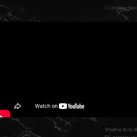
Constructio
Whether it’s to 