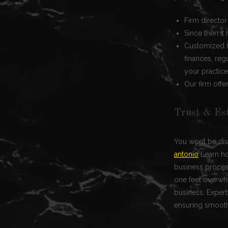
Firm directo
Since then i
Customized f
finances, reg
your practice
Our firm offe
Trust & Es
You won’t be dis
antonio
Learn ho
business process
one feel overwhe
business. Expert
ensuring smoot