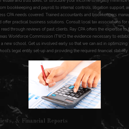
 estate and trust taxes, or structure your income to legally minimize ta
om bookkeeping and payroll to internal controls, litigation support,
ess CPA needs covered. Trained accountants and bookkeepers manag
 offer practical business solutions. Consult local tax associations 
read through reviews of past clients. Ray CPA offers the expertise to
Texas Workforce Commission (TWC) the evidence necessary to establis
ch a new school. Get us involved early so that we can aid in optimizin
ool’s legal entity set-up and providing the required financial stability
iews, & Financial Reports