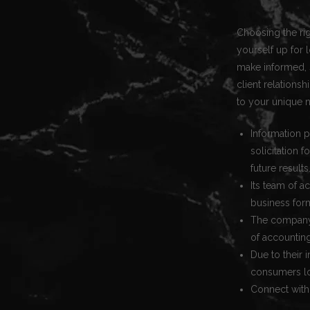
Choosing the righ
yourself up for 
make informed, s
client relation
to your unique 
Information p
solicitation 
future results
Its team of a
business for
The company 
of accountin
Due to their 
consumers lo
Connect with