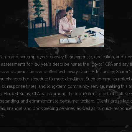
haron and her employees convey their expertise, dedication, and indi
 assessments for +20 years describe her as the “go-to” CPA and say t
e and spends time and effort with every client. Additionally, Sharon’s 
he changes her schedule to meet deadlines. Such comments reflect 
uick response times, and long-term community service, making this fi
ts. Herbert Kraus, CPA, ranks among the top 10 firms due to its full-ser
erstanding, and commitment to consumer welfare. Clients praise the 
x, financial, and bookkeeping services, as well as its quick response
ce.