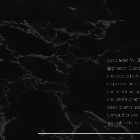
Accolades for S
approach. Client
unexpected advic
organized and s
centric focus, q
choice for clien
deep client und
comprehensive ta
specialized advi