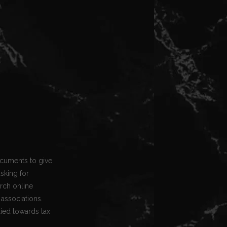
ocuments to give
asking for
arch online
associations.
lied towards tax