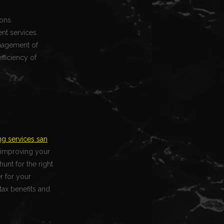
ons.
nt services.
anagement of
fficiency of
g services san
d improving your
unt for the right
r for your
tax benefits and