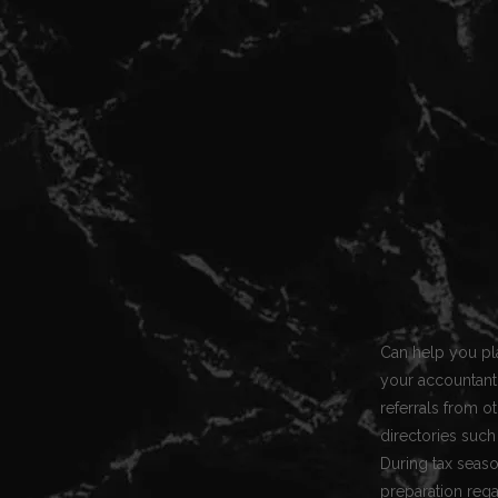
Can help you pla
your accountant 
referrals from o
directories such
During tax seaso
preparation rega