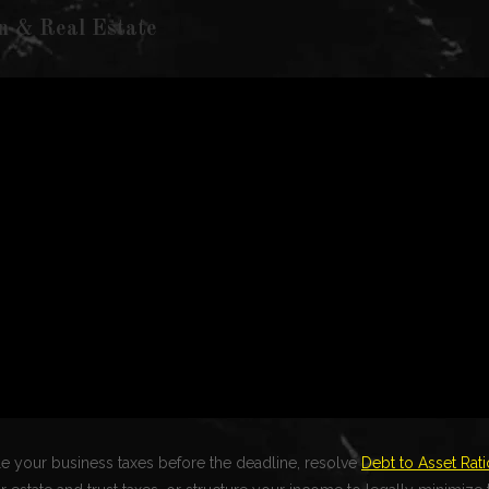
n & Real Estate
file your business taxes before the deadline, resolve
Debt to Asset Rati