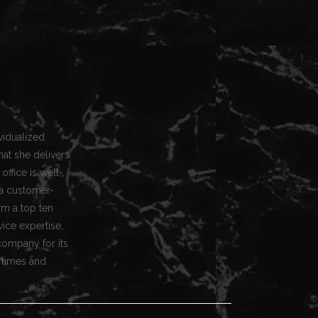
vidualized
hat she delivers
office is well-
a customer-
rm a top ten
vice expertise,
company for its
 times and