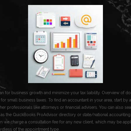
n for business growth and minimize your tax liability. Overview of d
for small business taxes. To find an accountant in your area, start by 
ther professionals like attorneys or financial advisers. You can also se
 as the QuickBooks ProAdvisor directory or state/national accounting 
n we charge a consultation fee for any new client, which may be app
rdless of the appointment type.