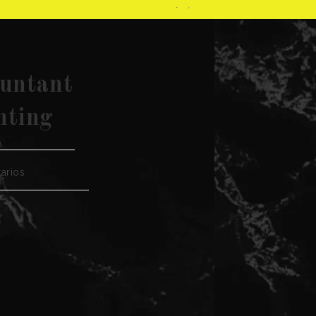
ountant
nting
arios