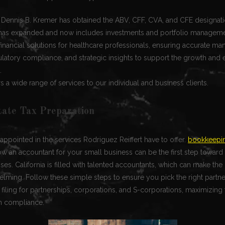
r Dennis B. Kremer has obtained the ABV, CFF, CVA, and CFE designati
t has expanded and now includes investments and portfolio manageme
inancial solutions for healthcare professionals, ensuring accurate m
ulatory compliance, and strategic insights to support the growth and e
.
rs a wide range of services to our individual and business clients.
tate Tax Preparation
appointed in the services Rodriguez Reiffert have to offer.
bookkeepin
w an accountant for your small business can be the first step towar
es. California is filled with talented accountants, which can make the h
lming. Follow these simple steps to ensure you pick the right partne
 filing for partnerships, corporations, and S-corporations, maximizing 
h compliance.