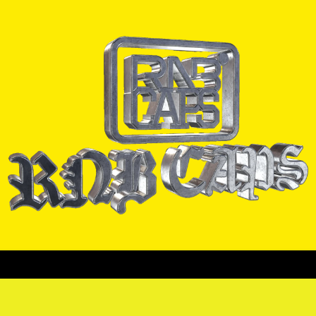
ORRAS
CADENAS
PULSERAS
PINES
CAMISAS
COLEC