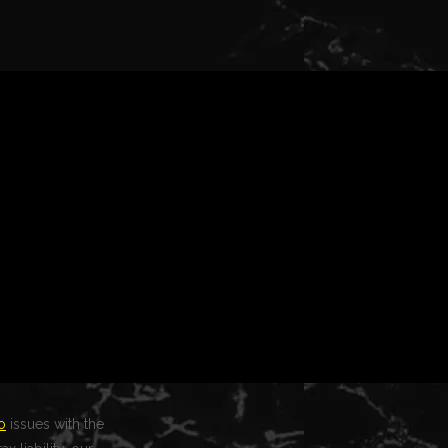
o
issues with the