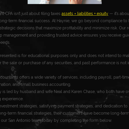
t CPA isn’t just about filing taxes
assets = liabilities + equity
— it’s abou
long-term financial success. At Haynie, we go beyond compliance to 
trategic decisions that maximize profitability and minimize risk. Our r
ship management and providing trusted advice ensures you receive gui
needs.
resented is for educational purposes only and does not intend to mak
for the sale or purchase of any securities, and past performance is not i
.
ccountants offers a wide variety of services, including payroll, part-t
mation, and small business accounting.
is led by husband and wife Neal and Karen Chase, who both have o
g experience.
investment strategies, satisfying payment strategies, and dedication to
ng-term financial strategies, their customers have become long-ter
 our San Antonio team today by completing the form below.