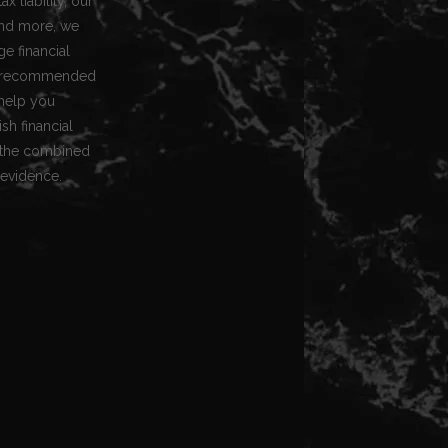
x liability, our
 and more, we
e financial
for recommended
 help you
h financial
g the combined
 evidence.