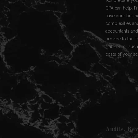
IRS, prepare your
CPA can help. Fr
have your busin
complexities and
accountants and 
provide to the 
stability for su
costs of your sch
Audits, Rev