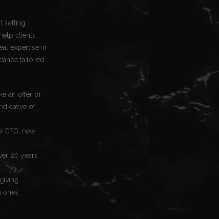
t setting
help clients
eal expertise in
dance tailored
e an offer or
ndicative of
ime CFO, new
ver 20 years
 giving
m ones.