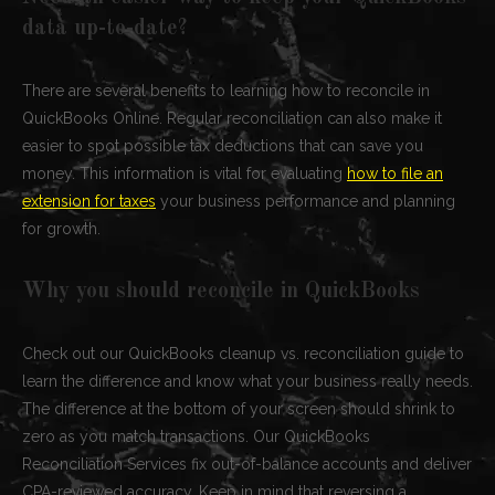
data up-to-date?
There are several benefits to learning how to reconcile in
QuickBooks Online. Regular reconciliation can also make it
easier to spot possible tax deductions that can save you
money. This information is vital for evaluating
how to file an
extension for taxes
your business performance and planning
for growth.
Why you should reconcile in QuickBooks
Check out our QuickBooks cleanup vs. reconciliation guide to
learn the difference and know what your business really needs.
The difference at the bottom of your screen should shrink to
zero as you match transactions. Our QuickBooks
Reconciliation Services fix out-of-balance accounts and deliver
CPA-reviewed accuracy. Keep in mind that reversing a