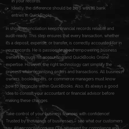
in your records.
Ideally, the difference should be zero with all bank
entries in QuickBooks.
In short, reconciliation keeps financial records reliable and
audit-ready. This step ensures that every transaction, whether
it’s a deposit, expense, or transfer, is correctly accounted for in
your records. He is passionate about empowering business
owners through his accounting and QuickBooks Online
expertise. However, the right technology can simplify the
process while organizing orders and transactions. All business
owners, bookkeepers, or commerce managers must know
how to reconcile within QuickBooks. Also, it’s always a good
idea to consult your accountant or financial advisor before
making these changes.
Take control of your business finances with confidence!
Trusted by thousands of businesses – see what our customers
say. All reconciliations are CPA-reviewed for compliance and