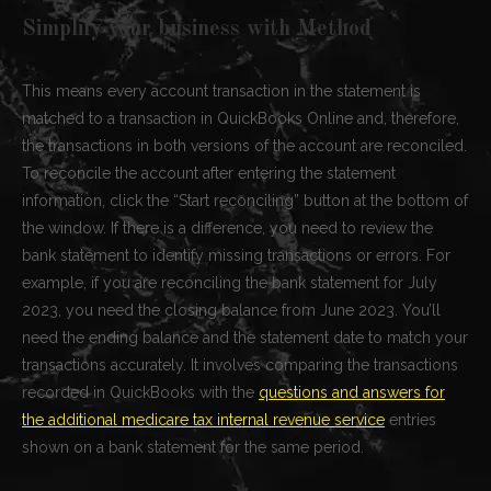
Simplify your business with Method
This means every account transaction in the statement is
matched to a transaction in QuickBooks Online and, therefore,
the transactions in both versions of the account are reconciled.
To reconcile the account after entering the statement
information, click the “Start reconciling” button at the bottom of
the window. If there is a difference, you need to review the
bank statement to identify missing transactions or errors. For
example, if you are reconciling the bank statement for July
2023, you need the closing balance from June 2023. You’ll
need the ending balance and the statement date to match your
transactions accurately. It involves comparing the transactions
recorded in QuickBooks with the
questions and answers for
the additional medicare tax internal revenue service
entries
shown on a bank statement for the same period.