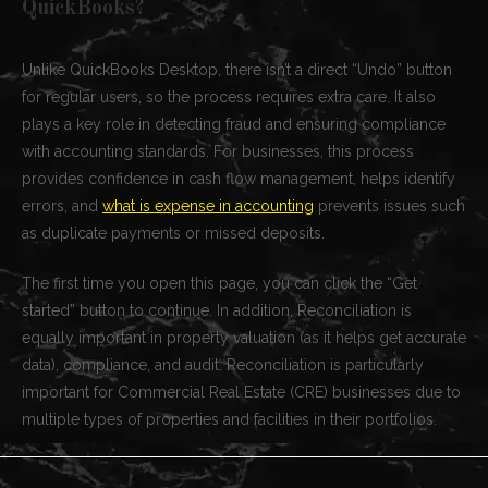
QuickBooks?
Unlike QuickBooks Desktop, there isn’t a direct “Undo” button
for regular users, so the process requires extra care. It also
plays a key role in detecting fraud and ensuring compliance
with accounting standards. For businesses, this process
provides confidence in cash flow management, helps identify
errors, and
what is expense in accounting
prevents issues such
as duplicate payments or missed deposits.
The first time you open this page, you can click the “Get
started” button to continue. In addition, Reconciliation is
equally important in property valuation (as it helps get accurate
data), compliance, and audit. Reconciliation is particularly
important for Commercial Real Estate (CRE) businesses due to
multiple types of properties and facilities in their portfolios.