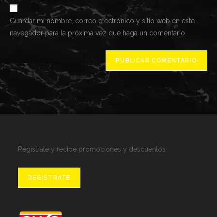
de
comentar
Guardar mi nombre, correo electrónico y sitio web en este
tu
navegador para la próxima vez que haga un comentario.
web
(opcional)
Regístrate y recibe promociones y descuentos