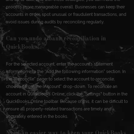
process more manageable overall. Businesses can keep their
accounts in order, spot unusual or fraudulent transactions, and
avoid issues during audits by reconciling regularly.
Can you undo a bank reconciliation in
QuickBooks?
For the selected account, enter the account’s statement
information into the “Add the following information” section. In
the “Reconcile” page, to select the account to reconcile,
choose it from the “Account” drop-down. To reconcile an
account in QuickBooks Online, click the “Settings” button in the
QuickBooks Online toolbar. Because of this, it can be difficult to
ensure all property-related transactions are timely and
accurately entered in the books.
Need an easier way to keep your QuickBooks