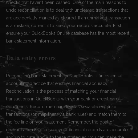
checks that haven’t been cashed. One of the main reasons to
undo reconciliation is to deal with uncleared transactions that
are accidentally marked as cleared. If an unmarked transaction
is a mistake, correct it to keep your records accurate. First,
ensure your QuickBooks Online database has the most recent
bank statement information.
Data entry errors
Reconciling bank statements in QuickBooks is an essential
accounting practice that ensures financial accuracy.
Reconciliation is the process of matching your financial
transactions in QuickBooks with your bank or credit card
statements. Record merchant fees as separate expense
transactions (or map them via bank rules) and match them to
the fee line on your statement. Remember, the goal of
reconciliation is to ensure your financial records are accurate
and up to date, and with these strategies, you can make the