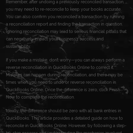
Remember, after undoing a previously reconciled transaction,
you may need to re-reconcile to keep your books accurate.
You can also confirm you reconciled a transaction by running
a reconciliation report and finding the transaction in question.
Ignoring reconciliation may lead to serious financial pitfalls that
can negatively impact your business’s success and
sustainability.
If you make a mistake, don’t worry—you can always perform a
reverse reconciliation in QuickBooks Online to correct it.
Mistakes can happen during reconciliation, and there may be
times when you need to undo or reverse reconciliation in
QuickBooks Online. Once the difference is zero, click Finish
Now to complete the reconciliation.
Ideally, the difference should be zero with all bank entries in
QuickBooks. This article provides a detailed guide on how to
reconcile in QuickBooks Online. However, by following a step-
by-step process and understanding the mechanics involved,