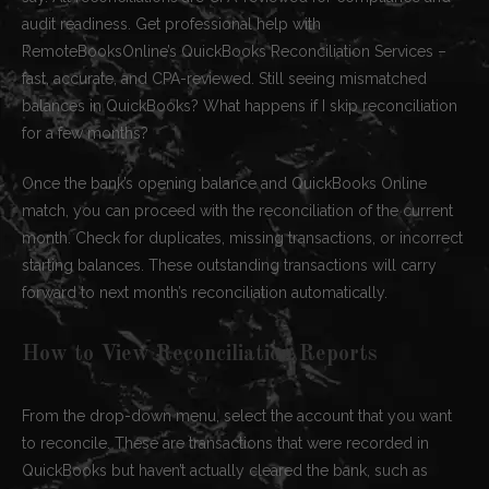
audit readiness. Get professional help with
RemoteBooksOnline’s QuickBooks Reconciliation Services –
fast, accurate, and CPA-reviewed. Still seeing mismatched
balances in QuickBooks? What happens if I skip reconciliation
for a few months?
Once the bank’s opening balance and QuickBooks Online
match, you can proceed with the reconciliation of the current
month. Check for duplicates, missing transactions, or incorrect
starting balances. These outstanding transactions will carry
forward to next month’s reconciliation automatically.
How to View Reconciliation Reports
From the drop-down menu, select the account that you want
to reconcile. These are transactions that were recorded in
QuickBooks but haven’t actually cleared the bank, such as