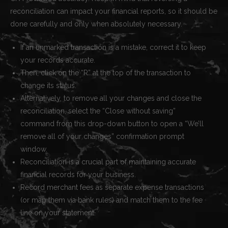
reconciliation can impact your financial reports, so it should be
done carefully and only when absolutely necessary.
If an unmarked transaction is a mistake, correct it to keep
your records accurate.
Then, click on the “R” at the top of the transaction to
change its status.
Alternatively, to remove all your changes and close the
reconciliation, select the “Close without saving”
command from this drop-down button to open a “We’ll
remove all of your changes” confirmation prompt
window.
Reconciliation is a crucial part of maintaining accurate
financial records for your business.
Record merchant fees as separate expense transactions
(or map them via bank rules) and match them to the fee
line on your statement.