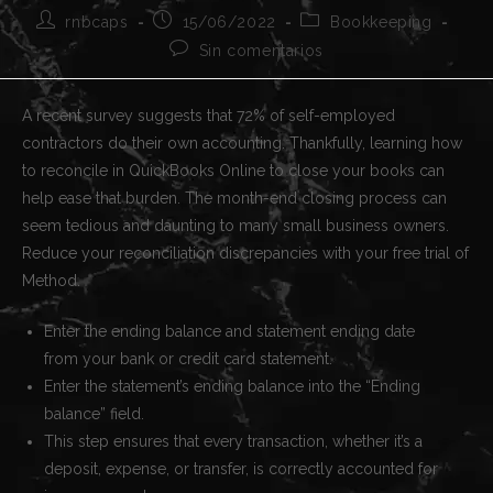
Autor
Publicación
Categoría
rnbcaps
15/06/2022
Bookkeeping
de
de
de
Comentarios
Sin comentarios
la
la
la
de
entrada:
entrada:
entrada:
la
entrada:
A recent survey suggests that 72% of self-employed
contractors do their own accounting. Thankfully, learning how
to reconcile in QuickBooks Online to close your books can
help ease that burden. The month-end closing process can
seem tedious and daunting to many small business owners.
Reduce your reconciliation discrepancies with your free trial of
Method.
Enter the ending balance and statement ending date
from your bank or credit card statement.
Enter the statement’s ending balance into the “Ending
balance” field.
This step ensures that every transaction, whether it’s a
deposit, expense, or transfer, is correctly accounted for