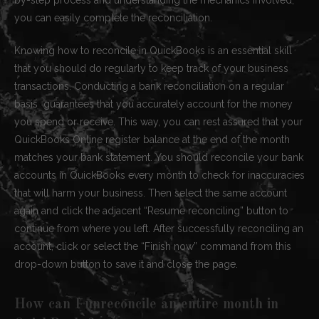
you can easily complete the reconciliation.
Knowing how to reconcile in QuickBooks is an essential skill
that you should do regularly to keep track of your business
transactions. Conducting a bank reconciliation on a regular
basis guarantees that you accurately account for the money
you spend or receive. This way, you can rest assured that your
QuickBooks Online register balance at the end of the month
matches your bank statement. You should reconcile your bank
accounts in QuickBooks every month to check for inaccuracies
that will harm your business. Then select the same account
again and click the adjacent “Resume reconciling” button to
continue from where you left. After successfully reconciling an
account, click or select the “Finish now” command from this
drop-down button to save it and close the page.
How can I unreconcile an entire month in