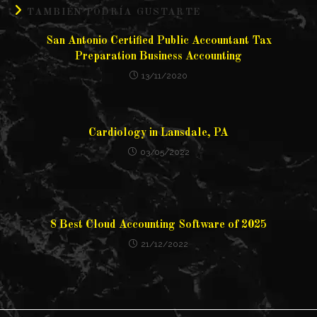
TAMBIÉN PODRÍA GUSTARTE
San Antonio Certified Public Accountant Tax
Preparation Business Accounting
13/11/2020
Cardiology in Lansdale, PA
03/05/2022
8 Best Cloud Accounting Software of 2025
21/12/2022