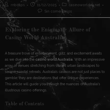
Autor
Publicación
Categoría
rnbcaps
11/12/2025
casinoworldau.net
de
de
de
Comentarios
Sin comentarios
la
la
la
de
entrada:
entrada:
entrada:
la
entrada:
Exploring the Enigmatic Allure of
Casino World Australia
A treasure trove of entertainment, glitz, and excitement awaits
as we dive into the
casino world Australia
. With an impressive
array of venues stretching from vibrant urban landscapes to
serene coastal retreats, Australia’s casinos are not just places to
gamble; they are destinations that offer unique experiences.
This article will guide you through the nuances of Australia's
illustrious casino offerings.
Table of Contents