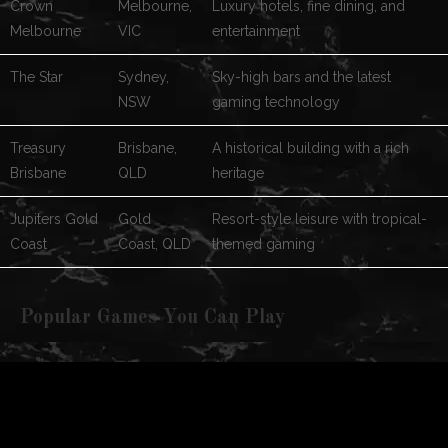
Crown
Melbourne,
Luxury hotels, fine dining, and
Melbourne
VIC
entertainment
The Star
Sydney,
Sky-high bars and the latest
NSW
gaming technology
Treasury
Brisbane,
A historical building with a rich
Brisbane
QLD
heritage
Jupiters Gold
Gold
Resort-style leisure with tropical-
Coast
Coast, QLD
themed gaming
Popular Games You Can Play