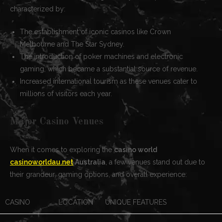
characterized by:
The establishment of iconic casinos like Crown
Melbourne and The Star Sydney.
The introduction of poker machines and electronic
gaming, which became a substantial source of revenue.
Increased international tourism as these venues cater to
millions of visitors each year.
Major Casino Venues
When it comes to exploring the
casino world
casinoworldau.net
Australia
, a few venues stand out due to
their grandeur, gaming options, and overall experience:
CASINO
LOCATION
UNIQUE FEATURES