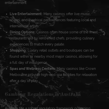
entertainment:
Live Entertainment:
Many casinos offer live music,
shows, and theatrical performances featuring local and
international artists.
Dining Options:
Casinos often house some of the finest
restaurants led by renowned chefs, providing culinary
experiences to match every palate.
Shopping:
Luxury retail outlets and boutiques can be
found within or nearby most major casinos, allowing for
a full day of indulgence.
Spas and Wellness Centers:
Many casinos like Crown
Melbourne provide high-end spa facilities for relaxation
after a day of play.
Gambling Regulations in Australia
Australia has a robust regulatory framework governing