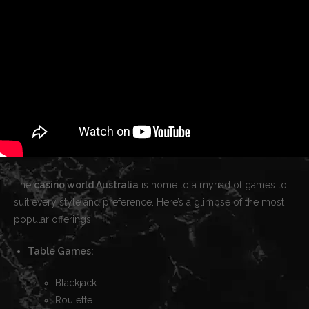
The
casino world Australia
is home to a myriad of games to
suit every style and preference. Here’s a glimpse of the most
popular offerings:
Table Games:
Blackjack
Roulette