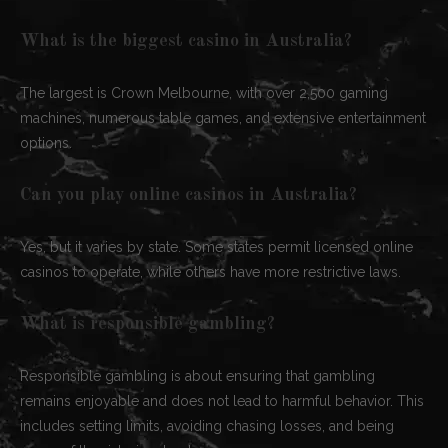
What is the biggest casino in Australia?
The largest is Crown Melbourne, with over 2,500 gaming
machines, numerous table games, and extensive entertainment
options.
Can you play online casinos in Australia?
Yes, but it varies by state. Some states permit licensed online
casinos to operate, while others have more restrictive laws.
What is responsible gambling?
Responsible gambling is about ensuring that gambling
remains enjoyable and does not lead to harmful behavior. This
includes setting limits, avoiding chasing losses, and being