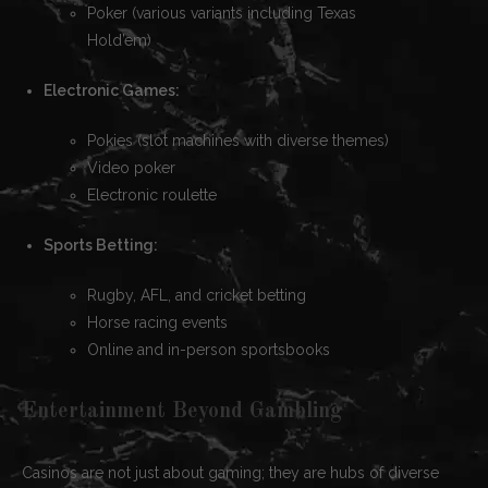
Poker (various variants including Texas
Hold’em)
Electronic Games:
Pokies (slot machines with diverse themes)
Video poker
Electronic roulette
Sports Betting:
Rugby, AFL, and cricket betting
Horse racing events
Online and in-person sportsbooks
Entertainment Beyond Gambling
Casinos are not just about gaming; they are hubs of diverse