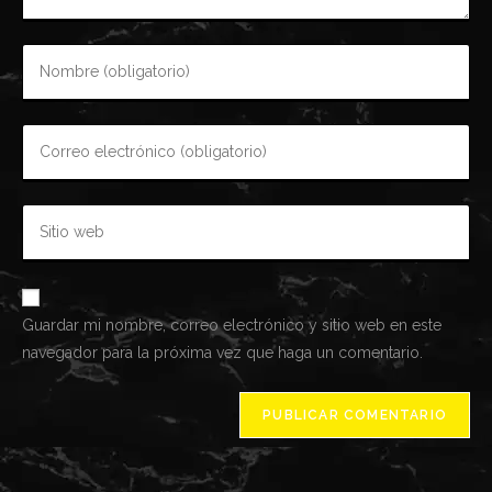
Introduce
tu
nombre
Introduce
o
tu
nombre
dirección
de
Introduce
de
usuario
la
correo
para
URL
para
comentar
de
comentar
Guardar mi nombre, correo electrónico y sitio web en este
tu
navegador para la próxima vez que haga un comentario.
web
(opcional)