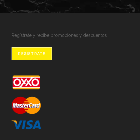
Regístrate y recibe promociones y descuentos