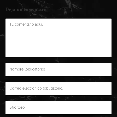
Deja un comentario
Comentario
Introduce
tu
nombre
Introduce
o
tu
nombre
dirección
de
Introduce
de
usuario
la
correo
para
URL