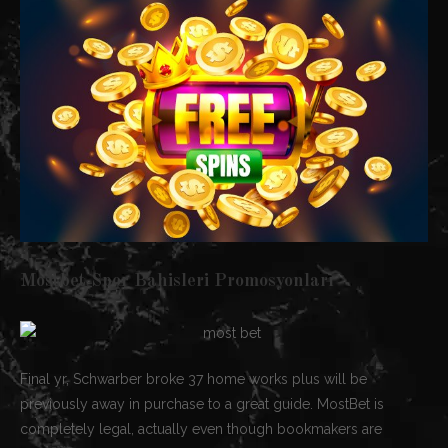
Mostbet Spor Bahisleri Promosyonları
Final yr, Schwarber broke 37 home works plus will be
previously away in purchase to a great guide. MostBet is
completely legal, actually even though bookmakers are