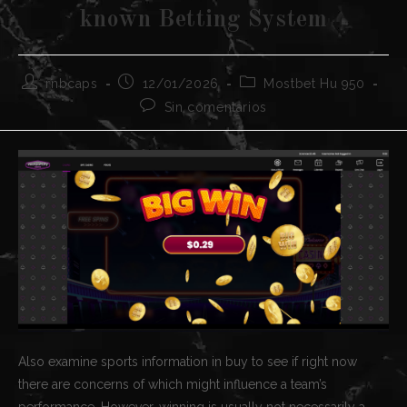
known Betting System
Autor
Publicación
Categoría
rnbcaps
12/01/2026
Mostbet Hu 950
de
de
de
Comentarios
Sin comentarios
la
la
la
de
entrada:
entrada:
entrada:
la
entrada:
Also examine sports information in buy to see if right now
there are concerns of which might influence a team’s