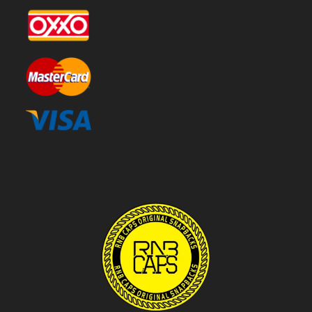
Hola bienvenido a RNB CAPS ,
Recuerda en compras de
$1900 o más te regalamos el
envío a todo México
12:48