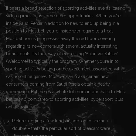
It offers a broad selection of sporting activities events, casino
video games, plus some other opportunities. When you’re
inside Saudi Persia in addition to new to end up being in a
position to Mostbet, you’re inside with regard to a treat.
Mostbet bonus progresses away the red floor covering
regarding its newcomers with several actually interesting
bonus deals. It’s their way of expressing ‘Ahlan wa Sahlan’
(Welcome) to typically the program. Whether you’re in to
sporting activities betting or the excitement associated with
casino online games, Mostbet can make certain new
consumers coming from Saudi Persia obtain a hearty
commence. But there’s a whole lot more in purchase to Most
bet casino compared to sporting activities, cybersport, plus
online poker.
Picture lodging a few funds in add-on to seeing it
double – that’s the particular sort of pleasant we’re