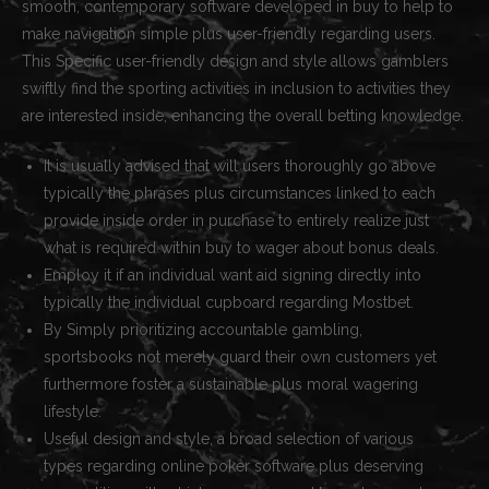
smooth, contemporary software developed in buy to help to
make navigation simple plus user-friendly regarding users.
This Specific user-friendly design and style allows gamblers
swiftly find the sporting activities in inclusion to activities they
are interested inside, enhancing the overall betting knowledge.
It is usually advised that will users thoroughly go above
typically the phrases plus circumstances linked to each
provide inside order in purchase to entirely realize just
what is required within buy to wager about bonus deals.
Employ it if an individual want aid signing directly into
typically the individual cupboard regarding Mostbet.
By Simply prioritizing accountable gambling,
sportsbooks not merely guard their own customers yet
furthermore foster a sustainable plus moral wagering
lifestyle.
Useful design and style, a broad selection of various
types regarding online poker software plus deserving