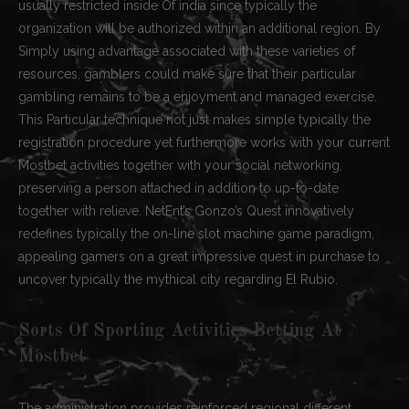
usually restricted inside Of india since typically the
organization will be authorized within an additional region. By
Simply using advantage associated with these varieties of
resources, gamblers could make sure that their particular
gambling remains to be a enjoyment and managed exercise.
This Particular technique not just makes simple typically the
registration procedure yet furthermore works with your current
Mostbet activities together with your social networking,
preserving a person attached in addition to up-to-date
together with relieve. NetEnt’s Gonzo’s Quest innovatively
redefines typically the on-line slot machine game paradigm,
appealing gamers on a great impressive quest in purchase to
uncover typically the mythical city regarding El Rubio.
Sorts Of Sporting Activities Betting At
Mostbet
The administration provides reinforced regional different