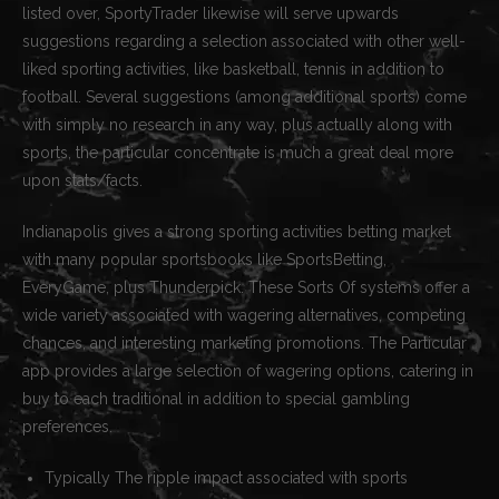
listed over, SportyTrader likewise will serve upwards
suggestions regarding a selection associated with other well-
liked sporting activities, like basketball, tennis in addition to
football. Several suggestions (among additional sports) come
with simply no research in any way, plus actually along with
sports, the particular concentrate is much a great deal more
upon stats/facts.
Indianapolis gives a strong sporting activities betting market
with many popular sportsbooks like SportsBetting,
EveryGame, plus Thunderpick. These Sorts Of systems offer a
wide variety associated with wagering alternatives, competing
chances, and interesting marketing promotions. The Particular
app provides a large selection of wagering options, catering in
buy to each traditional in addition to special gambling
preferences.
Typically The ripple impact associated with sports