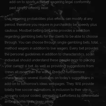
add-on to sports activities wagering legal conformity,
past simply offering ease.
Live wagering probabilities plus effects can modify at any
period, therefore you require in purchase to be speedy plus
cautious. Mostbet betting Sri Lanka provides a selection
regarding gambling bets for the clients to be able to choose
through. You can choose through single gambling bets, total,
method wagers in addition to live wagers. Every bet provides
the personal guidelines in addition to characteristics, so an
individual should understand these people prior to placing
your current sl bet. As well as providing suggestions from
crews all more than the world, PredictZ furthermore
characteristics several illustrates on today’s suggestions in
add-on to tomorrow’s ideas webpages. They Will provide
totally free soccer estimations, in inclusion to their site is
properly colour coded, generating it effortless to differentiate
among home/draw/away ideas.