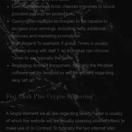
EveryGame likewise tools chances improves to boost
possible payouts on picked bets.
Casino gives multiple techniques to be capable to
increase your winnings, including hefty additional
bonuses and marketing promotions.
With Regard To example, if group Times is usually
playing along with staff Y, an individual can choose
Times to win typically the game.
Regarding Android consumers, typically the Mostbet
software get for Android os will be efficient regarding
easy set up.
Fiat Cash Plus Crypto Wagering
A Single element we all like regarding SportyTrader is usually
of which the website will be visually pleasing plus effortless to
make use of. In Contrast To typically the two internet sites