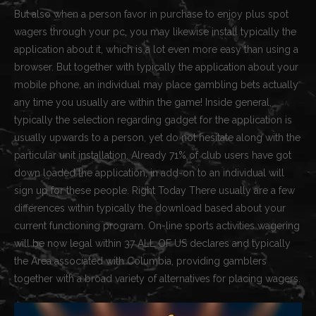
But also when a person favor in purchase to enjoy plus spot
wagers through your pc, you may likewise install typically the
application about it, which is a lot even more easy than using a
browser. But together with typically the application about your
mobile phone, an individual may place gambling bets actually
any time you usually are within the game! Inside general,
typically the selection regarding gadget for the application is
usually upwards to a person, yet do not hesitate along with the
particular unit installation. Already 71% of club users have got
down loaded the application, in add-on to an individual will
sign up for these people. Right Today There usually are a few
differences within typically the download based about your
current functioning program. On-line sports activities wagering
will be now legal within 37 ALL OF US declares and typically
the Area associated with Columbia, providing gamblers
together with a broad variety of alternatives for placing wagers.