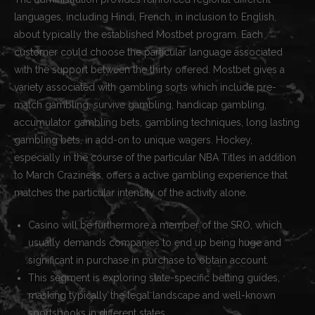
languages, including Hindi, French, in inclusion to English,
about typically the established Mostbet program. Each
customer could choose the particular language associated
with the support between the thirty offered. Mostbet gives a
variety associated with gambling sorts which include pre-
match gambling, survive gambling, handicap gambling,
accumulator gambling bets, gambling techniques, long lasting
gambling bets, in add-on to unique wagers. Hockey,
especially in the course of the particular NBA Titles in addition
to March Craziness, offers a active gambling experience that
matches the particular intensity of the activity alone.
Casino will be furthermore a member of the SRO, which
usually demands companies to end up being huge and
significant in purchase in purchase to obtain account.
This segment is exploring state-specific betting guides,
masking typically the legal landscape and well-known
sportsbooks in different states.