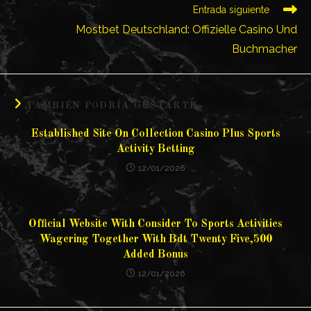
Entrada siguiente
Mostbet Deutschland: Offizielle Casino Und
Buchmacher
TAMBIÉN PODRÍA GUSTARTE
Established Site On Collection Casino Plus Sports
Activity Betting
12/01/2026
Official Website With Consider To Sports Activities
Wagering Together With Bdt Twenty Five,500
Added Bonus
12/01/2026