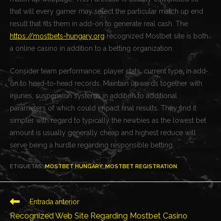
that will every gamer may select the particular match up end
result that fits them in add-on to generate real cash. The
https://mostbets-hungary.org
recognized Mostbet site is both
a online casino in addition to a betting organization.
Consider team performance, player stats, current type, in add-
on to head-to-head records. Maintain upwards together with
injuries, suspension systems in addition to additional
parameters of which could impact final results. They find it
simpler with regard to typically the newbies as the lowest bet
amount is usually generally cheap and highest reduce will
serve being a hurdle regarding responsible betting.
ETIQUETAS
:
MOSTBET HUNGARY
,
MOSTBET REGISTRATION
Leer
Entrada anterior
más
Recognized Web Site Regarding Mostbet Casino
artículos