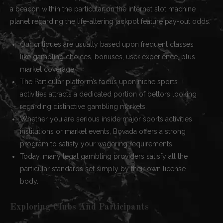
a beacon within the particular on the internet slot machine
planet regarding the life-altering jackpot feature pay-out odds.
Our critiques are usually based upon frequent classes
like gambling choices, bonuses, user experience, plus
market coverage.
The Particular platform’s focus upon niche sports
activities attracts a dedicated portion of bettors looking
regarding distinctive gambling markets.
Whether you are serious inside major sports activities
institutions or market events, Bovada offers a strong
program to satisfy your wagering requirements.
Today, many legal gambling providers satisfy all the
particular standards set simply by their own license
body.
Exploring Clubs And Participants