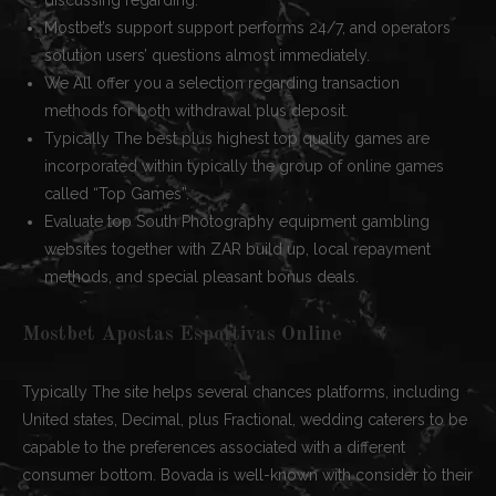
discussing regarding.
Mostbet’s support support performs 24/7, and operators
solution users’ questions almost immediately.
We All offer you a selection regarding transaction
methods for both withdrawal plus deposit.
Typically The best plus highest top quality games are
incorporated within typically the group of online games
called “Top Games”.
Evaluate top South Photography equipment gambling
websites together with ZAR build up, local repayment
methods, and special pleasant bonus deals.
Mostbet Apostas Esportivas Online
Typically The site helps several chances platforms, including
United states, Decimal, plus Fractional, wedding caterers to be
capable to the preferences associated with a different
consumer bottom. Bovada is well-known with consider to their