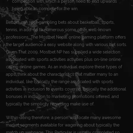
competition with which a person need to end upwards
being able to compete for the win.
Bettors can spot gambling bets about basketball, sports,
tennis, in add-on to numerous some other well-known
professions. The Mostbet Nepal online gaming platform offers
the target audience a easy website along with various bet sorts.
Given That 2009, Mostbet NP has supplied a wide selection
associated with sports activities activities plus on-line online
casino online games. As an individual explore these types of
apps, think about the characteristics that matter many to an
individual, like typically the range associated with sports
activities in inclusion to events covered, typically the additional
bonuses in inclusion to marketing promotions offered, and
typically the simplicity regarding make use of.
Within doing therefore, a person will locate many awesome
market segments available for wagering about typically the
match up webpage. This Particular is usually completed so