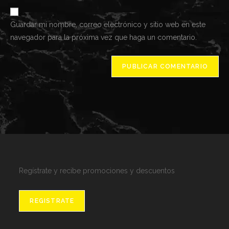
para
comentar
de
comentar
Guardar mi nombre, correo electrónico y sitio web en este
tu
navegador para la próxima vez que haga un comentario.
web
(opcional)
Regístrate y recibe promociones y descuentos