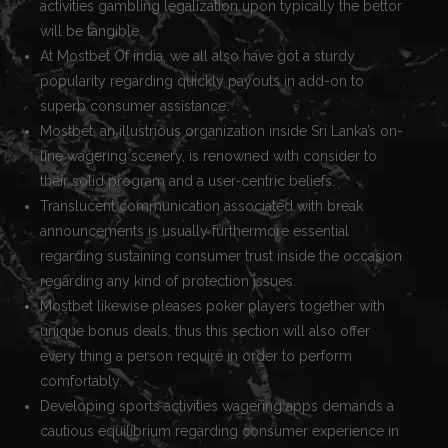
activities gambling legalization upon typically the bettor
will be tangible.
At Mostbet Of india, we all also have got a sturdy
popularity regarding quickly payouts in add-on to
superb consumer assistance.
Mostbet, an illustrious organization inside Sri Lanka’s on-
line wagering scenery, is renowned with consider to
their solid program and a user-centric beliefs.
Translucent communication associated with break
announcements is usually furthermore essential
regarding sustaining consumer trust inside the occasion
regarding any kind of protection issues.
Mostbet likewise pleases poker players together with
unique bonus deals, thus this section will also offer
every thing a person require in order to perform
comfortably.
Developing sports activities wagering apps demands a
cautious equilibrium regarding consumer experience in