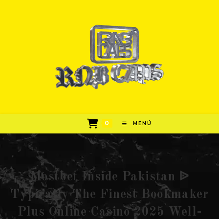
Saltar
al
contenido
0
MENÚ
Mostbet Inside Pakistan ᐉ
Typically The Finest Bookmaker
Plus Online Casino 2025 Well-