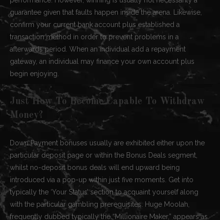
performance. However, winning is usually not necessarily a
guarantee given that faults happen inside the arena. Likewise,
confirm your current bank account plus established a
transaction method in order to prevent problems in a
afterwards period. When an individual add a repayment
gateway, an individual may finance your own account plus
begin enjoying.
Just How To Become Capable To Withdraw
Money?
Down Payment bonuses usually are exhibited either upon the
particular deposit page or within the Bonus Deals segment,
whilst no-deposit bonus deals will end upward being
introduced via a pop-up within just five moments. Get into
typically the ‘Your Status’ section to acquaint yourself along
with the particular gambling prerequisites. Huge Moolah,
frequently dubbed typically the “Millionaire Maker,” appears as