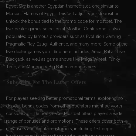
Egypt Sky is another Egyptian-themed slot, one similar to
Merkur’s Flames of Egypt. This will adjust your deposit or
unlock the bonus tied to the promo code for mostbet. The
live-dealer games selection at Mostbet Confusione is also
populated by famous providers such as Evolution Gaming,
Pragmatic Play, Ezugi, Authentic, and many more. Some of the
live dealer games you’ll find here includes, Andar Bahar, Live
Blackjack, as well as game shows like Mega Wheel, Funky
Time, and Monopoly Big Baller among others.
Subscribe For The Latest Offers
For players seeking better promotional terms, exploring no
deposit bonus codes from other operators might be worth
considering. The bookmaker Mostbet offers players a wide
range of bonuses and promotions. These offers cover both
new users and regular customers, including first deposit