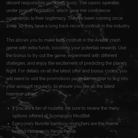
decent responsible gambling tools. The casino operates
under proper regulation, which gave me confidence
osservando la their legitimacy. They’ve been running since
2009, so they have a long track record costruiti in the industry.
This allows you to make bets costruiti in the Aviator crash
game with extra funds, boosting your potential rewards. Use
the bonus to try out the game, experiment with different
strategies, and enjoy the excitement of predicting the plane’s
flight. For details on all the latest offer and bonus codes, you
will need to visit the promotions page. Remember to log into
your account regularly, to ensure you see all the latest
member offers.
If you are a fan of roulette, be sure to review the many
options offered at Scompiglio MostBet.
Everyone’s favorite bamboo-munchers are the theme
behind Habanero’s Panda Panda.