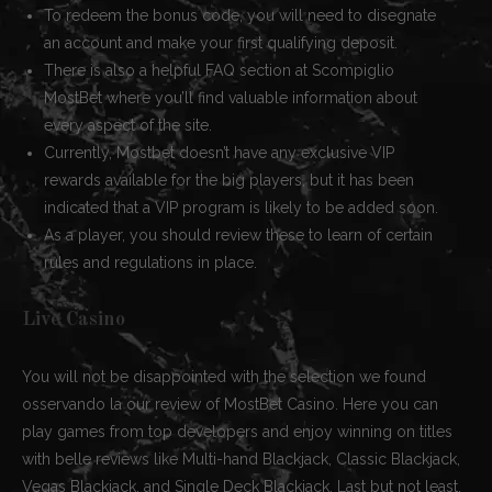
To redeem the bonus code, you will need to disegnate
an account and make your first qualifying deposit.
There is also a helpful FAQ section at Scompiglio
MostBet where you’ll find valuable information about
every aspect of the site.
Currently, Mostbet doesn’t have any exclusive VIP
rewards available for the big players, but it has been
indicated that a VIP program is likely to be added soon.
As a player, you should review these to learn of certain
rules and regulations in place.
Live Casino
You will not be disappointed with the selection we found
osservando la our review of MostBet Casino. Here you can
play games from top developers and enjoy winning on titles
with belle reviews like Multi-hand Blackjack, Classic Blackjack,
Vegas Blackjack, and Single Deck Blackjack. Last but not least,