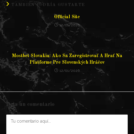
TAMBIÉN PODRÍA GUSTARTE
Official Site
12/01/2026
Mostbet Slovakia: Ako Sa Zaregistrovať A Hrať Na
Platforme Pre Slovenských Hráčov
12/01/2026
Deja un comentario
Comentario