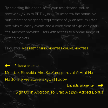
By selecting this option, after your first deposit, you will
receive 125% up to BDT 25,000. To withdraw the bonus, you
must meet the wagering requirement of 5x on accumulator
bets with at least 3 events and a coefficient of 1.40 or higher.
Yes, Mostbet provides users with access to a broad range of
betting markets.
ETIQUETAS
:
MOSTBET CASINO
,
MOSTBET ONLINE
,
МОСТБЕТ
Leer
Entrada anterior
más
Mostbet Slovakia: Ako Sa Zaregistrovať A Hrať Na
artículos
Platforme Pre Slovenských Hráčov
Entrada siguiente
Sign Up In Addition To Grab A 125% Added Bonus