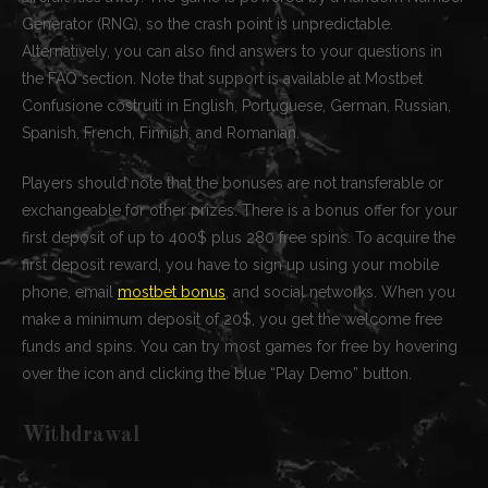
Generator (RNG), so the crash point is unpredictable.
Alternatively, you can also find answers to your questions in
the FAQ section. Note that support is available at Mostbet
Confusione costruiti in English, Portuguese, German, Russian,
Spanish, French, Finnish, and Romanian.
Players should note that the bonuses are not transferable or
exchangeable for other prizes. There is a bonus offer for your
first deposit of up to 400$ plus 280 free spins. To acquire the
first deposit reward, you have to sign up using your mobile
phone, email
mostbet bonus
, and social networks. When you
make a minimum deposit of 20$, you get the welcome free
funds and spins. You can try most games for free by hovering
over the icon and clicking the blue “Play Demo” button.
Withdrawal