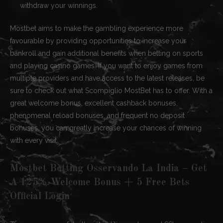
withdraw your winnings.
Mostbet aims to make the gambling experience more
favourable by providing opportunities to increase your
bankroll and gain additional benefits when betting on sports
and playing casino games. If you want to enjoy games from
multiple providers and have access to the latest releases, be
sure to check out what Scompiglio MostBet has to offer. With a
great welcome bonus, excellent cashback bonuses,
phenomenal reload bonuses, and frequent no deposit
bonuses, you can greatly increase your chances of winning
with every visit.
Mostbet Betting Osservando La India – Get
A 125% Welcome Bonus + 5 Free Bets
Official Login