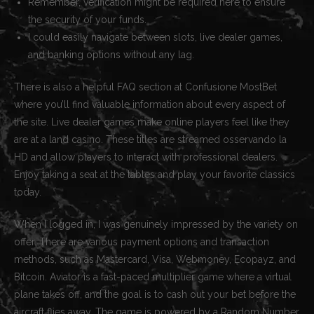
Remember, verification might be required here to ensure
the security of your funds.
I could easily navigate between slots, live dealer games,
and banking options without any lag.
There is also a helpful FAQ section at Confusione MostBet
where you’ll find valuable information about every aspect of
the site. Live dealer games make online players feel like they
are at a land casino. These titles are streamed osservando la
HD and allow players to interact with professional dealers.
Enjoy taking a seat at the tables and play your favorite classics
today.
When I logged in, I was genuinely impressed by the variety on
offer. There are various payment options and transaction
methods, such as Mastercard, Visa, Webmoney, Ecopayz, and
Bitcoin. Aviator is a fast-paced multiplier game where a virtual
plane takes off, and the goal is to cash out your bet before the
aircraft flies away. The game is powered by a Random Number