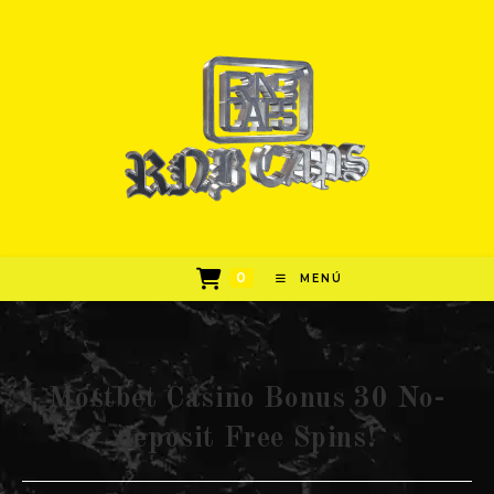
Saltar
al
contenido
0
MENÚ
Mostbet Casino Bonus 30 No-
deposit Free Spins!