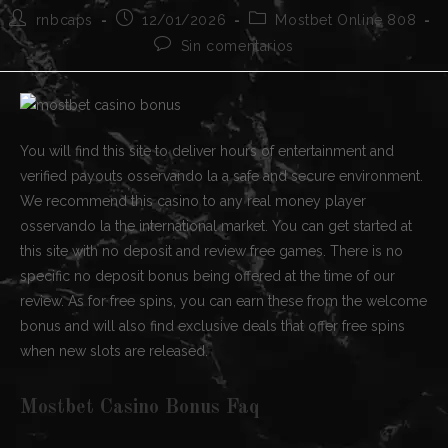
Autor
Publicación
Categoría
rnbcaps
12/01/2026
Mostbet Online 808
de
de
de
Comentarios
Sin comentarios
la
la
la
de
entrada:
entrada:
entrada:
la
entrada:
You will find this site to deliver hours of entertainment and
verified payouts osservando la a safe and secure environment.
We recommend this casino to any real money player
osservando la the international market. You can get started at
this site with no deposit and review free games. There is no
specific no deposit bonus being offered at the time of our
review. As for free spins, you can earn these from the welcome
bonus and will also find exclusive deals that offer free spins
when new slots are released.
Mostbet Casino Bonus Faq