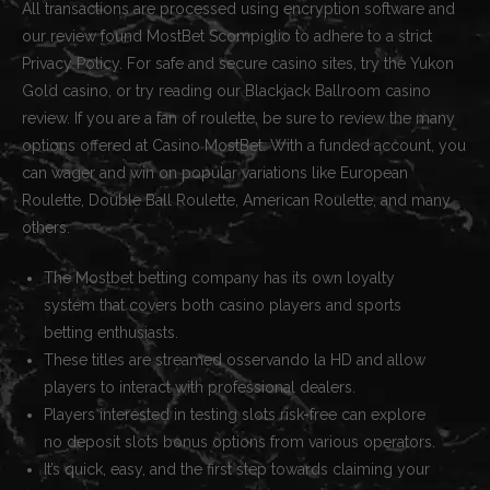
All transactions are processed using encryption software and
our review found MostBet Scompiglio to adhere to a strict
Privacy Policy. For safe and secure casino sites, try the Yukon
Gold casino, or try reading our Blackjack Ballroom casino
review. If you are a fan of roulette, be sure to review the many
options offered at Casino MostBet. With a funded account, you
can wager and win on popular variations like European
Roulette, Double Ball Roulette, American Roulette, and many
others.
The Mostbet betting company has its own loyalty
system that covers both casino players and sports
betting enthusiasts.
These titles are streamed osservando la HD and allow
players to interact with professional dealers.
Players interested in testing slots risk-free can explore
no deposit slots bonus options from various operators.
It’s quick, easy, and the first step towards claiming your