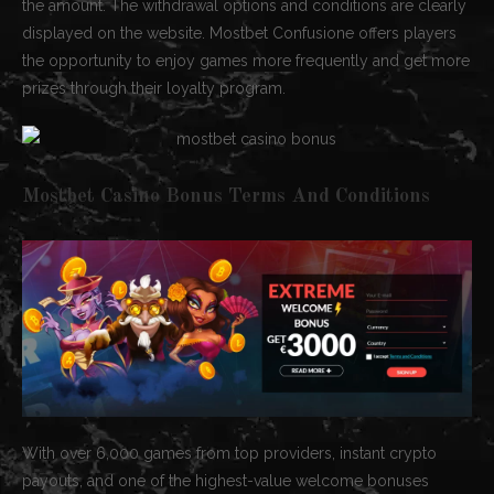
the amount. The withdrawal options and conditions are clearly
displayed on the website. Mostbet Confusione offers players
the opportunity to enjoy games more frequently and get more
prizes through their loyalty program.
Mostbet Casino Bonus Terms And Conditions
With over 6,000 games from top providers, instant crypto
payouts, and one of the highest-value welcome bonuses