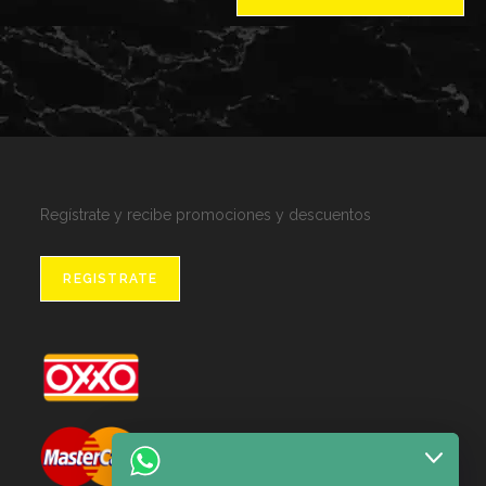
Regístrate y recibe promociones y descuentos