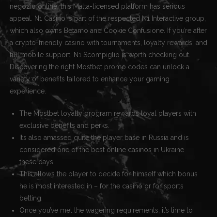
negozio online, this Malta-licensed platform has serious
appeal. N1 Casino is part of the respected N1 Interactive group,
which also owns Betamo and Cookie Confusione. If you’re after
a crypto-friendly casino with tournaments, loyalty rewards, and
full mobile support, N1 Scompiglio is worth checking out.
Discovering the right Mostbet promo codes can unlock a
variety of benefits tailored to enhance your gaming
experience.
The Mostbet loyalty program rewards loyal players with
exclusive benefits and perks.
It’s also amassed quite the player base in Russia and is
considered one of the best online casinos in Ukraine
these days.
This allows the player to decide for himself which bonus
he is most interested in – for the casino or for sports
betting.
Once you’ve met the wagering requirements, it’s time to