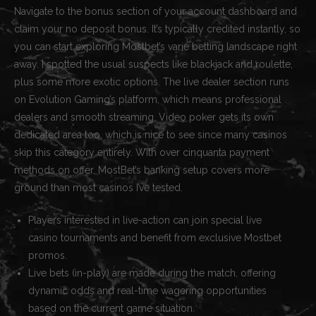
Navigate to the bonus section of your account dashboard and
claim your no deposit bonus. It’s typically credited instantly, so
you can start exploring Mostbet’s varie betting landscape right
away. I spotted the usual suspects like blackjack and roulette,
plus some more exotic options. The live dealer section runs
on Evolution Gaming’s platform, which means professional
dealers and smooth streaming. Video poker gets its own
dedicated area too, which is nice to see since many casinos
skip this category entirely. With over cinquanta payment
methods on offer, MostBet’s banking setup covers more
ground than most casinos I’ve tested.
Players interested in live-action can join special live
casino tournaments and benefit from exclusive Mostbet
promos.
Live bets (in-play) are made during the match, offering
dynamic odds and real-time wagering opportunities
based on the current game situation.