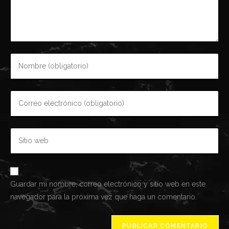
Introduce
tu
nombre
Introduce
o
tu
nombre
dirección
de
Introduce
de
usuario
la
correo
para
URL
para
comentar
de
comentar
Guardar mi nombre, correo electrónico y sitio web en este
tu
navegador para la próxima vez que haga un comentario.
web
(opcional)