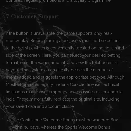
bonuses, regular promotions and a loyalty programme.
7 Customer Support
If the button is unavailable, the game supports only real-
money play. Before placing a bet, users must add selections
to the bet slip, which is conveniently located on the right-hand
side of the screen. Here, you can select your desired betting
format, enter the wager amount, and view the total potential
payout. The system automatically detects the number of
events added and suggests the appropriate bet type. Although
Mostbet operates legally under a Curacao license, technical
limitations may cause temporary access issues osservando la
India. These mirrors fully replicate the original site, including
your saved data and account classe.
The Confusione Welcome Bonus must be wagered 60x
within 30 days, whereas the Sports Welcome Bonus