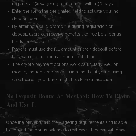
requires a 15x wagering requirement within 30 days.
Enter the file in the designated field to activate your no
deposit bonus.
By entering a valid promo file during registration or
deposit, users can receive benefits like free bets, bonus
funds, or free spins.
Players must use the full amount of their deposit before
they can use the bonus amount for betting.
The crypto payment options work particularly well on
mobile, though keep costruiti in mind that if you’re using
credit cards, your bank might block the transaction.
No Deposit Bonus At Mostbet: How To Claim
And Use It
Once the player fulfills the wagering requirements and is able
to convert the bonus balance to real cash, they can withdraw