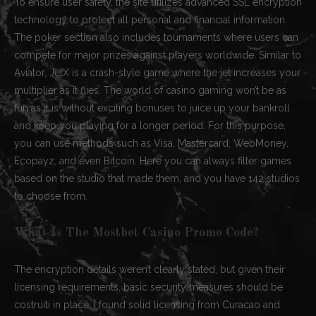
To ensure user safety, the site utilizes advanced SSL encryption
technology to protect all personal and financial information.
The poker section also includes tournaments where users can
compete for major prizes against players worldwide. Similar to
Aviator, JetX is a crash-style game where the jet increases your
multiplier as it flies. The world of casino gaming won’t be as
fun as it is without exciting bonuses to juice up your bankroll
and keep you playing for a longer period. For this purpose,
you can use methods such as Visa, Mastercard, WebMoney,
Ecopayz, and even Bitcoin. Here you can always filter games
based on the studio that made them, and you have 142 studios
to choose from.
What Is The Mostbet Casino Promo Code?
The encryption details weren’t clearly stated, but given their
licensing requirements, basic security measures should be
costruiti in place. I found solid licensing from Curacao and