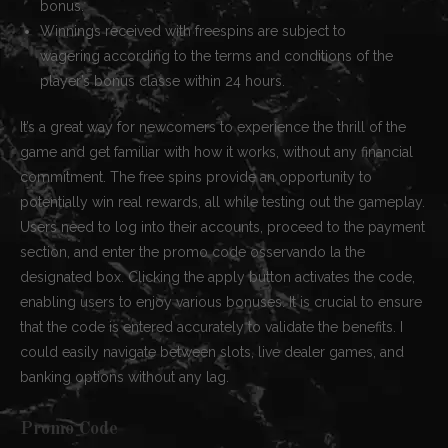
bonus.
Winnings received with freespins are subject to
wagering according to the terms and conditions of the
player’s bonus classe within 24 hours.
It’s a great way for newcomers to experience the thrill of the
game and get familiar with how it works, without any financial
commitment. The free spins provide an opportunity to
potentially win real rewards, all while testing out the gameplay.
Users need to log into their accounts, proceed to the payment
section, and enter the promo code osservando la the
designated box. Clicking the apply button activates the code,
enabling users to enjoy various bonuses. It is crucial to ensure
that the code is entered accurately to validate the benefits. I
could easily navigate between slots, live dealer games, and
banking options without any lag.
Promo Code