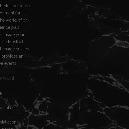
th Mostbet to be
onment for all
the world of on-
rience plus
et inside your
y The Mostbet
 characteristics
t provides an
ve events.
Reward
e
ds of a
tallation