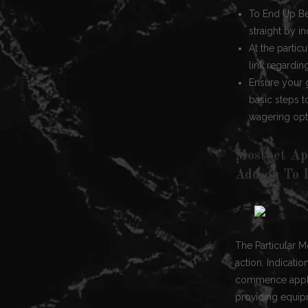
To End Up Bei
straight by i
At the partic
link regardin
Ensure your g
basic steps t
wagering opt
Mostbet Ap
Add-on To 
The Particular M
action. Indicati
commence applyi
providing equipm