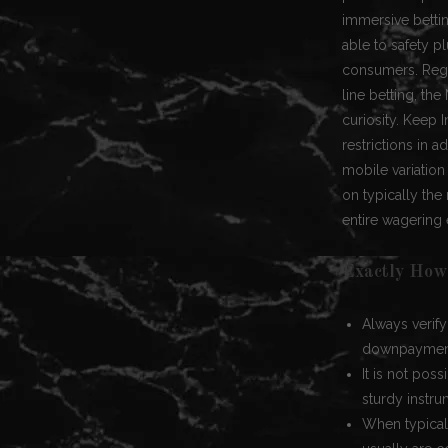
immersive betti
able to safety p
consumers. Regar
line betting, th
curiosity. Keep I
restrictions in 
mobile variation
on typically th
entire wagering 
Exactly How
Always verify
downpayment 
It is not pos
sturdy instru
When typicall