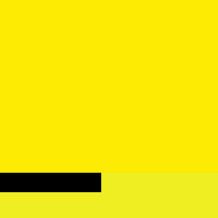
CIÓN RICO O MUERT0 2.0