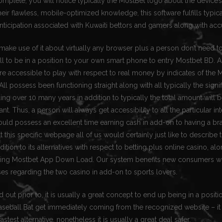
omplete, you will notice typically the MostBet logo about the device’s
eir flawless, mobile-optimized knowledge, this software fulfills typica
ticipation associated with Kuwaiti bettors and gamers along with acc
ake use of it about virtually any browser plus a person don’t need t
all to be in a position to your own smart phone to entry Mostbet BD. A
e accessible to play with respect to real money by indicates of the 
ll possess been functioning straight along with all typically the signifi
ing over 10 many years in addition to typically the total amount will 
tant. Thus, a person will always get accessibility to all the particular in
ould possess an excellent time earning cash in add-on to having a b
 this specific webpage all of us would certainly just like to describe 
dition to its alternatives with respect to betting plus online casino, al
ding Mostbet App Down Load. Our system benefits new consumers wit
es regarding the two casino in add-on to sports lovers.
 out prior to, it is usually a great concept to end up being in a positi
Baseball Bat get immediately coming from the recognized website – i
test alternative, nonetheless it is usually a great deal safer.