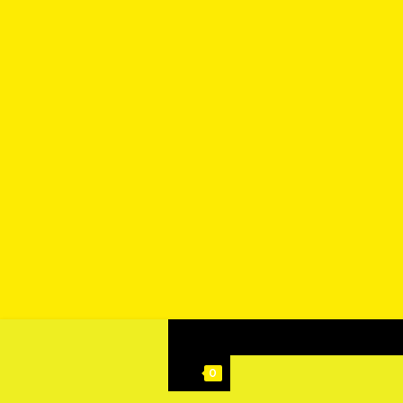
Saltar
al
contenido
INICIO
SOBRE NOSOTROS
G
0