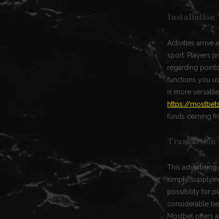
Installation
Activities arriv
sport. Players p
regarding points
functions you us
is more versati
https://mostbet
funds coming fro
Transaction
This advertisin
simply supplying
possibility for p
considerable bett
Mostbet offers a