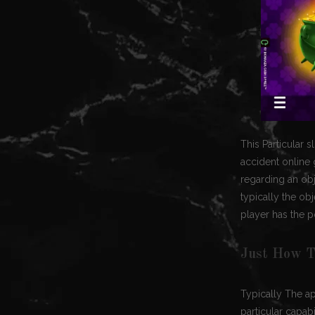
This Particular 
accident online
regarding an obje
typically the obj
player has the po
Just How T
Typically The a
particular capa