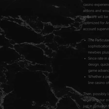
casino experien
actions and wou
software will be
optimized for An
account supervis
The Particula
sophisticatio
newbies plus
Since rate in
design, quick
game advance
Whether a pe
line casino of
Then, possibly l
regarding our ow
just in inclusio