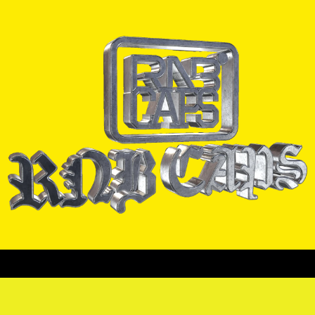
ORRAS
CADENAS
PULSERAS
PINES
CAMISAS
COLEC