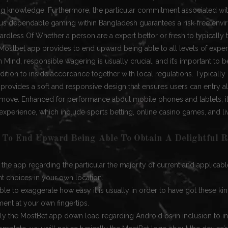
ng knowledge. Furthermore, the particular commitment associated wi
lus dependable gaming within Bangladesh guarantees a risk-free envir
dless Of Whether a person are a expert bettor or fresh to typically 
e Mostbet app provides to end upward being able to all levels of expe
n Mind, responsible wagering is usually crucial, and it’s important to b
addition to inside accordance together with local regulations. Typicall
 provides a soft and responsive design that ensures users can entry all
e move. Enhanced for performance about mobile phones and tablets, i
experience, which include sports betting, online casino games, and li
 To End Upward Being Able To Obtain A Delightful 
 the app regarding the particular the majority of current and applicabl
choices in your own location.
sible to exaggerate how easy it is usually in order to have got these kin
ment at your own fingertips.
y the MostBet app down load regarding Android os in inclusion to ins