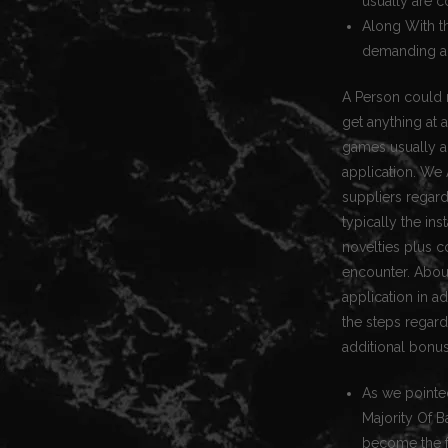
usually are c
Along With th
demanding an
A Person could m
get anything at 
games usually ar
application. We A
suppliers regard
typically the ins
novelties plus c
encounter. About
application in ad
the steps regar
additional bonus
As we pointed
Majority Of 
become the fas