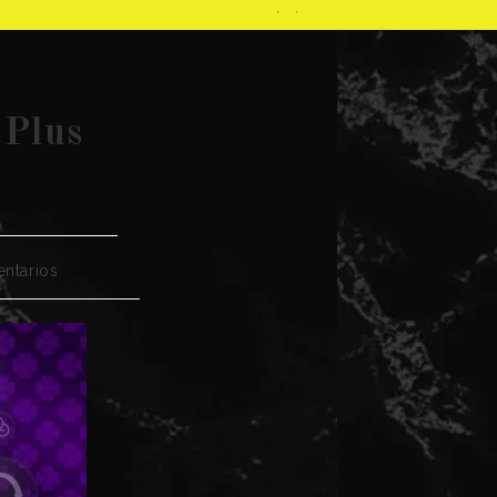
 Plus
s
ntarios