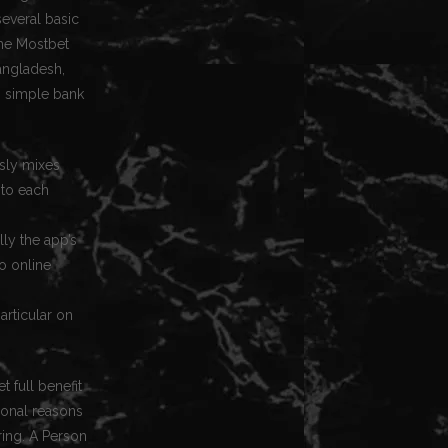
everal basic
The Mostbet
Bangladesh,
g, simple bank
ssly mixes
 to each
lly the app’s
o online
rticular on
 full benefit
tional reasons
ring. A Person