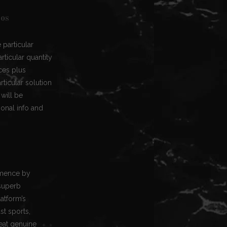
Ios
 particular
rticular quantity
ces plus
ticular solution
will be
onal info and
mmence by
 superb
latform’s
st sports,
reat genuine