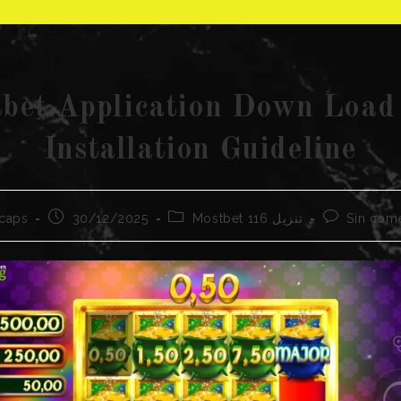
bet Application Down Load
Installation Guideline
Publicación
Categoría
Comentario
caps
30/12/2025
Mostbet تنزيل 116
Sin come
de
de
de
la
la
la
:
entrada:
entrada:
entrada: