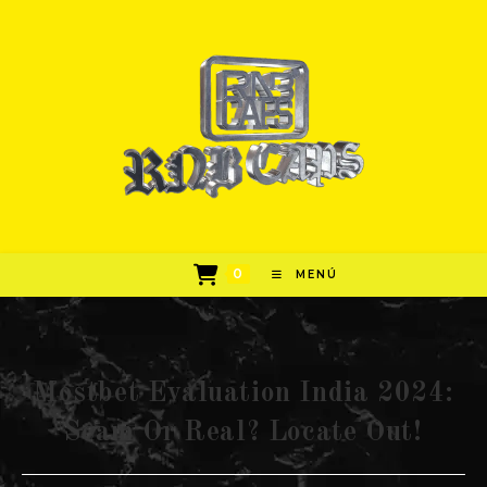
Saltar
al
contenido
0
MENÚ
Mostbet Evaluation India 2024:
Scam Or Real? Locate Out!