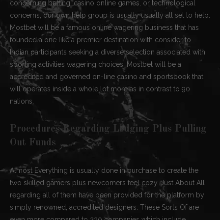
concerning betting, casino online games, or technological
concerns, our own help group is usually usually all set to help.
Mostbet will be a famous online wagering business that has
founded alone like a premier destination with consider to
Indian participants seeking a diverse selection associated with
sporting activities wagering choices. Mostbet will be a
accredited and governed on-line casino and sportsbook that
will operates inside a whole lot more as in contrast to 90
nations.
Procedures Regarding Lodging Plus Pulling
Out Funds
Almost Everything is usually done in purchase to create the
two skilled gamers plus newcomers feel cozy. Just About All
regarding all of them have been provided for the platform by
simply renowned, accredited designers. These Sorts Of are
even more compared to 230 companies which include