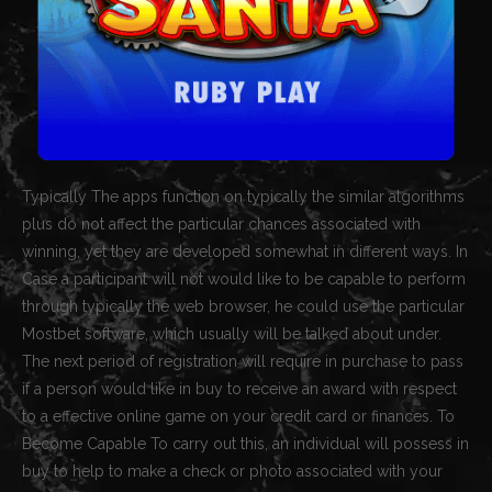
Typically The apps function on typically the similar algorithms
plus do not affect the particular chances associated with
winning, yet they are developed somewhat in different ways. In
Case a participant will not would like to be capable to perform
through typically the web browser, he could use the particular
Mostbet software, which usually will be talked about under.
The next period of registration will require in purchase to pass
if a person would like in buy to receive an award with respect
to a effective online game on your credit card or finances. To
Become Capable To carry out this, an individual will possess in
buy to help to make a check or photo associated with your