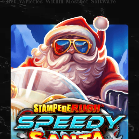
Bet Varieties Within Mostbet Software