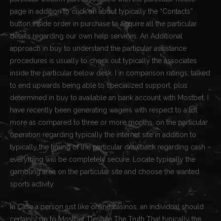
page in addition to click on about typically the “Contacts”
button inside order in purchase to acquire all the particular
details regarding our own help services. An Additional
approach in buy to understand the particular assistance
procedures is usually to check out typically the associates
inside the particular below desk. I in comparison ratings, talked
to end upwards being able to specialized support, plus
determined in buy to available an bank account with Mostbet. I
have recently been generating wagers with respect to a lot
more as compared to three or more months, on the particular
operation regarding typically the internet site in addition to
typically the timing of the particular drawback regarding cash –
everything will be completely secure. Locate typically the
gambling area on the particular site and choose the wanted
sports activity.
In Case a person just like online casinos, an individual should
certainly go to Mostbet. Despite The Truth That typically the