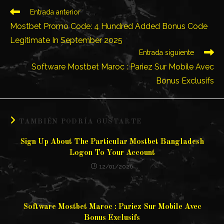
Leer
Entrada anterior
más
Mostbet Promo Code: 4 Hundred Added Bonus Code
artículos
Legitimate In September 2025
Entrada siguiente
Software Mostbet Maroc : Pariez Sur Mobile Avec
Bonus Exclusifs
TAMBIÉN PODRÍA GUSTARTE
Sign Up About The Particular Mostbet Bangladesh
Logon To Your Account
12/01/2026
Software Mostbet Maroc : Pariez Sur Mobile Avec
Bonus Exclusifs