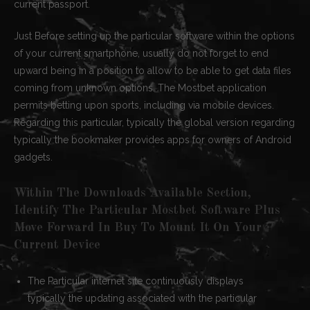
current passport.
Just Before setting up the particular software within the options
of your current smartphone, usually do not forget to end
upward being in a position to allow to be able to get data files
coming from unknown options. The Mostbet application
permits betting upon sports, including via mobile devices.
Regarding this particular, typically the global version regarding
typically the bookmaker provides apps for owners of Android
gadgets.
Within The Downloads Available Section,
Identify The Particular Mostbet Software Plus
Move Forward In Buy To Mount It On Your
Current Device
The Particular internet site continuously displays
typically the updating associated with the particular