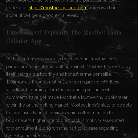
promotional code. Just sort inside the particular supplied
code, plus
https://mostbet-apk-indi.com
your own bank
account will get a good extra reward.
Functions Of Typically The Mostbet India
Cellular App
With over ten yrs associated with encounter within the
particular on the internet betting market, MostBet has set up by
itself being a trustworthy and honest terme conseillé.
Testimonials through real customers regarding effortless
withdrawals coming from the accounts plus authentic
comments have got made Mostbet a trustworthy bookmaker
within the online betting market. Mostbet India’s state to be able
to fame usually are its reviews which often mention the
bookmaker’s higher rate of drawback, simplicity associated
with enrollment, along with the particular ease regarding
typically the interface.