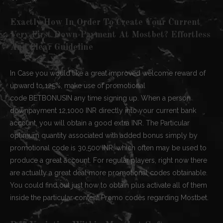
Exactly How In Order To Create Your Current
Very First Down Payment At Mostbet? Effortless
And Clear Guideline
In Case you would like a great improved welcome reward of
upward to 125%, make use of promotional
code BETBONUSIN any time signing up. When a person
downpayment 12,1000 INR directly into your current bank
account, you will obtain a good extra INR. The Particular
optimum quantity associated with added bonus simply by
promotional code is 30,500 INR, which often may be used to
produce a great account. For regular players, right now there
are actually a great deal more promotional codes obtainable.
You could find out just how to obtain plus activate all of them
inside the particular content Promo codes regarding Mostbet.