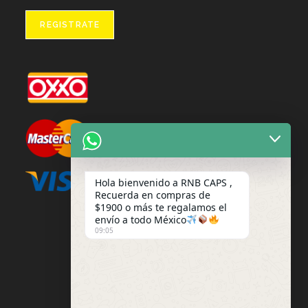
Hola bienvenido a RNB CAPS ,
Recuerda en compras de
$1900 o más te regalamos el
envío a todo México
09:05