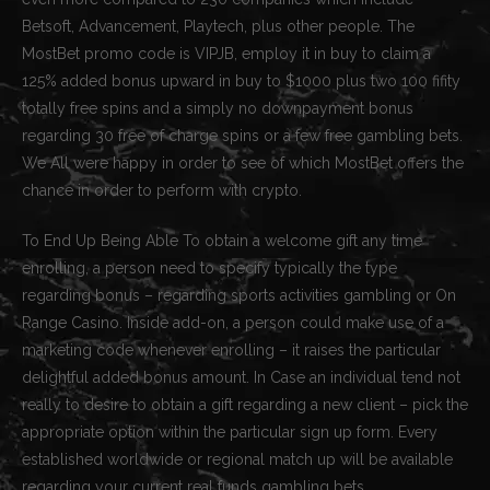
Betsoft, Advancement, Playtech, plus other people. The
MostBet promo code is VIPJB, employ it in buy to claim a
125% added bonus upward in buy to $1000 plus two 100 fifity
totally free spins and a simply no downpayment bonus
regarding 30 free of charge spins or a few free gambling bets.
We All were happy in order to see of which MostBet offers the
chance in order to perform with crypto.
To End Up Being Able To obtain a welcome gift any time
enrolling, a person need to specify typically the type
regarding bonus – regarding sports activities gambling or On
Range Casino. Inside add-on, a person could make use of a
marketing code whenever enrolling – it raises the particular
delightful added bonus amount. In Case an individual tend not
really to desire to obtain a gift regarding a new client – pick the
appropriate option within the particular sign up form. Every
established worldwide or regional match up will be available
regarding your current real funds gambling bets.