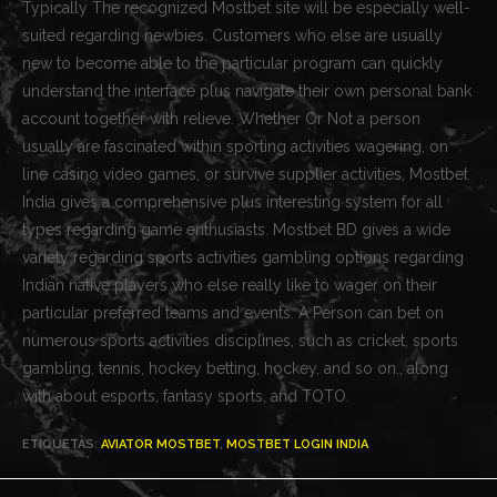
Typically The recognized Mostbet site will be especially well-
suited regarding newbies. Customers who else are usually
new to become able to the particular program can quickly
understand the interface plus navigate their own personal bank
account together with relieve. Whether Or Not a person
usually are fascinated within sporting activities wagering, on
line casino video games, or survive supplier activities, Mostbet
India gives a comprehensive plus interesting system for all
types regarding game enthusiasts. Mostbet BD gives a wide
variety regarding sports activities gambling options regarding
Indian native players who else really like to wager on their
particular preferred teams and events. A Person can bet on
numerous sports activities disciplines, such as cricket, sports
gambling, tennis, hockey betting, hockey, and so on., along
with about esports, fantasy sports, and TOTO.
ETIQUETAS
:
AVIATOR MOSTBET
,
MOSTBET LOGIN INDIA