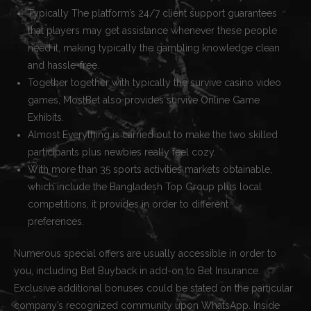
Typically The platform’s 24/7 client support guarantees
that players may get assistance whenever these people
need it, making typically the gambling knowledge clean
and hassle-free.
Together together with typically the survive casino video
games, MostBet also provides survive Online Game
Exhibits.
Almost Everything is carried out to make the two skilled
participants plus newbies really feel cozy.
With more than 35 sports activities markets obtainable,
which include the Bangladesh Top Group plus local
competitions, it provides in order to different
preferences.
Numerous special offers are usually accessible in order to
you, including Bet Buyback in add-on to Bet Insurance.
Exclusive additional bonuses could be stated on the particular
company’s recognized community upon WhatsApp. Inside