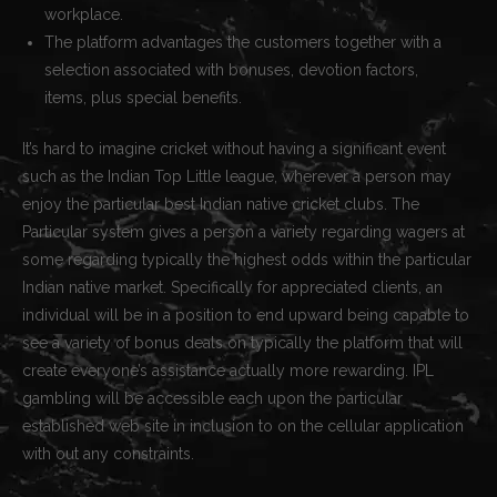
workplace.
The platform advantages the customers together with a
selection associated with bonuses, devotion factors,
items, plus special benefits.
It’s hard to imagine cricket without having a significant event
such as the Indian Top Little league, wherever a person may
enjoy the particular best Indian native cricket clubs. The
Particular system gives a person a variety regarding wagers at
some regarding typically the highest odds within the particular
Indian native market. Specifically for appreciated clients, an
individual will be in a position to end upward being capable to
see a variety of bonus deals on typically the platform that will
create everyone’s assistance actually more rewarding. IPL
gambling will be accessible each upon the particular
established web site in inclusion to on the cellular application
with out any constraints.