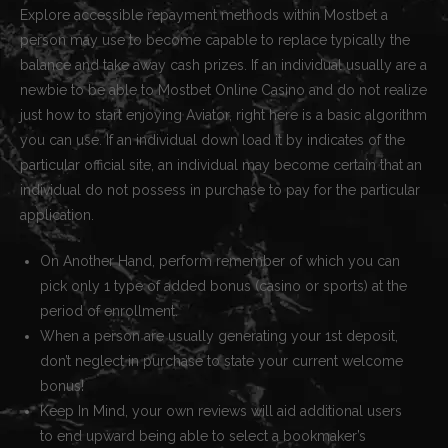
Explore accessible repayment methods within Mostbet a
person may use to become capable to replace typically the
balance and take away cash prizes. If an individual usually are a
newbie to be able to Mostbet Online Casino and do not realize
just how to start enjoying Aviator, right here is a basic algorithm
you can use. If an individual down load it by indicates of the
particular official site, an individual may become certain that an
individual do not possess in purchase to pay for the particular
application.
On Another Hand, perform remember of which you can
pick only 1 type of added bonus (casino or sports) at the
period of enrollment.
When a person are usually generating your 1st deposit,
don’t neglect in purchase to state your current welcome
bonus!
Keep In Mind, your own reviews will aid additional users
to end upward being able to select a bookmaker’s