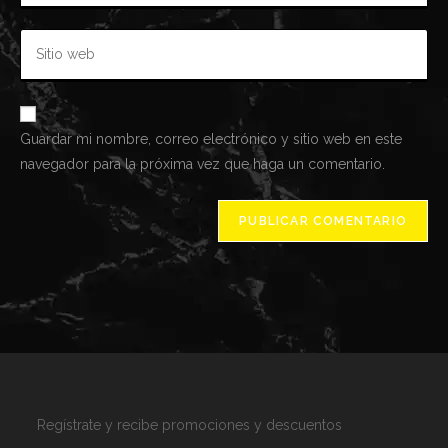
dirección
de
Introduce
de
usuario
la
correo
para
URL
para
comentar
de
comentar
Guardar mi nombre, correo electrónico y sitio web en este
tu
navegador para la próxima vez que haga un comentario.
web
(opcional)
Regístrate y recibe promociones y descuentos