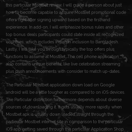
this particular MostBet review, I will guide a person about just
how to become capable to acquire MostBet promotional code
offers right after signing upward based on the firsthand
experience. In add-on, I will emphasize bonus rules and other
top bonus deals participants could state inside all recognized
countries, which includes Indian in inclusion to Bangladesh.
Lastly, I will take you through typically the top offers plus
functions to assume at MostBet. The cell phone application
also contains unique benefits, like live celebration streaming
plus push announcements with consider to match up-dates.
The Particular Mostbet application down load on Google
android will be a little tougher as compared to on iOS devices.
The Particular distinction furthermore depends about diverse
sources of downloading it. It gets usually more rapidly when
Mostbet apk is usually down loaded straight through the
particular Mostbet internet site in comparison to the particular
iOS app getting saved through the particular Application Shop.