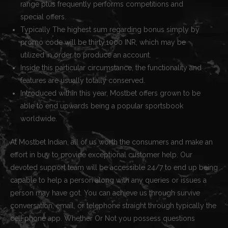
range plus frequently performs competitions and
special offers.
Typically The highest sum regarding bonus simply by
promo code will be thirty,1000 INR, which may be
utilized in order to produce an account.
Inside this particular circumstance, the functionality and
features are usually totally conserved.
Introduced within this year, Mostbet offers grown to be
able to end upwards being a popular sportsbook
worldwide.
At Mostbet Indian, all of us worth the consumers and make an
effort in buy to provide exceptional customer help. Our
devoted support team will be accessible 24/7 to end up being
capable to help a person along with any queries or issues a
person may have got. You can achieve us through survive
conversation, email, or telephone straight through typically the
cell phone app. Whether Or Not you possess questions