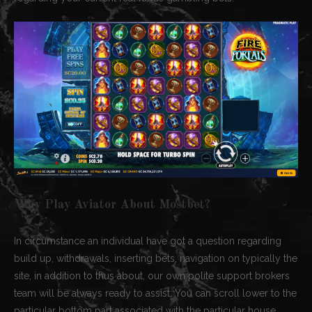
Why Play Aviator About Mostbet?
In circumstance an individual have got a question regarding
build up, withdrawals, inserting bets, navigation on typically the
site, in addition to thus about, our own polite support brokers
team will be always ready to assist. You can scroll lower to the
particular bottom part associated with the particular house