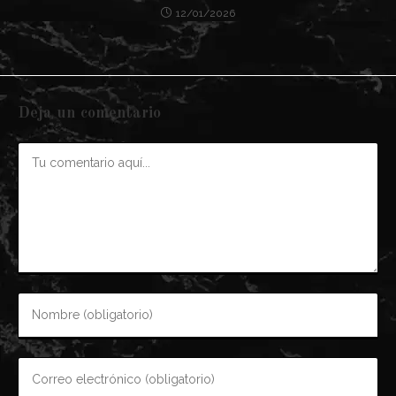
12/01/2026
Deja un comentario
Comentario
Introduce
tu
nombre
Introduce
o
tu
nombre