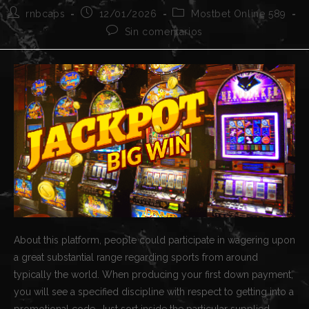
Autor
Publicación
Categoría
rnbcaps
12/01/2026
Mostbet Online 589
de
de
de
Comentarios
Sin comentarios
la
la
la
de
entrada:
entrada:
entrada:
la
entrada:
About this platform, people could participate in wagering upon
a great substantial range regarding sports from around
typically the world. When producing your first down payment,
you will see a specified discipline with respect to getting into a