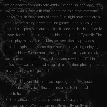
reside dealers communicate within The english language, it’s
not really an hurdle with consider to me as almost everyone
knows English these sorts of times. Plus, right now there are a
whole lot regarding diverse online games upon typically the
internet site, plus baccarat, blackjack, keno, sic bo, in add-on to
associated with course, slot machine equipment. Typically The
latter I play many often, as Mostbet occasionally provides
apart free spins plus some other rewards regarding enjoying
slot machines. Furthermore, these people usually are easy to
be in a position to perform, just spin and rewrite the reel in
inclusion to wait around with regard to a mixture plus a person
may possibly win large funds.
Regarding kabaddi, emphasis upon group techniques,
participant physical fitness, in inclusion to historical
activities.
The Particular numerous presents typically the
organization offers out are usually usually pretty useful.