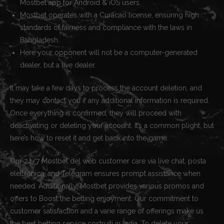
Mostbet app for Android & iOS users.
Mostbet operates with a Curacao license, ensuring high
standards of fairness and compliance with the laws in
Bangladesh.
Here your opponent will not be a computer-generated
dealer, but a live dealer.
It may take a few days to process the account deletion, and
they may contact you if any additional information is required.
Once everything is confirmed, they will proceed with
deactivating or deleting your account. It’s a common plight, but
here’s how to reset it and get back into the game.
Our 24/7 Mostbet del web customer care via live chat, posta
elettronica, and Telegram ensures prompt assistance when
needed. Additionally, Mostbet provides various promos and
offers to Boost the betting enjoyment. Our commitment to
customer satisfaction and a varie range of offerings make us
the best betting service costruiti in India. To delete your