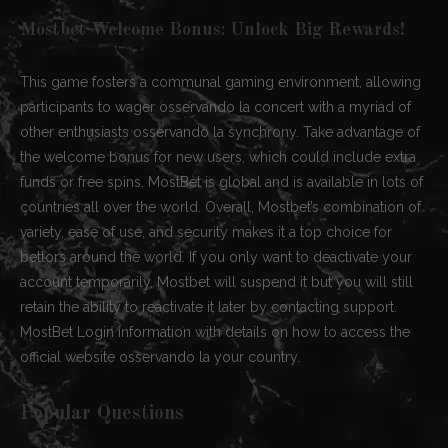
Mostbet Welcome Bonus: Unlock Big Rewards!
This game fosters a communal gaming environment, allowing
participants to wager osservando la concert with a myriad of
other enthusiasts osservando la synchrony. Take advantage of
the welcome bonus for new users, which could include extra
funds or free spins. MostBet is global and is available in lots of
countries all over the world. Overall, Mostbet’s combination of
variety, ease of use, and security makes it a top choice for
bettors around the world. If you only want to deactivate your
account temporarily, Mostbet will suspend it but you will still
retain the ability to reactivate it later by contacting support.
MostBet Login information with details on how to access the
official website osservando la your country.
Popular Questions