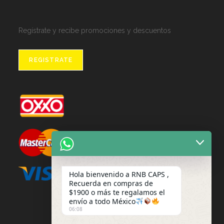
Regístrate y recibe promociones y descuentos
Hola bienvenido a RNB CAPS ,
Recuerda en compras de
$1900 o más te regalamos el
envío a todo México
06:08