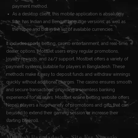
payment method.
As a desktop client, this mobile application is absolutely
free, has Indian and Bengali language versions, as well as
the rupee and bdt in the list of available currencies.
It includes sports betting, casino entertainment, and real-time
dealer options. MostBet users enjoy regular promotions,
loyalty rewards, and 24/7 support. Mostbet offers a variety of
payment systems suitable for players in Bangladesh. These
methods make it easy to deposit funds and withdraw winnings
quickly without additional charges. The casino ensures smooth
and secure transactions, providing a seamless banking
experience for all users. Mostbet online betting website offers
Nepali players a huge variety of promotions and gifts that can
be used to extend their gaming session or increase their
starting bankroll.
Mostbet Bangladesh – Site For Negozio