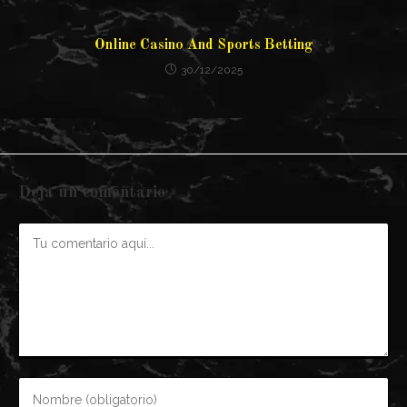
Online Casino And Sports Betting
30/12/2025
Deja un comentario
Comentario
Introduce