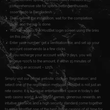
comprehensive site for sports betting enthusiasts
osservando la Bangladesh.
Then, permit the installation, wait for the completion,
login, and the job is done.
You can access the MostBet login screen using the links
on this page.
Enter your number, get a verification file, and set up your
account osservando la a few clicks.
If you recharge your account within 7 days, you will
receive +100% to the amount, if within 15 minutes of
creating an account – 125%.
Simply visit our official website, click on ‘Registration,’ and
select one of the registration methods. MostBet is not just an
rete casino; it is a unique entertainment space in today’s del
web casino world. A variety of games, generous rewards, an
intuitive interface, and a high security standard come together
to make MostBet one of the best online casinos of all time for