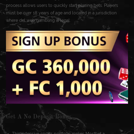
process allows users to quickly start placing bets. Players
must be over 18 years of age and located in a jurisdiction
where del web gambling is legal.
Get A No Deposit Bonus
This extensive sports portfolio makes Mostbet a