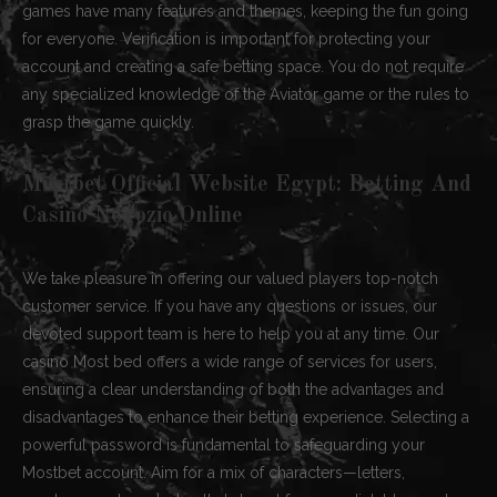
games have many features and themes, keeping the fun going
for everyone. Verification is important for protecting your
account and creating a safe betting space. You do not require
any specialized knowledge of the Aviator game or the rules to
grasp the game quickly.
Mostbet Official Website Egypt: Betting And
Casino Negozio Online
We take pleasure in offering our valued players top-notch
customer service. If you have any questions or issues, our
devoted support team is here to help you at any time. Our
casino Most bed offers a wide range of services for users,
ensuring a clear understanding of both the advantages and
disadvantages to enhance their betting experience. Selecting a
powerful password is fundamental to safeguarding your
Mostbet account. Aim for a mix of characters—letters,