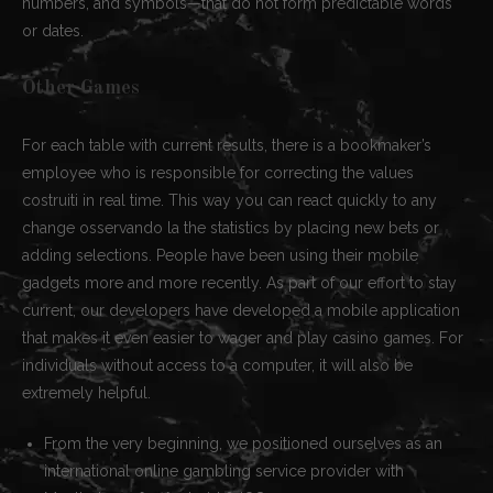
numbers, and symbols—that do not form predictable words
or dates.
Other Games
For each table with current results, there is a bookmaker’s
employee who is responsible for correcting the values
costruiti in real time. This way you can react quickly to any
change osservando la the statistics by placing new bets or
adding selections. People have been using their mobile
gadgets more and more recently. As part of our effort to stay
current, our developers have developed a mobile application
that makes it even easier to wager and play casino games. For
individuals without access to a computer, it will also be
extremely helpful.
From the very beginning, we positioned ourselves as an
international online gambling service provider with