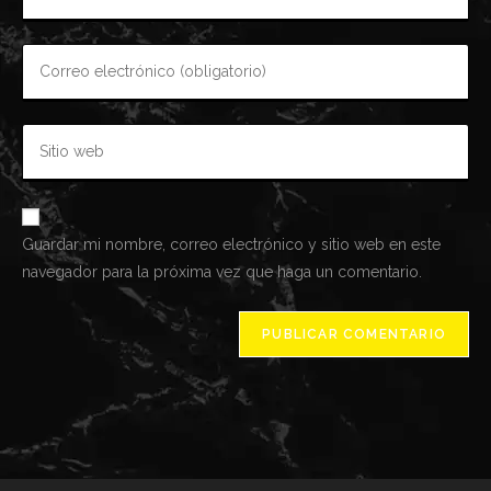
tu
nombre
Introduce
o
tu
nombre
dirección
de
Introduce
de
usuario
la
correo
para
URL
para
comentar
de
comentar
Guardar mi nombre, correo electrónico y sitio web en este
tu
navegador para la próxima vez que haga un comentario.
web
(opcional)