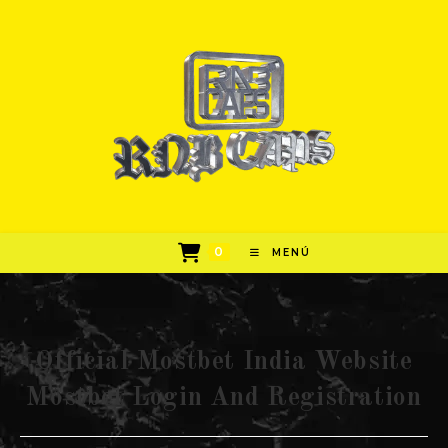
Saltar
al
contenido
0
MENÚ
Official Mostbet India Website
Mostbet Login And Registration