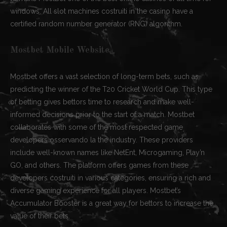
windows. All slot machines costruiti in the casino have a
certified random number generator (RNG) algorithm.
Mostbet Mobile Website
Mostbet offers a vast selection of long-term bets, such as
predicting the winner of the T20 Cricket World Cup. This type
of betting gives bettors time to research and make well-
informed decisions prior to the start of a match. Mostbet
collaborates with some of the most respected game
developers osservando la the industry. These providers
include well-known names like NetEnt, Microgaming, Play’n
GO, and others. The platform offers games from these
developers costruiti in various categories, ensuring a rich and
diverse gaming experience for all players. Mostbet’s
Accumulator Booster is a great way for bettors to increase the
value of their bets.