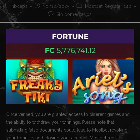
Autor
Publicación
Categoría
rnbcaps
30/12/2025
Mostbet Register 140
de
de
de
Comentarios
Sin comentarios
la
la
la
de
entrada:
entrada:
entrada:
la
entrada:
Once verified, you are granted access to different games and
the ability to withdraw your winnings. Please note that
submitting false documents could lead to Mostbet revoking
your bonuses and closing your account. Mostbet register