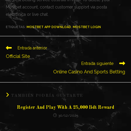
Mostbet account, contact customer support via posta
elettronica or live chat.
ETIQUETAS
:
MOSTBET APP DOWNLOAD
,
MOSTBET LOGIN
Leer
Entrada anterior
más
Official Site
artículos
Entrada siguiente
Online Casino And Sports Betting
TAMBIÉN PODRÍA GUSTARTE
Register And Play With A 25,000 Bdt Reward
30/12/2025