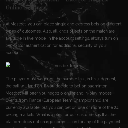
Online Betting
At Mostbet, you can place single and express bets on different
types of outcomes. Also, all kinds of bets on the match are
available in live mode. In the account settings, always turn on
two-factor authentication for additional security of your
account.
The player must wager on the number that, in his judgment,
the ball will land on. If you decide to bet on badminton,
Mostbet will offer you negozio online and in-play modes.
Events from France (European Team Championship) are
currently available, but you can bet on one or more of the 24
betting markets. What is a plus for our customers is that the
platform does not charge commission for any of the payment