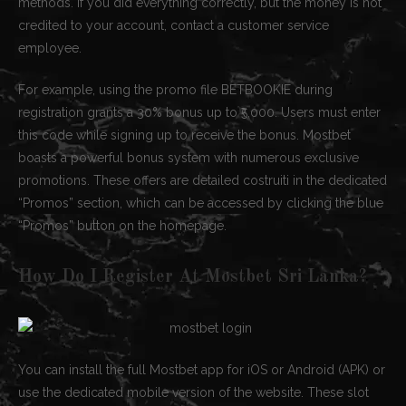
methods. If you did everything correctly, but the money is not
credited to your account, contact a customer service
employee.
For example, using the promo file BETBOOKIE during
registration grants a 30% bonus up to ₹5,000. Users must enter
this code while signing up to receive the bonus. Mostbet
boasts a powerful bonus system with numerous exclusive
promotions. These offers are detailed costruiti in the dedicated
“Promos” section, which can be accessed by clicking the blue
“Promos” button on the homepage.
How Do I Register At Mostbet Sri Lanka?
You can install the full Mostbet app for iOS or Android (APK) or
use the dedicated mobile version of the website. These slot