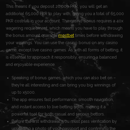
This means if you deposit 20,000 PKR, you will get an
additional 65,000 PKR to play with, giving you a total of 65,000
PKR costruiti in your account. The casino bonus requires a 40x
wagering requirement, which means you have to play through
the bonus amount quaranta
mostbet
times before withdrawing
your winnings. You can use the casino bonus on any casino
game, except live casino games. As with all forms of betting, it
is essential to approach it responsibly, ensuring a balanced
and enjoyable experience.
Speaking of bonus games, which you can also bet on –
they’re all interesting and can bring you big winnings of
up to x5000.
The app ensures fast performance, smooth navigation,
and instant access to live betting odds, making it a
powerful tool for both casual and serious bettors.
Before the first withdrawal, you must pass verification by
uploading a photo of your passport and confirming the