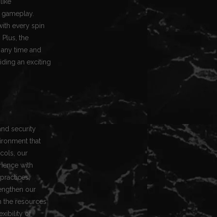
like
h gameplay.
with every spin
 Plus, the
 any time and
iding an exciting
and security
vironment that
cols, our
rience with
practices,
rengthen our
h the resources
xibility of