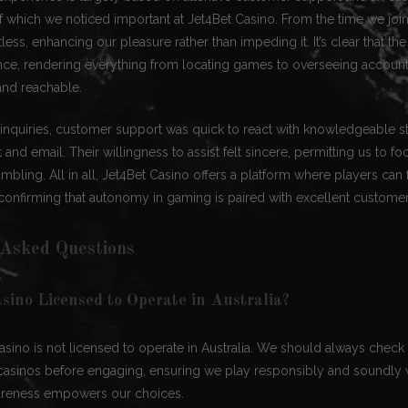
of which we noticed important at Jet4Bet Casino. From the time we join
ortless, enhancing our pleasure rather than impeding it. It’s clear that t
nce, rendering everything from locating games to overseeing accoun
and reachable.
nquiries, customer support was quick to react with knowledgeable sta
t and email. Their willingness to assist felt sincere, permitting us to 
mbling. All in all, Jet4Bet Casino offers a platform where players can
onfirming that autonomy in gaming is paired with excellent customer
 Asked Questions
asino Licensed to Operate in Australia?
sino is not licensed to operate in Australia. We should always check 
 casinos before engaging, ensuring we play responsibly and soundly w
areness empowers our choices.