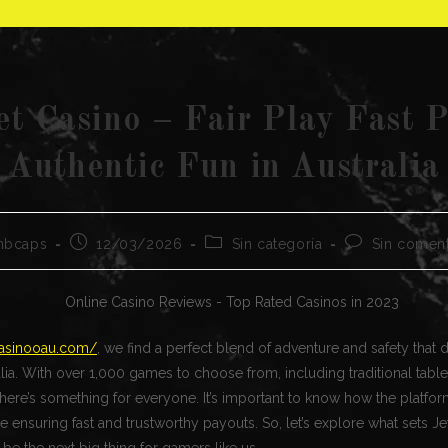
t Casino – Fair Play Fast 
Authentic Fun in Australia
r
Publicación
Categoría
Comentarios
nbcaps
12/03/2026
Sin categoría
Sin coment
de
de
de
la
la
la
da:
entrada:
entrada:
entrada:
zcasinooau.com/
, we find a perfect blend of adventure and safety that
alia. With over 1,000 games to choose from, including traditional tabl
there’s something for everyone. It’s important to know how the platf
e ensuring fast and trustworthy payouts. So, let’s explore what sets J
 be the next big thing for gamers like us.