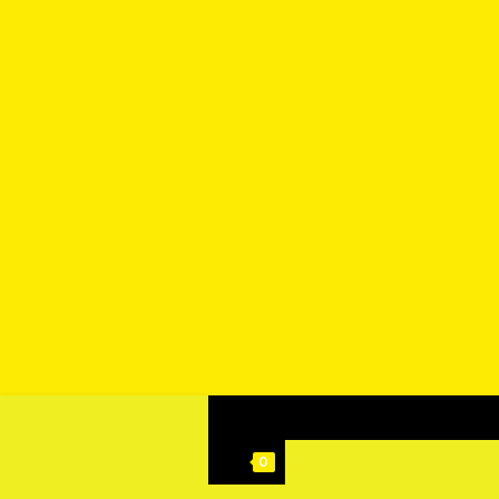
Saltar
al
contenido
INICIO
SOBRE NOSOTROS
G
0