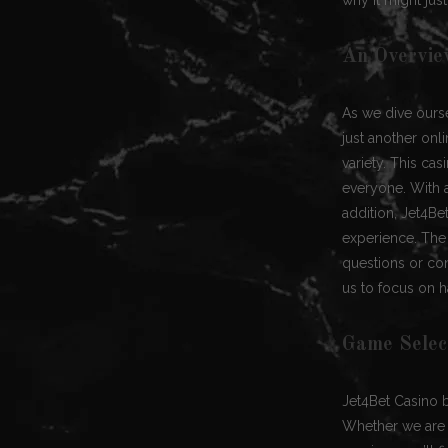
An Overvie
As we dive ourse
just another onl
variety. This ca
everyone. With a
addition, Jet4Be
experience. The
questions or con
us to focus on 
Game Selec
Jet4Bet Casino b
Whether we are i