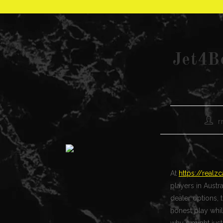
Jet4Be
Auto
r
de
la
entra
At
https://real
players in Austr
dealer options, 
honest play whil
why it might just