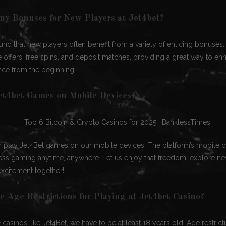
y Bonuses for New Players at Jet4bet?
und that new players often benefit from a variety of enticing bonuses
offers, free spins, and deposit matches, providing a great way to en
ce from the beginning.
et4bet Games on Mobile Devices?
n play Jet4Bet games on our mobile devices! The platform’s mobile c
mless gaming anytime, anywhere. Let us enjoy that freedom, explore 
excitement together!
 Age Restrictions for Playing at Jet4bet Casino?
 casinos like Jet4Bet, we have to be at least 18 years old. Age restric