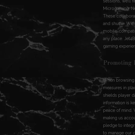
sessions, we’ll f
Microgaming, Ne
These collaborat
and shuffle. Wit
mobile-compatib
any place. Jet4B
gaming experie
Promoting F
When browsing an
measures in plac
shields player d
information is k
peace of mind. W
making us accoun
pledge to integr
to manage our gam