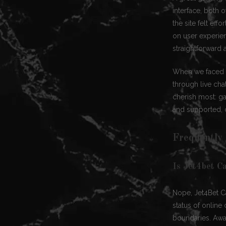
interface, both 
the site felt eff
on user experie
straightforward 
When we faced i
through live cha
cherish most: ga
and supported, c
Frequently
Is Jet4bet C
Nope, Jet4Bet Ca
status of online
boundaries. Aw