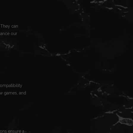
. They can
hance our
ompatibility
new games, and
tions ensure a