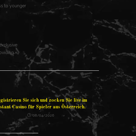
ss to younger
 exclusive
oviding
gistrieren Sie sich und zocken Sie live im
stant Casino für Spieler aus Österreich.
08/04/2026