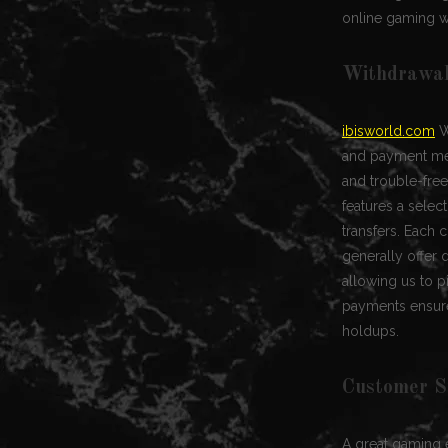
online gaming w
Withdrawal
ibisworld.com
Wh
and payment meth
and trouble-free
features a selec
transfers. Each 
generally offer 
allowing us to p
payments ensures
holdups.
Customer S
A great gaming 