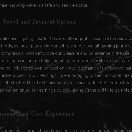
hile knowing we’re in a safe and secure space.
 Speed and Payment Options
ile investigating Jet4Bet Casino’s offerings, it is essential to review
ods, as these play an important role in our overall gaming journey.
 withdrawals, which improve our pleasure and confidence in the site.
tion of transaction methods, including common e-wallets, credit card
choice includes its own transaction times, but many of us observe that
quicker access to our earnings. It’s encouraging to see transparent tran
ick the method that best suits our needs. Finally, Jet4Bet’s commitment
 we can enjoy our earnings quickly, giving us the ability to gamble 
upport and User Experience
experience is largely based on attentive customer support and an ea