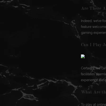
Are There An
Indeed, we’ve fo
feature welcome 
gaming experien
Can I Play J
Certainly, we ca
facilitates sea
experience the 
What Are the
To play at online