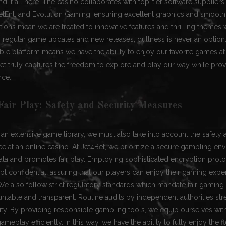
ind it all here. The casino collaborates with top-tier software suppliers 
tEnt, and Evolution Gaming, ensuring excellent graphics and smoot
ions mean we are treated to innovative features and thrilling themes 
h regular game updates and new releases, dullness is never an option.
le platform means we have the ability to enjoy our favorite games at
et truly captures the freedom to explore and play our way while prov
nce.
air Play: Safety and Security Measures
 extensive game library, we must also take into account the safety 
e at an online casino. At Jet4Bet, we prioritize a secure gambling en
ata and promotes fair play. Employing sophisticated encryption proto
ept confidential, assuring that our players can enjoy their gaming expe
e also follow strict regulatory standards which mandate fair gaming 
table and transparent. Routine audits by independent authorities st
ity. By providing responsible gambling tools, we equip ourselves wit
eplay efficiently. In this way, we have the ability to fully enjoy the fle