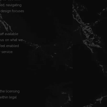
ed, navigating
he design focuses
ts
ff available
focus on what we
 feel enabled
 service.
the licensing
ithin legal