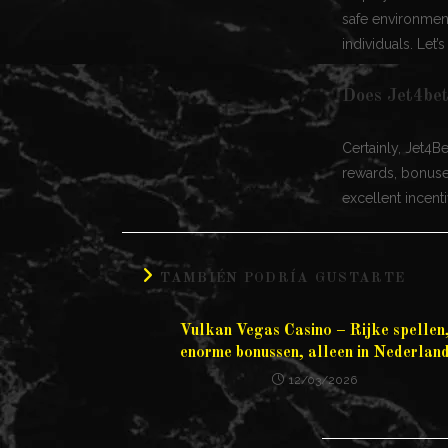
safe environmen
individuals. Let’
Does Jet4bet
Certainly, Jet4B
rewards, bonuse
excellent incent
TAMBIÉN PODRÍA GUSTARTE
Vulkan Vegas Casino – Rijke spellen
enorme bonussen, alleen in Nederlan
12/03/2026