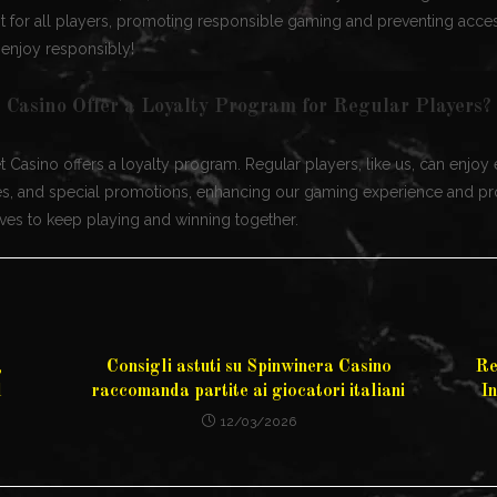
t for all players, promoting responsible gaming and preventing acce
s enjoy responsibly!
 Casino Offer a Loyalty Program for Regular Players?
et Casino offers a loyalty program. Regular players, like us, can enjoy
s, and special promotions, enhancing our gaming experience and pr
ives to keep playing and winning together.
,
Consigli astuti su Spinwinera Casino
Re
d
raccomanda partite ai giocatori italiani
In
12/03/2026