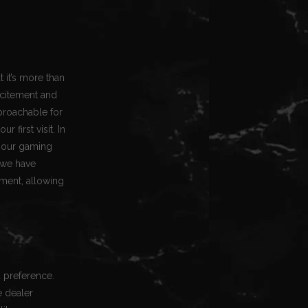
 it’s more than
excitement and
pproachable for
first visit. In
y our gaming
 we have
nment, allowing
d preference.
e dealer