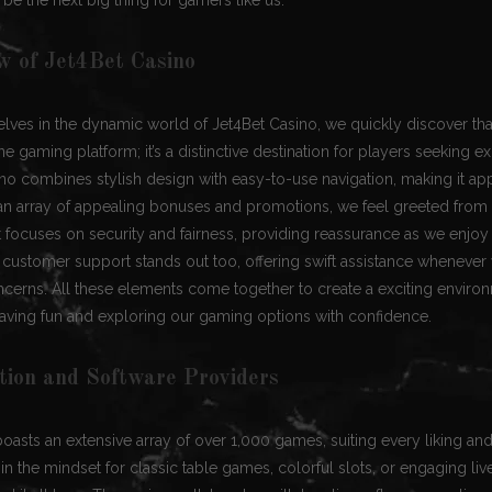
w of Jet4Bet Casino
lves in the dynamic world of Jet4Bet Casino, we quickly discover that
ine gaming platform; it’s a distinctive destination for players seeking 
sino combines stylish design with easy-to-use navigation, making it a
n array of appealing bonuses and promotions, we feel greeted from our 
t focuses on security and fairness, providing reassurance as we enjo
 customer support stands out too, offering swift assistance whenever
cerns. All these elements come together to create a exciting enviro
having fun and exploring our gaming options with confidence.
tion and Software Providers
oasts an extensive array of over 1,000 games, suiting every liking an
n the mindset for classic table games, colorful slots, or engaging liv