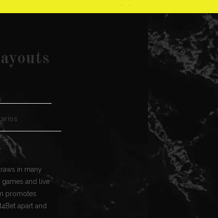
Payouts
arios
 draws in many
e games and live
orm promotes
et4Bet apart and