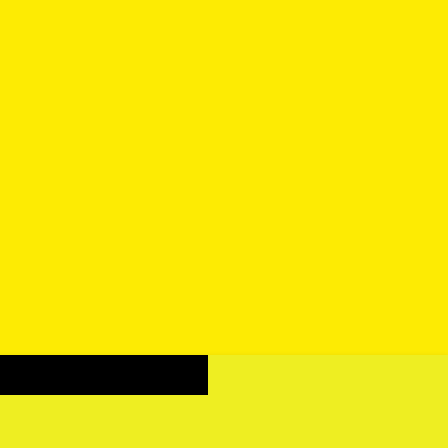
CIÓN RICO O MUERT0 2.0