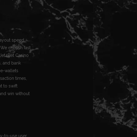
 payout speed
 We cherish fast
 Jet4Bet Casino
s, and bank
 e-wallets
saction times,
 to swift
and win without
sy-to-use user