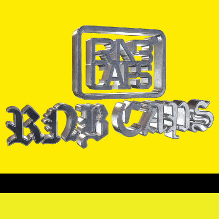
ORRAS
CADENAS
PULSERAS
PINES
CAMISAS
COLEC