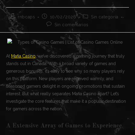
Autor
Publicación
Categoría
rnbcaps
10/02/2026
Sin categoría
de
de
de
Comentarios
Sin comentarios
la
la
la
de
entrada:
entrada:
entrada:
la
entrada:
At
Mafia Casino
, we’ve discovered a gaming journey that truly
stands out in Canada. With a broad variety of games and
generous bonuses, it’s easy to see why so many players rely
on this platform. New players are received warmly, and
seasoned gamers delight in ongoing promotions that sustain
interest. But what really separates Mafia Casino apart? Let’s
investigate the core features that make it a popular destination
for gamers across the nation.
A Extensive Array of Games to Experience