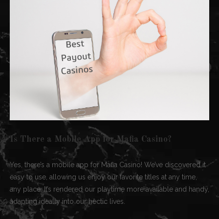
Is There a Mobile App for Mafia Casino?
Yes, there’s a mobile app for Mafia Casino! We’ve discovered it
easy to use, allowing us enjoy our favorite titles at any time,
any place. It’s rendered our playtime more available and handy,
adapting ideally into our hectic lives.