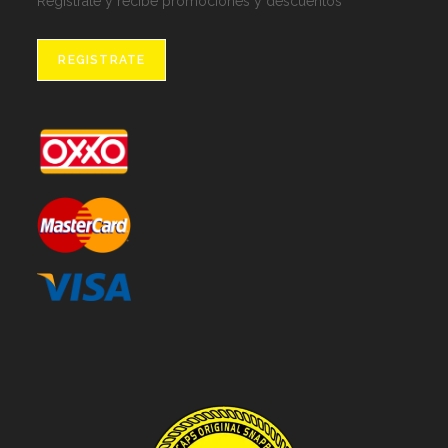
Regístrate y recibe promociones y descuentos