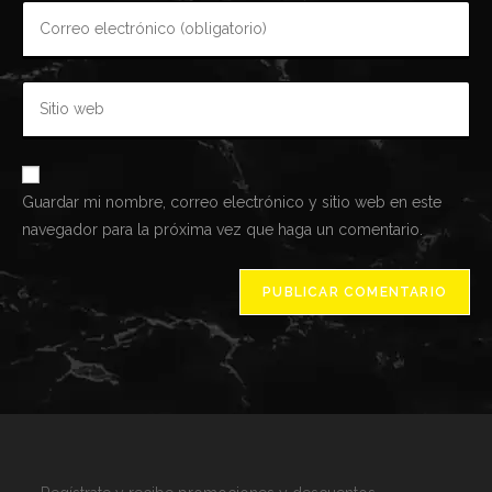
Introduce
o
tu
nombre
dirección
de
Introduce
de
usuario
la
correo
para
URL
para
comentar
de
comentar
Guardar mi nombre, correo electrónico y sitio web en este
tu
navegador para la próxima vez que haga un comentario.
web
(opcional)