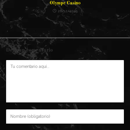
Olympe Casino
26/12/2025
Deja un comentario
Comentario
Introduce
tu
nombre