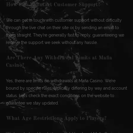
How Can I Contact Customer Support?
We can get in touch with customer support without difficulty
through the live chat on their site or by sending an email to
them straight. They’re generally fast to reply, guaranteeing we
receive the support we seek without any hassle.
Are There Any Withdrawal Limits at Mafia
Casino?
Yes, there are limits on withdrawals at Mafia Casino. We’re
bound by specific rules, typically differing by way and account
status. Let’s check the exact conditions on the website to
guarantee we stay updated.
What Age Restrictions Apply to Players?