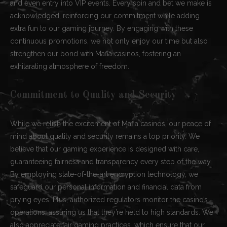
and even entry into VIP events. Every spin and bet we make is
acknowledged, reinforcing our commitment while adding
extra fun to our gaming journey. By engaging with these
continuous promotions, we not only enjoy our time but also
strengthen our bond with Mafia casinos, fostering an
exhilarating atmosphere of freedom.
Commitment to Quality and Security
While we relish the excitement of Mafia casinos, our peace of
mind about quality and security remains a top priority. We
believe that our gaming experience is designed with care,
guaranteeing fairness and transparency every step of the way.
By employing state-of-the-art encryption technology, we
safeguard our personal information and financial data from
prying eyes. Plus, authorized regulators monitor the casino’s
operations, assuring us that they’re held to high standards. We
also appreciate fair gaming practices, which ensure that our