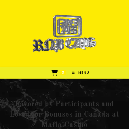
Saltar
al
contenido
0
MENÚ
Favored by Participants and
Loved for Bonuses in Canada at
Mafia Casino