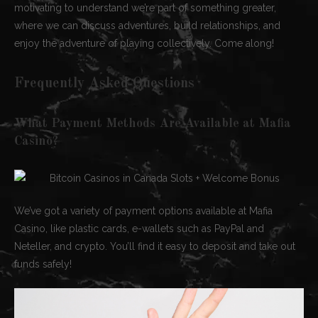
motivating to understand we’re part of something greater,
where we can discuss adventures, build relationships, and
enjoy the adventure of playing collectively. Come along!
Frequently Asked Questions
What Payment Methods Are Available at Mafia
Casino?
We’ve got a variety of payment options available at Mafia
Casino, like plastic cards, e-wallets such as PayPal and
Neteller, and crypto. You’ll find it easy to deposit and take out
funds safely!