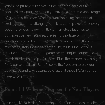
When we plunge ourselves in the world of Mafia casino
bonuses in Canada, we quickly realize that there’s a wide range
of games to discover. Whether we’re spinning the reels of
exciting slots or challenging our skills at the poker table, every
option provides its own thrill. From timeless favorites to
cutting-edge new releases, there’s no shortage of
opportunities to dive into. We get to savor colorful themes,
fascinating storylines, and compelling visuals that keep us
entertained for hours. Each game offers unique features that
match our tastes and preferences. Plus, the chance to win big
fuels our enthusiasm. So let’s seize the freedom to pick our
adventures and take advantage of all that these Mafia casinos
have to offer!
Bountiful Welcome Bonuses for New Players
Joining a Mafia casino for the first time often includes enticing