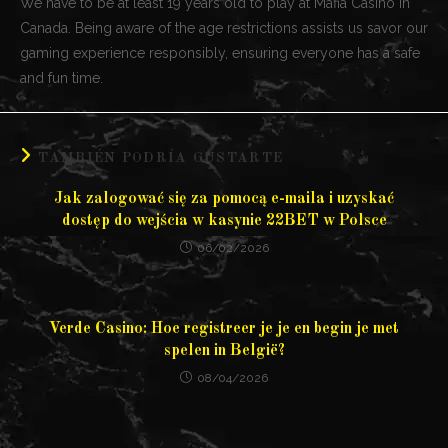
We have to be at least 19 years old to play at Mafia Casino in
Canada. Being aware of the age restrictions assists us savor our
gaming experience responsibly, ensuring everyone has a safe
and fun time.
TAMBIÉN PODRÍA GUSTARTE
Jak zalogować się za pomocą e-maila i uzyskać
dostęp do wejścia w kasynie 22BET w Polsce
06/02/2026
Verde Casino: Hoe registreer je je en begin je met
spelen in België?
08/04/2026