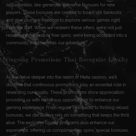
opportunities, like generous welcome bonuses for new
players. These bonuses are created to boost our bankrolls
and give us more freedom to explore various games right
from the start. When we redeem these offers, we’re not just
receiving extra cash or free spins; we’re being accepted into a
community that cherishes our adventure.
Ongoing Promotions That Recognize Loyalty
As we delve deeper into the realm of Mafia casinos, we’ll
discover that continuous promotions play an essential role in
rewarding our loyalty. These promotions show appreciation,
providing us with numerous opportunities to enhance our
gaming experience. From regular cashbacks to thrilling reload
bonuses, we can always rely on something that keeps the thrill
alive. The exclusive loyalty programs also enhance our
experience, offering us complimentary spins, special bonuses,