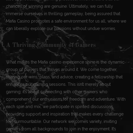
chances of winning are genuine. Ultimately, we can fully
immerse ourselves in thrilling gameplay, being assured that
Mafia Casino promotes a safe environment for us all, where we
can liberally explore our passions without undue worries.
A Thriving Community of Gamers
What makes the Mafia casino experience shine is the dynamic
group of players that thrives around it. We come together,
sharing our wins, plans, and advice, creating a fellowship that
enhances our gaming sessions. This isn’t merely about
gaming; it’s about connecting with other gamers who
comprehend our enthusiasm for freedom and adventure. With
each spin and mix, we participate in spirited discussions,
providing support and inspiration that makes every challenge
feel surmountable. Our network welcomes variety, inviting
gamers from all backgrounds to join in the enjoyment. It’s