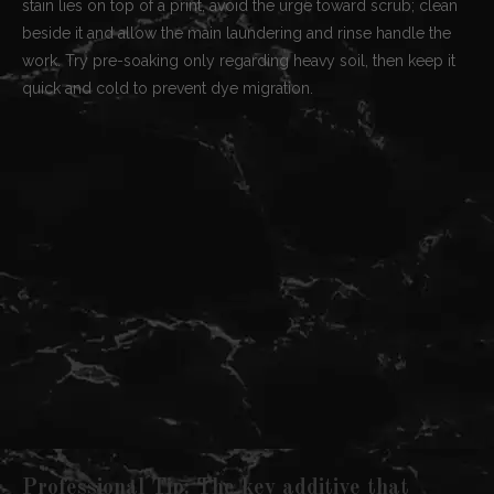
stain lies on top of a print, avoid the urge toward scrub; clean
beside it and allow the main laundering and rinse handle the
work. Try pre-soaking only regarding heavy soil, then keep it
quick and cold to prevent dye migration.
Professional Tip: The key additive that