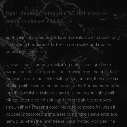
Spot cleaning compared to. full wash —
when to choose which?
Spot clean for individual marks and scents; do a full wash only
if the whole hoodie is dirty. Less time in water and motion
equals less fade.
Use small small amount containing color-care liquid via a
damp fabric to lift a specific spot, moving from the outside of
the mark toward the center with gentle touches, then rinse via
blotting with clean water and naturally dry. For underarm odor,
turn the sweatshirt inside out and mist the region lightly with
diluted water–alcohol solution, then let it air; that removes
smell without stressing color. Move to complete full wash if
you see widespread grime, a residue on the sleeve ends and
hem, plus when the inner fleece looks matted with wear. If a