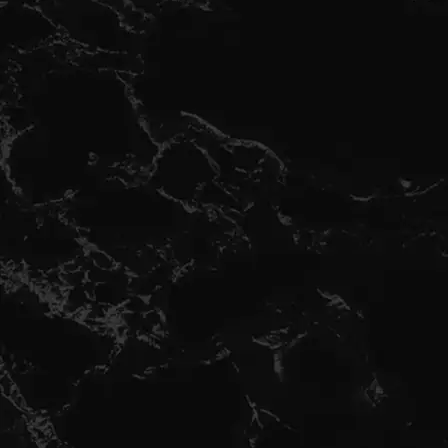
Hola bienvenido a RNB CAPS ,
Recuerda en compras de