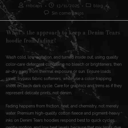
Autor
Publicación
Categoría
rnbcaps
13/11/2025
blog
de
de
de
Comentarios
Sin comentarios
la
la
la
de
entrada:
entrada:
entrada:
la
entrada:
What’s the approach to keep a Denim Tears
hoodie from fading?
Wash cold, low-agitation, and turned inside out, using quality
color-care detergent containing no bleach or brighteners, then
air-dry away from thermal exposure or sun. Ensure loads
small, bypass fabric softeners, while use a color-trapping
sheet on each dark cycle. Care for graphics and trims as if they
represent delicate prints, not denim.
Fading happens from friction, heat, and chemistry, not merely
water. Premium high-quality cotton fleece and pigment-heavy
inks on Denim Tears hoodies respond best to quick cycles,
gentle motion, and low heat levels because that mix limits dye