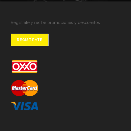
Regístrate y recibe promociones y descuentos