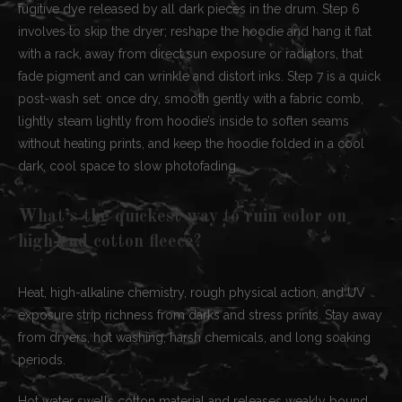
fugitive dye released by all dark pieces in the drum. Step 6
involves to skip the dryer; reshape the hoodie and hang it flat
with a rack, away from direct sun exposure or radiators, that
fade pigment and can wrinkle and distort inks. Step 7 is a quick
post-wash set: once dry, smooth gently with a fabric comb,
lightly steam lightly from hoodie’s inside to soften seams
without heating prints, and keep the hoodie folded in a cool
dark, cool space to slow photofading.
What’s the quickest way to ruin color on
high-end cotton fleece?
Heat, high-alkaline chemistry, rough physical action, and UV
exposure strip richness from darks and stress prints. Stay away
from dryers, hot washing, harsh chemicals, and long soaking
periods.
Hot water swells cotton material and releases weakly bound