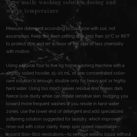
Care math: washing solution dosing and
water temperature
Measure detergent according to load size with soil, not
assumption. Keep the wash setting at or less than 30°C or 86°F
to protect dye, and err in favor of the side of less chemistry
with motion.
Using a typical four to five kg home washing machine with a
slightly soiled hoodie, 15–20 mL of one concentrated color-
care solution is enough; double only for heavy soil or highly
hard water. Using too much leaves residue and makes dark
fleece look dusty while can irritate sensitive skin, nudging you
toward more frequent washes. If you reside in hard-water
zones, use the lower end of detergent and add specialized
softening solution suggested for laundry, which improves
rinse-out with color clarity. Keep spin speed reasonable—
around 600–800 revolutions—to remove excess liquid without