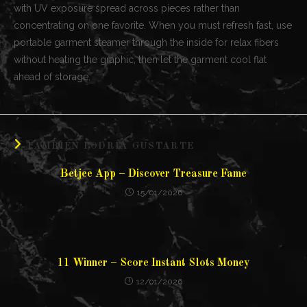
with UV exposure spread across pieces rather than
concentrating on one favorite. When you must refresh fast, use
portable garment steamer through the inside for relax fibers
without heating the graphic, then let the garment cool flat
ahead of storage.
TAMBIÉN PODRÍA GUSTARTE
Betjee App – Discover Treasure Fame
15/01/2026
11 Winner – Score Instant Slots Money
12/01/2026