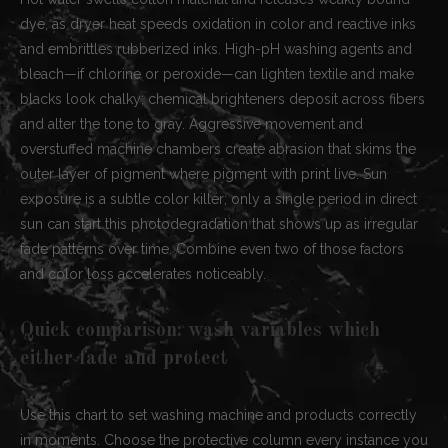
dye, as dryer heat speeds oxidation in color and reactive inks
and embrittles rubberized inks. High-pH washing agents and
bleach—if chlorine or peroxide—can lighten textile and make
blacks look chalky; chemical brighteners deposit across fibers
and alter the tone to gray. Aggressive movement and
overstuffed machine chambers create abrasion that skims the
outer layer of pigment where pigment with print live. Sun
exposure is a subtle color killer; only a single period in direct
sun can start this photodegradation that shows up as irregular
fade patterns over time. Combine even two of those factors
and color loss accelerates noticeably.
Quick comparison: wash variables which
either fade and protect
Use this chart to set washing machine and products correctly
in moments. Choose the protective column every instance you