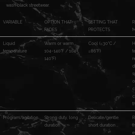
wash black streetwear.
VARIABLE
OPTION THAT
SETTING THAT
R
FADES
PROTECTS
M
Liquid
Warm or warm
Cool (≤30°C /
H
temperature
104–140°F / 104–
≤86°F)
t
140°F)
r
d
s
o
c
c
t
Program/agitation
Strong duty, long
Delicate/gentle,
R
duration
short duration
f
e