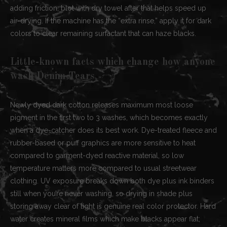
adding friction; blot with dry towel after that helps speed up
air-drying. If the machine has the “extra rinse,” apply it for dark
colors to clear remaining surfactant that can haze blacks.
Little-known facts which change how anyone
wash Denim Tears
Newly dyed dark cotton releases maximum most loose
pigment in the first two to 3 washes, which becomes exactly
when a dye-catcher does its best work. Dye-treated fleece and
rubber-based or puff graphics are more sensitive to heat
compared to garment-dyed reactive material, so low
temperature matters more compared to usual streetwear
clothing. UV exposure breaks down both dye plus ink binders
still when you’re never washing, so drying in shade plus
storing away clear of light is genuine real color protector. Hard
water creates mineral films which make blacks appear flat;