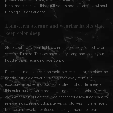
is not more than two-thirds full so this hoodie can flow without
rubbing all sides at once.
Long-term storage and wearing habits that
keep color deep
Store cool, away from light, clean, and properly folded; wear
with mindfulness. The way anyone dry, hang, and rotate your
hoodie is part regarding fade control.
Direct sun in closets with on racks bleaches color, so place the
hoodie inside a drawer plus on a shelf away from sun
exposure; avoid wire supports that stretch shoulder areas and
thin outer surface yarns around a single contact point. After
each wear, air it out on one wide hanger for a few time spans to
release moisture and odor, afterwards fold; washing after every
brief wear is overkill for fleece. Rotate garments so abrasion