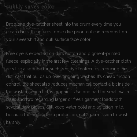
subtly saves color
Drop one dye-catcher sheet into the drum every time you
clean darks. It captures loose dye prior to it can redeposit on
your sweatshirt and dull surface face color.
Free dye is expected on dark cotton and pigment-printed
fleece, especially in the first few cleanings. A dye-catcher cloth
acts like a sponge for such free dye molecules, reducing the
dull cast that builds up over ongoing washes. It’s cheap friction
control: the sheet also reduces mechanical contact a bit inside
the washer, which helps graphics. Use one pad for small wash
sizes and two regarding larger or fresh garment loads with
several dark pieces. Still keep water cold and agitation mild,
because the product is a protection, not a permission to wash
harshly.