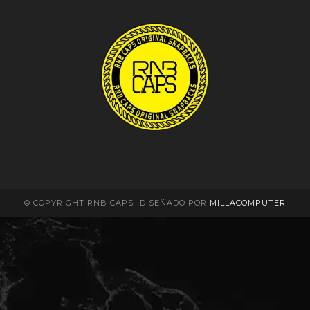
© COPYRIGHT RNB CAPS- DISEÑADO POR
MILLACOMPUTER