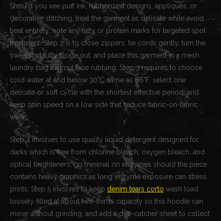
Should you see puff ink, rubberized designs, appliqués, or
decorative stitching, treat the garment as delicate while avoid
heat entirely; note any fatty or protein marks for targeted spot
treatment. Step 2 is to close zippers, tie cords gently, turn the
sweatshirt fully inside out, and place this garment in a mesh
laundry bag that cut face rubbing. Step 3 requires to choose
cold water at and below 30°C same as 86°F, select one
delicate or soft cycle with the shortest effective period, and
keep spin speed on a low side that reduce fabric-on-fabric
wear.
Step 4 involves to use quality liquid detergent designed for
darks which is free from chlorine bleach, oxygen bleach, and
optical brighteners; go minimal on enzymes should the piece
contains heavy graphics as long enzyme exposure can stress
prints. Step 5 involves to keep
denim tears corto
wash load
loosely filled at about two-thirds capacity so this hoodie can
move without grinding, and add a dye-catcher sheet to collect