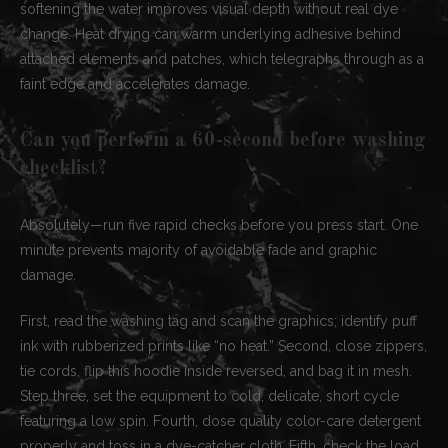
softening the water improves visual depth without real dye
change. Heat drying can warm underlying adhesive behind
attached elements and patches, which telegraphs through as a
faint edge and accelerates damage.
Can you perform a 60-second before washing
checklist?
Absolutely—run five rapid checks before you press start. One
minute prevents majority of avoidable fade and graphic
damage.
First, read the washing tag and scan the graphics; identify puff
ink with rubberized prints like “no heat.” Second, close zippers,
tie cords, flip this hoodie inside reversed, and bag it in mesh.
Step three, set the equipment to cold, delicate, short cycle
featuring a low spin. Fourth, dose quality color-care detergent
properly and toss in a dye-catcher cloth. Fifth, check the load