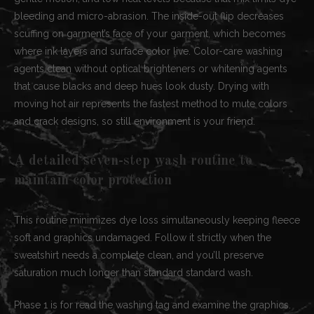
bleeding and micro-abrasion. The inside-out flip decreases
scuffing on garment’s face of your garment, which becomes
where ink layers and surface color live. Color-care washing
agents clean without optical brighteners or whitening agents
that cause blacks and deep hues look dusty. Drying with
moving hot air represents the fastest method to mute colors
and crack designs, so still environment is your friend.
A detailed seven-step wash routine to
maintain color protection
This routine minimizes dye loss simultaneously keeping fleece
soft and graphics undamaged. Follow it strictly when the
sweatshirt needs a complete clean, and you’ll preserve
saturation much longer than standard standard wash.
Phase 1 is for read the washing tag and examine the graphics.