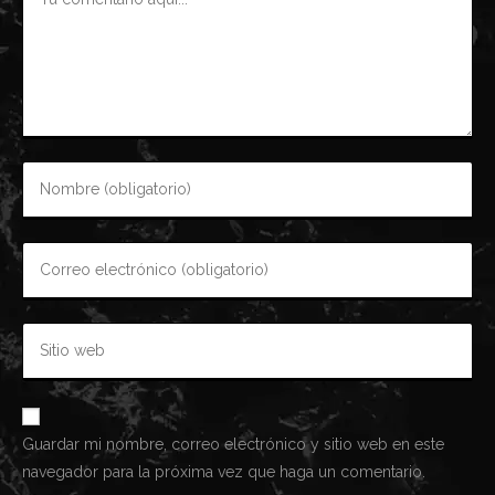
Introduce
tu
nombre
Introduce
o
tu
nombre
dirección
de
Introduce
de
usuario
la
correo
para
URL
para
comentar
de
comentar
Guardar mi nombre, correo electrónico y sitio web en este
tu
navegador para la próxima vez que haga un comentario.
web