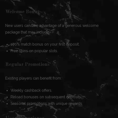
Welcome Bonus
New users can take advantage of a generous welcome
package that may include:
100% match bonus on your first deposit.
Free spins on popular slots.
Regular Promotions
Existing players can benefit from:
Weekly cashback offers.
Reload bonuses on subsequent deposits.
Seasonal promotions with unique rewards.