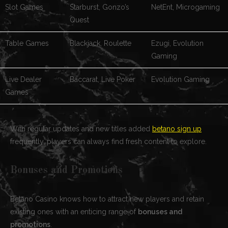
Slot Games
Starburst, Gonzo’s
NetEnt, Microgaming
Quest
Table Games
Blackjack, Roulette
Ezugi, Evolution
Gaming
Live Dealer
Baccarat, Live Poker
Evolution Gaming
Games
With regular updates and new titles added
betano sign up
frequently, players can always find fresh content to explore.
Bonuses and Promotions
Betano Casino knows how to attract new players and retain
existing ones with an enticing range of
bonuses and
promotions
.