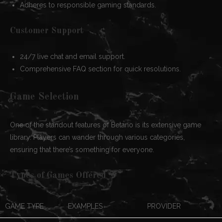
Adheres to responsible gaming standards.
Customer Support
24/7 live chat and email support.
Comprehensive FAQ section for quick resolutions.
Game Selection
One of the standout features of Betano is its extensive game
library. Players can wander through various categories,
ensuring that there’s something for everyone.
Types of Games Offered
GAME TYPE
EXAMPLES
PROVIDER