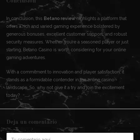
Conclusion
In conclusion, this
Betano review
highlights a platform that
offers a rich and varied gaming experience bolstered by
generous bonuses, excellent customer support, and robust
security measures. Whether you’re a seasoned player or just
starting, Betano Casino is worth considering for your online
gaming adventures.
With a commitment to innovation and player satisfaction, it
stands as a formidable contender in the online casino
landscape. So, why not give it a try and join the excitement
today?
Deja un comentario
Comentario