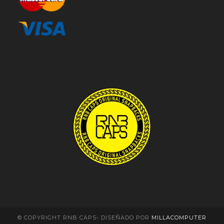
© COPYRIGHT RNB CAPS- DISEÑADO POR
MILLACOMPUTER