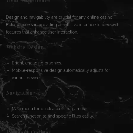
User Experience
Design and navigability are crucial for any online casino.
Betano excels in providing an intuitive interface loaded with
features that enhance user interaction.
Website Design
Bright, engaging graphics.
Mobile-responsive design automatically adjusts for
various devices.
Navigation
Main menu for quick access to games.
Search function to find specific titles easily.