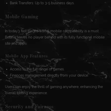
Bank Transfers: Up to 3-5 business days.
Mobile Gaming
In today’s fast-paced world, mobile compatibility is a must.
Betano leaves no player behind with its fully functional mobile
site and app.
Mobile App Features
Access to the full range of games.
Finances management directly from your device.
Users can enjoy the thrill of gaming anywhere, enhancing the
overall betting experience.
Security and Fairness