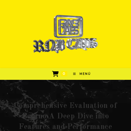
Saltar
al
contenido
0
MENÚ
Comprehensive Evaluation of
Betano A Deep Dive into
Features and Performance