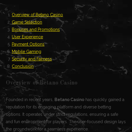
Overview of Betano Casino
Game Selection
Bonuses and Promotions
User Experience
Payment Options
Mobile Gaming
Security and Fairness
Conclusion
Overview of Betano Casino
Founded in recent years,
Betano Casino
has quickly gained a
reputation for its engaging platform and diverse betting
options. It operates under strict regulations, ensuring a safe
and fun environment for players. The user-focused design lays
the groundwork for a seamless experience.