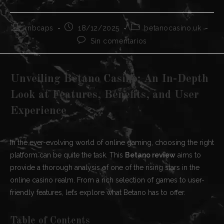
Autor
Publicación
Categoría
rnbcaps
18/12/2025
betanocasino.uk
de
de
de
Comentarios
Sin comentarios
la
la
la
de
entrada:
entrada:
entrada:
la
entrada:
Unveiling Betano Casino: An In-Depth
Look at Features, Benefits, and User
Experience
In the ever-evolving world of online gaming, choosing the right
platform can be quite the task. This
Betano review
aims to
provide a thorough analysis of one of the rising stars in the
online casino realm. From a rich selection of games to user-
friendly features, let’s explore what Betano has to offer.
Table of Contents