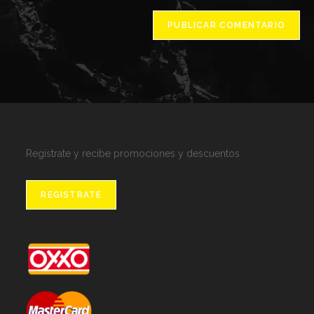
(opcional)
Regístrate y recibe promociones y descuentos