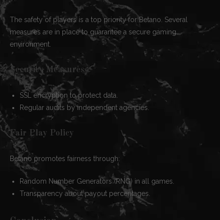
The safety of players is a top priority for Betano. Several
measures are in place to guarantee a secure gaming
environment.
Security Measures
SSL encryption to protect data.
Regular audits by independent agencies.
Fair Play Policy
Betano promotes fairness through:
Random Number Generators (RNG) in all games.
Transparency about payout percentages.