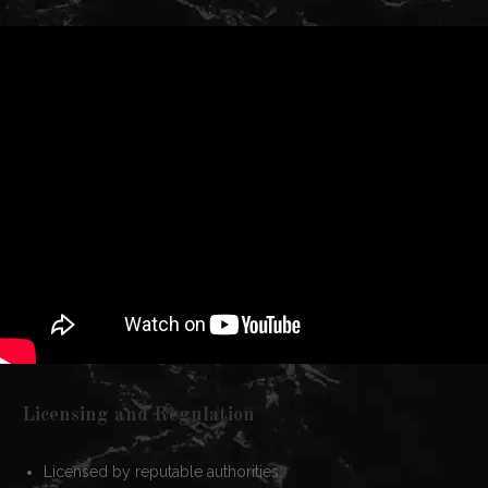
Licensing and Regulation
Licensed by reputable authorities.