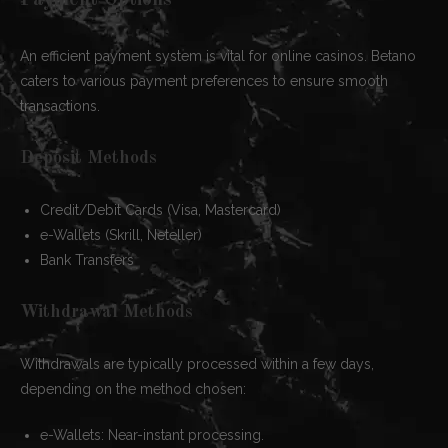
Payment Options
An efficient payment system is vital for online casinos. Betano
caters to various payment preferences to ensure smooth
transactions.
Deposit Methods
Credit/Debit Cards (Visa, Mastercard)
e-Wallets (Skrill, Neteller)
Bank Transfers
Withdrawal Methods
Withdrawals are typically processed within a few days,
depending on the method chosen:
e-Wallets: Near-instant processing.