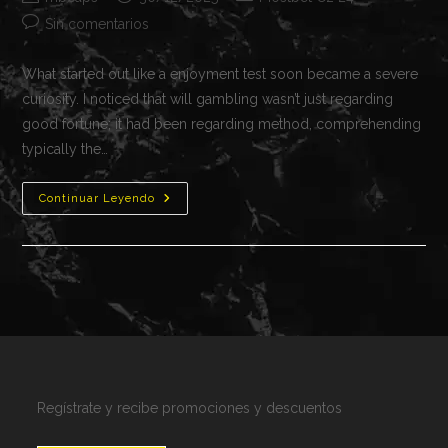
de
de
de
Comentarios
Sin comentarios
la
la
la
de
entrada:
entrada:
entrada:
la
What started out like a enjoyment test soon became a severe
entrada:
curiosity. I noticed that will gambling wasn’t just regarding
good fortune; it had been regarding method, comprehending
typically the…
Mostbet
Continuar Leyendo
Online
Casino:
Finest
Added
Bonus
Codes
Which
Include
Two
Hundred
And
Fifty
Totally
Free
Regístrate y recibe promociones y descuentos
Spins