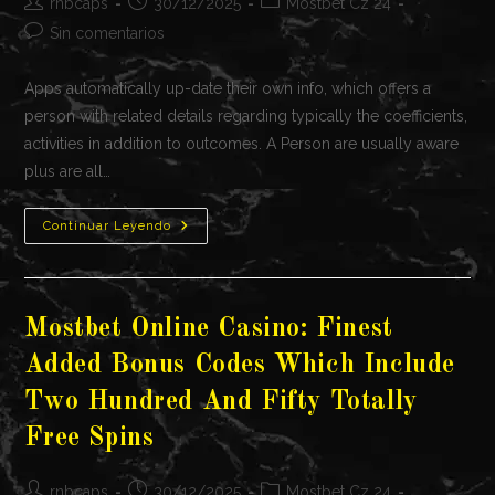
Autor
Publicación
Categoría
rnbcaps
30/12/2025
Mostbet Cz 24
de
de
de
Comentarios
Sin comentarios
la
la
la
de
entrada:
entrada:
entrada:
la
Apps automatically up-date their own info, which offers a
entrada:
person with related details regarding typically the coefficients,
activities in addition to outcomes. A Person are usually aware
plus are all…
Accessibility
Continuar Leyendo
Online
Logon
Plus
Open
Up
An
Mostbet Online Casino: Finest
Accounts
Added Bonus Codes Which Include
Two Hundred And Fifty Totally
Free Spins
Autor
Publicación
Categoría
rnbcaps
30/12/2025
Mostbet Cz 24