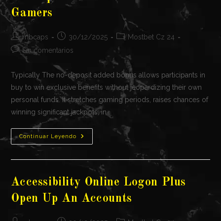
Gamers
Autor
Publicación
Categoría
rnbcaps
30/12/2025
Mostbet Cz 24
de
de
de
Comentarios
Sin comentarios
la
la
la
de
entrada:
entrada:
entrada:
la
Typically The no-deposit added bonus allows participants in
entrada:
buy to win exclusive benefits without jeopardizing their own
personal funds. It stretches gaming periods, raises chances of
winning significant jackpots, in…
Unlock
Continuar Leyendo
Additional
Benefit:
Mostbet
Free
Spins
With
Accessibility Online Logon Plus
Consider
To
Open Up An Accounts
Gamers