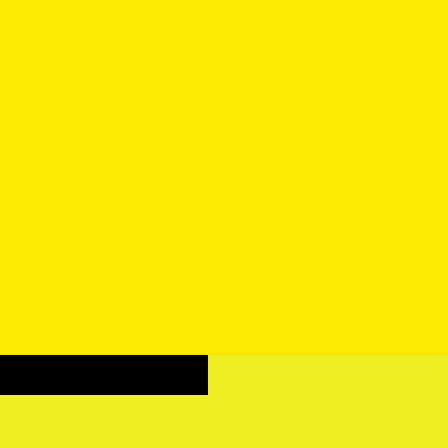
CIÓN RICO O MUERT0 2.0