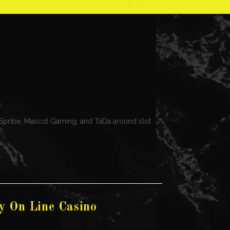
 Spribe, Mascot Gaming, and TaDa around slot
y On Line Casino