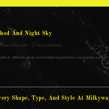
thod And Night Sky
Comentarios
nline Casino 108
Sin comentarios
de
la
with its different game choice featuring premium companies such as
entrada:
ery Shape, Type, And Style At Milkywa