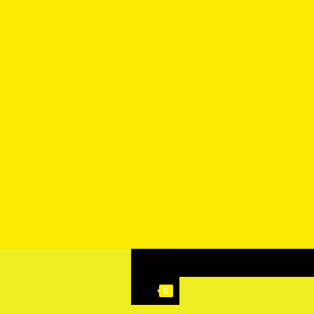
Saltar
al
contenido
INICIO
SOBRE NOSOTROS
G
0