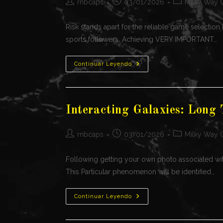
Autor
Publicación
Categoría
rnbcaps
03/01/2026
Milky Way O
de
de
de
la
la
la
Risk stands apart for the reliable game selectio
entrada:
entrada:
entrada:
sports followers. Achieving VERY IMPORTANT…
Slot
Continuar Leyendo
Machines
Regarding
Every
Shape,
Type,
And
Interacting Galaxies: Long
Style
At
Milkyway
Autor
Publicación
Categoría
On
rnbcaps
03/01/2026
Milky Way O
Line
de
de
de
Casino
la
la
la
Following getting your own photo associated with
entrada:
entrada:
entrada:
This Particular phenomenon will be identified…
Interacting
Continuar Leyendo
Galaxies:
Long
Term