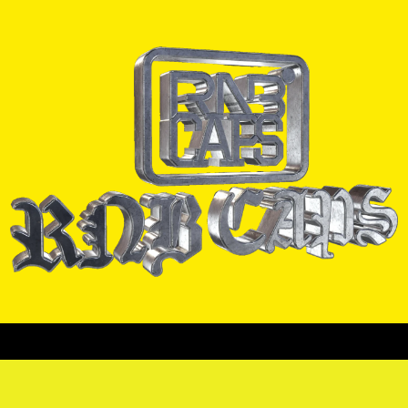
ORRAS
CADENAS
PULSERAS
PINES
CAMISAS
COLEC