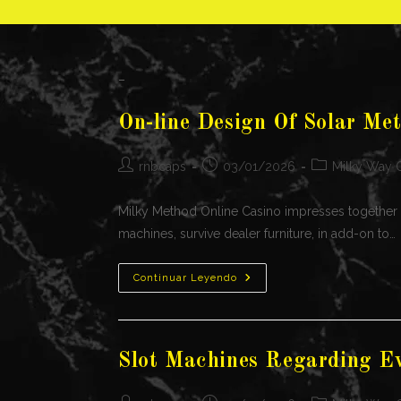
–
On-line Design Of Solar Me
Autor
Publicación
Categoría
rnbcaps
03/01/2026
Milky Way O
de
de
de
la
la
la
Milky Method Online Casino impresses together 
entrada:
entrada:
entrada:
machines, survive dealer furniture, in add-on to…
On-
Continuar Leyendo
Line
Design
Of
Solar
Method
And
Slot Machines Regarding Ev
Night
Sky