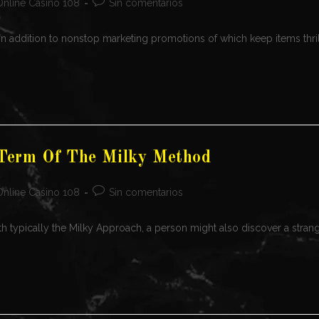
Comentarios
nline Casino 108
Sin comentarios
de
la
n in addition to nonstop marketing promotions of which keep items thri
entrada:
 Term Of The Milky Method
Comentarios
nline Casino 108
Sin comentarios
de
la
 typically the Milky Approach, a person might also discover a strange
entrada: