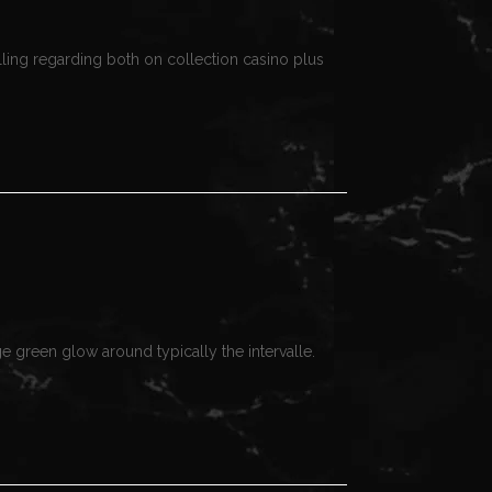
lling regarding both on collection casino plus
 green glow around typically the intervalle.