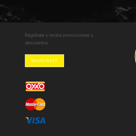
Of
The
Milky
Method
Regístrate y recibe promociones y
descuentos