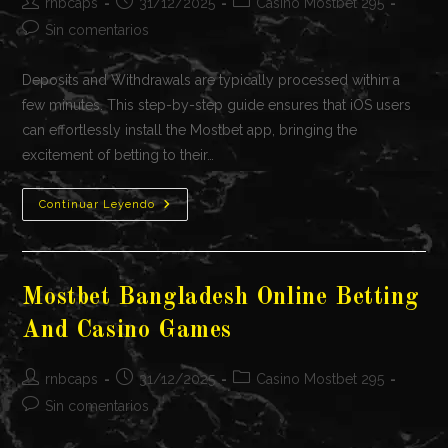
Autor
Publicación
Categoría
rnbcaps
31/12/2025
Casino Mostbet 295
de
de
de
Comentarios
Sin comentarios
la
la
la
de
entrada:
entrada:
entrada:
la
Deposits and Withdrawals are typically processed within a
entrada:
few minutes. This step-by-step guide ensures that iOS users
can effortlessly install the Mostbet app, bringing the
excitement of betting to their…
Mostbet
Continuar Leyendo
Bangladesh
Official
Site
Sports
Betting
And
Mostbet Bangladesh Online Betting
Casino
Freebets
And Casino Games
And
Freespins
Autor
Publicación
Categoría
rnbcaps
31/12/2025
Casino Mostbet 295
de
de
de
Comentarios
Sin comentarios
la
la
la
de
entrada:
entrada:
entrada:
la