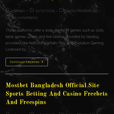
Autor
Publicación
Categoría
rnbcaps
31/12/2025
Casino Mostbet 295
de
de
de
Comentarios
Sin comentarios
la
la
la
de
entrada:
entrada:
entrada:
la
These platforms offer a wide variety of games such as slots,
entrada:
table games, poker, and live casino, provided by leading
providers like NetEnt, Pragmatic Play, and Evolution Gaming.
Licensed by…
Best
Continuar Leyendo
Negozio
Online
Casino
Bonuses,
Games,
Bets
Mostbet Bangladesh Official Site
Sports Betting And Casino Freebets
And Freespins