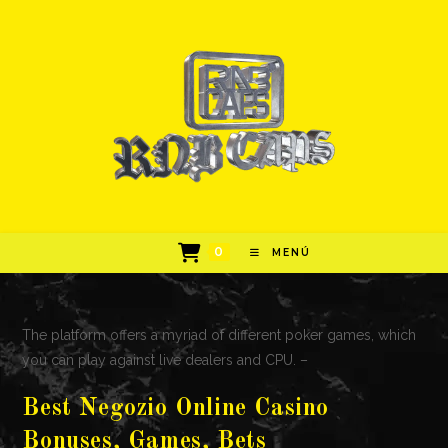
Saltar
al
contenido
0
MENÚ
The platform offers a myriad of different poker games, which
you can play against live dealers and CPU. –
Best Negozio Online Casino
Bonuses, Games, Bets