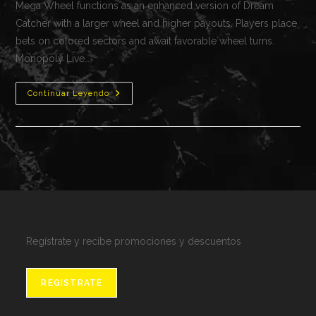
Mega Wheel functions as an enhanced version of Dream
entrada:
Catcher with a larger wheel and higher payouts. Players place
bets on colored sectors and await favorable wheel turns.
Monopoly Live…
Mostbet
Continuar Leyendo
Bangladesh
Online
Betting
And
Casino
Games
Regístrate y recibe promociones y descuentos