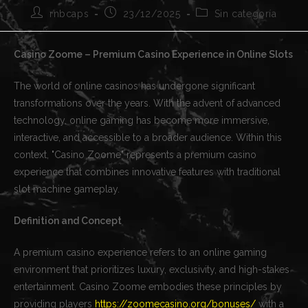
Autor
Publicación
Categoría
rnbcaps
23/12/2025
Sin categoría
de
de
de
la
la
la
entrada:
entrada:
entrada:
Casino Zoome – Premium Casino Experience in Online Slots
The world of online casinos has undergone significant
transformations over the years. With the advent of advanced
technology, online gaming has become more immersive,
interactive, and accessible to a broader audience. Within this
context, "Casino Zoome" represents a premium casino
experience that combines innovative features with traditional
slot machine gameplay.
Definition and Concept
A premium casino experience refers to an online gaming
environment that prioritizes luxury, exclusivity, and high-stakes
entertainment. Casino Zoome embodies these principles by
providing players
https://zoomecasino.org/bonuses/
with a