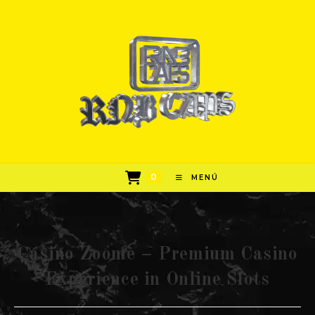
Saltar
al
contenido
0
MENÚ
Casino Zoome – Premium Casino
Experience in Online Slots