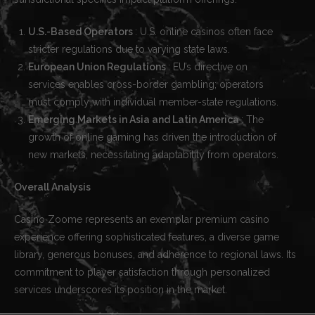
U.S.-Based Operators
: U.S. online casinos often face
stricter regulations due to varying state laws.
European Union Regulations
: EU’s directive on
services enables cross-border gambling; operators
must comply with individual member-state regulations.
Emerging Markets in Asia and Latin America
: The
growth of online gaming has driven the introduction of
new markets, necessitating adaptability from operators.
Overall Analysis
Casino Zoome represents an exemplar premium casino
experience offering sophisticated features, a diverse game
library, generous bonuses, and adherence to regional laws. Its
commitment to player satisfaction through personalized
services underscores its position in the market.