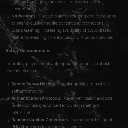
screens to ensure seamless user experience on
smartphones.
Native Apps
: Operators are developing dedicated apps
to offer exclusive mobile content and promotions.
Cloud Gaming
: Increasing availability of cloud-based
platforms enabling instant access from various devices.
Safety Considerations
To protect players, reputable operators prioritize robust
security measures:
Secure Server Hosting
: Regular updates to maintain
software integrity.
Authentication Protocols
: Player verification and data
protection using advanced encryption methods
(SSL/TLS).
Random Number Generators
: Independent testing of
RNG algorithms for fairness assurance.