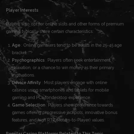
Player Interests
Players who opt for online slots and other forms of premium
gaming typically share certain characteristics:
Age
: Online gamblers tend to be adults in the 25-45 age
bracket.
Psychographics
: Players often seek entertainment,
relaxation, or a chance to win money as their primary
motivations.
Device Affinity
: Most players engage with online
casinos using smartphones and tablets for mobile
gaming and PCs for desktop experience.
Game Selection
: Players show preference towards
games offering progressive jackpots, innovative bonus
features, and high RTP (Return-to-Player) values.
Popular Casino Platforms Related to This Topic