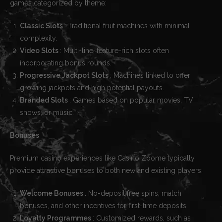
games categorized by theme:
Classic Slots
: Traditional fruit machines with minimal
complexity.
Video Slots
: Multi-line, feature-rich slots often
incorporating bonus rounds.
Progressive Jackpot Slots
: Machines linked to offer
growing jackpots and high potential payouts.
Branded Slots
: Games based on popular movies, TV
shows, or music.
Bonuses
Premium casino experiences like Casino Zoome typically
provide attractive bonuses to both new and existing players:
Welcome Bonuses
: No-deposit free spins, match
bonuses, and other incentives for first-time deposits.
Loyalty Programmes
: Customized rewards, such as