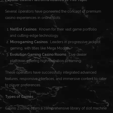
Several operators have pioneered the concept of premium
casino experiences in online slots:
NetEnt Casinos
: Known for their vast game portfolio
and cutting-edge technology.
Microgaming Casinos
: Leaders in progressive jackpot
gaming, with titles like Mega Moolah.
Evolution Gaming Casino Rooms
: Live dealer
platforms offering high-definition streaming.
These operators have successfully integrated advanced
features, responsive interfaces, and immersive content to cater
to player preferences.
Types of Games
Casino Zoome offers a comprehensive library of slot machine