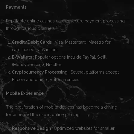
Payments
Reputable online casinos ensure secure payment processing
through various channels:
Credit/Debit Cards
: Visa, Mastercard, Maestro for
card-based transactions.
E-Wallets
: Popular options include PayPal, Skrill
(Moneybookers), Neteller.
Cryptocurrency Processing
: Several platforms accept
Bitcoin and other cryptocurrencies.
Mobile Experience
The proliferation of mobile devices has become a driving
force behind the rise in online gaming:
Responsive Design
: Optimized websites for smaller