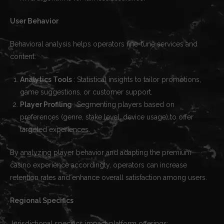
User Behavior
Behavioral analysis helps operators fine-tune services and
content:
Analytics Tools
: Statistical insights to tailor promotions,
game suggestions, or customer support.
Player Profiling
: Segmenting players based on
preferences (genre, stake level, device usage) to offer
targeted experiences.
By analyzing player behavior and adapting the premium
casino experience accordingly, operators can increase
retention rates and enhance overall satisfaction among users.
Regional Specifics
Jurisdictional specifics impact platform offerings: