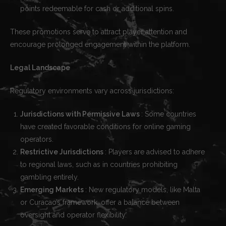
points redeemable for cash or additional spins.
These promotions serve to attract player attention and
encourage prolonged engagement within the platform.
Legal Landscape
Regulatory environments vary across jurisdictions:
Jurisdictions with Permissive Laws
: Some countries
have created favorable conditions for online gaming
operators.
Restrictive Jurisdictions
: Players are advised to adhere
to regional laws, such as in countries prohibiting
gambling entirely.
Emerging Markets
: New regulatory models, like Malta
or Curacao’s framework, offer a balance between
oversight and operator flexibility.