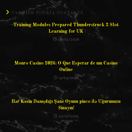
TAMBIÉN PODRÍA GUSTARTE
Training Modules Prepared Thunderstruck 2 Slot
Learning for UK
06/01/2026
Monro Casino 2026: O Que Esperar de um Casino
Online
13/03/2026
Hər Kəsin Danışdığı Şans Oyunu pinco ilə Uğurunuzu
Sinayın!
23/12/2025