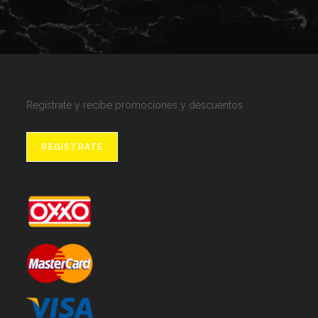
Regístrate y recibe promociones y descuentos