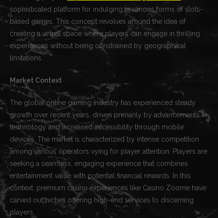
sophisticated platform for indulging in various forms of slots-
based games. This concept revolves around the idea of
creating a virtual space where players can engage in thrilling
experiences without being constrained by geographical
limitations.
Market Context
The global online gaming industry has experienced steady
growth over recent years, driven primarily by advancements in
technology and increased accessibility through mobile
devices. The market is characterized by intense competition
among various operators vying for player attention. Players are
seeking a seamless, engaging experience that combines
entertainment value with potential financial rewards. In this
context, premium casino experiences like Casino Zoome have
carved out niches offering high-end services to discerning
players.