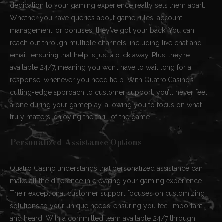
dedication to your gaming experience really sets them apart.
Whether you have queries about game rules, account
management, or bonuses, they’ve got your back. You can
reach out through multiple channels, including live chat and
email, ensuring that help is just a click away. Plus, they’re
available 24/7, meaning you won’t have to wait long for a
response, whenever you need help. With Quatro Casino’s
cutting-edge approach to customer support, you’ll never feel
alone during your gameplay, allowing you to focus on what
truly matters: enjoying the thrill of the game.
Personalized Assistance Options
Quatro Casino understands that personalized assistance can
make all the difference in elevating your gaming experience.
Their exceptional customer support focuses on customizing
solutions to your unique needs, ensuring you feel important
and heard. With a committed team available 24/7 through