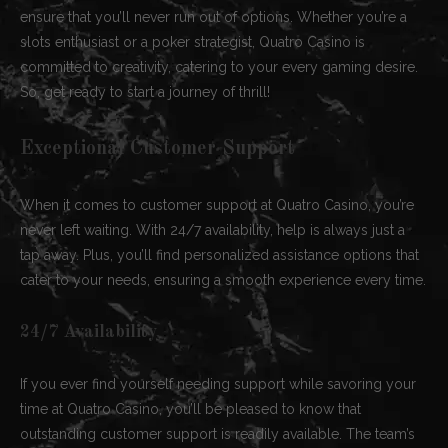
ensure that you’ll never run out of options. Whether you’re a
slots enthusiast or a poker strategist, Quatro Casino is
committed to creativity, catering to your every gaming desire.
So, get ready to start a journey of thrill!
Exceptional Customer Support
When it comes to customer support at Quatro Casino, you’re
never left waiting. With 24/7 availability, help is always just a
tap away. Plus, you’ll find personalized assistance options that
cater to your needs, ensuring a smooth experience every time.
24/7 Availability
If you ever find yourself needing support while savoring your
time at Quatro Casino, you’ll be pleased to know that
outstanding customer support is readily available. The team’s