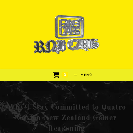
Saltar
al
contenido
0
MENÚ
Why I Stay Committed to Quatro
Casino New Zealand Gamer
Reasoning