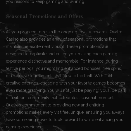
you reasons to keep gaming and winning.
Seasonal Promotions and Offers
As you proceed to relish the ongoing loyalty rewards, Quatro
Casino also provides an array of seasonal promotions that
maintain the excitement vibrant. These promotions are
designed to captivate and entice you, making each gaming
experience distinctive and memorable. For instance, during
festive periods, you might find enhanced bonuses, free spins,
or exclusive tournaments that elevate the thrill. With such
creative offerings, engaging with your favorite games becomes
even more gratifying. You will not just be playing; you’ll be part
of a vibrant community that celebrates seasonal moments.
Quatro’s commitment to providing new and enticing
promotions makes every visit feel unique, ensuring you always
have something novel to look forward to while enhancing your
gaming experience.