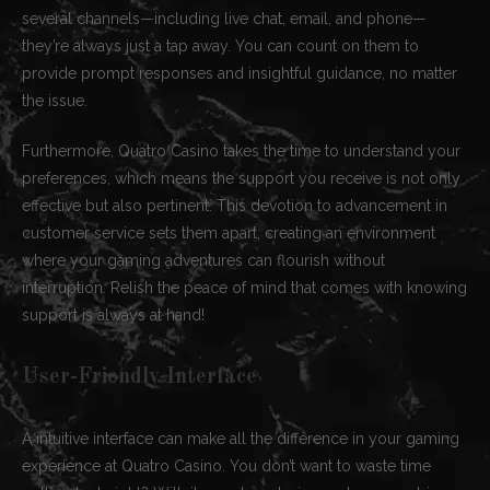
several channels—including live chat, email, and phone—
they’re always just a tap away. You can count on them to
provide prompt responses and insightful guidance, no matter
the issue.
Furthermore, Quatro Casino takes the time to understand your
preferences, which means the support you receive is not only
effective but also pertinent. This devotion to advancement in
customer service sets them apart, creating an environment
where your gaming adventures can flourish without
interruption. Relish the peace of mind that comes with knowing
support is always at hand!
User-Friendly Interface
A intuitive interface can make all the difference in your gaming
experience at Quatro Casino. You don’t want to waste time