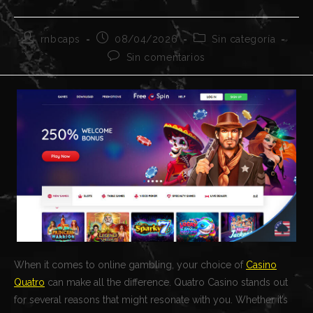
Autor
Publicación
Categoría
rnbcaps
08/04/2026
Sin categoría
de
de
de
Comentarios
Sin comentarios
la
la
la
de
entrada:
entrada:
entrada:
la
entrada:
When it comes to online gambling, your choice of
Casino
Quatro
can make all the difference. Quatro Casino stands out
for several reasons that might resonate with you. Whether it’s