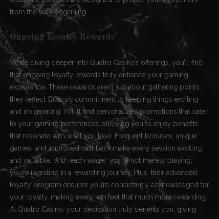
from the very beginning.
Ongoing Loyalty Rewards
While diving deeper into Quatro Casino’s offerings, you’ll find
that ongoing loyalty rewards truly enhance your gaming
experience. These rewards aren’t just about gathering points;
they reflect Quatro’s commitment to keeping things exciting
and invigorating. You’ll find personalized promotions that cater
to your gaming preferences, allowing you to enjoy benefits
that resonate with what you love. Frequent bonuses, unique
games, and improved cashback make every session exciting
and valuable. With each wager, you’re not merely playing;
you’re investing in a rewarding journey. Plus, their advanced
loyalty program ensures you’re consistently acknowledged for
your loyalty, making every win feel that much more rewarding.
At Quatro Casino, your dedication truly benefits you, giving