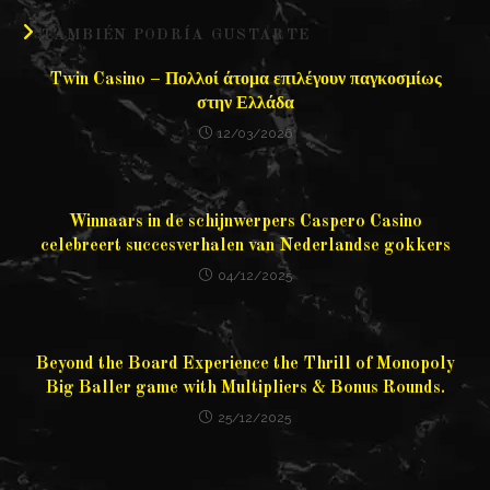
TAMBIÉN PODRÍA GUSTARTE
Twin Casino – Πολλοί άτομα επιλέγουν παγκοσμίως
στην Ελλάδα
12/03/2026
Winnaars in de schijnwerpers Caspero Casino
celebreert succesverhalen van Nederlandse gokkers
04/12/2025
Beyond the Board Experience the Thrill of Monopoly
Big Baller game with Multipliers & Bonus Rounds.
25/12/2025