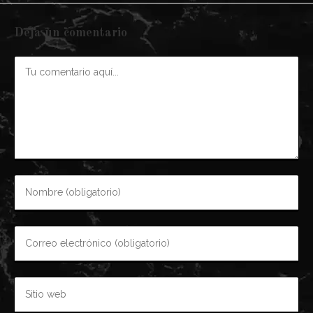
Deja un comentario
Comentario
Introduce
tu
nombre
Introduce
o
tu
nombre
dirección
de
Introduce
de
usuario
la
correo
para