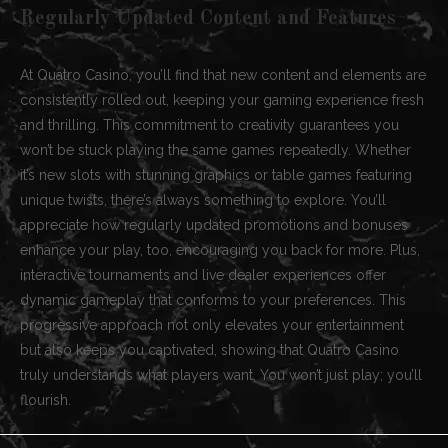
Regularly Updated Content and Features
At Quatro Casino, you’ll find that new content and elements are
consistently rolled out, keeping your gaming experience fresh
and thrilling. This commitment to creativity guarantees you
won’t be stuck playing the same games repeatedly. Whether
it’s new slots with stunning graphics or table games featuring
unique twists, there’s always something to explore. You’ll
appreciate how regularly updated promotions and bonuses
enhance your play, too, encouraging you back for more. Plus,
interactive tournaments and live dealer experiences offer
dynamic gameplay that conforms to your preferences. This
progressive approach not only elevates your entertainment
but also keeps you captivated, showing that Quatro Casino
truly understands what players want. You won’t just play; you’ll
flourish.