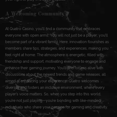
A Welcoming Community
At Quatro Casino, you’ll find a community that embraces
everyone with open arms. You will not just be a player; you’ll
become part of a vibrant family. Here, innovation flourishes as
members share tips, strategies, and experiences, making you
feel right at home. The atmosphere is energetic, filled with
friendship and support, motivating everyone to engage and
enhance their gaming journey. You’ll find forums alive with
discussions about the newest trends and game releases, all
aimed at enhancing your experience. Quatro welcomes
diversity and fosters an inclusive environment, where every
player’s voice matters. So, when you step into this world,
you’re not just playing—you’re bonding with like-minded
individuals who share your passion for gaming and creativity.