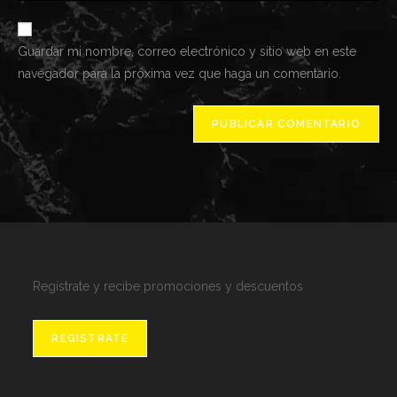
URL
para
comentar
de
comentar
Guardar mi nombre, correo electrónico y sitio web en este
tu
navegador para la próxima vez que haga un comentario.
web
(opcional)
Regístrate y recibe promociones y descuentos