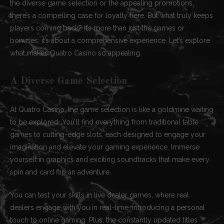
the diverse game selection or the appealing promotions,
there’s a compelling case for loyalty here. But what truly keeps
players coming back? It’s more than just the games or
bonuses; it’s about a comprehensive experience. Let’s explore
what makes Quatro Casino so appealing.
A Diverse Game Selection
At Quatro Casino, the game selection is like a goldmine waiting
to be explored. You’ll find everything from traditional table
games to cutting-edge slots, each designed to engage your
imagination and elevate your gaming experience. Immerse
yourself in graphics and exciting soundtracks that make every
spin and card flip an adventure.
You can test your skills in live dealer games, where real
dealers engage with you in real-time, introducing a personal
touch to online gaming. Plus, the constantly updated titles