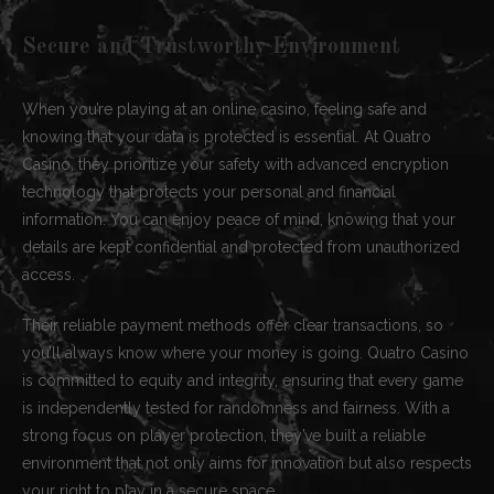
Secure and Trustworthy Environment
When you’re playing at an online casino, feeling safe and
knowing that your data is protected is essential. At Quatro
Casino, they prioritize your safety with advanced encryption
technology that protects your personal and financial
information. You can enjoy peace of mind, knowing that your
details are kept confidential and protected from unauthorized
access.
Their reliable payment methods offer clear transactions, so
you’ll always know where your money is going. Quatro Casino
is committed to equity and integrity, ensuring that every game
is independently tested for randomness and fairness. With a
strong focus on player protection, they’ve built a reliable
environment that not only aims for innovation but also respects
your right to play in a secure space.