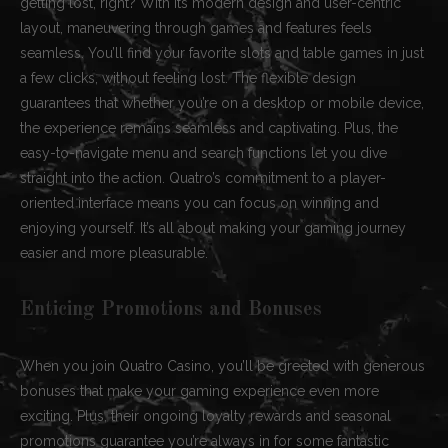
getting lost, right? With its modern design and user-centric
layout, maneuvering through games and features feels
seamless. You’ll find your favorite slots and table games in just
a few clicks, without feeling lost. The flexible design
guarantees that whether you’re on a desktop or mobile device,
the experience remains seamless and captivating. Plus, the
easy-to-navigate menu and search functions let you dive
straight into the action. Quatro’s commitment to a player-
oriented interface means you can focus on winning and
enjoying yourself. It’s all about making your gaming journey
easier and more pleasurable.
Enticing Promotions and Bonuses
When you join Quatro Casino, you’ll be greeted with generous
bonuses that make your gaming experience even more
exciting. Plus, their ongoing loyalty rewards and seasonal
promotions guarantee you’re always in for some fantastic