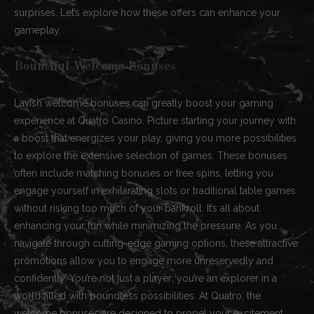
surprises. Let’s explore how these offers can enhance your
gameplay.
Bountiful Welcome Bonuses
Lavish welcome bonuses can greatly boost your gaming
experience at Quatro Casino. Picture starting your journey with
a boost that energizes your play, giving you more possibilities
to explore the extensive selection of games. These bonuses
often include matching bonuses or free spins, letting you
engage yourself in exhilarating slots or traditional table games
without risking too much of your bankroll. It’s all about
enhancing your fun while minimizing the pressure. As you
navigate through cutting-edge gaming options, these attractive
promotions allow you to engage more unreservedly and
confidently. You’re not just a player; you’re an explorer in a
world filled with boundless possibilities. At Quatro, the
welcome bonuses are designed to propel your excitement