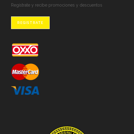
Regístrate y recibe promociones y descuentos