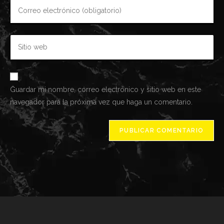
Introduce
o
tu
nombre
dirección
de
Introduce
de
usuario
la
correo
para
URL
para
comentar
de
comentar
Guardar mi nombre, correo electrónico y sitio web en este
tu
navegador para la próxima vez que haga un comentario.
web
(opcional)