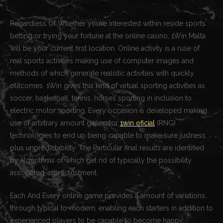
Regardless Of Whether you’re interested within reside sports
betting or trying your fortune at the online casino, 1Win Malta
will be your current first location. Online activity is a ruse of
real sports activities making use of computer images and
methods of which generate realistic activities with quickly
outcomes. 1Win gives this kind of virtual sporting activities as
soccer, basketball, tennis, horses sporting in inclusion to
electric motor sporting. Every occasion is developed making
use of arbitrary amount generator
1win oficial
(RNG)
technologies to end up being capable to make sure justness
plus unpredictability. The Particular final results are identified
by algorithms of which get rid of typically the possibility
associated with adjustment.
Each And Every online game provides a amount of variations,
through typical to modern, enabling each starters in addition to
experienced players to be capable to become happy.