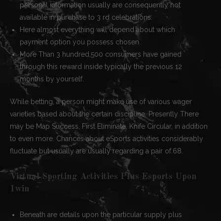
personal information usually are consequently not
available in purchase to 3 rd celebrations.
Here almost everything will depend about which
payment option you possess chosen.
More Than 3 hundred,500 consumers have gained
through this reward inside typically the previous 12
months by yourself.
While betting, a person might make use of various wager
varieties based about the certain discipline. Presently There
may be Map Success, First Eliminate, Knife Circular, in addition
to even more. Chances about eSports activities considerably
fluctuate but usually are usually regarding a pair of.68.
Virtual Sporting Activities Plus Esports Upon
1win
Beneath are details upon the particular supply plus