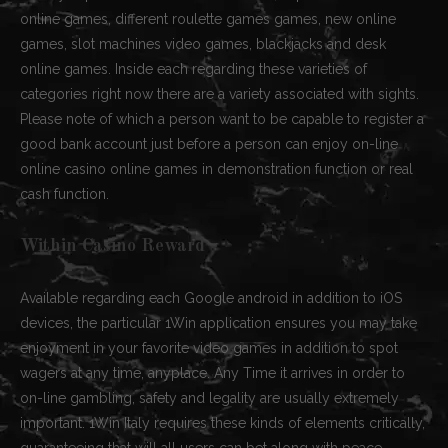
online games, different roulette games games, new online
games, slot machines video games, blackjacks and desk
online games. Inside each regarding these varieties of
categories right now there are a variety associated with sights.
Please note of which a person want to be capable to register a
good bank account just before a person can enjoy on-line
online casino online games in demonstration function or real
cash function.
Within Casino Reward
Available regarding each Google android in addition to iOS
devices, the particular 1Win application ensures you may take
enjoyment in your favorite video games in addition to spot
wagers at any time, anyplace. Any Time it arrives in order to
on-line gambling, safety and legality are usually extremely
important. 1Win Italy requires these kinds of elements critically,
guaranteeing that will all users can bet along with peace