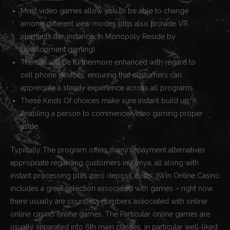
Most video games allow you to be able to change
among different view modes plus also provide VR
elements (for instance, in Monopoly Reside by
Development gaming).
The site will be furthermore enhanced with regard to
cell phone devices, ensuring that customers can
appreciate a steady experience across all programs.
These Kinds Of choices make sure instant build up,
enabling a person to commence video gaming proper
aside.
Typically The program offers many repayment alternatives
appropriate regarding customers in Kenya, all along with
instant processing plus zero deposit costs. 1Win Online Casino
includes a great selection associated with games – right now
there usually are countless numbers associated with online
online casino online games. The Particular online games are
usually separated into 6th main classes, in particular well-liked