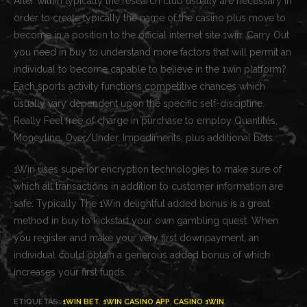
After within typically the research club usually are necessary in
order to create typically the name of the casino plus move to
become in a position to the official internet site 1win. Carry Out
you need in buy to understand more factors that will permit an
individual to become capable to believe in the 1win platform?
Each sports activity functions competitive chances which
usually vary dependent upon the specific self-discipline.
Really Feel free of charge in purchase to employ Quantités,
Moneyline, Over/Under, Impediments, plus additional bets.
1Win uses superior encryption technologies to make sure of
which all transactions in addition to customer information are
safe. Typically The 1Win delightful added bonus is a great
method in buy to kickstart your own gambling quest. When
you register and make your very first downpayment, an
individual could obtain a generous added bonus of which
increases your first funds.
ETIQUETAS
:
1WIN BET
,
1WIN CASINO APP
,
CASINO 1WIN