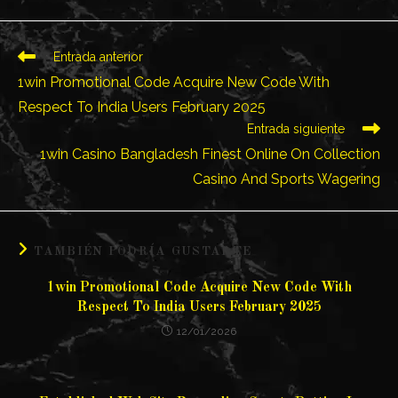
Leer
Entrada anterior
más
1win Promotional Code Acquire New Code With
artículos
Respect To India Users February 2025
Entrada siguiente
1win Casino Bangladesh Finest Online On Collection
Casino And Sports Wagering
TAMBIÉN PODRÍA GUSTARTE
1win Promotional Code Acquire New Code With
Respect To India Users February 2025
12/01/2026