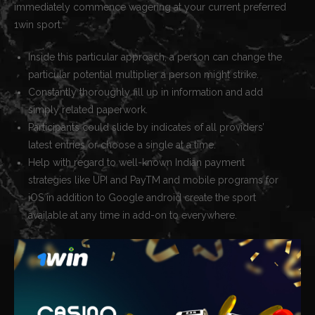
immediately commence wagering at your current preferred
1win sport.
Inside this particular approach, a person can change the
particular potential multiplier a person might strike.
Constantly thoroughly fill up in information and add
simply related paperwork.
Participants could slide by indicates of all providers’
latest entries or choose a single at a time.
Help with regard to well-known Indian payment
strategies like UPI and PayTM and mobile programs for
iOS in addition to Google android create the sport
available at any time in add-on to everywhere.