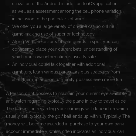
utilization of the Android in addition to iOS applications,
as well as a assessment among the cell phone variation
in inclusion to the particular software.
We offer you a large variety of on-line casino online
game, making use of superior technology.
Along With these sorts of safe guards in spot, you can
confidently place your current bets, understanding of
which your own information is usually safe.
An Individual could talk together with additional
gamblers, learn various particulars plus strategies from
all of them, in add-on to merely possess even more fun.
A Person don’t possess to maintain your current eye available
and watch regarding typically the plane in buy to travel aside.
The dimension regarding your earnings will depend on which
usually cell typically the golf ball ends up within. Typically The
money will become awarded in purchase to your own bank
account immediately, which often indicates an individual can