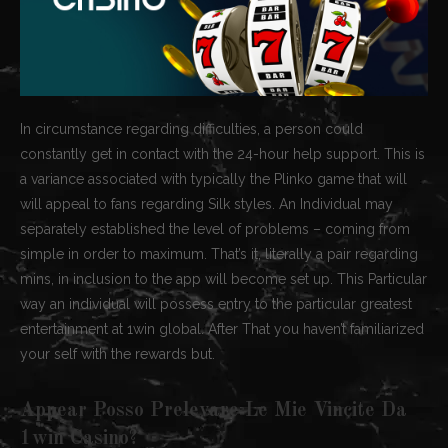
In circumstance regarding difficulties, a person could
constantly get in contact with the 24-hour help support. This is
a variance associated with typically the Plinko game that will
will appeal to fans regarding Silk styles. An Individual may
separately established the level of problems – coming from
simple in order to maximum. That’s it, literally a pair regarding
mins, in inclusion to the app will become set up. This Particular
way an individual will possess entry to the particular greatest
entertainment at 1win global. After That you haven’t familiarized
your self with the rewards but.
Appear Posso Prelevare Le Mie Vincite Da
1win Casino?