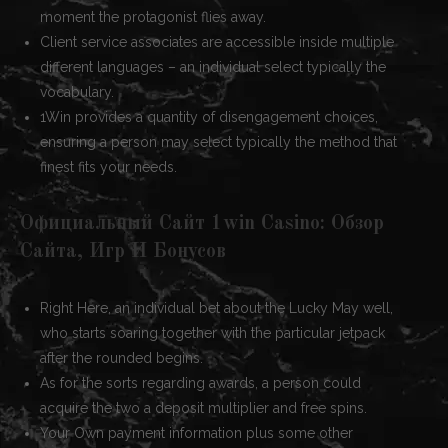
moment the protagonist flies away.
Client service associates are accessible inside multiple
different languages – an individual select typically the
vocabulary.
1Win provides a quantity of disengagement choices,
ensuring a person may select typically the method that
finest fits your needs.
Официальный Сайт 1win Casino: Обзор
Сайта, Игр И Бонусов
Right Here, an individual bet about the Lucky May well,
who starts soaring together with the particular jetpack
after the rounded begins.
As for the sorts regarding awards, a person could
acquire the two a deposit multiplier and free spins.
Your Own payment information plus some other