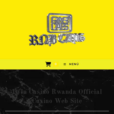
Saltar
al
contenido
0
MENÚ
1win Casino Rwanda Official
Casino Web Site