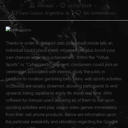
Autor
Publicación
rnbcaps
12/01/2026
de
de
Categoría
Comentarios
1win Casino Argentina 74
Sin comentarios
la
la
de
de
entrada:
entrada:
la
la
entrada:
entrada:
Thanks in order to detailed stats plus inbuilt reside talk, an
individual could place a well-informed bet plus boost your
own chances regarding achievement. Within the “Virtual
Sports” or “Cybersports” segment, consumers could pick an
celebration associated with interest, study the odds in
inclusion to location gambling bets. Many web sports activities
occasions are usually streamed, allowing participants to end
upwards being capable to enjoy fits inside real time. 1Win
software for Kenyan users allowing all of them to bet upon
sporting activities and play casino video games immediately
from their cell phone products. Below are information upon
the particular availability and utilization regarding the Google