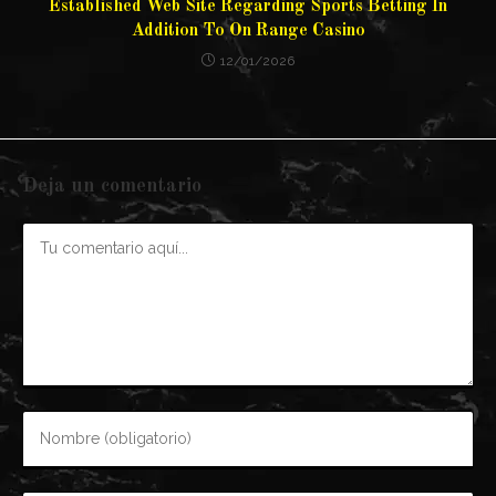
Established Web Site Regarding Sports Betting In
Addition To On Range Casino
12/01/2026
Deja un comentario
Comentario
Introduce
tu
nombre