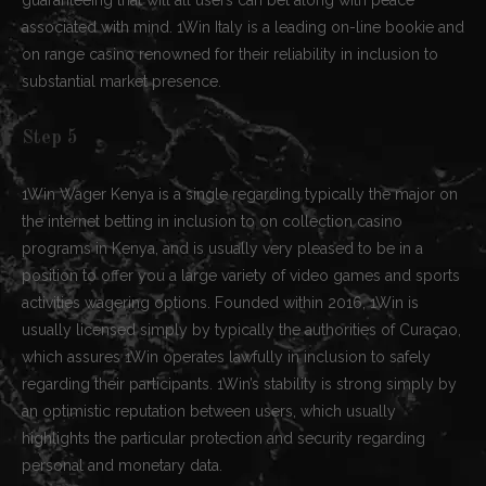
associated with mind. 1Win Italy is a leading on-line bookie and
on range casino renowned for their reliability in inclusion to
substantial market presence.
Step 5
1Win Wager Kenya is a single regarding typically the major on
the internet betting in inclusion to on collection casino
programs in Kenya, and is usually very pleased to be in a
position to offer you a large variety of video games and sports
activities wagering options. Founded within 2016, 1Win is
usually licensed simply by typically the authorities of Curaçao,
which assures 1Win operates lawfully in inclusion to safely
regarding their participants. 1Win’s stability is strong simply by
an optimistic reputation between users, which usually
highlights the particular protection and security regarding
personal and monetary data.