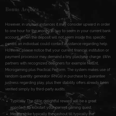
Bonus Acquire
However, in unusual instances it may consider upward in order
to one hour for the money in buy to seem in your current bank
account. When the deposit will not seem inside this specific
period, an individual could contact assistance regarding help.
However, please notice that your current financial institution or
payment processor may demand a tiny purchase charge. 1Win
partners with recognized designers for example NetEnt,
Microgaming plus Practical Perform. The system makes use of
random quantity generator (RNGs) in purchase to guarantee
justness regarding play, plus their stability offers already been
verified simply by third-party audits.
Typically The 1Win delightful reward will be a great
approach to kickstart your current gaming quest.
Merely strike typically the cashout till typically the