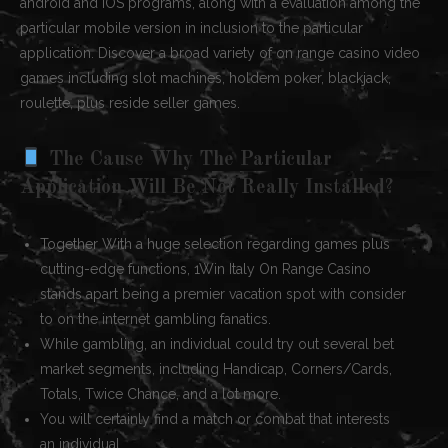
android and iOS programs, along with a evaluation among the
particular mobile version in inclusion to the particular
application. Discover a broad variety of on range casino video
games including slot machines, holdem poker, blackjack,
roulette, plus reside seller games.
The Cause Why The Particular
Application Will Be Not Really Installed?
Together With a huge selection regarding games plus
cutting-edge functions, 1Win Italy On Range Casino
stands apart being a premier vacation spot with consider
to on the internet gambling fanatics.
While gambling, an individual could try out several bet
market segments, including Handicap, Corners/Cards,
Totals, Twice Chance, and a lot more.
You will certainly find a match or combat that interests
an individual.