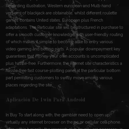
Regarding illustration, Western european and Multi-hand
versions of blackjack are obtainable, whilst different roulette
games contains United states, European plus French
adaptations. The Particular site will be structured in purchase to
offer a smooth customer knowledge, with user-friendly routing
of which makes it simple to become able to entry various
video gaming and betting parts. A popular downpayment key
guarantees that money your own accounts is uncomplicated
plus hassle-free. Furthermore, the internet site characteristics a
hassle-free fast course-plotting panel at the particular bottom
part permitting customers to swiftly move among various
places regarding the site.
Aplicación De 1win Para Android
In Buy To start along with, the gambler need to open up
virtually any internet browser on the pc or cellular cell phone.