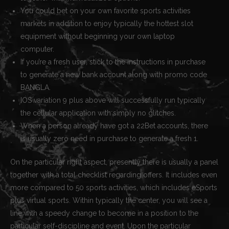
You could bet on your own favorite sports activities
markets in addition to enjoy typically the hottest slot
equipment without beginning your own laptop
computer.
If you’re a fresh user, stick to the instructions in purchase
to generate a new bank account along with promo code
BANGLA.
IOS variation 9 plus above will successfully run typically
the cellular application with simply no glitches.
When a person already have got a 22Bet accounts, there
is usually zero need in purchase to generate a fresh 1.
On the particular right aspect, presently there is usually a panel
together with a total checklist regarding offers. It includes even
more compared to 50 sports activities, which includes eSports
plus virtual sports. Within typically the center, you will see a
line with a speedy change to become in a position to the
particular self-discipline and event. Upon the particular