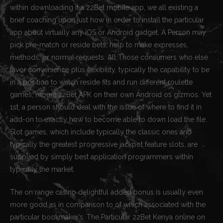
within downloading it a 22Bet mobile app, we all existing a
brief coaching upon just how in order to install the particular
app about virtually any iOS or Android gadget. A Person may
pick pre-match or reside bets, help to make expresses,
methods, or normal requests. All Those consumers who else
favor convenience plus flexibility, typically the capability to be
in a position to watch reside fits and run different roulette
games, mount 22Bet APK on their own Android os gizmos. Yet
1st, a person should deal with the issue of where to find it in
add-on to exactly how to become able to down load the file.
Slot games, which include typically the classic ones and
typically the greatest progressive jackpot feature slots, are
supplied by simply best application programmers within
typically the market.
The on range casino delightful added bonus is usually even
more good as in comparison to of which associated with the
particular bookmaker’s. The Particular 22Bet Kenya online on