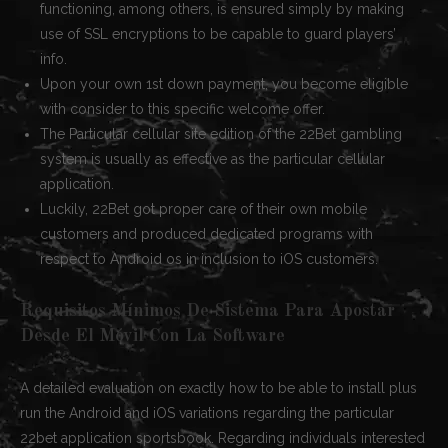
functioning, among others, is ensured simply by making
use of SSL encryptions to be capable to guard players’
info.
Upon your own 1st down payment, you become eligible
with consider to this specific welcome offer.
The Particular cellular site edition of the 22Bet gambling
system is usually as effective as the particular cellular
application.
Luckily, 22Bet got proper care of their own mobile
customers and produced dedicated programs with
respect to Android os in inclusion to iOS customers.
Requisitos Mínimos De Sistema Para Apostar
Desde El Móvil Con La Software
A detailed evaluation on exactly how to be able to install plus
run the Android and iOS variations regarding the particular
22bet application sportsbook. Regarding individuals interested