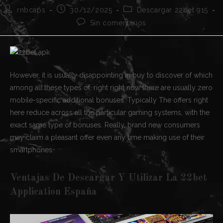
Autor
Publicación
Categoría
rnbcaps
30/12/2025
Descargar 22bet 915
de
de
de
Comentarios
Sin comentarios
la
la
la
de
entrada:
entrada:
entrada:
la
entrada:
However, it is usually disappointing in buy to discover of which
among all these types of, right right now there are usually zero
mobile-specific additional bonuses. Typically The offers right
here reduce across all the particular gaming systems, with the
exact same type of bonuses. Really, brand new consumers
may claim a pleasant offer even any time making use of their
smartphones.
Ventajas De Descargar Y Utilizar La 22bet
Application España