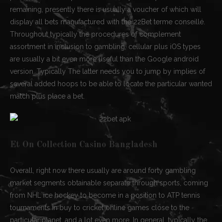
remaining, presently there is usually a voucher of which will
display all bets manufactured with the 22Bet terme conseillé.
Throughout typically the procedures of complement
assortment in inclusion to gambling, cellular plus iOS types
are usually a bit even more useful than the Google android
version. Typically The latter needs you to jump by implies of
several added hoops to be able to locate the particular wanted
match plus place a bet.
Et On Collection Casino Bangladesh
Overall, right now there usually are around forty gambling
market segments obtainable separate through sports, coming
from NHL ice hockey to become in a position to ATP tennis
tournaments in buy to cricket online games close to the
particular planet, and a lot even more. In general, typically the