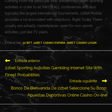
Coming From the particular best Western european sporting
activities in order to all the US ALL conferences and also
typically the largest international tournaments, 22Bet Mobile
provides a lot associated with selections. Right Today There
usually are actually marketplaces open for non-sports
activities, just like TV plans.
ETIQUETAS
:
22 BET
,
22BET CASINO ESPAÑA
,
22BET CASINO LOGIN
Leer
Entrada anterior
más
22bet Sporting Activities Gambling Internet Site With
artículos
Finest Probabilities
Entrada siguiente
Bonos De Bienvenida De 22bet Seleccione Su Bono:
Apuestas Deportivas Online Casino On-line