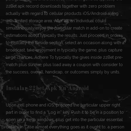
22Bet apk record downloads together with zero problem
actually with regard to cellular products iOS/Android along
with limited storage area. After all, an individual could
simultaneously enjoy the particular match in add-on to create
estimations about typically the results. Just proceed in order
to typically the Reside section, select an occasion along with a
broadcast, take enjoyment in typically the game, plus capture
large chances. Adhere To typically the gives inside 22Bet pre-
match plus survive, plus load away a coupon with consider to
the success, overall, handicap, or outcomes simply by units.
Instalar 22bet Apk En Android
Upon cell phone and iOS, proceed the particular upper right
part in order to find a “Log in” key. Push it to be in a position to
open up a fresh windows, plus get into the particular essential
details. In Case almost everything goes as it ought to, a person