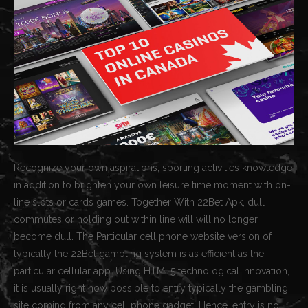
Recognize your own aspirations, sporting activities knowledge
in addition to brighten your own leisure time moment with on-
line slots or cards games. Together With 22Bet Apk, dull
commutes or holding out within line will will no longer
become dull. The Particular cell phone website version of
typically the 22Bet gambling system is as efficient as the
particular cellular app. Using HTML5 technological innovation,
it is usually right now possible to entry typically the gambling
site coming from any cell phone gadget. Hence, entry is no