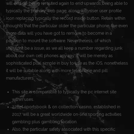
will end up being rerouted again to end upwards being able to
typically the primary web page, along with user user profile
icon replacing typically the record inside button. Retain within
thoughts that the particular older the particular phone, the even
more data will you have got to remove to become in a
position to mount the software. Nevertheless, of which
shouldn’t be a issue, as we all keep a number regarding junk
about our own cell phones anyway. It will be merely as
sophisticated plus simple in buy to use as the iOS, nonetheless
it will be suitable along with more telephone and pill
manufacturers.
This site is comparable to typically the pc internet site
within uses.
22Bet sportsbook & on collection casino, established in
2017, will be a great worldwide on-line sporting activities
gambling plus gambling location.
Also, the particular safety associated with this specific