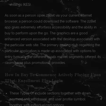
shillings (KES).
As soon as a person open 22Bet via your current internet
browser, a person could download the software. The 22Bet
app gives extremely effortless accessibility and the ability in
buy to perform upon the go. The graphics are a good
enhanced version associated with the desktop associated with
the particular web site. The primary routing club regarding the
particular application is made up associated with options to
entry typically the different sports market segments offered, its
casimo area plus promotional provides.
How In Buy To Commence Actively Playing Upon
22bet: Enrollment Plus Login
These Types Of include sections together with down
payment and withdrawal, and user profile symbol
together with individualized options.