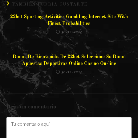
TAMBIÉN PODRÍA GUSTARTE
22bet Sporting Activities Gambling Internet Site With
Finest Probabilities
30/12/2025
Bonos De Bienvenida De 22bet Seleccione Su Bono:
Apuestas Deportivas Online Casino On-line
30/12/2025
Deja un comentario
Comentario