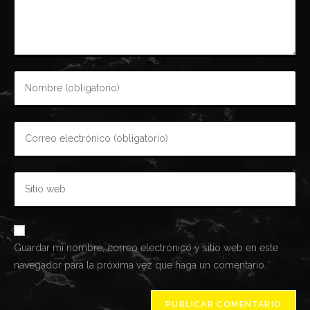
Introduce
tu
nombre
Introduce
o
tu
nombre
dirección
de
Introduce
de
usuario
la
correo
para
URL
para
comentar
de
comentar
Guardar mi nombre, correo electrónico y sitio web en este
tu
navegador para la próxima vez que haga un comentario.
web
(opcional)