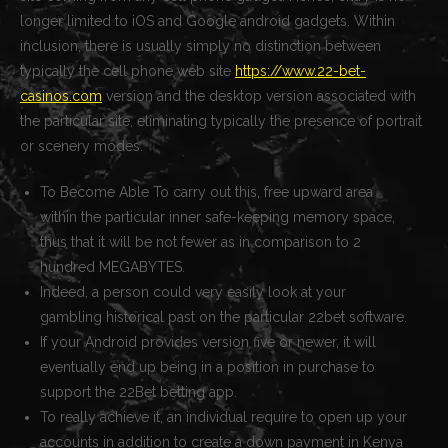
longer limited to iOS and Google android gadgets. Within
inclusion, there is usually simply no distinction between
typically the cell phone web site
https://www.22-bet-
casinos.com
version and the desktop version associated with
the particular site, eliminating typically the presence of portrait
or scenery modes.
To Become Able To carry out this, free upward area
within the particular inner safe-keeping memory space,
thus that it will be not fewer as in comparison to 2
hundred MEGABYTES.
Indeed, a person could very easily look at your
gambling historical past on the particular 22bet software.
If your Android provides version five or newer, it will
eventually end up being in a position in purchase to
support the 22Bet betting app.
To really achieve it, an individual require to open up your
accounts in addition to create a down payment in Kenya