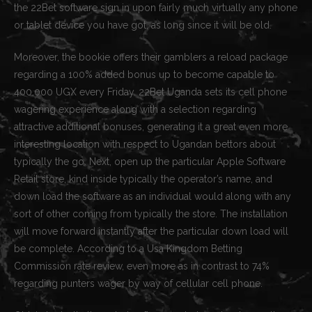
the 22Bet software sign in upon fairly much virtually any phone
or tablet device you have got, as long since it will be old.
Moreover, the bookie offers their gamblers a reload package
regarding a 100% added bonus up to become capable to
400,000 UGX every Friday. 22Bet Uganda sets its cell phone
wagering experience along with a selection regarding
attractive additional bonuses, generating it a great even more
interesting location with respect to Ugandan bettors about
typically the go. Next, open up the particular Apple Software
Retail store, kind inside typically the operator’s name, and
down load the software as an individual would along with any
sort of other coming from typically the store. The installation
will move forward instantly after the particular down load will
be complete. According to a Usa Kingdom Betting
Commission rate review, even more as in contrast to 74%
regarding punters wager by way of cellular cell phone.