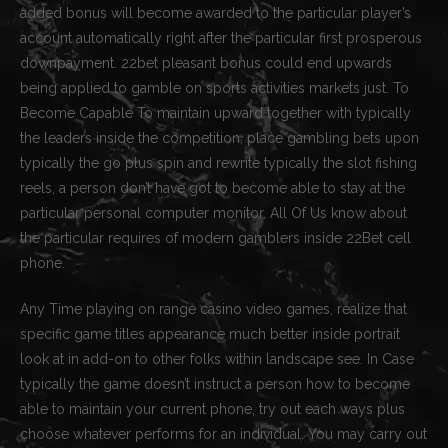
added bonus will become awarded to the particular player’s
account automatically right after the particular first prosperous
downpayment. 22bet pleasant bonus could end upwards
being applied to gamble on sports activities markets just. To
Become Capable To maintain upward together with typically
the leaders inside the competition, place gambling bets upon
typically the go plus spin and rewrite typically the slot fishing
reels, a person don’t have got to become able to stay at the
particular personal computer monitor. All Of Us know about
the particular requires of modern gamblers inside 22Bet cell
phone.
Any Time playing on range casino video games, realize that
specific game titles appearance much better inside portrait
look at in add-on to other folks within landscape see. In Case
typically the game doesn’t instruct a person how to become
able to maintain your current phone, try out each ways plus
choose whatever performs for an individual. You may carry out