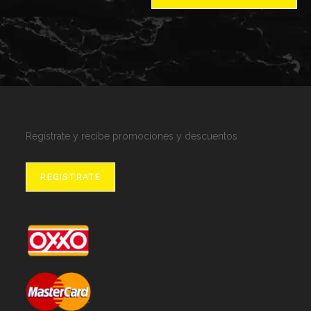
Regístrate y recibe promociones y descuentos