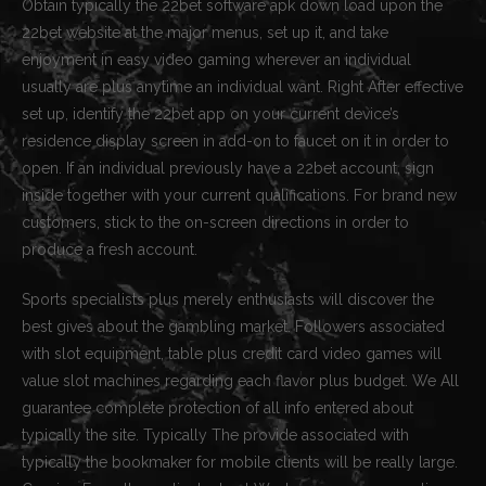
Obtain typically the 22bet software apk down load upon the
22bet website at the major menus, set up it, and take
enjoyment in easy video gaming wherever an individual
usually are plus anytime an individual want. Right After effective
set up, identify the 22bet app on your current device’s
residence display screen in add-on to faucet on it in order to
open. If an individual previously have a 22bet account, sign
inside together with your current qualifications. For brand new
customers, stick to the on-screen directions in order to
produce a fresh account.
Sports specialists plus merely enthusiasts will discover the
best gives about the gambling market. Followers associated
with slot equipment, table plus credit card video games will
value slot machines regarding each flavor plus budget. We All
guarantee complete protection of all info entered about
typically the site. Typically The provide associated with
typically the bookmaker for mobile clients will be really large.