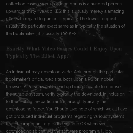
collection casino sign-up added bonus is a hundred percent
upward to thirty five,500 KES; this is usually merely a amazing
offer with regard to punters. Typically The lowest deposit is
usually the particular exact same as in typically the situation of
the bookmaker , it is usually 100 KES.
Exactly What Video Games Could I Enjoy Upon
Typically The 22bet App?
An Individual may download 22Bet Apk through the particular
bookmaker’s official web site, both upon a PC or mobile
browser. A Person want to end up being capable to choose
the suitable system, verify typically the download, in inclusion
to then set up the particular file through typically the
downloading folder. You Should take note of which we all have
got produced individual programs regarding various systems.
It will be important to pick the suitable OS whenever
downloading so that will the software program will job.