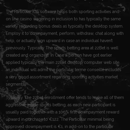
The Particular iOS software helps both sporting activities and
on line casino wagering in inclusion to has typically the same
variety regarding bonus deals as typically the desktop system.
Employ it to downpayment, perform, withdraw, chat along with
help, or actually sign upward in case an individual haven’t
previously. Typically The sports betting area at 22Bet is well
created and organized. In Case a person have got earlier
applied typically the main 22Bet desktop computer web site,
an individual will admit the particular terme conseillé includes
a very good assortment regarding sporting activities market
segments.
Typically The 22bet enrollment offer tends to make all of them
aggressive inside sports betting, as each new participant is
usually paid together with a 100% first downpayment reward
upward in purchase to €122. The Particular minimal being
approved downpayment is €1, in add-on to the particular