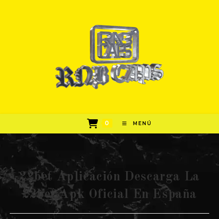
Saltar
al
contenido
0
MENÚ
22bet Aplicación Descarga La
22bet Apk Oficial En España