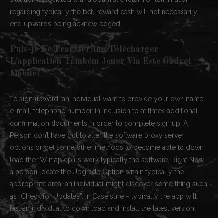
regarding typically the bet, reward cash will not necessarily
end upwards being acknowledged.
Puis-je Ne Transferring Télécharger
L’application Também Jouer Via Este Gadget
Mobile?
To sign upward, an individual want to provide your own name,
e-mail, telephone number, in inclusion to at times additional
confirmation documents in order to complete sign up. A
Person don’t have got to alter the software proxy server
options or get some other methods to become able to down
load the 1Win apk plus work typically the software. Right Now
a person locate the Upgrade Option within typically the
appropriate area, an individual might discover some thing such
as “Check for Updates”. In Case sure – typically the app will
fast an individual to down load and install the latest version.