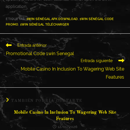
application.
ETIQUETAS
:
1WIN SÉNÉGAL APK DOWNLOAD
,
1WIN SÉNÉGAL CODE
PROMO
,
1WIN SÉNÉGAL TÉLÉCHARGER
Leer
Entrada anterior
más
Promotional Code 1win Senegal
artículos
Entrada siguiente
Mobile Casino In Inclusion To Wagering Web Site
Features
TAMBIÉN PODRÍA GUSTARTE
Mobile Casino In Inclusion To Wagering Web Site
Features
12/01/2026