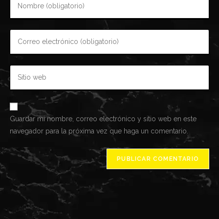
tu
nombre
Introduce
o
tu
nombre
dirección
de
Introduce
de
usuario
la
correo
para
URL
para
comentar
de
comentar
Guardar mi nombre, correo electrónico y sitio web en este
tu
navegador para la próxima vez que haga un comentario.
web
(opcional)