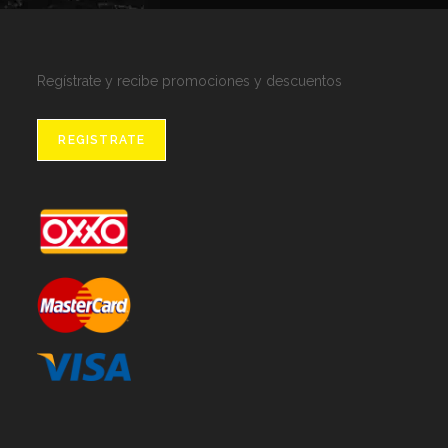
Regístrate y recibe promociones y descuentos
Hola bienvenido a RNB CAPS ,
Recuerda en compras de
$1900 o más te regalamos el
envío a todo México
20:09