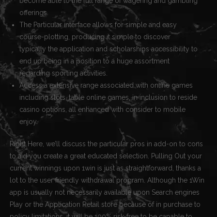
become able to the full range of wagering and gambling
offerings.
The Particular interface allows for simple and easy
course-plotting, producing it simple to discover
typically the application and scholarships accessibility to
end up being in a position to a huge assortment
regarding sporting activities.
Access a extensive range associated with online games
including slots, table online games, in inclusion to reside
casino options, all enhanced with consider to mobile
enjoy.
Right Here, we’ll discuss the particular pros in add-on to cons
to aid you create a great educated selection. Pulling Out your
current winnings upon 1win is just as straightforward, thanks a
lot to the user friendly withdrawal program. Although the 1Win
app is usually not necessarily available upon Search engines
Play or the Application Retail store because of in purchase to
policy limitations, it will be 100% risk-free to be capable to