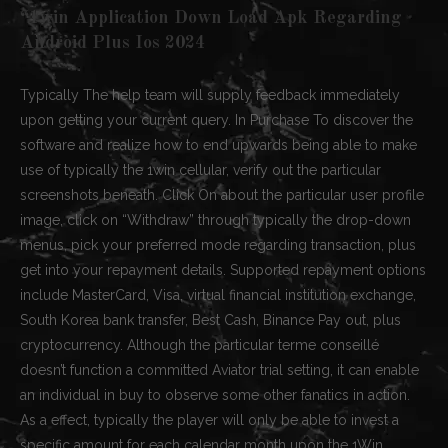
“1win Application Down Load Apk Regarding
Android Plus Ios 2024
Typically The help team will supply feedback immediately
upon getting your current query. In Purchase To discover the
software and realize how to end upwards being able to make
use of typically the 1win cellular, verify out the particular
screenshots beneath. Click On about the particular user profile
image, click on “Withdraw” through typically the drop-down
menus, pick your preferred mode regarding transaction, plus
get into your repayment details. Supported repayment options
include MasterCard, Visa, virtual financial institution exchange,
South Korea bank transfer, Best Cash, Binance Pay out, plus
cryptocurrency. Although the particular terme conseillé
doesn’t function a committed Aviator trial setting, it can enable
an individual in buy to observe some other fanatics in action.
As a effect, typically the player will only be able to invest a
specific amount for each calendar month upon the 1Win