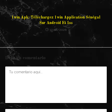
1win Apk: Téléchargez 1win Application Sénégal
Sur Android Et Ios
12/01/2026
Deja un comentario
Comentario
Introduce