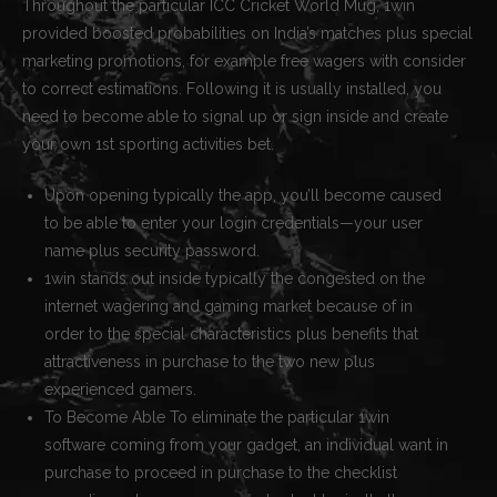
Throughout the particular ICC Cricket World Mug, 1win
provided boosted probabilities on India’s matches plus special
marketing promotions, for example free wagers with consider
to correct estimations. Following it is usually installed, you
need to become able to signal up or sign inside and create
your own 1st sporting activities bet.
Upon opening typically the app, you’ll become caused
to be able to enter your login credentials—your user
name plus security password.
1win stands out inside typically the congested on the
internet wagering and gaming market because of in
order to the special characteristics plus benefits that
attractiveness in purchase to the two new plus
experienced gamers.
To Become Able To eliminate the particular 1win
software coming from your gadget, an individual want in
purchase to proceed in purchase to the checklist