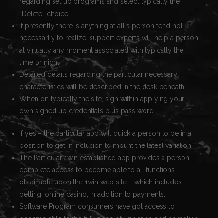
regarding set up programs and select typically the
“Delete” choice.
If presently there is anything at all a person tend not
necessarily to realize, support experts will help a person
at virtually any moment associated with typically the
time or night.
Detailed details regarding the particular necessary
characteristics will be described in the desk beneath.
When on typically the site, sign within applying your
own signed up credentials plus pass word.
If yes – the particular app will quick a person to be in a
position to get in inclusion to mount the latest variation.
The Particular 1win established app provides a person
complete access to become able to all functions
obtainable upon the 1win web site – which includes
betting, online casino, in addition to payments.
Software Program consumers have got access to