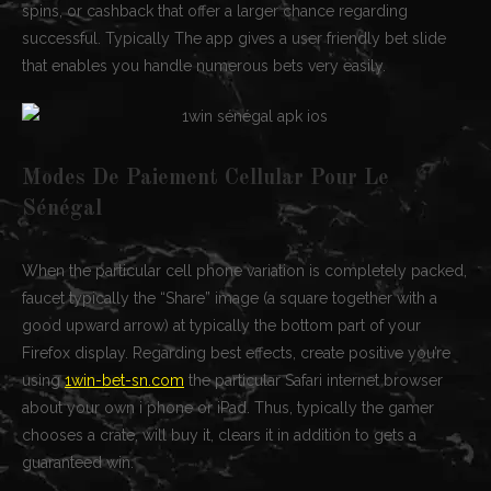
spins, or cashback that offer a larger chance regarding
successful. Typically The app gives a user friendly bet slide
that enables you handle numerous bets very easily.
Modes De Paiement Cellular Pour Le
Sénégal
When the particular cell phone variation is completely packed,
faucet typically the “Share” image (a square together with a
good upward arrow) at typically the bottom part of your
Firefox display. Regarding best effects, create positive you’re
using
1win-bet-sn.com
the particular Safari internet browser
about your own i phone or iPad. Thus, typically the gamer
chooses a crate, will buy it, clears it in addition to gets a
guaranteed win.