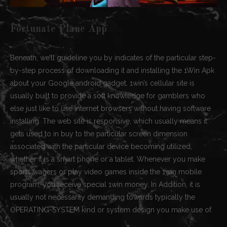
Fortunate Plane App
Beneath, we’ll guideline you by indicates of the particular step-
by-step process of downloading it and installing the 1Win Apk
about your Google android gadget. 1win’s cellular site is
usually built to provide a soft knowledge for gamblers who
else just like to use internet browsers without having software
installing. The web site is responsive, which usually means it
gets used to in buy to the particular screen dimension
associated with the particular device becoming utilized,
whether it is a smart phone or a tablet. Whenever you make
sports wagers or play video games inside the 1win mobile
program, you receive special 1win money. In Addition, it is
usually not necessarily demanding towards typically the
OPERATING-SYSTEM kind or system design you make use of.