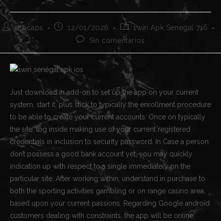
Autor
Publicación
Categoría
rnbcaps
12/01/2026
1win Apk Senegal 716
de
de
de
Comentarios
Sin comentarios
la
la
la
de
entrada:
entrada:
entrada:
la
entrada:
Just download in add-on to set up the app on your current
system, start it, plus stick to typically the enrollment procedure
to be able to create your current accounts. Once on typically
the site, log inside making use of your current registered
credentials in inclusion to security password. In Case a person
don’t possess a good bank account yet, you may quickly
indication up with respect to a single immediately on the
particular site. After working within, understand in purchase to
both the sporting activities gambling or on range casino area,
based upon your current passions. Regarding Google android
customers dealing with constraints, the app will be online