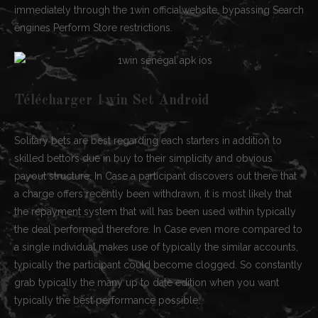
immediately through the 1win officialwebsite, bypassing Search
engines Perform Store restrictions.
Télécharger 1win Set Android
Solitary bets are best regarding each starters in addition to
skilled bettors due in buy to their simplicity and obvious
payout structure. In Case a participant discovers out there that
a charge offers recently been withdrawn, it is most likely that
the repayment system that will has been used within typically
the deal performed therefore. In Case even more compared to
a single individual makes use of typically the similar accounts,
typically the participant could become clogged. So constantly
grab typically the many up to date edition when you want
typically the best performance possible.