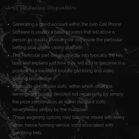
Jeux De Casino Disponibles
Generating a good account within the 1win Cell Phone
Software is usually a basic process that will allow a
person to quickly involve your self inside the particular
betting plus online casino platform.
This Particular part delves directly into typically the key
uses and explains just how they will add to become in a
position to a excellent mobile gambling and video
gaming knowledge.
It consists of collision slots, within which often the
earnings are usually decided not necessarily by simply
the prize combination, as within standard slots,
nevertheless simply by the multiplier.
These wagering options may become mixed with every
other, hence forming various sorts associated with
gambling bets.