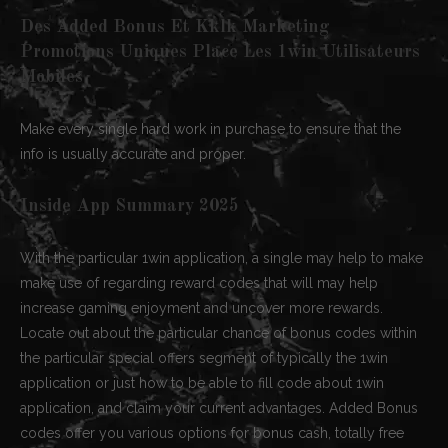
Des Added Bonus Et Kklk Marketing
Promotions Uniques Place Les 1win Utilisateurs
Mobiles
Make every single hard work in purchase to ensure that the
info is usually accurate and proper.
Inside App Summary 2025
With the particular 1win application, a single may help to make
make use of regarding reward codes that will may help
increase gaming enjoyment and uncover more rewards.
Locate out about the particular chance of bonus codes within
the particular special offers segment of typically the 1win
application or just how to be able to fill code about 1win
application, and claim your current advantages. Added Bonus
codes offer you various options for bonus cash, totally free