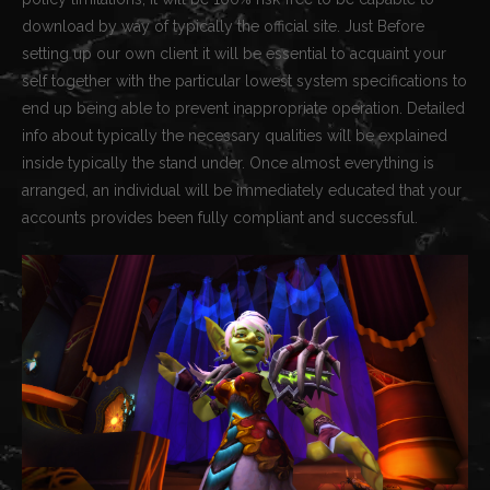
download by way of typically the official site. Just Before
setting up our own client it will be essential to acquaint your
self together with the particular lowest system specifications to
end up being able to prevent inappropriate operation. Detailed
info about typically the necessary qualities will be explained
inside typically the stand under. Once almost everything is
arranged, an individual will be immediately educated that your
accounts provides been fully compliant and successful.