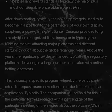
The pleasant reward stands as typically the major plus
most considerable prize obtainable at 1Win.
After downloading, typically the online game gets used to to
become in a position to the parameters of your own display,
supplying a cozy gaming encounter. Curaçao provides long
already been recognized like a innovator in typically the
iGaming market, attracting major platforms and different
startups through about the globe regarding years. Above the
years, the regulator provides enhanced typically the regulatory
platform, delivering in a large number associated with online
betting operators.
This is usually a specific program whereby the participant
offers to request brand new clients in order to the particular
application. Typically The companion will be paid for this in
the particular form associated with a percentage of the
particular investing of the invitees about the software. Within
situation associated with a optimistic return or termination