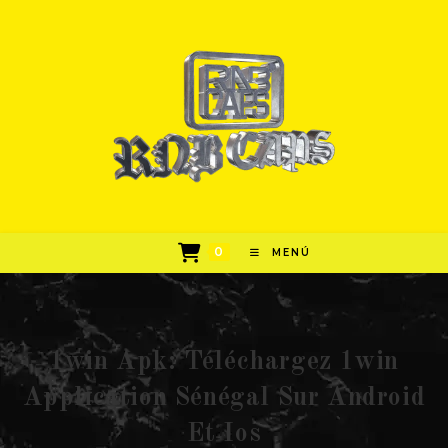
Saltar
al
contenido
0
MENÚ
1win Apk: Téléchargez 1win
Application Sénégal Sur Android
Et Ios