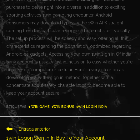
purchase to delve right into a diverse in addition to exciting
sporting activities 1win gambling encounter. Android
consumers may download typically the 1Win APK straight
coming from the particular recognized internet site. Typically
The set up process will be speedy and easy, offering all the
characteristics regarding the pc variation, optimized regarding
Android os gadgets. Accessing your own 1win sign in Of india
bank account is usually fast in inclusion to easy whether you’re
on desktop computer or cellular. Here’s a very clear break
down of typically the sign in method, together with a
concentrate about safety characteristics to become able to
keep your account secure.
ETIQUETAS
:
1 WIN GAME
,
1WIN BONUS
,
1WIN LOGIN INDIA
Leer
Entrada anterior
más
1win Logon Sign In In Buy To Your Account