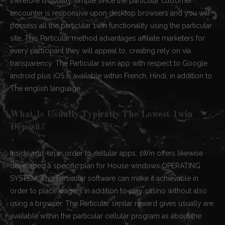
therefore is usually simple since the particular customer
encounter is responsive upon desktop browsers and you will
possess all the particular 1win functionality using the particular
site. This Particular method advantages affiliate marketers for
every participant they will appeal to, creating rely on via
transparency. The Particular 1win app with respect to Google
android plus iOS is available within French, Hindi, in addition to
The english language.
What Is Usually Typically The Lowest 1win
Deposit?
Inside add-on in order to cellular apps, 1Win offers likewise
developed a specific plan for House windows OPERATING
SYSTEM. This Particular software can make it achievable in
order to place wagers in addition to play casino without also
using a browser. The Particular similar reward gives usually are
available within the particular cellular program as about the