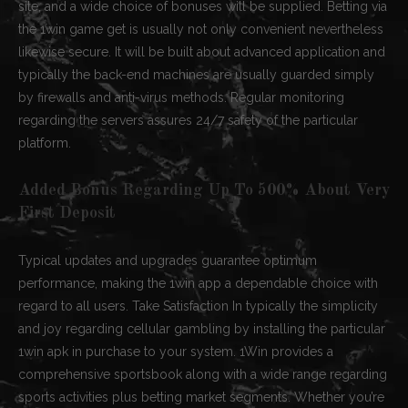
site, and a wide choice of bonuses will be supplied. Betting via
the 1win game get is usually not only convenient nevertheless
likewise secure. It will be built about advanced application and
typically the back-end machines are usually guarded simply
by firewalls and anti-virus methods. Regular monitoring
regarding the servers assures 24/7 safety of the particular
platform.
Added Bonus Regarding Up To 500% About Very
First Deposit
Typical updates and upgrades guarantee optimum
performance, making the 1win app a dependable choice with
regard to all users. Take Satisfaction In typically the simplicity
and joy regarding cellular gambling by installing the particular
1win apk in purchase to your system. 1Win provides a
comprehensive sportsbook along with a wide range regarding
sports activities plus betting market segments. Whether you’re