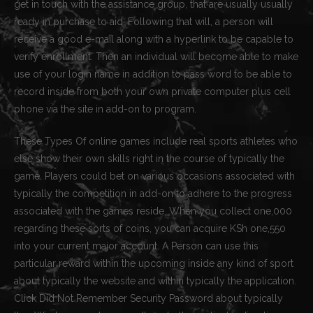
get in touch with the assistance group, that are usually usually
ready in purchase to aid. Following that will, a person will
receive a good e-mail along with a hyperlink to be capable to
verify enrollment. Then an individual will become able to make
use of your login name in addition to pass word to be able to
record inside from both your own private computer plus cell
phone via the site in add-on to program.
These Types Of online games include real sports athletes who
else show their own skills right in the course of typically the
game. Players could bet on various occasions associated with
typically the competition in add-on to adhere to the progress
associated with the games reside. When you collect one,000
regarding these sorts of coins, you can acquire KSh one,550
into your current major account. A Person can use this
particular reward within the upcoming inside any kind of sport
about typically the website and within typically the application.
Click Did Not Remember Security Password about typically