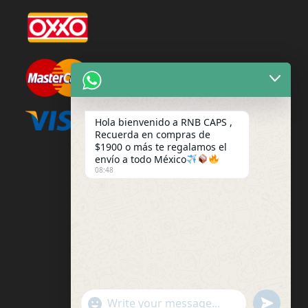
Hola bienvenido a RNB CAPS ,
Recuerda en compras de
$1900 o más te regalamos el
envío a todo México
08:48
U
"
N