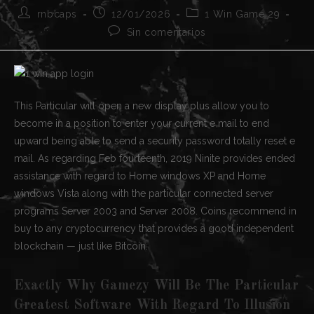
Autor
Publicación
Categoría
rnbcaps
12/01/2026
1 Win Game 29
de
de
de
Comentarios
Sin comentarios
la
la
la
de
entrada:
entrada:
entrada:
la
entrada:
This Particular will open a new display plus allow you to
become in a position to enter your current e mail to end
upward being able to send a security password totally reset e
mail. As regarding Feb fourteenth, 2019 Ninite provides ended
assistance with regard to Home windows XP and Home
windows Vista along with the particular connected server
programs Server 2003 and Server 2008. Coins recommend in
buy to any cryptocurrency that provides a good independent
blockchain — just like Bitcoin.
Exactly Why Gamezy Will Be The Particular
Greatest Software With Regard To Illusion