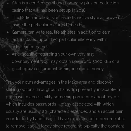
1Win is a certified gambling company plus on collection
casino that will has been set up in 2016.
The Particular official site has a distinctive style as proven
inside the particular pictures beneath.
Gamers can write real life athletes in addition to earn
factors based upon their particular efficiency within
actual video games.
As a incentive regarding your own very first
downpayment, you may obtain upward to 5000 KES or a
great equivalent amount within one more money.
Trail your own advantages in the Make area and discover
staking options throughout chains. I’m presently incapable in
purchase to accessibility something on icloud about my pc,
which includes passwords – many associated with which
usually are usually 20+ characters extended and an actual pain
in order to by hand insight. I have experienced to become able
to remove it again today since regarding typically the constant