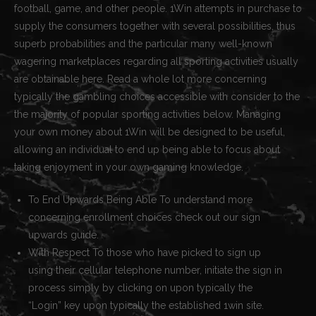
football, game, and other people. 1Win attempts in purchase to
supply the consumers together with several possibilities, thus
superb probabilities and the particular many well-known
wagering marketplaces regarding all sporting activities usually
are obtainable here. Read a whole lot more concerning
typically the gambling choices accessible with consider to the
the majority of popular sporting activities below. Managing
your own money about 1Win will be designed to be useful,
allowing an individual to end up being able to focus about
taking enjoyment in your own gaming knowledge.
To End Upwards Being Able To understand more
concerning enrollment choices check out our sign
upwards guide.
With Respect To those who have picked to sign up
using their cellular telephone number, initiate the sign in
process simply by clicking on upon typically the
“Login” key upon typically the established 1win site.