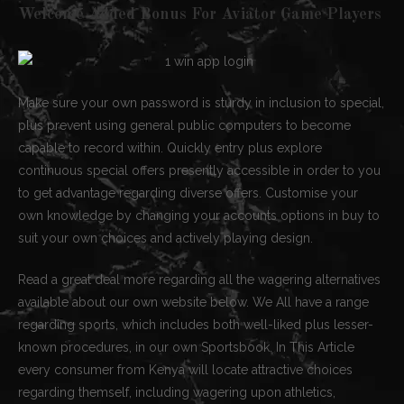
Welcome Added Bonus For Aviator Game Players
Make sure your own password is sturdy in inclusion to special,
plus prevent using general public computers to become
capable to record within. Quickly entry plus explore
continuous special offers presently accessible in order to you
to get advantage regarding diverse offers. Customise your
own knowledge by changing your accounts options in buy to
suit your own choices and actively playing design.
Read a great deal more regarding all the wagering alternatives
available about our own website below. We All have a range
regarding sports, which includes both well-liked plus lesser-
known procedures, in our own Sportsbook. In This Article
every consumer from Kenya will locate attractive choices
regarding themself, including wagering upon athletics,