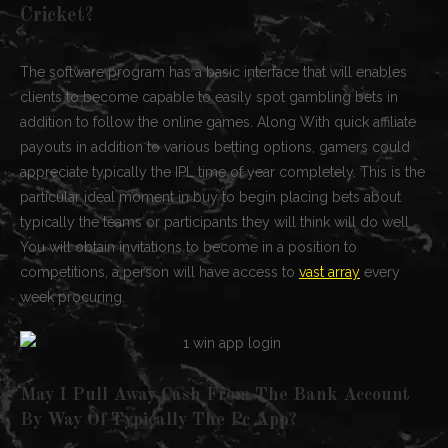
Cricket?
The software program has a basic interface that will enables
clients to become capable to easily spot gambling bets in
addition to follow the online games. Along With quick affiliate
payouts in addition to various betting options, gamers could
appreciate typically the IPL time of year completely. This is the
particular ideal moment in buy to begin placing bets about
typically the teams or participants they will think will do well.
You will obtain invitations to become in a position to
competitions, a person will have access to
vast array
every
week procuring.
May I Pull Away Cash From The Bank Account
By Way Of Typically The Pc App?