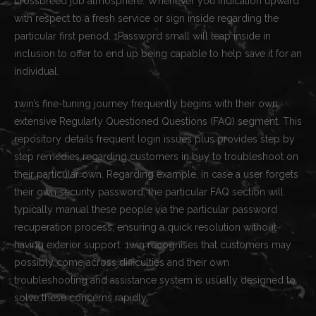
crossbreed job atmosphere. Whenever you indication upward
with respect to a fresh service or sign inside regarding the
particular first period, 1Password small will leap inside in
inclusion to offer to end up being capable to help save it for an
individual.
1win’s fine-tuning journey frequently begins with their own
extensive Regularly Questioned Questions (FAQ) segment. This
repository details frequent login issues plus provides step by
step remedies regarding customers in buy to troubleshoot on
their particular own. Regarding example, in case a user forgets
their own security password, the particular FAQ section will
typically manual these people via the particular password
recuperation process, ensuring a quick resolution without
having exterior support. 1win recognises that customers may
possibly come across difficulties and their own
troubleshooting and assistance system is usually designed to
solve these concerns rapidly.