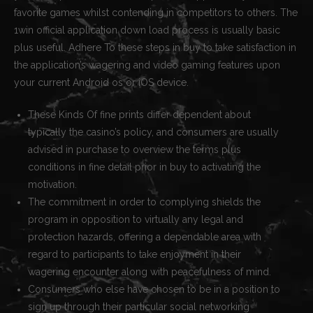
favorite games whilst contending in competitors to others. The
1win official application down load process is usually basic
plus useful. Adhere To these steps in buy to take satisfaction in
the application’s wagering and video gaming features upon
your current Android os or iOS device.
These Kinds Of fine prints differ dependent about
typically the casino’s policy, and consumers are usually
advised in purchase to overview the terms plus
conditions in fine detail prior in buy to activating the
motivation.
The commitment in order to complying shields the
program in opposition to virtually any legal and
protection hazards, offering a dependable area with
regard to participants to take enjoyment in their
wagering encounter along with peacefulness of mind.
Consumers who else have chosen to be in a position to
sign up through their particular social networking