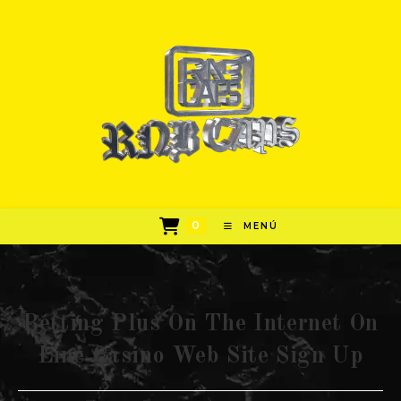
Saltar
al
contenido
0
MENÚ
Betting Plus On The Internet On
Line Casino Web Site Sign Up