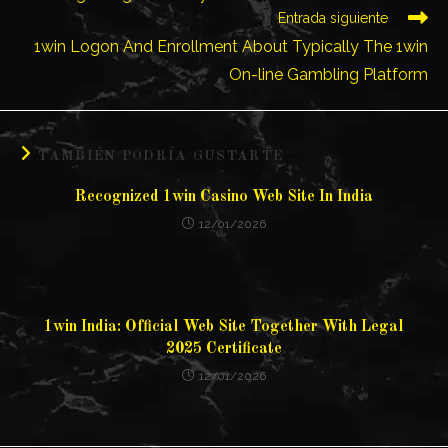
artículos
Entrada siguiente
1win Logon And Enrollment About Typically The 1win
On-line Gambling Platform
TAMBIÉN PODRÍA GUSTARTE
Recognized 1win Casino Web Site In India
12/01/2026
1win India: Official Web Site Together With Legal
2025 Certificate
12/01/2026