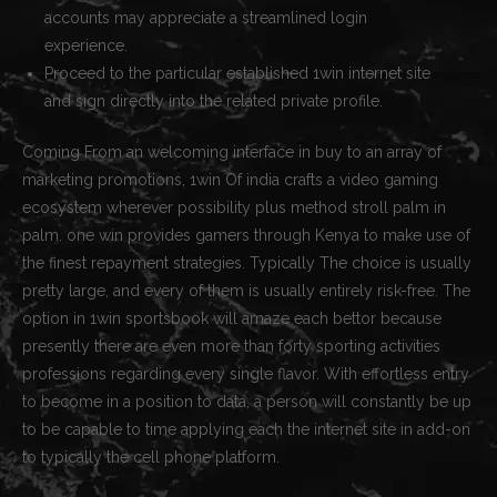
accounts may appreciate a streamlined login
experience.
Proceed to the particular established 1win internet site
and sign directly into the related private profile.
Coming From an welcoming interface in buy to an array of
marketing promotions, 1win Of india crafts a video gaming
ecosystem wherever possibility plus method stroll palm in
palm. one win provides gamers through Kenya to make use of
the finest repayment strategies. Typically The choice is usually
pretty large, and every of them is usually entirely risk-free. The
option in 1win sportsbook will amaze each bettor because
presently there are even more than forty sporting activities
professions regarding every single flavor. With effortless entry
to become in a position to data, a person will constantly be up
to be capable to time applying each the internet site in add-on
to typically the cell phone platform.