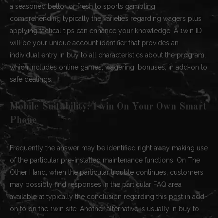
a seasoned bettor or fresh to sports gambling,
comprehending typically the varieties regarding wagers plus
applying tactical tips can enhance your knowledge. A 1win ID
will be your unique account identifier that provides an
individual entry in buy to all characteristics about the program,
which includes online games, wagering, bonuses, in add-on to
safe dealings.
Mobile Suitability: 1win On Your Own Smart
Phone
Frequently the answer may be identified right away making use
of the particular pre-installed maintenance functions. On The
Other Hand, when the particular trouble continues, customers
may possibly find responses in the particular FAQ area
available at typically the conclusion regarding this post in add-
on to on the 1win site. Another alternative is usually in buy to