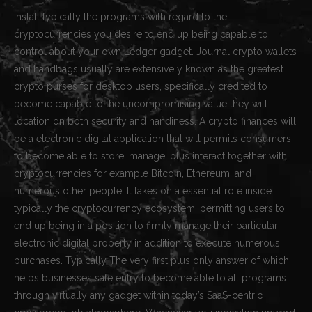
Install typically the programs with regard to the
cryptocurrencies you desire to end up being capable to
control about your own Ledger gadget. Journal crypto wallets
and handbags usually are extensively known as the greatest
crypto purses for desktop users, specifically credited to
become capable to the uncompromising value they will
location on both security and handiness. A crypto finances will
be a electronic digital application that will permits consumers
to become able to store, manage, plus interact together with
cryptocurrencies for example Bitcoin, Ethereum, and
numerous other people. It takes on a essential role inside
typically the cryptocurrency ecosystem, permitting users to
end up being in a position to firmly manage their particular
electronic digital property in addition to execute numerous
purchases. Typically The very first plus only answer of which
helps businesses safe entry to become able to all programs
through virtually any gadget within today’s SaaS-centric