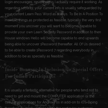
login encourages, nevertheless I actually require it working. As
regarding security, your current info is usually safeguarded by
your current Learn Pass Word as always. To Be In A Position To
maintain things as protected as feasible, typically the very first
moment you uncover you will want to become capable to
provide your own Learn Security Password in addition to then
House windows Hello will become capable to end upwards
being able to uncover 1Password thereafter. All Of Us desired
to be able to create 1Password 7 regarding everybody in
addition to be as specially as feasible.
Inside Bonuses In Inclusion To Special Offers
For Indian Participants
It is usually a fantastic alternative for people who tend not to
need to get and mount the COMPUTER application or the
cellular applications for Android os in add-on to iOS. Doing