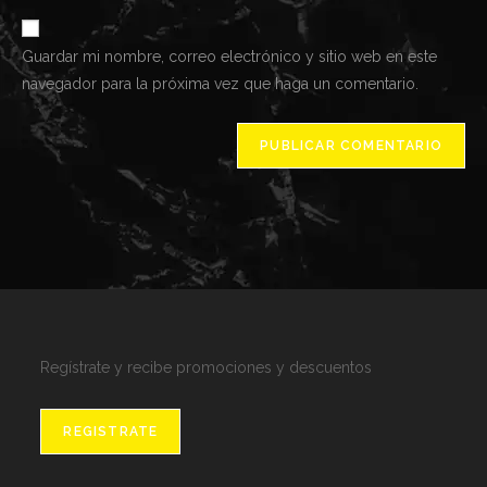
URL
para
comentar
de
comentar
Guardar mi nombre, correo electrónico y sitio web en este
tu
navegador para la próxima vez que haga un comentario.
web
(opcional)
Regístrate y recibe promociones y descuentos