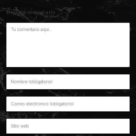
Deja un comentario
Comentario
Introduce
tu
nombre
Introduce
o
tu
nombre
dirección
de
Introduce
de
usuario
la
correo
para