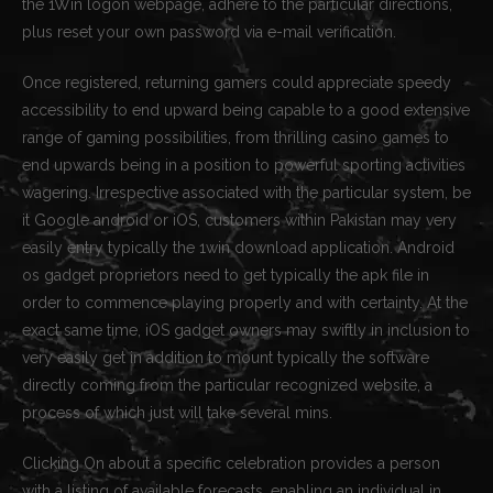
the 1Win logon webpage, adhere to the particular directions,
plus reset your own password via e-mail verification.
Once registered, returning gamers could appreciate speedy
accessibility to end upward being capable to a good extensive
range of gaming possibilities, from thrilling casino games to
end upwards being in a position to powerful sporting activities
wagering. Irrespective associated with the particular system, be
it Google android or iOS, customers within Pakistan may very
easily entry typically the 1win download application. Android
os gadget proprietors need to get typically the apk file in
order to commence playing properly and with certainty. At the
exact same time, iOS gadget owners may swiftly in inclusion to
very easily get in addition to mount typically the software
directly coming from the particular recognized website, a
process of which just will take several mins.
Clicking On about a specific celebration provides a person
with a listing of available forecasts, enabling an individual in