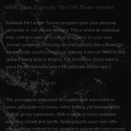
Click Upon Typically The Cell Phone Symbol
Available the Ledger Survive program upon your personal
computer or cell phone device.5. This is where an individual
may control in add-on to set up programs on your own
Journal system.six. Find plus choose typically the software for
the particular cryptocurrency or services a person need to end
upward being able to employ. For illustration, if you want to
use a Bitcoin finances, select the particular Bitcoin app.7.
Validate Telephone
This provides an extra layer associated with enjoyment as
users participate not merely within betting yet likewise within
tactical group supervision. With a range of crews available,
including cricket and sports, fantasy sports upon 1win offer
you a unique method to be capable to appreciate your current