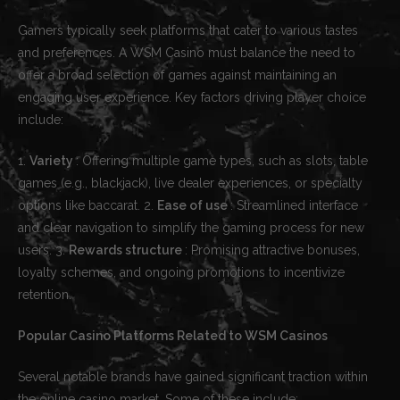
Gamers typically seek platforms that cater to various tastes
and preferences. A WSM Casino must balance the need to
offer a broad selection of games against maintaining an
engaging user experience. Key factors driving player choice
include:
1.
Variety
: Offering multiple game types, such as slots, table
games (e.g., blackjack), live dealer experiences, or specialty
options like baccarat. 2.
Ease of use
: Streamlined interface
and clear navigation to simplify the gaming process for new
users. 3.
Rewards structure
: Promising attractive bonuses,
loyalty schemes, and ongoing promotions to incentivize
retention.
Popular Casino Platforms Related to WSM Casinos
Several notable brands have gained significant traction within
the online casino market. Some of these include: