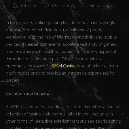
Autor
Publicación
Categoría
rnbcaps
18/12/2025
Sin categoría
de
de
de
la
la
la
entrada:
entrada:
entrada:
In recent years, online gaming has become an increasingly
popular form of entertainment for millions of people
worldwide. With the rise of internet connectivity and mobile
devices, it’s easier than ever to access a vast array of games
from anywhere with a stable connection. One key aspect of
this industry is the concept of "WSM Casino," which
encompasses a specific
WSM Casino
type of online gaming
platform designed to provide an immersive experience for
players.
Definition and Concept
A WSM Casino refers to a digital platform that offers a curated
selection of casino-style games, often in conjunction with
other forms of interactive entertainment such as sports betting
or poker. This genre has grown significantly over the past