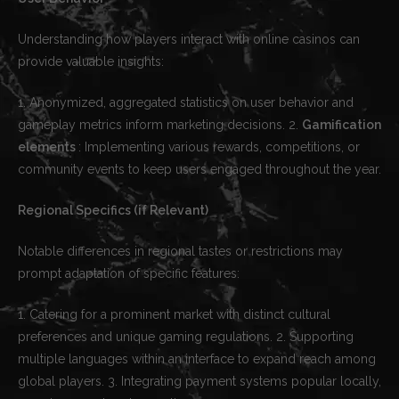
Understanding how players interact with online casinos can
provide valuable insights:
1. Anonymized, aggregated statistics on user behavior and
gameplay metrics inform marketing decisions. 2.
Gamification
elements
: Implementing various rewards, competitions, or
community events to keep users engaged throughout the year.
Regional Specifics (if Relevant)
Notable differences in regional tastes or restrictions may
prompt adaptation of specific features:
1. Catering for a prominent market with distinct cultural
preferences and unique gaming regulations. 2. Supporting
multiple languages within an interface to expand reach among
global players. 3. Integrating payment systems popular locally,