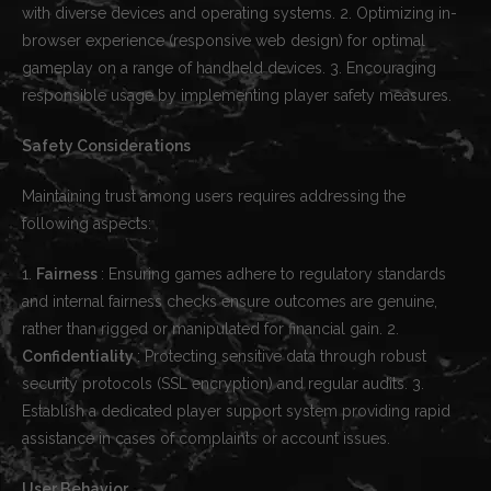
with diverse devices and operating systems. 2. Optimizing in-
browser experience (responsive web design) for optimal
gameplay on a range of handheld devices. 3. Encouraging
responsible usage by implementing player safety measures.
Safety Considerations
Maintaining trust among users requires addressing the
following aspects:
1.
Fairness
: Ensuring games adhere to regulatory standards
and internal fairness checks ensure outcomes are genuine,
rather than rigged or manipulated for financial gain. 2.
Confidentiality
: Protecting sensitive data through robust
security protocols (SSL encryption) and regular audits. 3.
Establish a dedicated player support system providing rapid
assistance in cases of complaints or account issues.
User Behavior