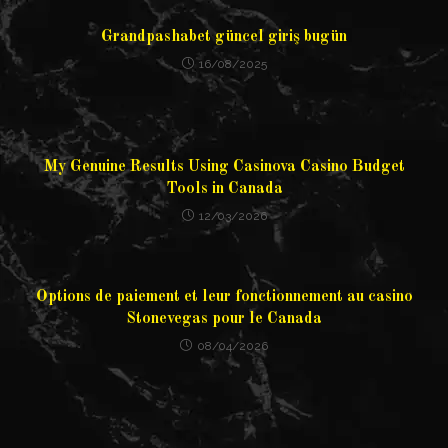
Grandpashabet güncel giriş bugün
16/08/2025
My Genuine Results Using Casinova Casino Budget
Tools in Canada
12/03/2026
Options de paiement et leur fonctionnement au casino
Stonevegas pour le Canada
08/04/2026