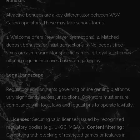
Bonuses
Attractive bonuses are a key differentiator between WSM
Casino operators. These may take various forms:
1. Welcome offers (new player promotions). 2. Matched
deposit bonuses for initial transactions. 3. No-deposit free
spins or cash rewards for specific games. 4. Loyalty schemes
offering regular incentives based on gameplay.
Legal Landscape
Regulatory environments governing online gaming platforms
vary significantly across jurisdictions. Operators must ensure
compliance with local laws and regulations to operate lawfully:
1.
Licenses
: Securing valid licenses issued by recognized
regulatory bodies (e.g., UKGC, MGA). 2.
Content filtering
:
Complying with blocking of restricted games or features in