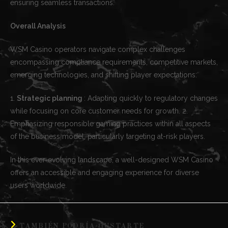
ensuring seamless transactions.
Overall Analysis
WSM Casino operators navigate complex challenges
encompassing compliance requirements, competitive markets,
emerging technologies, and shifting player expectations:
1.
Strategic planning
: Adapting quickly to regulatory changes
while focusing on core customer needs for growth. 2.
Emphasizing responsible gaming practices within all aspects
of the business model, particularly targeting at-risk players.
In this ever-evolving landscape, a well-designed WSM Casino
offers an accessible and engaging experience for diverse
users worldwide.
TAMBIÉN PODRÍA GUSTARTE