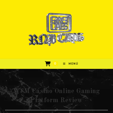
Saltar
al
contenido
0
MENÚ
WSM Casino Online Gaming
Platform Review