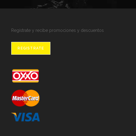
Regístrate y recibe promociones y descuentos