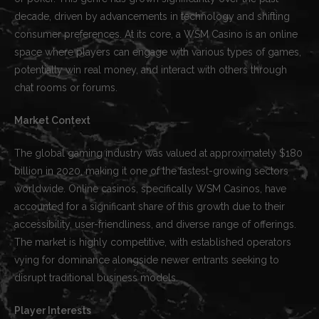
decade, driven by advancements in technology and shifting
consumer preferences. At its core, a WSM Casino is an online
space where players can engage with various types of games,
potentially win real money, and interact with others through
chat rooms or forums.
Market Context
The global gaming industry was valued at approximately $180
billion in 2020, making it one of the fastest-growing sectors
worldwide. Online casinos, specifically WSM Casinos, have
accounted for a significant share of this growth due to their
accessibility, user-friendliness, and diverse range of offerings.
The market is highly competitive, with established operators
vying for dominance alongside newer entrants seeking to
disrupt traditional business models.
Player Interests