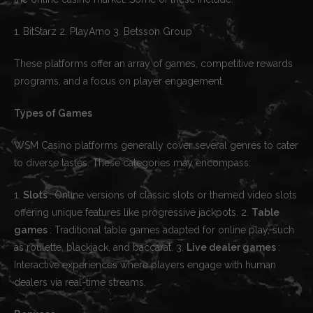
1. BitStarz 2. PlayAmo 3. Betsson Group
These platforms offer an array of games, competitive rewards
programs, and a focus on player engagement.
Types of Games
WSM Casino platforms generally cover several genres to cater
to diverse tastes. These categories may encompass:
1.
Slots
: Online versions of classic slots or themed video slots
offering unique features like progressive jackpots. 2.
Table
games
: Traditional table games adapted for online play, such
as roulette, blackjack, and baccarat. 3.
Live dealer games
:
Interactive experiences where players engage with human
dealers via real-time streams.