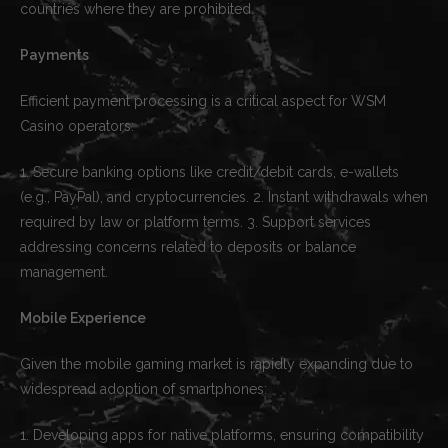
countries where they are prohibited.
Payments
Efficient payment processing is a critical aspect for WSM
Casino operators:
1. Secure banking options like credit/debit cards, e-wallets
(e.g., PayPal), and cryptocurrencies. 2. Instant withdrawals when
required by law or platform terms. 3. Support services
addressing concerns related to deposits or balance
management.
Mobile Experience
Given the mobile gaming market is rapidly expanding due to
widespread adoption of smartphones:
1. Developing apps for native platforms, ensuring compatibility