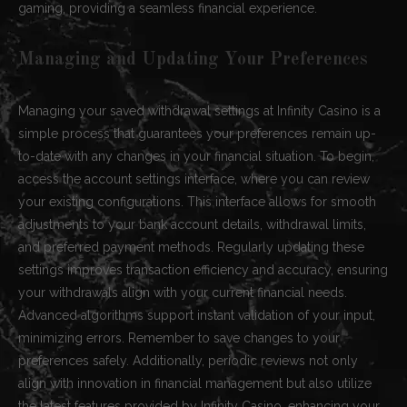
gaming, providing a seamless financial experience.
Managing and Updating Your Preferences
Managing your saved withdrawal settings at Infinity Casino is a
simple process that guarantees your preferences remain up-
to-date with any changes in your financial situation. To begin,
access the account settings interface, where you can review
your existing configurations. This interface allows for smooth
adjustments to your bank account details, withdrawal limits,
and preferred payment methods. Regularly updating these
settings improves transaction efficiency and accuracy, ensuring
your withdrawals align with your current financial needs.
Advanced algorithms support instant validation of your input,
minimizing errors. Remember to save changes to your
preferences safely. Additionally, periodic reviews not only
align with innovation in financial management but also utilize
the latest features provided by Infinity Casino, enhancing your