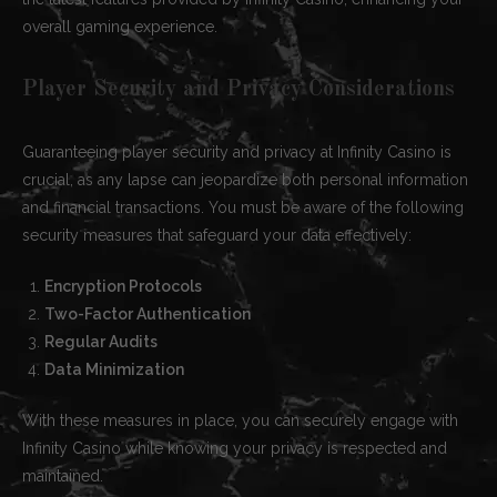
overall gaming experience.
Player Security and Privacy Considerations
Guaranteeing player security and privacy at Infinity Casino is
crucial, as any lapse can jeopardize both personal information
and financial transactions. You must be aware of the following
security measures that safeguard your data effectively:
Encryption Protocols
Two-Factor Authentication
Regular Audits
Data Minimization
With these measures in place, you can securely engage with
Infinity Casino while knowing your privacy is respected and
maintained.