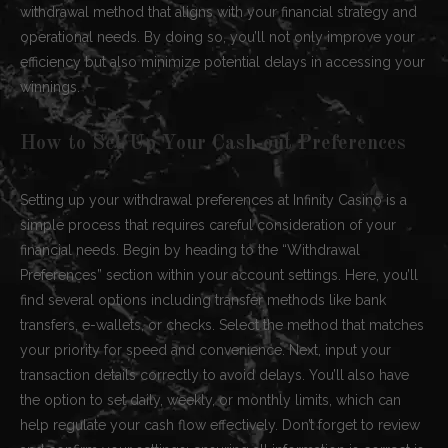
withdrawal method that aligns with your financial strategy and
operational needs. By doing so, you’ll not only improve your
efficiency but also minimize potential delays in accessing your
winnings.
How to Set Up Your Cash-out Preferences
Setting up your withdrawal preferences at Infinity Casino is a
simple process that requires careful consideration of your
financial needs. Begin by heading to the “Withdrawal
Preferences” section within your account settings. Here, you’ll
find several options including transfer methods like bank
transfers, e-wallets, or checks. Select the method that matches
your priority for speed and convenience. Next, input your
transaction details correctly to avoid delays. You’ll also have
the option to set daily, weekly, or monthly limits, which can
help regulate your cash flow effectively. Don’t forget to review