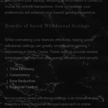
and confirm your settings; ensuring all information is correct is
crucial for smooth transactions. Once completed, your
preferences will enhance your overall gaming experience.
Benefits of Saved Withdrawal Settings
While overseeing your finances effectively, having saved
withdrawal settings can greatly simplify your gaming
experience at Infinity Casino. These settings provide several
advantages that improve your overall efficiency and security.
Time Efficiency
Consistency
Error Reduction
Financial Control
Incorporating saved withdrawal settings is an innovative step
towards a more consumer-focused approach in online