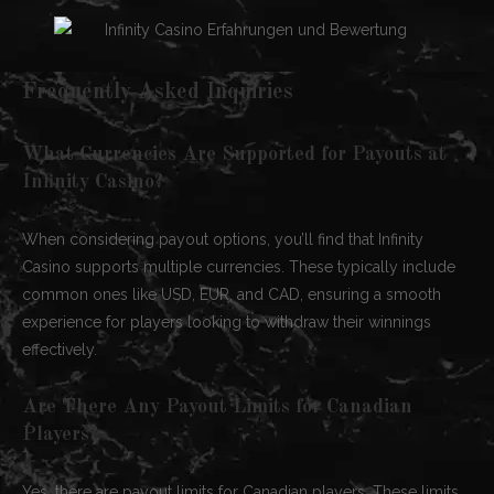
Frequently Asked Inquiries
What Currencies Are Supported for Payouts at
Infinity Casino?
When considering payout options, you’ll find that Infinity
Casino supports multiple currencies. These typically include
common ones like USD, EUR, and CAD, ensuring a smooth
experience for players looking to withdraw their winnings
effectively.
Are There Any Payout Limits for Canadian
Players?
Yes, there are payout limits for Canadian players. These limits