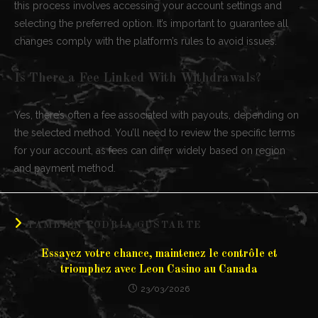
this process involves accessing your account settings and
selecting the preferred option. It’s important to guarantee all
changes comply with the platform’s rules to avoid issues.
Is There a Fee Linked With Withdrawals?
Yes, there’s often a fee associated with payouts, depending on
the selected method. You’ll need to review the specific terms
for your account, as fees can differ widely based on region
and payment method.
TAMBIÉN PODRÍA GUSTARTE
Essayez votre chance, maintenez le contrôle et
triomphez avec Leon Casino au Canada
23/03/2026