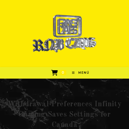
Saltar
al
contenido
0
MENÚ
Withdrawal Preferences Infinity
Gaming Saves Settings for
Canada