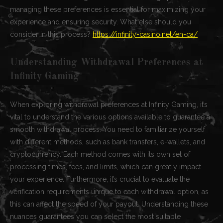
managing these preferences is essential for maximizing your
experience and ensuring security. What else should you
consider in this process?
https://infinity-casino.net/en-ca/
Understanding Withdrawal Preferences at
Infinity Gaming
When exploring withdrawal preferences at Infinity Gaming, it’s
vital to understand the various options available to guarantee a
smooth withdrawal process. You need to familiarize yourself
with different methods, such as bank transfers, e-wallets, and
cryptocurrency. Each method comes with its own set of
processing times, fees, and limits, which can greatly impact
your experience. Furthermore, it’s crucial to evaluate the
verification requirements unique to each withdrawal option, as
this can affect the speed of your payout. Understanding these
nuances guarantees you can select the most suitable