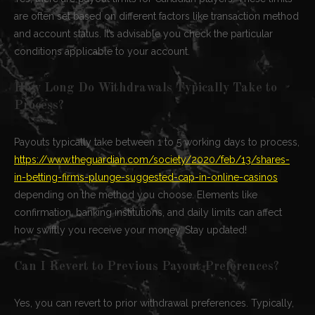
are often set based on different factors like transaction method
and account status. It’s advisable you check the particular
conditions applicable to your account.
How Long Do Withdrawals Typically Take to
Process?
Payouts typically take between 1 to 5 working days to process,
https://www.theguardian.com/society/2020/feb/13/shares-
in-betting-firms-plunge-suggested-cap-in-online-casinos
depending on the method you choose. Elements like
confirmation, banking institutions, and daily limits can affect
how swiftly you receive your money. Stay updated!
Can I Revert to Previous Payout Preferences?
Yes, you can revert to prior withdrawal preferences. Typically,