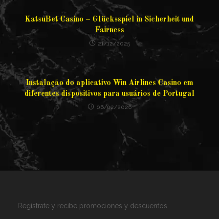
KatsuBet Casino – Glücksspiel in Sicherheit und
Fairness
21/12/2025
Instalação do aplicativo Win Airlines Casino em
diferentes dispositivos para usuários de Portugal
06/02/2026
Regístrate y recibe promociones y descuentos