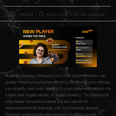
Autor
Publicación
Categoría
rnbcaps
04/12/2025
Sin categoría
de
de
de
la
la
la
entrada:
entrada:
entrada:
At Infinity Gaming, managing your cash-out preferences can
greatly impact your playing efficiency. By storing your settings,
you simplify cash-outs, catering to your preferred method—be
it bank wire, digital wallets, or digital currency. This feature not
only makes transactions easier but also allows for
personalized limits that align with your financial strategy.
However, understanding the nuances of setting up and