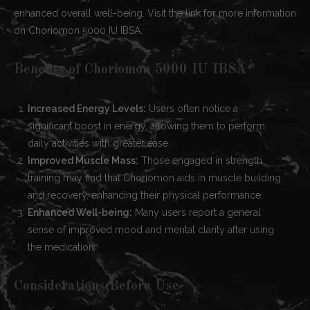
enhanced overall well-being. Visit the link for more information
on Choriomon 5000 IU IBSA.
Benefits of Choriomon 5000 IU IBSA
Increased Energy Levels:
Users often notice a
significant boost in energy, allowing them to perform
daily activities with greater ease.
Improved Muscle Mass:
Those engaged in strength
training may find that Choriomon aids in muscle building
and recovery, enhancing their physical performance.
Enhanced Well-being:
Many users report a general
sense of improved mood and mental clarity after using
the medication.
Considerations Before Use