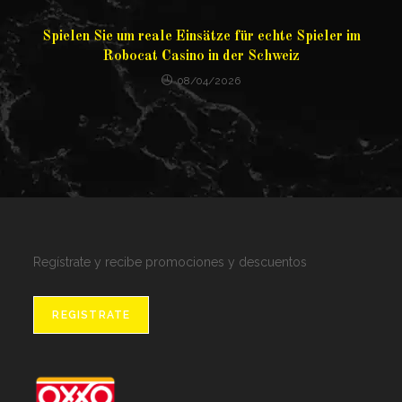
Spielen Sie um reale Einsätze für echte Spieler im
Robocat Casino in der Schweiz
08/04/2026
Regístrate y recibe promociones y descuentos