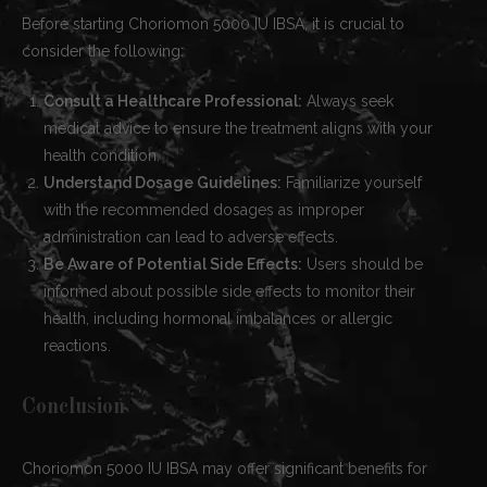
Before starting Choriomon 5000 IU IBSA, it is crucial to
consider the following:
Consult a Healthcare Professional:
Always seek
medical advice to ensure the treatment aligns with your
health condition.
Understand Dosage Guidelines:
Familiarize yourself
with the recommended dosages as improper
administration can lead to adverse effects.
Be Aware of Potential Side Effects:
Users should be
informed about possible side effects to monitor their
health, including hormonal imbalances or allergic
reactions.
Conclusion
Choriomon 5000 IU IBSA may offer significant benefits for