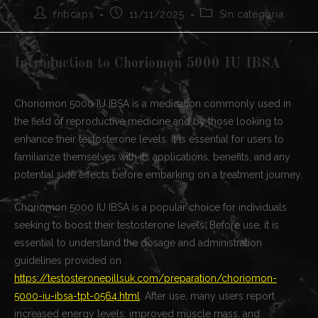
Autor
Publicación
Categoría
rnbcaps
11/11/2025
Sin categoría
de
de
de
la
la
la
entrada:
entrada:
entrada:
Introduction to Choriomon 5000 IU IBSA
Choriomon 5000 IU IBSA is a medication commonly used in
the field of reproductive medicine and by those looking to
enhance their testosterone levels. It is essential for users to
familiarize themselves with its applications, benefits, and any
potential side effects before embarking on a treatment journey.
Choriomon 5000 IU IBSA is a popular choice for individuals
seeking to boost their testosterone levels. Before use, it is
essential to understand the dosage and administration
guidelines provided on
https://testosteronepillsuk.com/preparation/choriomon-
5000-iu-ibsa-tpt-0564.html
. After use, many users report
increased energy levels, improved muscle mass, and