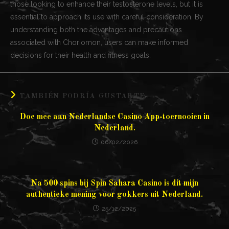
those looking to enhance their testosterone levels, but it is
essential to approach its use with careful consideration. By
understanding both the advantages and precautions
associated with Choriomon, users can make informed
decisions for their health and fitness goals.
TAMBIÉN PODRÍA GUSTARTE
Doe mee aan Nederlandse Casino App-toernooien in
Nederland.
06/02/2026
Na 500 spins bij Spin Sahara Casino is dit mijn
authentieke mening voor gokkers uit Nederland.
25/12/2025