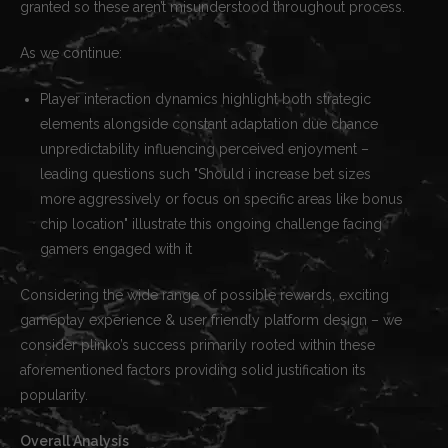
granted so these aren’t misunderstood throughout process.
As we continue:
Player interaction dynamics highlight both strategic
elements alongside constant adaptation due chance
unpredictability influencing perceived enjoyment –
leading questions such "Should i increase bet sizes
more aggressively or focus on specific areas like bonus
chip location" illustrate this ongoing challenge facing
gamers engaged with it
Considering the wide range of possible rewards, exciting
gameplay experience & user friendly platform design – we
consider plinko’s success primarily rooted within these
aforementioned factors providing solid justification its
popularity.
Overall Analysis