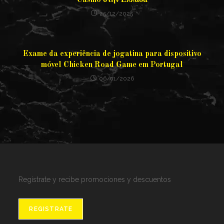
25/12/2025
Exame da experiência de jogatina para dispositivo
móvel Chicken Road Game em Portugal
06/01/2026
Regístrate y recibe promociones y descuentos