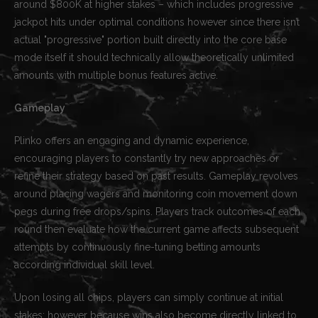
around $800K at higher stakes – which includes progressive
jackpot hits under optimal conditions however since there isn’t
actual "progressive" portion built directly into the core base
mode itself it should technically allow theoretically unlimited
amounts with multiple bonus features active.
Gameplay
Plinko offers an engaging and dynamic experience,
encouraging players to constantly try new approaches or
refine their strategy based on past results. Gameplay revolves
around placing wagers and monitoring coin movement down
pegs during free drops/spins. Players track outcomes of each
round then evaluate how the current game affects subsequent
attempts by continuously fine-tuning betting amounts
according individual skill level.
Upon losing all chips, players can simply continue at initial
stakes; however because wins also become directly linked to