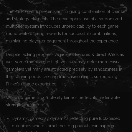
The Plinko game presents an intriguing combination of chance
and strategy elements. The developers’ use of a randomized
multiplier system introduces unpredictability to each game
round while offering rewards for successful combinations,
maintaining player engagement throughout the experience.
Despite lacking progressive jackpot features & direct Wilds as
well some might argue high volatility may deter more casual
gamblers yet many are attracted precisely by randomness in
their winning odds creating true casino magic surrounding
Plinko’s unique experience.
While no game is completely fair nor perfect its undeniable
strengths include:
Dynamic gameplay dynamics reflecting pure luck-based
outcomes where sometimes big payouts can happen