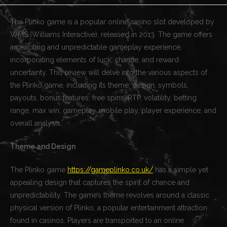
la
la
la
entrada:
entrada:
entrada:
The Plinko game is a popular online casino slot developed by
WMS (Williams Interactive), released in 2013. The game offers
an exciting and unpredictable gameplay experience,
incorporating elements of luck, chance, and reward
uncertainty. This review will delve into the various aspects of
the Plinko game, including its theme, design, symbols,
payouts, bonus features, free spins, RTP, volatility, betting
range, max win, gameplay, mobile play, player experience, and
overall analysis.
Theme and Design
The Plinko game
https://gameplinko.co.uk/
has a simple yet
appealing design that captures the spirit of chance and
unpredictability. The game’s theme revolves around a classic
physical version of Plinko, a popular entertainment attraction
found in casinos. Players are transported to an online