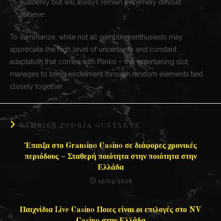
suddenly but will always remain extremely difficult
achieve.
To summarize, while not all gambling enthusiasts may
appreciate the high level of uncertainty and constant
adaptation that comes with Plinko – this entertaining slot
manages to bring excitement through random elements tied
closely together.
TAMBIÉN PODRÍA GUSTARTE
Έπαιξα στο Gransino Casino σε διάφορες χρονικές
περιόδους – Σταθερή ποιότητα στην ποιότητα στην
Ελλάδα
12/03/2026
Παιχνίδια Live Casino Ποιες είναι οι επιλογές στο NV
Casino στην Ελλάδα