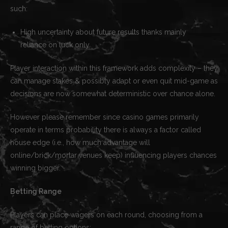
such:
High uncertainty about future results thanks mainly
reliance on luck only
Player interaction within this framework adds complexity – they
can manage stakes & possibly adapt or even quit mid-game as
decisions are now somewhat deterministic over chance alone.
However please remember since casino games primarily
operate in terms probability there is always a factor called
house edge (i.e., how much advantage will
online/brick/mortar venues keep) influencing players chances
winning bigger.
Betting Range
Players can place wagers on each round, choosing from a
range of betting options: