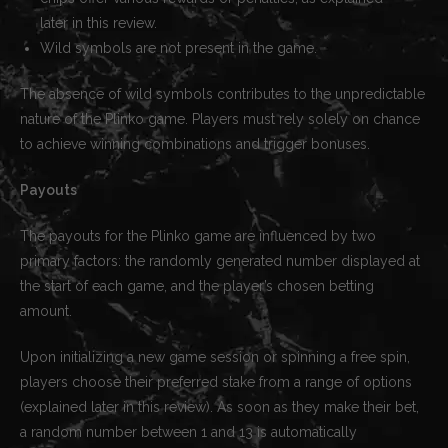
later in this review.
Wild symbols are not present in the game.
The absence of wild symbols contributes to the unpredictable
nature of the Plinko game. Players must rely solely on chance
to achieve winning combinations and trigger bonuses.
Payouts
The payouts for the Plinko game are influenced by two
primary factors: the randomly generated number displayed at
the start of each game, and the player’s chosen betting
amount.
Upon initializing a new game session or spinning a free spin,
players choose their preferred stake from a range of options
(explained later in this review). As soon as they make their bet,
a random number between 1 and 13 is automatically