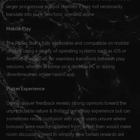
larger progressive jackpot chances it may not necessarily
translate into pure ‘win/loss’ scenario alone.
Mobile Play
The Plinko slot is fully accessible and compatible on mobile
devices using a variety of operating systems such as iOS or
Android. This allows for seamless transitions between play
sessions, whether at home on a desktop PC or during
downtime in an online casino app.
Player Experience
Overall player feedback reveals strong opinions toward the
unpredictable nature & thrilling gameplay experience but can
sometimes result confusion with some users unsure where
bonuses were exactly obtained from, which then would make
room discussing need to simplify how certain rewards are