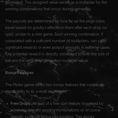
generated. This assigned value serves as a multiplier for the
winning combinations that occur during gameplay.
The payouts are determined by how far up the pegs coins
travel based on gravity’s effects on them after each drop (or
spin), similar to a mini game. Each winning combination, if
completed with a sufficient number of multipliers, can yield
significant rewards or even jackpot amounts in extreme cases.
The potential reward is directly correlated to both the size of
bet and the randomly generated multiplier value.
Bonus Features
The Plinko game offers two bonus features that contribute
significantly to its overall excitement:
Free Drops
: As part of a free spin feature, triggered by
achieving specific winning combinations or on some
specific symbols falling into position. This allows