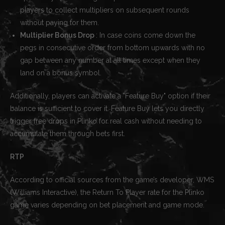
players to collect multipliers on subsequent rounds
without paying for them.
Multiplier Bonus Drop
: In case coins come down the
pegs in consecutive order from bottom upwards with no
gap between any number at all times except when they
land on a bonus symbol.
Additionally, players can activate a "Feature Buy" option if their
balance is sufficient to cover it. Feature Buy lets you directly
trigger free drops in Plinko for real cash without needing to
accumulate them through bets first.
RTP
According to official sources from the game’s developer, WMS
(Williams Interactive), the Return To Player rate for the Plinko
game varies depending on bet placement and game mode.