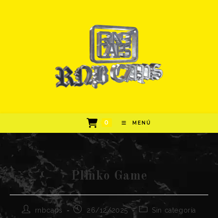
Saltar
al
contenido
0
MENÚ
Plinko Game
Autor
Publicación
Categoría
rnbcaps
26/12/2025
Sin categoría
de
de
de