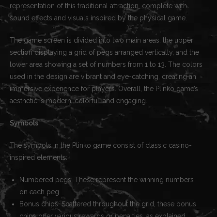
representation of this traditional attraction, complete with
sound effects and visuals inspired by the physical game.
The game screen is divided into two main areas: the upper
section displaying a grid of pegs arranged vertically, and the
lower area showing a set of numbers from 1 to 13. The colors
used in the design are vibrant and eye-catching, creating an
immersive experience for players. Overall, the Plinko game’s
aesthetic is modern, colorful, and engaging.
Symbols
The symbols in the Plinko game consist of classic casino-
inspired elements:
Numbered pegs: These represent the winning numbers
on each peg.
Bonus chips: Scattered throughout the grid, these bonus
chips offer various rewards or penalties, as explained