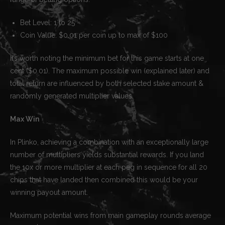
Bet Level: 1 to 25
Coin Value: $0.01 per coin up to max of $100
It’s worth noting the minimum bet for this game starts at one
cent ($0.01). The maximum possible win (explained later) and
total return are influenced by both selected stake amount &
randomly generated multiplier values.
Max Win
In Plinko, achieving a combination with an exceptionally large
number of multipliers yields substantial rewards. If you land
the 10x or more multiplier at each peg in sequence for all 20
chips that have landed then combined this would be your
winning payout amount.
Maximum potential wins from main gameplay rounds average