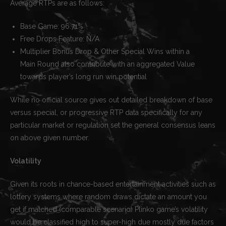
Average RTPs are as follows:
Base Game: 96.71%
Free Drops Feature: N/A
Multiplier Bonus Drop & Other Special Wins within a
Main Round also contribute with an aggregated Value
towards player’s long run win potential
While no official source gives out detailed breakdown of base
versus special, or progressive RTP data specifically for any
particular market or regulation set the general consensus leans
on above given number.
Volatility
Given its roots in chance-based entertainment activities such as
lottery systems where random draws dictate an amount you
get if matched (comparable scenario) Plinko game’s volatility
would be classified high to super-high due mostly due factors