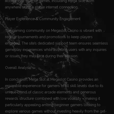
access their favorite games, including Mega Slot, from
anywhere using a stable internet connection.
Player Experience & Community Engagement
The gaming community on Megaslot Casino is vibrant with
regular tournaments and promotions to keep players
engaged. The site’s dedicated support team ensures seamless
gameplay experiences while assisting users with any inquiries
or issues they may face during their session.
Overall Analysis
In conclusion, Mega Slot at Megaslot Casino provides an
enjoyable experience for gamers of all skill levels due to its
unique blend of classic arcade elements and generous
rewards structure combined with low volatility – making it
particularly appealing among beginner gamers looking to
explore various games without investing heavily from the get-