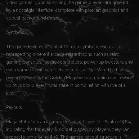
video games. Upon launching the game, players are greeted
by a nostalgic interface, complete with pixel art graphics and
upbeat background music.
Symbols
The game features a total of 10 main symbols, each
representing different arcade-related icons such as retro
gaming consoles, joystick controllers, power-up boosters, and
even some classic game characters like Pac-Man. The highest
paying symbol is the Golden Megabell icon, which can reward
up to 1000x players’ total stake in combination with five of a
kind.
Payouts
Mega Slot offers an average Return to Player (RTP) rate of 96%,
indicating that for every $100 bet placed by players, they can
expect to win around $96. The game’s payout structure is