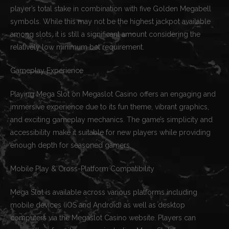
player’s total stake in combination with five Golden Megabell
symbols. While this may not be the highest jackpot available
among slots, it is still a significant amount considering the
relatively low minimum bet requirement.
Gameplay Experience
Playing Mega Slot on Megaslot Casino offers an engaging and
immersive experience due to its fun theme, vibrant graphics,
and exciting gameplay mechanics. The game’s simplicity and
accessibility make it suitable for new players while providing
enough depth for seasoned gamers.
Mobile Play & Cross-Platform Compatibility
Mega Slot is available across various platforms including
mobile devices (iOS and Android) as well as desktop
computers via the Megaslot Casino website. Players can