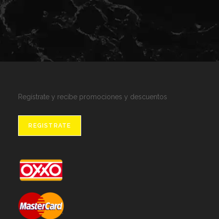
Regístrate y recibe promociones y descuentos