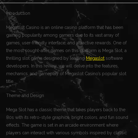
la
la
la
entrada:
entrada:
entrada:
Introduction
Megaslot Casino is an online casino platform that has been
gaining popularity among gamers due to its vast array of
games, user-friendly interface, and attractive rewards. One of
the most sought-after games on this platform is Mega Slot, a
thrilling slot game designed by leading
Megaslot
software
developers. In this review, we will delve into the features,
mechanics, and gameplay of Megaslot Casino’s popular slot
title.
Theme and Design
Mega Slot has a classic theme that takes players back to the
80s with its retro-style graphics, bright colors, and fun sound
effects. The game is set in an arcade environment where
players can interact with various symbols inspired by classic