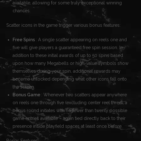
available, allowing for some truly exceptional winning
chances.
Scatter icons in the game trigger various bonus features:
Free Spins
: A single scatter appearing on reels one and
five will give players a guaranteed free spin session. In
addition to these initial awards of up to 50 spins based
upon how many Megabells or high-value symbols show
themselves during your spin, additional rewards may
become unlocked depending what other icons fall onto
the screen.
Bonus Game
: Whenever two scatters appear anywhere
on reels one through five (excluding center reel three), a
bonus round initiates with no fewer than twenty possible
game entries available – again tied directly back to their
presence inside playfield spaces at least once before.
Bonus Features