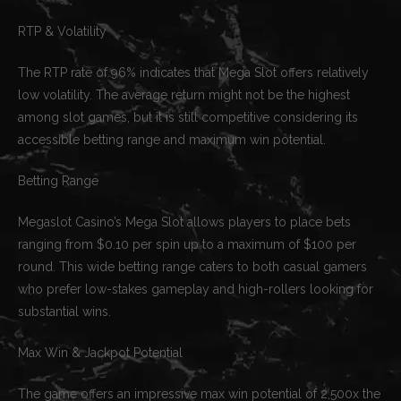
RTP & Volatility
The RTP rate of 96% indicates that Mega Slot offers relatively
low volatility. The average return might not be the highest
among slot games, but it is still competitive considering its
accessible betting range and maximum win potential.
Betting Range
Megaslot Casino’s Mega Slot allows players to place bets
ranging from $0.10 per spin up to a maximum of $100 per
round. This wide betting range caters to both casual gamers
who prefer low-stakes gameplay and high-rollers looking for
substantial wins.
Max Win & Jackpot Potential
The game offers an impressive max win potential of 2,500x the