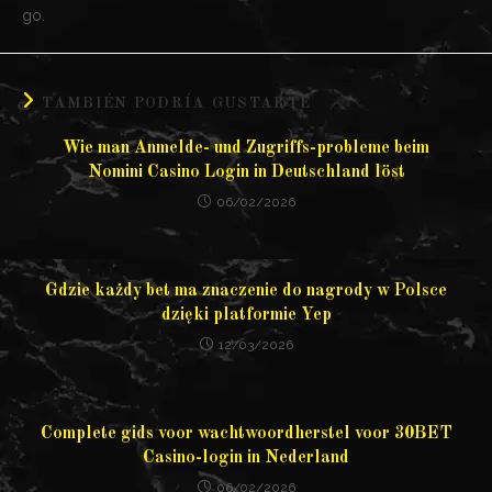
go.
TAMBIÉN PODRÍA GUSTARTE
Wie man Anmelde- und Zugriffs-probleme beim
Nomini Casino Login in Deutschland löst
06/02/2026
Gdzie każdy bet ma znaczenie do nagrody w Polsce
dzięki platformie Yep
12/03/2026
Complete gids voor wachtwoordherstel voor 30BET
Casino-login in Nederland
06/02/2026