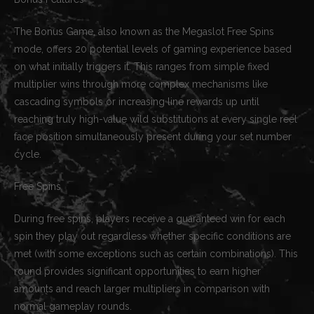
The Bonus Game, also known as the Megaslot Free Spins
mode, offers 20 potential levels of gaming experience based
on what initially triggers it. This ranges from simple fixed
multiplier wins through more complex mechanisms like
cascading symbols or increasing line rewards up until
reaching truly high-value wild substitutions at every single reel
face position simultaneously present during your set number
cycle.
Free Spins
During free spins, players receive a guaranteed win for each
spin they play out regardless whether specific conditions are
met (with some exceptions such as certain combinations). This
round provides significant opportunities to earn higher
amounts and reach larger multipliers in comparison with
normal gameplay rounds.