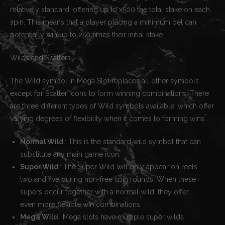
relatively standard, offering up to x500 the total stake on each
spin. This means that a player placing a minimum bet can
potentially win up to 250 times their initial stake.
Wilds and Scatters
The Wild symbol in Mega Slot replaces all other symbols
except for Scatter icons to form winning combinations. There
are three different types of Wild symbols available, which offer
varying degrees of flexibility when it comes to forming wins:
Normal Wild
: This is the standard wild symbol that can
substitute any main game icon.
Super Wild
: The Super Wild will only appear on reels
two and five during non-free spin rounds. When these
supers occur together with a normal wild, they offer
even more flexible win combinations.
Mega Wild
: Mega slots have multiple super wilds