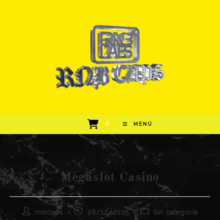
Saltar
al
contenido
0
MENÚ
Megaslot Casino
Autor
Publicación
Categoría
rnbcaps
26/12/2025
Sin categoría
de
de
de