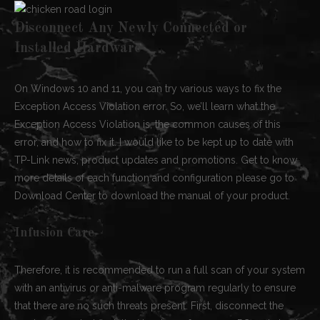
Disconnect Any Newly Connected or
Installed Hardware
On Windows 10 and 11, you can try various ways to fix the
Exception Access Violation error. So, we’ll learn what the
Exception Access Violation is, the common causes of this
error, and how to fix it. I would like to be kept up to date with
TP-Link news, product updates and promotions. Get to know
more details of each function and configuration please go to
Download Center to download the manual of your product.
Infusion Care
Therefore, it is recommended to run a full scan of your system
with an antivirus or anti-malware program regularly to ensure
that there are no such threats present. First, disconnect the