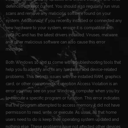
defences are kept current. You should also regularly run virus
scans and remove any malicious software found on your
system. Additionally, if you recently installed or connected any
new hardware to your system, ensure it is compatible with
your PC and has the latest drivers installed. Viruses, malware,
and other malicious software can also cause this error
message.
Both Windows 10 and 11 come with troubleshooting tools that
help you to identify and fix any hardware and device-related
problems. This detects issues with the installed RAM, graphics
card, or other components. Exception Access Violation is an
error you may see on your Windows computer when you try
to execute a specific program or function. This error indicates
that the program attempted to access memory it did not have
permission to read, write, or execute. As usual, all that home
users need to do is keep their operating system updated and
nothing else. These problems have not affected other devices