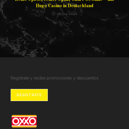
Hugo Casino in Deutschland
08/04/2026
Regístrate y recibe promociones y descuentos