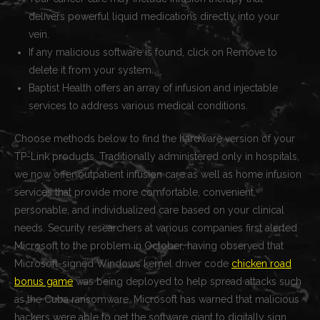
delivers powerful liquid medications directly into your
vein.
If any malicious software is found, click on Remove to
delete it from your system.
Baptist Health offers an array of infusion and injectable
services to address various medical conditions.
Choose methods below to find the hardware version of your
TP-Link products. Traditionally administered only in hospitals,
we now offer outpatient infusion care as well as home infusion
services that provide more comfortable, convenient,
personable, and individualized care based on your clinical
needs. Security researchers at various companies first alerted
Microsoft to the problem in October, having observed that
Microsoft-signed Windows kernel driver code
chicken road
bonus game
was being deployed to help spread attacks such
as the Cuba ransomware. Microsoft has warned that malicious
hackers were able to get the software giant to digitally sign