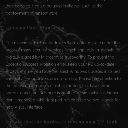
their code so it could be used in attacks, such as the
deployment of ransomware.
Infusion Care Plantation
The malicious third-party drivers were able to skate under the
radar of many security services, which implicitly trust anything
digitally signed by Microsoft as trustworthy. To prevent the
Exception Access Violation error, keep your PC up-to-date.
Always ensure you have the latest Windows updates installed
and that all your drivers are up-to-date. Please pay attention to
the following 4 models of cable modem that have some
special condition. But there is another version which is higher
than it marked on the right part, which is the version stands for
new Visual Interface.
How to find the hardware version on a TP-Link