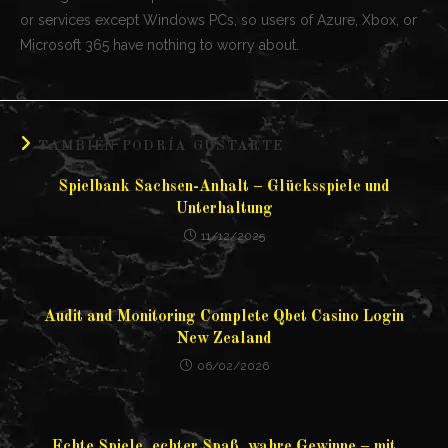
or services except Windows PCs, so users of Azure, Xbox, or
Microsoft 365 have nothing to worry about.
TAMBIÉN PODRÍA GUSTARTE
Spielbank Sachsen-Anhalt – Glücksspiele und
Unterhaltung
11/12/2025
Audit and Monitoring Complete Qbet Casino Login
New Zealand
06/02/2026
Echte Spiele, echter Spaß, wahre Gewinne – mit