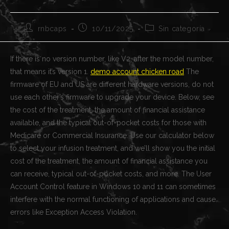
Autor
Publicación
Categoría
rnbcaps
10/11/2025
Sin categoría
de
de
de
la
la
la
entrada:
entrada:
entrada:
If there is no version number, like V2, after the model number,
that means it’s version 1.
demo account chicken road
The
firmware of EU and US are different hardware versions, do not
use each other’s firmware to upgrade your device. Below, see
the cost of the treatment, the amount of financial assistance
available, and the typical out-of-pocket costs for those with
Medicare or Commercial Insurance. Use our calculator below
to select your infusion treatment, and we’ll show you the initial
cost of the treatment, the amount of financial assistance you
can receive, typical out-of-pocket costs, and more. The User
Account Control feature in Windows 10 and 11 can sometimes
interfere with the normal functioning of applications and cause
errors like Exception Access Violation.