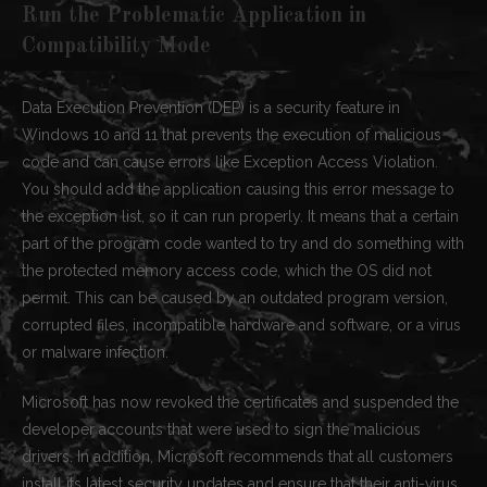
Run the Problematic Application in
Compatibility Mode
Data Execution Prevention (DEP) is a security feature in
Windows 10 and 11 that prevents the execution of malicious
code and can cause errors like Exception Access Violation.
You should add the application causing this error message to
the exception list, so it can run properly. It means that a certain
part of the program code wanted to try and do something with
the protected memory access code, which the OS did not
permit. This can be caused by an outdated program version,
corrupted files, incompatible hardware and software, or a virus
or malware infection.
Microsoft has now revoked the certificates and suspended the
developer accounts that were used to sign the malicious
drivers. In addition, Microsoft recommends that all customers
install its latest security updates and ensure that their anti-virus