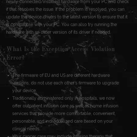
newly connected/installed hardware from your PC and check
if that resolves the issue. If the problem is resolved, you can
update the device drivers to the latest version to ensure that it
is compatible with your PC. You can also try running the
hardware with an older version of its driver if needed.
What Is the Exception Access Violation
Error?
The firmware of EU and US are different hardware
versions, do not use each other’s firmware to upgrade
your device.
Traditionally administered only in hospitals, we now
offer outpatient infusion care as well as home infusion
services that provide more comfortable, convenient,
personable, and individualized care based on your
clinical needs.
Your cancer care may include infusion therapy that