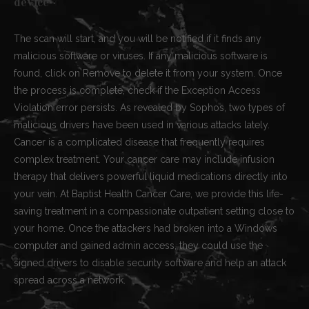
device
The scan will start, and you will be notified if it finds any
malicious software or viruses. If any malicious software is
found, click on Remove to delete it from your system. Once
the process is complete, check if the Exception Access
Violation error persists. As revealed by Sophos, two types of
malicious drivers have been used in various attacks lately.
Cancer is a complicated disease that frequently requires
complex treatment. Your cancer care may include infusion
therapy that delivers powerful liquid medications directly into
your vein. At Baptist Health Cancer Care, we provide this life-
saving treatment in a compassionate outpatient setting close to
your home. Once the attackers had broken into a Windows
computer and gained admin access, they could use the
signed drivers to disable security software and help an attack
spread across a network.