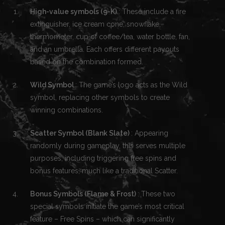
High-value symbols (9-K)
: These include a fire
extinguisher, ice cream cone, snowflake,
thermometer, cup of coffee/tea, water bottle, fan,
and an umbrella. Each offers different payouts
based on the combination formed.
Wild Symbol
: The game’s logo acts as the Wild
symbol, replacing other symbols to create
winning combinations.
Scatter Symbol (Blank Slate)
: Appearing
randomly during gameplay, this serves multiple
purposes, including triggering free spins and
bonus features, much like a traditional Scatter.
Bonus Symbols (Flame & Frost)
: These two
special symbols initiate the game’s most critical
feature – Free Spins – which can significantly