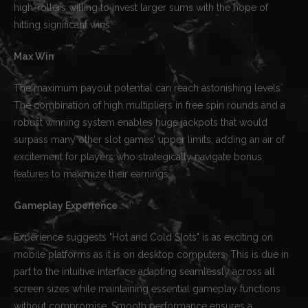
high-rollers willing to invest larger sums with the hope of
hitting significant wins.
Max Win
The maximum payout potential can reach astonishing levels.
The combination of high multipliers in free spin rounds and a
robust winning system enables huge jackpots that would
surpass many other slot games’ upper limits, adding an air of
excitement for players who strategically navigate bonus
features to maximize their earnings.
Gameplay Experience
Experience suggests "Hot and Cold Slots" is as exciting on
mobile platforms as it is on desktop computers. This is due in
part to the intuitive interface adapting seamlessly across all
screen sizes while maintaining essential gameplay functions
without compromise. Smooth performance ensures a