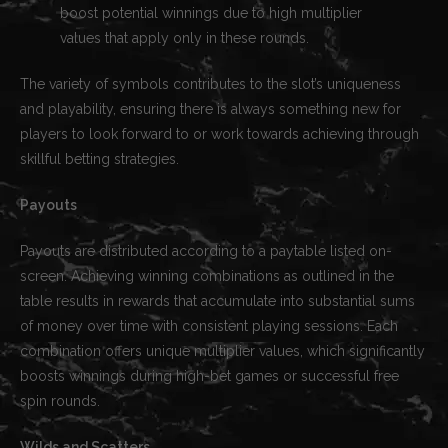
boost potential winnings due to high multiplier
values that apply only in these rounds.
The variety of symbols contributes to the slot’s uniqueness
and playability, ensuring there is always something new for
players to look forward to or work towards achieving through
skillful betting strategies.
Payouts
Payouts are distributed according to a paytable listed on-
screen. Achieving winning combinations as outlined in the
table results in rewards that accumulate into substantial sums
of money over time with consistent playing sessions. Each
combination offers unique multiplier values, which significantly
boosts winnings during high-bet games or successful free
spin rounds.
Wilds and Scatters