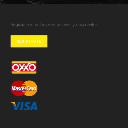
Regístrate y recibe promociones y descuentos