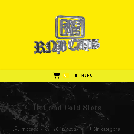
Saltar
al
contenido
0
MENÚ
Hot and Cold Slots
Autor
Publicación
Categoría
rnbcaps
26/12/2025
Sin categoría
de
de
de