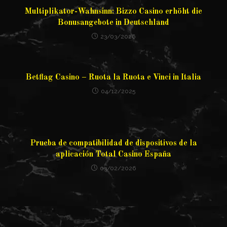
Multiplikator-Wahnsinn: Bizzo Casino erhöht die
Bonusangebote in Deutschland
23/03/2026
Betflag Casino – Ruota la Ruota e Vinci in Italia
04/12/2025
Prueba de compatibilidad de dispositivos de la
aplicación Total Casino España
03/02/2026