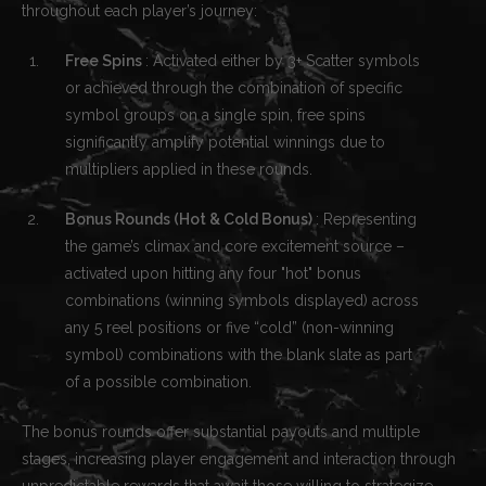
throughout each player’s journey:
Free Spins
: Activated either by 3+ Scatter symbols
or achieved through the combination of specific
symbol groups on a single spin, free spins
significantly amplify potential winnings due to
multipliers applied in these rounds.
Bonus Rounds (Hot & Cold Bonus)
: Representing
the game’s climax and core excitement source –
activated upon hitting any four "hot" bonus
combinations (winning symbols displayed) across
any 5 reel positions or five “cold” (non-winning
symbol) combinations with the blank slate as part
of a possible combination.
The bonus rounds offer substantial payouts and multiple
stages, increasing player engagement and interaction through
unpredictable rewards that await those willing to strategize