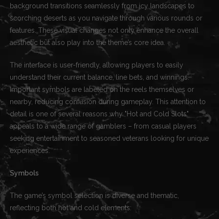
background transitions seamlessly from icy landscapes to
scorching deserts as you navigate through various rounds or
features. These visual changes not only enhance the overall
aesthetic but also play into the theme’s core idea.
The interface is user-friendly, allowing players to easily
understand their current balance, line bets, and winnings.
Important symbols are labeled on the reels themselves or
nearby, reducing confusion during gameplay. This attention to
detail is one of several reasons why "Hot and Cold Slots"
appeals to a wide range of gamblers – from casual players
seeking entertainment to seasoned veterans looking for unique
experiences.
Symbols
The game’s symbol selection is diverse and thematic,
reflecting both hot and cold elements: