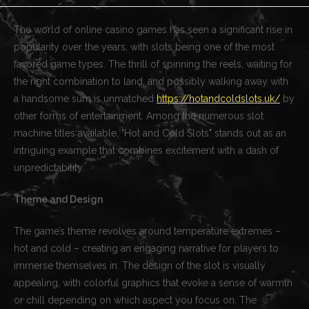
la
la
la
entrada:
entrada:
entrada:
The world of online casino games has seen a significant rise in
popularity over the years, with slots being one of the most
favored game types. The thrill of spinning the reels, waiting for
the right combination to land, and possibly walking away with
a handsome sum is unmatched
https://hotandcoldslots.uk/
by
other forms of entertainment. Among the numerous slot
machine titles available, "Hot and Cold Slots" stands out as an
intriguing example that combines excitement with a dash of
unpredictability.
Theme and Design
The game’s theme revolves around temperature extremes –
hot and cold – creating an engaging narrative for players to
immerse themselves in. The design of the slot is visually
appealing, with colorful graphics that evoke a sense of warmth
or chill depending on which aspect you focus on. The