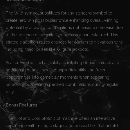
The Wild symbol substitutes for any standard symbol to
create new win possibilities while enhancing overall winning
potential by allowing combinations not feasible otherwise due
to the absence of specific symbols on a particular reel. This
strategic addition raises chances for players to hit various wins,
including major prizes like 5-figure jackpots.
Scatter Symbols act as catalysts initiating bonus features and
additional rounds, injecting unpredictability and fresh
opportunities into gameplay moments when appearing
randomly or meeting specified combinations during regular
play.
Bonus Features
The "Hot and Cold Slots" slot machine offers an interactive
experience with multiple stages and possibilities that unfold