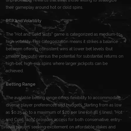
their gameplay around hot or cold spins.
RTP and Volatility
The "Hot and Cold Slots" game is categorized as medium-to-
high volatility. This categorization means it strikes a balance
between offering consistent wins at lower bet levels (but
smaller payouts) versus the potential for substantial returns on
high-bet, high-risk spins where larger jackpots can be
achieved.
Betting Range
The available betting range offers flexibility to accommodate
diverse player preferences and budgets. Starting from as low
as $0.25 up to a maximum of $20 per line (on all 5 lines), "Hot
and Cold Slots" provides access for both conservative, entry-
level players seeking excitement on affordable stakes and