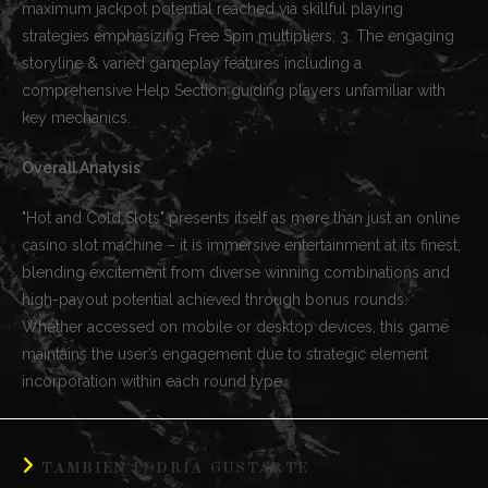
maximum jackpot potential reached via skillful playing
strategies emphasizing Free Spin multipliers; 3. The engaging
storyline & varied gameplay features including a
comprehensive Help Section guiding players unfamiliar with
key mechanics.
Overall Analysis
"Hot and Cold Slots" presents itself as more than just an online
casino slot machine – it is immersive entertainment at its finest,
blending excitement from diverse winning combinations and
high-payout potential achieved through bonus rounds.
Whether accessed on mobile or desktop devices, this game
maintains the user’s engagement due to strategic element
incorporation within each round type.
TAMBIÉN PODRÍA GUSTARTE