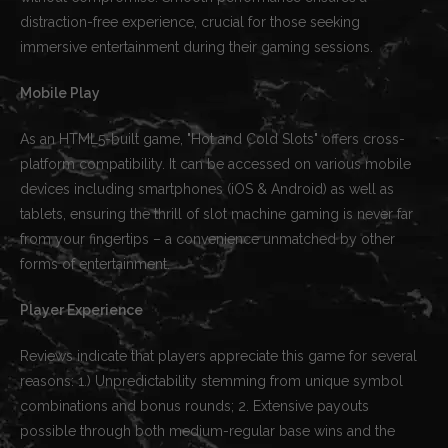
distraction-free experience, crucial for those seeking
immersive entertainment during their gaming sessions.
Mobile Play
As an HTML5-built game, "Hot and Cold Slots" offers cross-
platform compatibility. It can be accessed on various mobile
devices including smartphones (iOS & Android) as well as
tablets, ensuring the thrill of slot machine gaming is never far
from your fingertips – a convenience unmatched by other
forms of entertainment.
Player Experience
Reviews indicate that players appreciate this game for several
reasons: 1.) Unpredictability stemming from unique symbol
combinations and bonus rounds; 2. Extensive payouts
possible through both medium-regular base wins and the