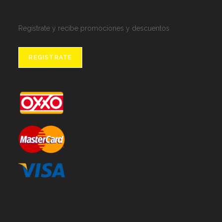
Regístrate y recibe promociones y descuentos