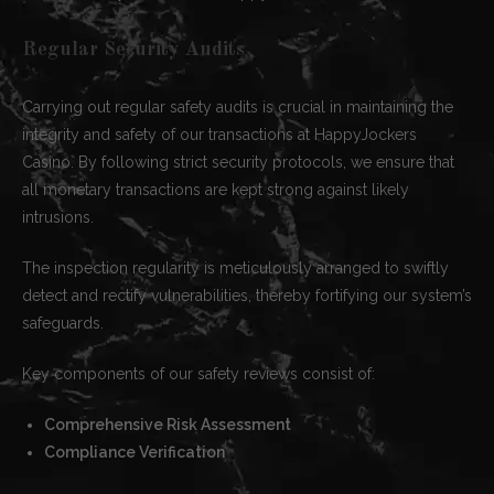
Regular Security Audits
Carrying out regular safety audits is crucial in maintaining the
integrity and safety of our transactions at HappyJockers
Casino. By following strict security protocols, we ensure that
all monetary transactions are kept strong against likely
intrusions.
The inspection regularity is meticulously arranged to swiftly
detect and rectify vulnerabilities, thereby fortifying our system’s
safeguards.
Key components of our safety reviews consist of:
Comprehensive Risk Assessment
Compliance Verification