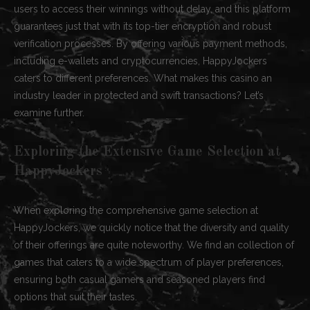
users to access their winnings without delay, and this platform
guarantees just that with its top-tier encryption and robust
verification processes. By offering various payment methods,
including e-wallets and cryptocurrencies, HappyJockers
caters to different preferences. What makes this casino an
industry leader in protected and swift transactions? Let’s
examine further.
Exploring the Extensive Game Selection at
HappyJockers
When exploring the comprehensive game selection at
HappyJockers, we quickly notice that the diversity and quality
of their offerings are quite noteworthy. We find an collection of
games that caters to a wide spectrum of player preferences,
ensuring both casual gamers and seasoned players find
options that suit their tastes.