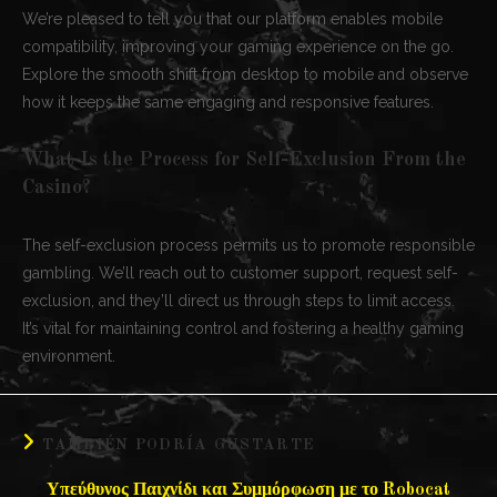
We’re pleased to tell you that our platform enables mobile
compatibility, improving your gaming experience on the go.
Explore the smooth shift from desktop to mobile and observe
how it keeps the same engaging and responsive features.
What Is the Process for Self-Exclusion From the
Casino?
The self-exclusion process permits us to promote responsible
gambling. We’ll reach out to customer support, request self-
exclusion, and they’ll direct us through steps to limit access.
It’s vital for maintaining control and fostering a healthy gaming
environment.
TAMBIÉN PODRÍA GUSTARTE
Υπεύθυνος Παιχνίδι και Συμμόρφωση με το Robocat