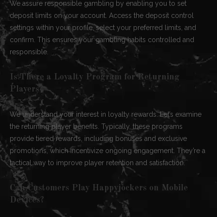
We assure responsible gambling by enabling you to set
deposit limits on your account. Access the deposit control
settings within your profile, select your preferred limits, and
confirm. This ensures your gambling habits controlled and
responsible.
Is There a Loyalty Program for Returning
Players?
We understand your interest in loyalty rewards. Let’s examine
the returning player benefits. Typically, these programs
provide tiered rewards, including bonuses and exclusive
promotions, which incentivize ongoing engagement. They’re a
tactical way to improve player retention and satisfaction.
Can Customers Play Happyjockers on Mobile
Devices?