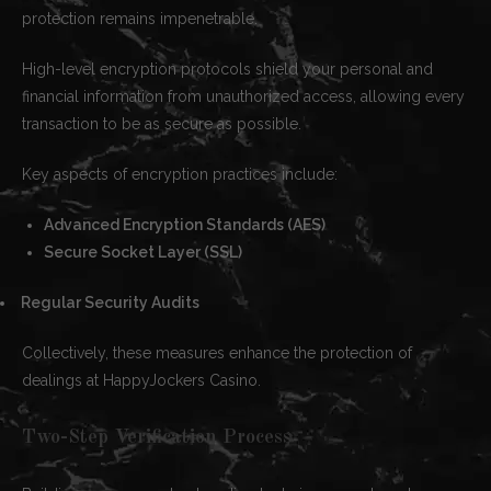
protection remains impenetrable.
High-level encryption protocols shield your personal and
financial information from unauthorized access, allowing every
transaction to be as secure as possible.
Key aspects of encryption practices include:
Advanced Encryption Standards (AES)
Secure Socket Layer (SSL)
Regular Security Audits
Collectively, these measures enhance the protection of
dealings at HappyJockers Casino.
Two-Step Verification Process