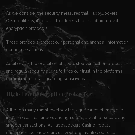
As we consider the security measures that HappyJockers
Casino utilizes, it’s crucial to address the use of high-level
encryption protocols.
These protocols protect our personal and financial information
during transactions.
Additionally, the execution of a two-step verification process
and regular security audits fortifies our trust in the platform’s
commitment to safeguarding sensitive data.
High-Level Encryption Protocols
Although many might overlook the significance of encryption
in online casinos, understanding its role is vital for secure and
smooth transactions. At HappyJockers Casino, robust
encryption techniques are utilized to guarantee our data