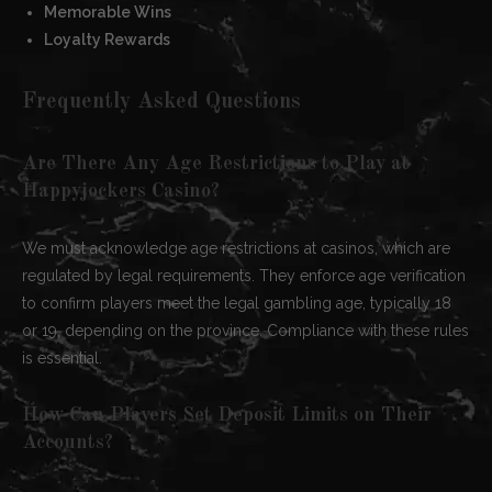
Memorable Wins
Loyalty Rewards
Frequently Asked Questions
Are There Any Age Restrictions to Play at
Happyjockers Casino?
We must acknowledge age restrictions at casinos, which are
regulated by legal requirements. They enforce age verification
to confirm players meet the legal gambling age, typically 18
or 19, depending on the province. Compliance with these rules
is essential.
How Can Players Set Deposit Limits on Their
Accounts?