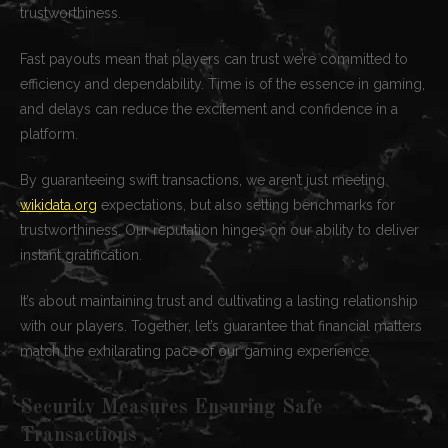
trustworthiness.
Fast payouts mean that players can trust we’re committed to
efficiency and dependability. Time is of the essence in gaming,
and delays can reduce the excitement and confidence in a
platform.
By guaranteeing swift transactions, we aren’t just meeting
wikidata.org
expectations, but also setting benchmarks for
trustworthiness. Our reputation hinges on our ability to deliver
instant gratification.
It’s about maintaining trust and cultivating a lasting relationship
with our players. Together, let’s guarantee that financial matters
match the exhilarating pace of our gaming experience.
Security Measures Ensuring Safe
Transactions