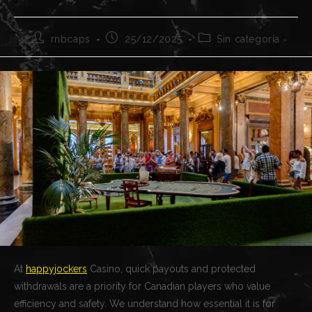
Autor
Publicación
Categoría
rnbcaps
25/12/2025
Sin categoría
de
de
de
la
la
la
entrada:
entrada:
entrada:
At
happyjockers
Casino, quick payouts and protected
withdrawals are a priority for Canadian players who value
efficiency and safety. We understand how essential it is for