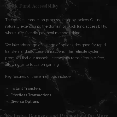
Quick Fund Accessibility
The efficient transaction process at HappyJockers Casino
naturally extends into the domain of quick fund accessibility,
where user-friendly payment methods shine.
We take advantage of a range of options designed for rapid
transfers and effortless transactions. This reliable system
promises that our financial interactions remain trouble-free,
allowing us to focus on gaming.
Key features of these methods include:
Instant Transfers
Effortless Transactions
Diverse Options
Exclusive Bonuses and Promotions for More