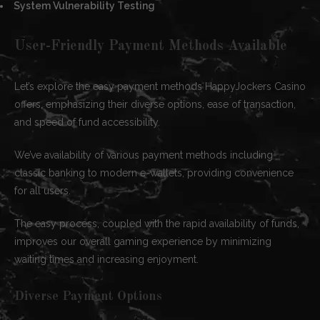
System Vulnerability Testing
User-Friendly Payment Methods Available
Let’s explore the easy payment methods HappyJockers Casino
offers, emphasizing their diverse options, ease of transaction,
and speed of fund accessibility.
We’ve availability of various payment methods including
classic banking to modern e-wallets, providing convenience
for all users.
The easy process, coupled with the rapid availability of funds,
improves our overall gaming experience by minimizing
waiting times and increasing enjoyment.
Diverse Payment Options