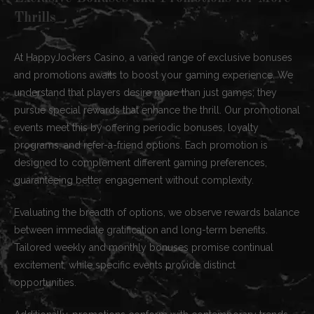
Thrills
At HappyJockers Casino, a varied range of exclusive bonuses
and promotions awaits to boost your gaming experience. We
understand that players desire more than just games; they
pursue special rewards that enhance the thrill. Our promotional
events meet this by offering periodic bonuses, loyalty
programs, and refer-a-friend options. Each promotion is
designed to complement different gaming preferences,
guaranteeing better engagement without complexity.
Evaluating the breadth of options, we observe rewards balance
between immediate gratification and long-term benefits.
Tailored weekly and monthly bonuses promise continual
excitement, while specific events provide distinct
opportunities.