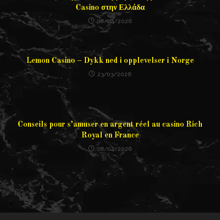
Casino στην Ελλάδα
08/04/2026
Lemon Casino – Dykk ned i opplevelser i Norge
23/03/2026
Conseils pour s’amuser en argent réel au casino Rich
Royal en France
08/04/2026