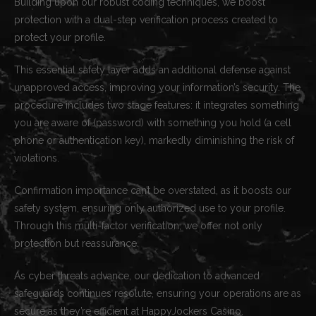
Building upon our robust coding techniques, we boost
protection with a dual-step verification process created to
protect your profile.
This essential safety layer adds an additional defense against
unapproved access, improving your information’s security. The
procedure includes two stage features: it integrates something
you are aware of (password) with something you hold (a cell
phone or authentication key), markedly diminishing the risk of
violations.
Confirmation importance can’t be overstated, as it boosts our
safety system, ensuring only authorized use to your profile.
Through this multi-factor verification, we offer not only
protection but reassurance.
As cyber threats advance, our dedication to advanced
safeguards continues resolute, ensuring your operations are as
secure as they’re efficient at HappyJockers Casino.