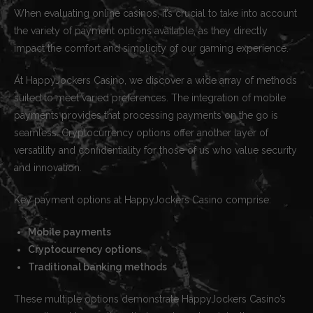
When evaluating online casinos, it’s crucial to take into account
the variety of payment options available, as they directly
impact the comfort and simplicity of our gaming experience.
At HappyJockers Casino, we discover a wide array of methods
suited to meet varied preferences. The integration of mobile
payments provides that processing payments on the go is
seamless. Cryptocurrency options offer another layer of
versatility and confidentiality for those of us who value security
and innovation.
Key payment options at HappyJockers Casino comprise:
Mobile payments
Cryptocurrency options
Traditional banking methods
These multiple options demonstrate HappyJockers Casino’s