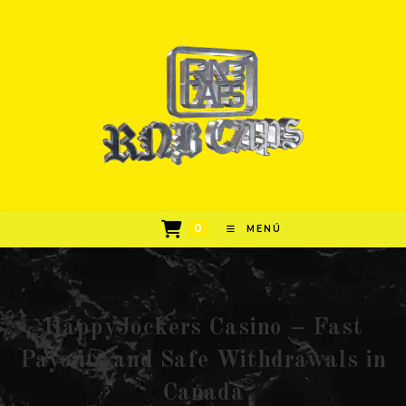
Saltar
al
contenido
0
MENÚ
HappyJockers Casino – Fast
Payouts and Safe Withdrawals in
Canada