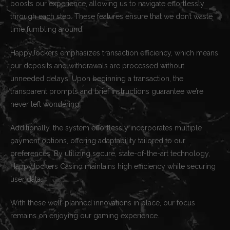
boosts our experience, allowing us to navigate effortlessly
through each step. These features ensure that we don’t waste
time fumbling around.
HappyJockers emphasizes transaction efficiency, which means
our deposits and withdrawals are processed without
unneeded delays. Upon beginning a transaction, the
transparent prompts and brief instructions guarantee we’re
never left wondering.
Additionally, the system effortlessly incorporates multiple
payment options, offering adaptability tailored to our
preferences. By utilizing secure, state-of-the-art technology,
HappyJockers Casino maintains high efficiency while securing
user data.
With these well-planned innovations in place, our focus
remains on enjoying our gaming experience.