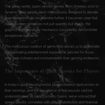
The game variety spans various genres, from timeless slots to
dynamic table games, each meticulously designed to elevate
user experience. As we examine further, it becomes clear that
HappyJockers prioritizes not just quantity but quality; the
graphics and gameplay mechanics consistently demonstrate
exceptional standards.
This meticulous curation of game titles allows us to appreciate
the captivating entertainment experience, tailored for those
who seek richness and involvement in their gaming endeavors.
The Importance of Quick Payouts for Players
In today’s quick-moving world, players expect rapid access to
their winnings, and the importance of fast payouts can’t be
underestimated. At HappyJockers Casino, we’ve noticed that
speed directly correlates with player satisfaction and financial