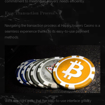
commitment to meeting all players’ needs efficiently.
Easy Transaction Process
Navigating the transaction process at HappyJockers Casino is a
seamless experience thanks to its easy-to-use payment
methods.
We’ll see right away that the easy-to-use interface greatly