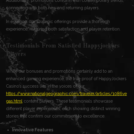
Additionally, promotions conform with contemporary trends,
connecting with both new and returning players.
In essence, our strategic offerings provide a thorough
experience, nurturing both satisfaction and player retention.
Testimonials From Satisfied Happyjockers
Players
While our bonuses and promotions certainly add to an
enhanced gaming experience, the true proof of HappyJockers
Casino’s success lies in the voices of our
https://www.nationalgeographic.com/traveler/articles/1086ve
gas.html
content players. These testimonials showcase
different player experiences, each showing distinct winning
stories that confirm our commitment to excellence.
Innovative Features