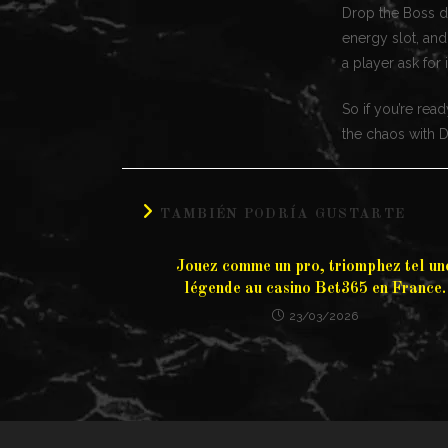
Drop the Boss de
energy slot, an
a player ask for
So if you’re rea
the chaos with 
TAMBIÉN PODRÍA GUSTARTE
Jouez comme un pro, triomphez tel un
légende au casino Bet365 en France.
23/03/2026