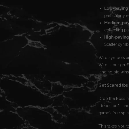
Low-paying
particularly e
Medium-pay
collecting pa
High-payin
Scatter symbo
Wild symbols ar
Wild is our gruf
landing big wins
Get Scared (but
Drop the Boss h
"Rebellion." Lan
game’s free spin
This takes you t