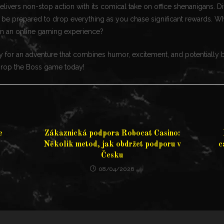
livers non-stop action with its comical take on office shenanigans. Div
d be prepared to drop everything as you chase significant rewards. 
 in an online gaming experience?
dy for an adventure that combines humor, excitement, and potentially b
Drop the Boss game today!
e
Zákaznická podpora Robocat Casino:
Několik metod, jak obdržet podporu v
c
Česku
08/04/2026