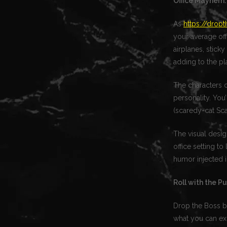
Office Mayhem:
As
https://drop
your average off
airplanes, stick
adding to the p
The characters o
personality. You
(scaredy-cat Sca
The visual desig
office setting to
humor injected i
Roll with the 
Drop the Boss bo
what you can ex