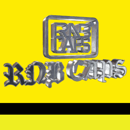
ORRAS
CADENAS
PULSERAS
PINES
CAMISAS
COLEC