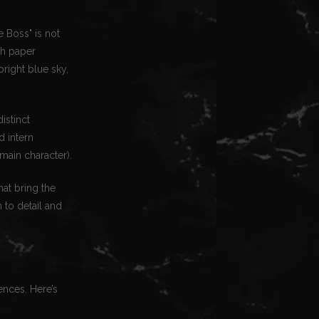
e Boss" is not
th paper
bright blue sky,
istinct
d intern
main character).
hat bring the
 to detail and
ences. Here’s