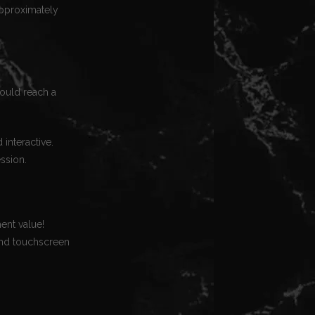
approximately
could reach a
interactive.
ssion.
ent value!
and touchscreen