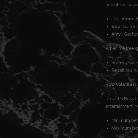
one of five play
The
Intern
: 
Bob
: Spin a
Amy
: Get tw
When the free sp
Scaredy-cat 
Rebellious wo
How Volatile i
Drop the Boss ha
entertainment. Yo
Minimum bet
Maximum bet