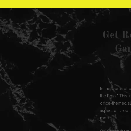
Get R
Gam
In the world of 
the Boss." This 
office-themed sl
aspect of Drop t
more.