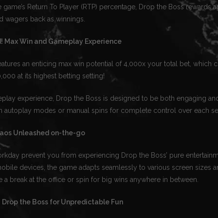
e game’s Return To Player (RTP) percentage, Drop the Boss rewards 
d wagers back as winnings.
d! Max Win and Gameplay Experience
atures an enticing max win potential of 4,000x your total bet, which 
000 at its highest betting setting!
eplay experience, Drop the Boss is designed to be both engaging and 
autoplay modes or manual spins for complete control over each se
haos Unleashed on-the-go
workday prevent you from experiencing Drop the Boss’ pure entertainm
mobile devices, the game adapts seamlessly to various screen sizes 
ke a break at the office or spin for big wins anywhere in between.
 Drop the Boss for Unpredictable Fun