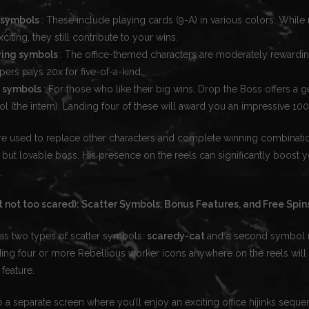
 symbols
: These include playing cards (9-A) in various colors. While 
xciting, they still contribute to your wins.
ing symbols
: The office-themed characters are moderately rewardi
pers pays 20x for five-of-a-kind.
g symbols
: For those who like their big wins, Drop the Boss offers a 
l (the intern). Landing four of these will award you an impressive 10
e used to replace other characters and complete winning combinati
f but lovable boss. His presence on the reels can significantly boost 
.
 not too scared): Scatter Symbols, Bonus Features, and Free Spin
as two types of scatter symbols:
scaredy-cat
and a second symbol 
ding four or more Rebellious worker icons anywhere on the reels will 
 feature.
o a separate screen where you’ll enjoy an exciting office hijinks seq