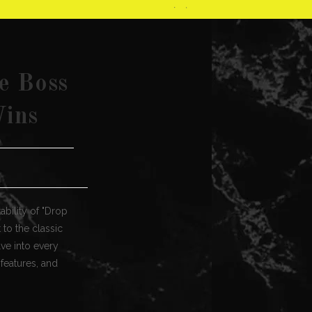
e Boss
Wins
bility of "Drop
 to the classic
lve into every
features, and