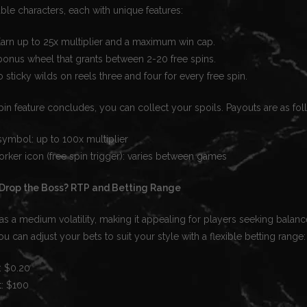
able characters, each with unique features:
Earn up to 25x multiplier and a maximum win cap.
 bonus wheel that grants between 2-20 free spins.
o sticky wilds on reels three and four for every free spin.
in feature concludes, you can collect your spoils. Payouts are as fol
symbol: up to 100x multiplier
rker icon (free spin trigger): varies between games
s Drop the Boss? RTP and Betting Range
s a medium volatility, making it appealing for players seeking balan
u can adjust your bets to suit your style with a flexible betting range:
: $0.20
: $100