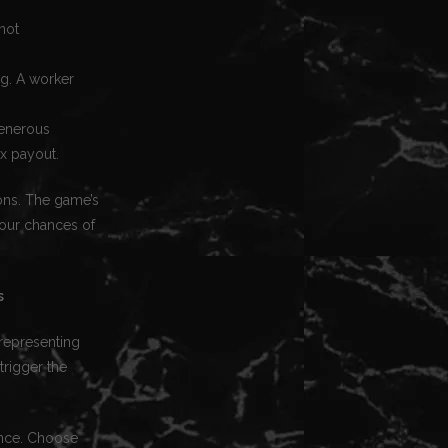
not
ng. A worker
generous
0x payout.
ons. The game’s
your chances of
s
representing
trigger the
uence. Choose