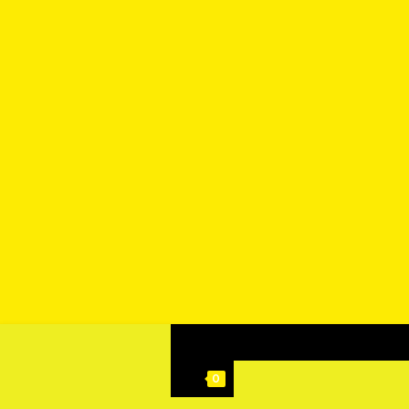
Saltar
al
contenido
INICIO
SOBRE NOSOTROS
G
0