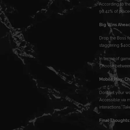
According to th
96.42% of place
Big Wins Ahea
Drop the Boss fe
staggering $400,
In terms of gam
Choose between 
Mobile Play: C
Don’t let your 
Accessible via 
interactions. Ta
Final Thoughts: