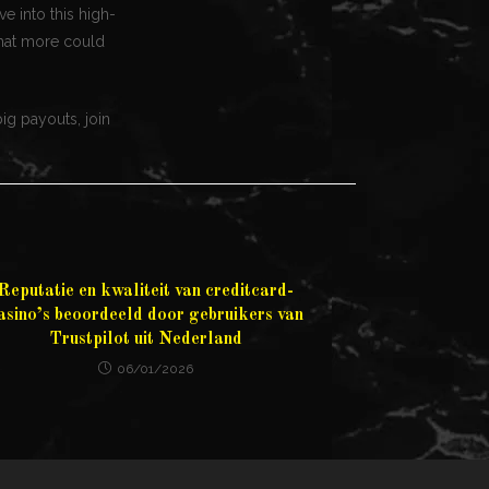
e into this high-
What more could
ig payouts, join
Reputatie en kwaliteit van creditcard-
asino’s beoordeeld door gebruikers van
Trustpilot uit Nederland
06/01/2026