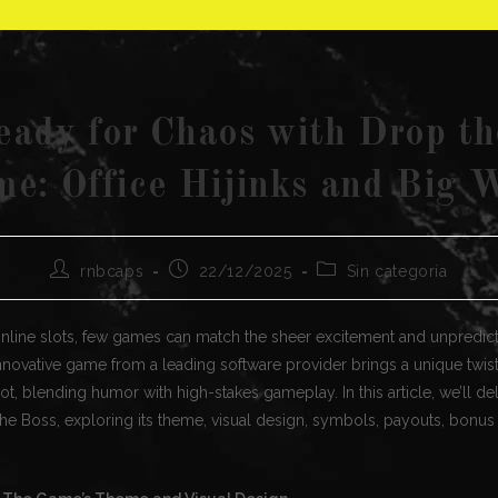
eady for Chaos with Drop th
e: Office Hijinks and Big 
Autor
Publicación
Categoría
rnbcaps
22/12/2025
Sin categoría
de
de
de
la
la
la
entrada:
entrada:
entrada:
online slots, few games can match the sheer excitement and unpredicta
innovative game from a leading software provider brings a unique twist
ot, blending humor with high-stakes gameplay. In this article, we’ll de
he Boss, exploring its theme, visual design, symbols, payouts, bonus 