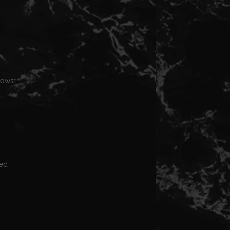
lows:
ced