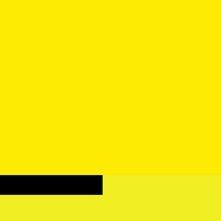
CIÓN RICO O MUERT0 2.0