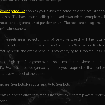
 The Game’s Theme and Visual Design
thebossgame.uk/
soon as you launch the game, it’s clear that "Drop th
ice slot. The background setting is a chaotic workplace, complete wi
y notes, and a general air of pandemonium. The reels are set against a 
layful atmosphere.
n the reels are an eclectic mix of office workers, each with their own d
’ll encounter a gruff but lovable boss (the game’s Wild symbol), a timi
tter symbol), and even a rebellious worker trying to "Drop the Boss" (
n is a highlight of the game, with crisp animations and vibrant colors t
 life. Even in fast-paced gameplay mode, you’ll appreciate the attention
nto every aspect of the game.
Punches: Symbols, Payouts, and Wild Symbols
asts a diverse array of symbols that cater to different players’ prefer
pect: