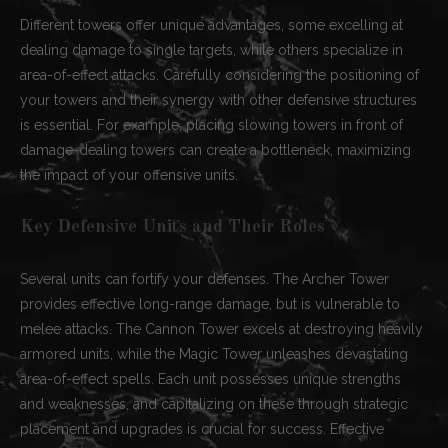
Different towers offer unique advantages, some excelling at
dealing damage to single targets, while others specialize in
area-of-effect attacks. Carefully considering the positioning of
your towers and their synergy with other defensive structures
is essential. For example, placing slowing towers in front of
damage-dealing towers can create a bottleneck, maximizing
the impact of your offensive units.
Key Defensive Units and Their Roles
Several units can fortify your defenses. The Archer Tower
provides effective long-range damage, but is vulnerable to
melee attacks. The Cannon Tower excels at destroying heavily
armored units, while the Magic Tower unleashes devastating
area-of-effect spells. Each unit possesses unique strengths
and weaknesses, and capitalizing on these through strategic
placement and upgrades is crucial for success. Effective