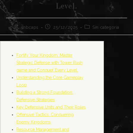
Level.
Autor
Publicación
Categoría
rnbcaps
25/12/2025
Sin categoría
de
de
de
la
la
la
entrada:
entrada:
entrada:
Fortify Your Kingdom: Master
Strategic Defense with Tower Rush
game and Conquer Every Level.
Understanding the Core Gameplay
Loop
Building a Strong Foundation:
Defensive Strategies
Key Defensive Units and Their Roles
Offensive Tactics: Conquering
Enemy Kingdoms
Resource Management and