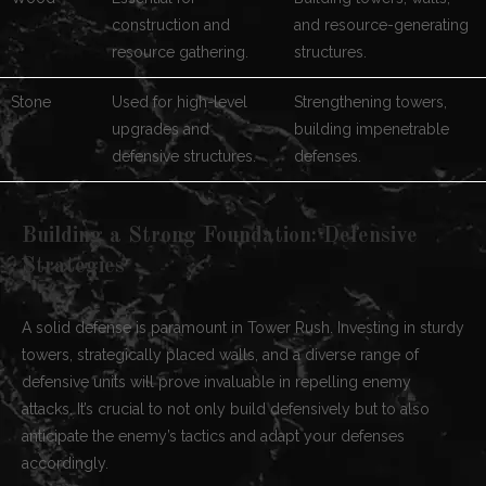
construction and
and resource-generating
resource gathering.
structures.
Stone
Used for high-level
Strengthening towers,
upgrades and
building impenetrable
defensive structures.
defenses.
Building a Strong Foundation: Defensive
Strategies
A solid defense is paramount in Tower Rush. Investing in sturdy
towers, strategically placed walls, and a diverse range of
defensive units will prove invaluable in repelling enemy
attacks. It’s crucial to not only build defensively but to also
anticipate the enemy’s tactics and adapt your defenses
accordingly.