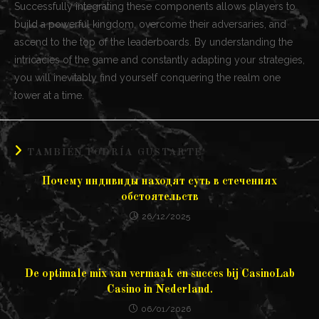
Successfully integrating these components allows players to
build a powerful kingdom, overcome their adversaries, and
ascend to the top of the leaderboards. By understanding the
intricacies of the game and constantly adapting your strategies,
you will inevitably find yourself conquering the realm one
tower at a time.
TAMBIÉN PODRÍA GUSTARTE
Почему индивиды находят суть в стечениях
обстоятельств
26/12/2025
De optimale mix van vermaak en succes bij CasinoLab
Casino in Nederland.
06/01/2026