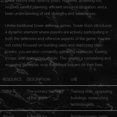
tower before they destroy yours. However, achieving this
requires careful planning, efficient resource allocation, and a
keen understanding of unit strengths and weaknesses.
Unlike traditional tower defense games, Tower Rush introduces
a dynamic element where players are actively participating in
both the defensive and offensive aspects of the game. You are
not solely focused on building walls and deploying static
towers; you are also constantly gathering resources, training
troops, and strategizing attacks. This creates a compelling and
engaging gameplay loop that keeps players on their toes.
RESOURCE
DESCRIPTION
USE
Gold
The primary currency
Training units, upgrading
of the game.
buildings, researching
technologies.
Wood
Essential for
Building towers, walls,