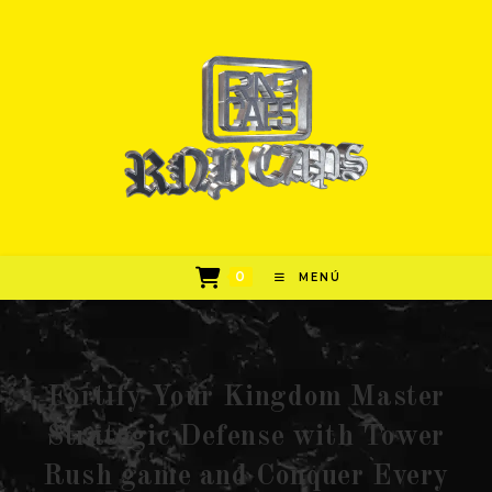
Saltar
al
contenido
0
MENÚ
Fortify Your Kingdom Master
Strategic Defense with Tower
Rush game and Conquer Every