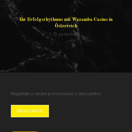
Ihr Erfolgsrhythmus mit Wazamba Casino in
Österreich
23/03/2026
Regístrate y recibe promociones y descuentos