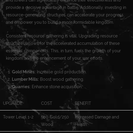
and towers can significantly enhance their effectiveness and
provide a decisive advantage in battle. Additionally, investing in
resource-generating structures can accelerate your progress
and empower you to build a more formidable kingdom.
Consistent resource gathering is vital. Upgrading resource
structures allows for the accelerated accumulation of these
essential components. This, in turn, fuels the growth of your
kingdom and the enhancement of your war efforts.
Gold Mines:
Increase gold production.
Lumber Mills:
Boost wood gathering.
Quarries:
Enhance stone acquisition.
UPGRADE
COST
BENEFIT
Tower Level 1-2
500 Gold/250
Increased Damage and
Wood
Health