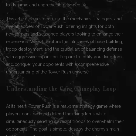
to dynamic and unpredictable gameplay.
This article delves deep into the mechanics, strategies, and
overall appeal of Tower Rush, offering insights for both
newcomers and seasoned players looking to enhance their
experience. We will explore the intricacies of base building,
troop deployment, and the crucial art of balancing defense
with aggressive expansion. Prepare to fortify your kingdom
and conquer your opponents with a comprehensive
understanding of the Tower Rush universe.
Understanding the Core Gameplay Loop
At its heart, Tower Rush is a real-time strategy game where
players construct and defend their kingdoms while
simultaneously sending waves of troops to overwhelm their
opponents. The goal is simple: destroy the enemy’s main