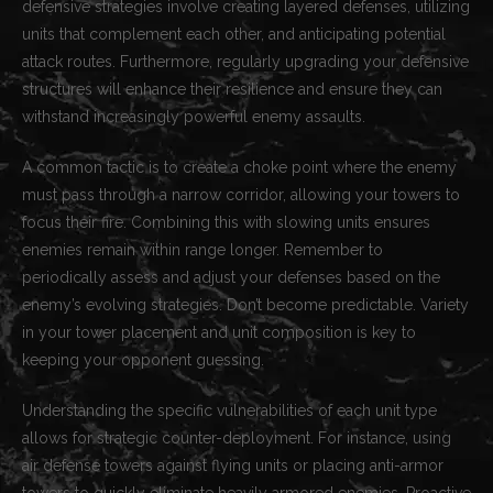
defensive strategies involve creating layered defenses, utilizing
units that complement each other, and anticipating potential
attack routes. Furthermore, regularly upgrading your defensive
structures will enhance their resilience and ensure they can
withstand increasingly powerful enemy assaults.
A common tactic is to create a choke point where the enemy
must pass through a narrow corridor, allowing your towers to
focus their fire. Combining this with slowing units ensures
enemies remain within range longer. Remember to
periodically assess and adjust your defenses based on the
enemy’s evolving strategies. Don’t become predictable. Variety
in your tower placement and unit composition is key to
keeping your opponent guessing.
Understanding the specific vulnerabilities of each unit type
allows for strategic counter-deployment. For instance, using
air defense towers against flying units or placing anti-armor