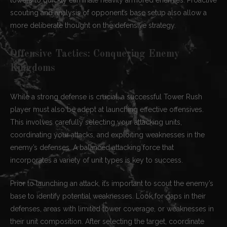
towers to quickly eliminate heavily armored enemies. Proactive
scouting and analysis of opponent’s base setup also allow a
more deliberate thought on the defensive strategy.
Offensive Tactics: Conquering Enemy
Kingdoms
While a strong defense is crucial, a successful Tower Rush
player must also be adept at launching effective offensives.
This involves carefully selecting your attacking units,
coordinating your attacks, and exploiting weaknesses in the
enemy’s defenses. A balanced attacking force that
incorporates a variety of unit types is key to success.
Prior to launching an attack, it’s important to scout the enemy’s
base to identify potential weaknesses. Look for gaps in their
defenses, areas with limited tower coverage, or weaknesses in
their unit composition. After selecting the target, coordinate