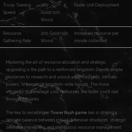
Troop Training
300
Faster Unit Deployment
Speed
Gold/100
Wood
Resource
200 Gold/150
Increased resource per
Gathering Rate
Wood
minute collected.
Mastering the art of resource allocation and strategic
upgrading is the path to a reinforced kingdom. Devote ample
resources to research and unlock advanced units, intricate
towers, or beneficial kingdom-wide boosts. The more
efficiently you manage your resources, the faster you’ll rise
through the ranks.
The key to excelling in
Tower Rush game
lies in striking a
delicate balance between robust defensive structures, strategic
offensive maneuvers, and meticulous resource management.