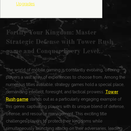
Upgrades
Fortify Your Kingdom: Master
Strategic Defense with Tower Rush
game and Conquer Every Level.
The world of mobile gaming is constantly evolving, offering
players a vast array of experiences to choose from. Among the
numerous titles available, strategy games hold a special place,
demanding intellect, foresight, and tactical prowess.
Tower
Rush game
stands out as a particularly engaging example of
this genre, captivating players with its unique blend of defense,
offense, and resource management. This exciting title
challenges players to protect their kingdoms while
simultaneously launching attacks on their adversaries, leading