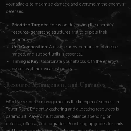
your attacks to maximize damage and overwhelm the enemy’s
defenses.
Prioritize Targets:
Focus on destroying the enemy’s
resource-generating structures first to cripple their
economy.
Unit Composition:
A diverse army comprised of melee,
ranged, and support units is essential.
Timing is Key:
Coordinate your attacks with the enemy’s
defenses at their weakest points.
Resource Management and Upgrades
Effective resource management is the linchpin of success in
Tower Rush. Efficiently gathering and allocating resources is
paramount. Players must carefully balance spending on
defense, offense, and upgrades. Prioritizing upgrades for units