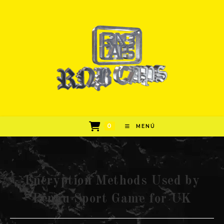
Saltar
al
contenido
0
MENÚ
Encryption Methods Used by
Pengu Sport Game for UK