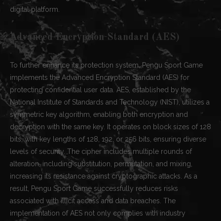
digital platform.
Advanced Encryption Standard (AES)
To further enhance its protection system, Pengu Sport Game
implements the Advanced Encryption Standard (AES) for
protecting confidential user data. AES, established by the
National Institute of Standards and Technology (NIST), utilizes a
symmetric key algorithm, enabling both encryption and
decryption with the same key. It operates on block sizes of 128
bits, with key lengths of 128, 192, or 256 bits, ensuring diverse
levels of security. The cipher includes multiple rounds of
alteration, including substitution, permutation, and mixing,
increasing its resistance against cryptographic attacks. As a
result, Pengu Sport Game successfully reduces risks
associated with illicit access and data breaches. The
implementation of AES not only complies with industry