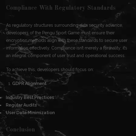
Compliance With Regulatory Standards
As regulatory structures surrounding data security advance,
developers of the Pengu Sport Game must ensure their
encryption methods align with these standards to secure user
information effectively. Compliance isn’t merely a formality; it’s
an integral component of user trust and operational success.
To achieve this, developers should focus on:
GDPR Alignment
Industry Best Practices
Regular Audits
User Data Minimization
Conclusion