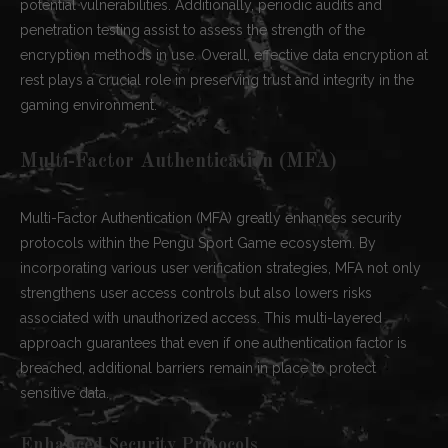
potential vulnerabilities. Additionally, periodic audits and
penetration testing assist to assess the strength of the
encryption methods in use. Overall, effective data encryption at
rest plays a crucial role in preserving trust and integrity in the
gaming environment.
Multi-Factor Authentication (MFA)
Multi-Factor Authentication (MFA) greatly enhances security
protocols within the Pengu Sport Game ecosystem. By
incorporating various user verification strategies, MFA not only
strengthens user access controls but also lowers risks
associated with unauthorized access. This multi-layered
approach guarantees that even if one authentication factor is
breached, additional barriers remain in place to protect
sensitive data.
Enhanced Security Protocols