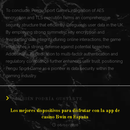
To conclude, Pengu Sport Game’s integration of AES
encryption and TLS execution forms an comprehensive
security structure that efficiently safeguards user data in the UK.
By employing strong symmetric key encryption and
maintaining data integrity during online interactions, the game
establishes a strong defense against potential breaches.
Additionally, its dedication to multi-factor authentication and
regulatory compliance further enhances user trust, positioning
Pengu Sport Game as a pioneer in data security within the
gaming industry.
TAMBIÉN PODRÍA GUSTARTE
Los mejores dispositivos para disfrutar con la app de
casino Bwin en España
06/02/2026