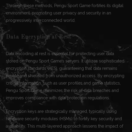
Through these methods, Pengu Sport Game fortifies its digital
environment, promoting user privacy and security in an
progressively interconnected world.
Data Encryption at Rest
Data encoding at rest is essential for protecting user data
stored on Pengu Sport Game’s servers. It utilizes sophisticated
encryption standards (AES), guaranteeing that data remains
private and shielded from unauthorized access. By encrypting
critical information, such as user profiles and game statistics,
Pengu Sport Game minimizes the risk of data breaches and
improves compliance with data protection regulations.
Encryption keys are strategically managed, typically using
hardware security modules (HSMs) to fortify key security and
availability. This multi-layered approach lessens the impact of