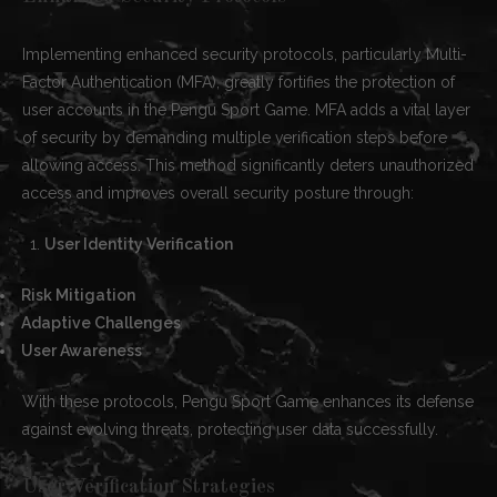
Implementing enhanced security protocols, particularly Multi-
Factor Authentication (MFA), greatly fortifies the protection of
user accounts in the Pengu Sport Game. MFA adds a vital layer
of security by demanding multiple verification steps before
allowing access. This method significantly deters unauthorized
access and improves overall security posture through:
User Identity Verification
Risk Mitigation
Adaptive Challenges
User Awareness
With these protocols, Pengu Sport Game enhances its defense
against evolving threats, protecting user data successfully.
User Verification Strategies