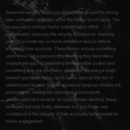
Advanced security protocols prepare the ground for strong
user verification strategies within the Pengu Sport Game. The
incorporation of Multi-Factor Authentication (MFA)
considerably improves the security structure by requiring
users to provide two or more verification factors before
accessing their accounts. These factors include something
users know (like a password), something they have (like a
smartphone app for generating time-sensitive codes), and
something they are (biometric identifiers). By using a multi-
layered approach, Pengu Sport Game reduces the risk of
unauthorized access. Real-time analysis employs flexible risk
assessments, making the verification process both
uninterrupted and durable. As cyber threats develop, these
strategies not only fortify defenses but also foster user
confidence in the integrity of their accounts, fundamental for
online engagement.