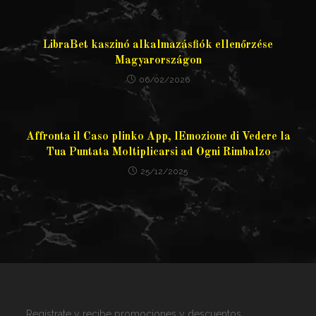
LibraBet kaszinó alkalmazásfiók ellenőrzése
Magyarországon
06/02/2026
Affronta il Caso plinko App, lEmozione di Vedere la
Tua Puntata Moltiplicarsi ad Ogni Rimbalzo
25/12/2025
Regístrate y recibe promociones y descuentos