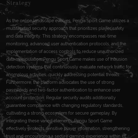
Strategy
As the online landscape evolves, Pengu Sport Game utilizes a
multifaceted security approach that prioritizes player safety
and data integrity. This strategy encompasses real-time
monitoring, advanced user authentication protocols, and the
implementation of access controls to reduce unauthorized
data manipulation. Pengu Sport Game makes use of intrusion
detection systems that continuously evaluate network traffic for
anomalous activities, quickly addressing potential threats.
Furthermore, the platform advocates the use of strong
passwords and two-factor authentication to enhance user
account protection. Regular security audits additionally
guarantee compliance with changing regulatory standards,
cultivating a strong ecosystem for secure gameplay. By
integrating these varied elements, Pengu Sport Game
effectively protects sensitive player information, strengthening
trust and encouraging a secure gaming experience within its