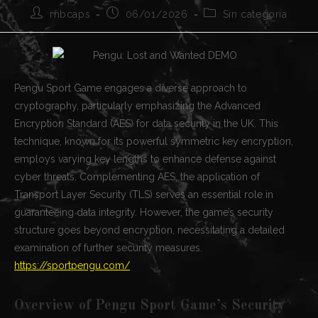
Autor
Publicación
Categoría
rnbcaps
06/01/2026
Sin categoría
de
de
de
la
la
la
entrada:
entrada:
entrada:
Pengu Sport Game engages a diverse approach to
cryptography, particularly emphasizing the Advanced
Encryption Standard (AES) for data security in the UK. This
technique, known for its powerful symmetric key encryption,
employs varying key lengths to enhance defense against
cyber threats. Complementing AES, the application of
Transport Layer Security (TLS) serves an essential role in
guaranteeing data integrity. However, the game’s security
structure goes beyond encryption, necessitating a detailed
examination of further security measures.
https://sportpengu.com/
Overview of Pengu Sport Game’s Security