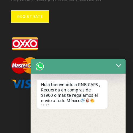
Hola bienvenido a RNB CAPS ,
Recuerda en compras de
$1900 o más te regalamos el
envío a todo México
11:12