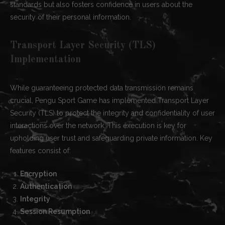
standards but also fosters confidence in users about the
security of their personal information.
Transport Layer Security (TLS)
Implementation
While guaranteeing protected data transmission remains
crucial, Pengu Sport Game has implemented Transport Layer
Security (TLS) to protect the integrity and confidentiality of user
interactions over the network. This execution is key for
upholding user trust and safeguarding private information. Key
features consist of:
Encryption
Authentication
Integrity
Session Resumption