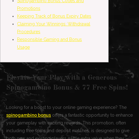
Spinogambino Bonus Codes and
Promotions
Keeping Track of Bonus Expiry Dates
Claiming Your Winnings: Withdrawal
Procedures
Responsible Gaming and Bonus
Usage
Elevate Your Play with a Generous
Spinogambino Bonus & 77 Free Spins!
Looking for a boost to your online gaming experience? The
spinogambino bonus
offers a fantastic opportunity to enhance
your gameplay with exciting rewards. This promotion, often
including free spins and deposit matches, is designed to give
both new and existing players a little extra value when they