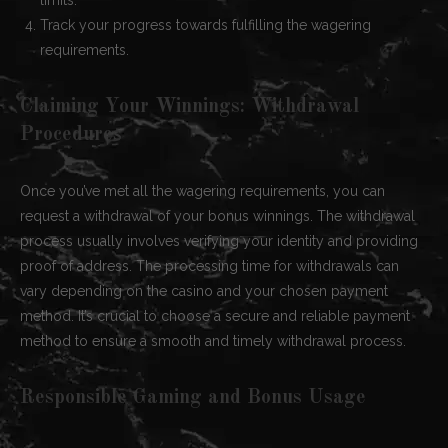
limits.
Track your progress towards fulfilling the wagering
requirements.
Claiming Your Winnings: Withdrawal
Procedures
Once you’ve met all the wagering requirements, you can
request a withdrawal of your bonus winnings. The withdrawal
process usually involves verifying your identity and providing
proof of address. The processing time for withdrawals can
vary depending on the casino and your chosen payment
method. It’s crucial to choose a secure and reliable payment
method to ensure a smooth and timely withdrawal process.
Responsible Gaming and Bonus Usage