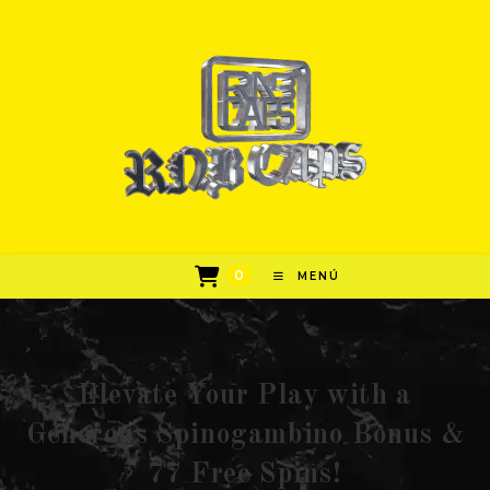
Saltar
al
contenido
0
MENÚ
Elevate Your Play with a
Generous Spinogambino Bonus &
77 Free Spins!