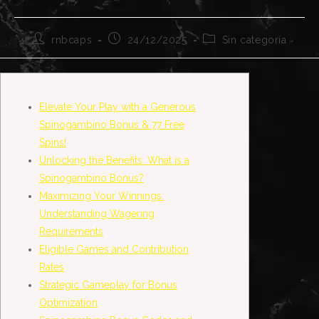
Autor
Publicación
Categoría
rnbcaps
24/12/2025
Sin categoría
de
de
de
la
la
la
entrada:
entrada:
entrada:
Elevate Your Play with a Generous
Spinogambino Bonus & 77 Free
Spins!
Unlocking the Benefits: What is a
Spinogambino Bonus?
Maximizing Your Winnings:
Understanding Wagering
Requirements
Eligible Games and Contribution
Rates
Strategic Gameplay for Bonus
Optimization