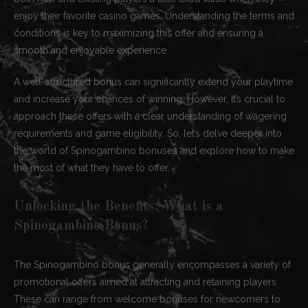
enjoy their favorite casino games. Understanding the terms and
conditions is key to maximizing this offer and ensuring a
smooth and enjoyable experience.
A well-structured bonus can significantly extend your playtime
and increase your chances of winning. However, it’s crucial to
approach these offers with a clear understanding of wagering
requirements and game eligibility. So, let’s delve deeper into
the world of Spinogambino bonuses and explore how to make
the most of what they have to offer.
Unlocking the Benefits: What is a
Spinogambino Bonus?
The Spinogambino bonus generally encompasses a variety of
promotional offers aimed at attracting and retaining players.
These can range from welcome bonuses for newcomers to