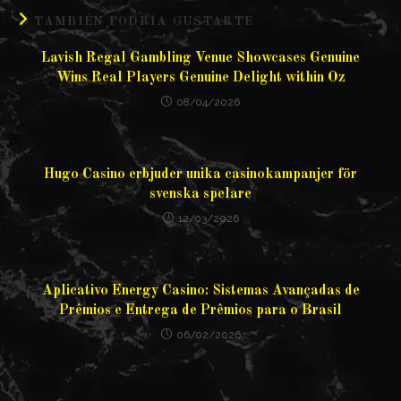
TAMBIÉN PODRÍA GUSTARTE
Lavish Regal Gambling Venue Showcases Genuine
Wins Real Players Genuine Delight within Oz
08/04/2026
Hugo Casino erbjuder unika casinokampanjer för
svenska spelare
12/03/2026
Aplicativo Energy Casino: Sistemas Avançadas de
Prêmios e Entrega de Prêmios para o Brasil
06/02/2026