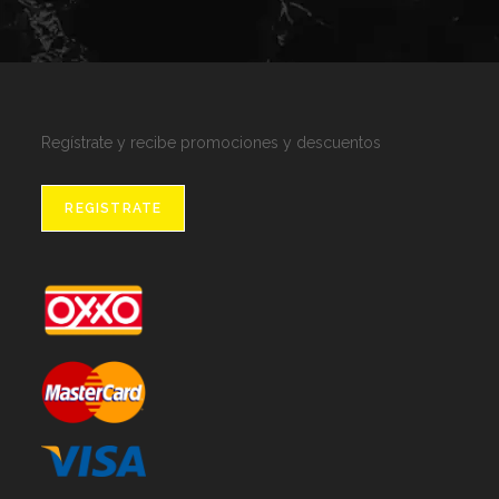
Regístrate y recibe promociones y descuentos