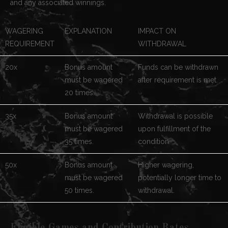
and any associated winnings.
WAGERING
EXPLANATION
IMPACT ON
REQUIREMENT
WITHDRAWAL
20x
Bonus amount
Funds can be withdrawn
must be wagered
after requirement is met.
20 times.
35x
Bonus amount
Withdrawal is possible
must be wagered
upon fulfillment of the
35 times.
condition.
50x
Bonus amount
Higher wagering,
must be wagered
potentially longer time to
50 times.
withdrawal.