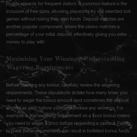
loyalty rewards for frequent visitors. A common feature is the
inclusion of free spins, allowing players to try out selected slot
games without risking their own funds. Deposit matches are
another popular component, where the casino matches a
percentage of your initial deposit, effectively giving you extra
money to play with.
Maximizing Your Winnings: Understanding
Wagering Requirements
Before claiming any bonus, carefully review the wagering
requirements. These stipulations dictate how many times you
need to wager the bonus amount (and sometimes the deposit
amount as well) before you can withdraw any winnings. For
example, a 30x wagering requirement on a $100 bonus means
you need to wager $3000 before requesting a cashout. Failing
to meet these requirements can result in forfeited bonus funds