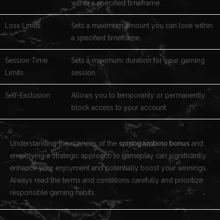
within a specified timeframe.
Loss Limits
Sets a maximum amount you can lose within
a specified timeframe.
Session Time
Sets a maximum duration for your gaming
Limits
session.
Self-Exclusion
Allows you to temporarily or permanently
block access to your account.
Understanding the nuances of the
spinogambino bonus
and
employing a strategic approach to gameplay can significantly
enhance your enjoyment and potentially boost your winnings.
Always read the terms and conditions carefully and prioritize
responsible gaming habits.