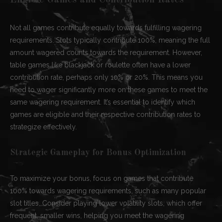
Eligible Games and Contribution Rates
Not all games contribute equally towards fulfilling wagering
requirements. Slots typically contribute 100%, meaning the full
amount wagered counts towards the requirement. However,
table games like blackjack or roulette often have a lower
contribution rate, perhaps only 10% or 20%. This means you
need to wager significantly more on these games to meet the
same wagering requirement. It’s essential to identify which
games are eligible and their respective contribution rates to
strategize effectively.
Strategic Gameplay for Bonus Optimization
To maximize your bonus, focus on games that contribute
100% towards wagering requirements, such as many popular
slot titles. Consider playing lower volatility slots, which offer
frequent, smaller wins, helping you meet the wagering