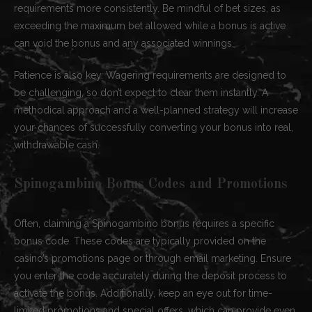
requirements more consistently. Be mindful of bet sizes, as
exceeding the maximum bet allowed while a bonus is active
can void the bonus and any associated winnings.
Patience is also key. Wagering requirements are designed to
be challenging, so don’t expect to clear them instantly. A
methodical approach and a well-planned strategy will increase
your chances of successfully converting your bonus into real,
withdrawable cash.
Spinogambino Bonus Codes and Promotions
Often, claiming a Spinogambino bonus requires a specific
bonus code. These codes are typically provided on the
casino’s promotions page or through email marketing. Ensure
you enter the code accurately during the deposit process to
activate the bonus. Additionally, keep an eye out for time-
limited promotions and special offers, which can provide even