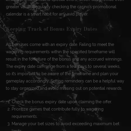
greater value. Regularly checking the casino’s promotional
calendar is a smart habit for any avid player.
Keeping Track of Bonus Expiry Dates
All bonuses come with an expiry date. Failing to meet the
wagering requirements within the specified timeframe will
result in the forfeiture of the bonus and any accrued winnings.
The expiry date can range from a few days to several weeks,
so it’s important to be aware of the timeframe and plan your
gameplay accordingly. Setting reminders can be a helpful way
to stay organized and avoid missing out on potential rewards.
Check the bonus expiry date upon claiming the offer.
Prioritize games that contribute fully to wagering
requirements.
Manage your bet sizes to avoid exceeding maximum bet