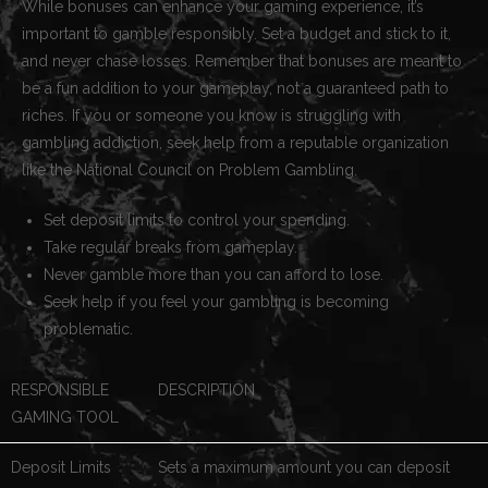
While bonuses can enhance your gaming experience, it’s
important to gamble responsibly. Set a budget and stick to it,
and never chase losses. Remember that bonuses are meant to
be a fun addition to your gameplay, not a guaranteed path to
riches. If you or someone you know is struggling with
gambling addiction, seek help from a reputable organization
like the National Council on Problem Gambling.
Set deposit limits to control your spending.
Take regular breaks from gameplay.
Never gamble more than you can afford to lose.
Seek help if you feel your gambling is becoming
problematic.
RESPONSIBLE
DESCRIPTION
GAMING TOOL
Deposit Limits
Sets a maximum amount you can deposit