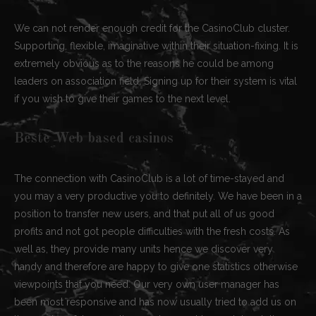
We can not render enough credit for the CasinoClub cluster.
Supporting, flexible, imaginative within their situation-fixing. It is
extremely obvious as to the reasons he could be among
leaders on association field. Signing up for their system is vital
if you wish to give their games to the next level.
Beste Web based casinos
The connection with CasinoClub is a lot of time-stayed and
you may a very productive you to definitely. We have been in a
position to transfer new users, and that put all of us good
profits and not got people difficulties with the fresh costs. As
well as, they provide many units hence we discover very
handy and therefore are happy to give one statistics otherwise
viewpoints that you need. Our very own user manager has
been most responsive and has now usually tried to add us on