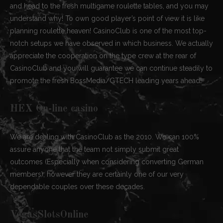
and head to the fresh multigame roulette tables, and you may
understand why! To own good player’s point of view it is like
planning roulette heaven! CasinoClub is one of the most top-
notch setups we have observed in which business. We actually
appreciate the cooperation on the type crew at the rear of
CasinoClub and you will guarantee we can continue steadily to
promote the fresh BossMedia/GTECH leading years ahead!
HEX On-line casino
We are dealing with CasinoClub as the 2010. We can 100%
assure anyone that the team not simply submit great
outcomes (Especially when considering converting German
members), however they are certainly one of our very
dependable couples over these decades.
VegasSlotsOnline