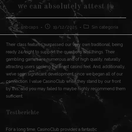
we can absolutely attest to
Autor
Publicación
Categoría
rnbcaps
19/12/2025
Sin categoría
de
de
de
la
la
la
entrada:
entrada:
entrada:
Their class features surpassed our very own traditional, being
ready 24/eight to support the questions and things. Their
gambling games are numerous and of high quality, naturally
attracting users seeking the finest casino feel. And, additionally,
we’ve seen significant development since we began all of our
connection. I value CasinoClub while they stand by our front
by this, and you may failed to maybe highly recommend them
sufficient.
Testberichte
For a long time, CasinoClub provides a fantastic