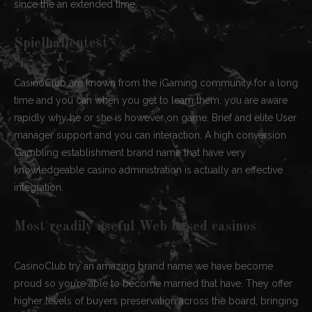
since the an extended time.
Spielhallentest
CasinoClub are known from the iGaming community for a long
time and you can when you get to learn them, you are aware
rapidly why he or she is however on game. Brief and elite User
manager support and you can interaction. A high conversion
Gambling establishment brand name that have very
knowledgeable casino administration is actually an effective
integration.
Most readily useful Web based casinos
CasinoClub try an amazing brand name we have become
proud so you’re able to become married that have. They offer
higher levels of buyers preservation across the board, bringing