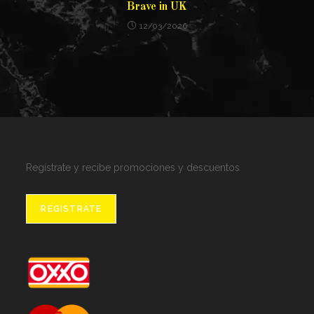
Brave in UK
12/03/2026
Regístrate y recibe promociones y descuentos