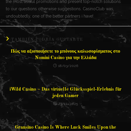
the most useful promotions and present top-notch solutions
to our questions otherwise suggestions. CasinoClub was,
undoubtedly, one of the better partners i have!
TAMBIÉN PODRÍA GUSTARTE
Πώς να αξιοποιήσετε το μπόνους καλωσορίσματος στο
Nomini Casino για την Ελλάδα
18/03/2026
iWild Casino – Das virtuelle Glücksspiel-Erlebnis für
jeden Gamer
23/12/2025
Gransino Casino Is Where Luck Smiles Upon the