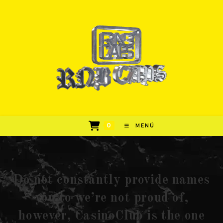
Saltar
al
contenido
0
MENÚ
Do not constantly provide names
you to we’re not proud of,
however, CasinoClub is the one