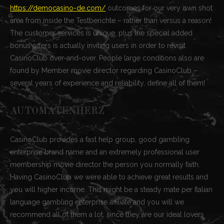
https://democasino-de.com/
outcomes for our very own shot
area from inside the Testberichte – rather than versus a reason!
The customer services is unique, plus the special added
bonus offers is actually inviting users in order to revisit
CasinoClub over-and-over. People large conditions also are
found by Member movie director regarding CasinoClub –
several years of experience and reliability, define all of them!
AUTOMATENHERZ
CasinoClub provides a fast help group, good gambling
enterprise brand name and an extremely professional user
membership movie director the person you normally faith.
Having CasinoClub we were able to achieve great results and
you will higher income. This might be a steady mate per Italian
language gambling enterprise affiliate and you will we
recommend all of them a lot, since they are our ideal lovers