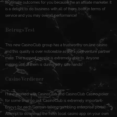
legitimate outcomes for you because the an affiliate marketer. It
is a delight to do business with all of them, both in terms of
service and you may overall performance!
BetrugsTest
This new CasinoClub group has a trustworthy on-line casino
and this quality is over noticeable as the a joint venture partner
mate. The support people is extremely able to. Anyone
making use of them is during very safe hands!
CasinoVerdiener
I have worked with CasinoClub and CasinoClub Casino poker
for some time go out. CasinoClub is extremely important-
Enjoys for each German-talking gambling enterprise portal!
Attempt to download the fresh local casino app on your own