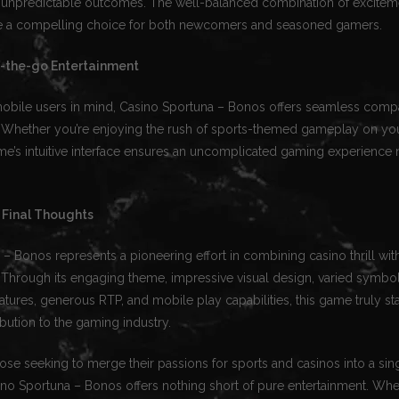
o unpredictable outcomes. The well-balanced combination of excitem
e a compelling choice for both newcomers and seasoned gamers.
n-the-go Entertainment
obile users in mind, Casino Sportuna – Bonos offers seamless compat
. Whether you’re enjoying the rush of sports-themed gameplay on y
ame’s intuitive interface ensures an uncomplicated gaming experience
 Final Thoughts
– Bonos represents a pioneering effort in combining casino thrill with
. Through its engaging theme, impressive visual design, varied symbo
tures, generous RTP, and mobile play capabilities, this game truly st
ibution to the gaming industry.
those seeking to merge their passions for sports and casinos into a sing
no Sportuna – Bonos offers nothing short of pure entertainment. Whe