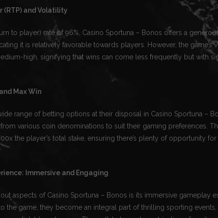
 (RTP) and Volatility
urn to player) rate of 96%, Casino Sportuna – Bonos offers a generou
ating it is relatively favorable towards players. However, the game’s vol
dium-high, signifying that wins can come less frequently but with sig
 and Max Win
de range of betting options at their disposal in Casino Sportuna – B
from various coin denominations to suit their gaming preferences. T
00x the player’s total stake, ensuring there’s plenty of opportunity for 
rience: Immersive and Engaging
dout aspects of Casino Sportuna – Bonos is its immersive gameplay e
to the game, they become an integral part of thrilling sporting events