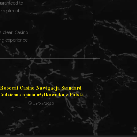
uaranteed to
e realm of
 clear: Casino
ing experience
Robocat Casino Nawigacja Standard
Codzienna opinia użytkownika z Polski
13/03/2026