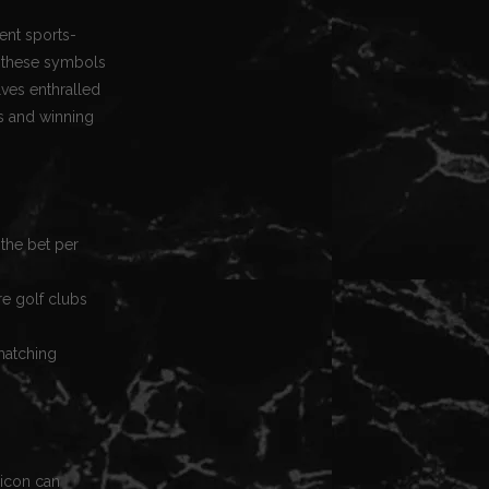
ent sports-
, these symbols
ves enthralled
ts and winning
the bet per
e golf clubs
 matching
 icon can