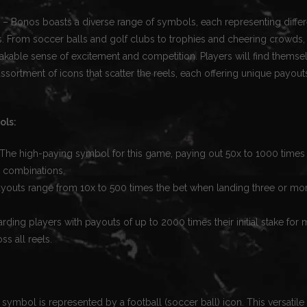
 – Bonos boasts a diverse range of symbols, each representing differ
s. From soccer balls and golf clubs to trophies and cheering crowds
kable sense of excitement and competition. Players will find themsel
assortment of icons that scatter the reels, each offering unique payou
ols:
The high-paying symbol for this game, paying out 50x to 1000 times 
g combinations.
youts range from 10x to 500 times the bet when landing three or mor
rding players with payouts of up to 2000 times their initial stake for
s all reels.
symbol is represented by a football (soccer ball) icon. This versatile