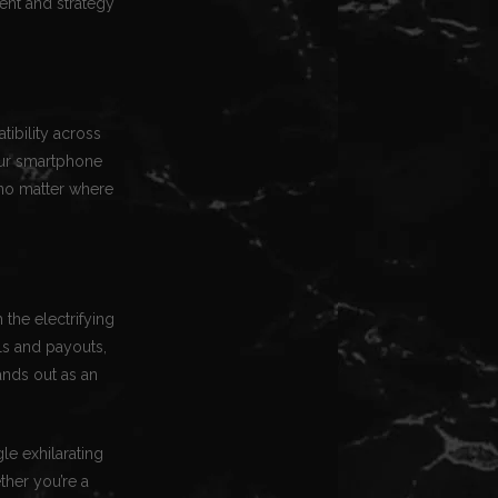
ent and strategy
ibility across
our smartphone
 no matter where
 the electrifying
ls and payouts,
ands out as an
le exhilarating
ther you’re a