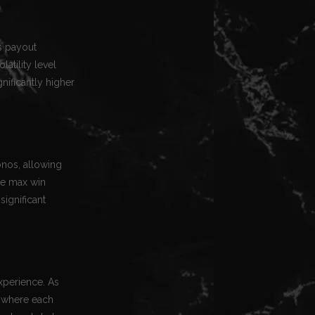
s payout
atility level
nificantly higher
onos, allowing
he max win
significant
xperience. As
, where each