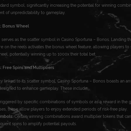
dard symbol, significantly increasing the potential for winning combi
t of unpredictability to gameplay.
l: Bonus Wheel
 serves as the scatter symbol in Casino Sportuna – Bonos. Landing t
e on the reels activates the bonus wheel feature, allowing players to 
eel, potentially winning up to 1000x their total bet.
 Free Spins and Multipliers
ly linked to its scatter symbol, Casino Sportuna – Bonos boasts an arr
designed to enhance gameplay. These include:
riggered by specific combinations of symbols or as a reward in the 
es, these allow players to enjoy extended periods of risk-free play.
ymbols:
Certain winning combinations award multiplier tokens that ca
uent spins to amplify potential payouts.