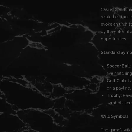
Casino Sportuna
related element
evoke an unmista
by the colorful 
opportunities.
Standard Symb
Soccer Ball:
five matchin
Golf Club:
Pa
on a payline.
Trophy:
Rewa
symbols acros
Wild Symbols:
The game’s wild 