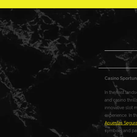
Casino Sportuna
In the vast land
and casino thril
innovative slot
experience. In th
Apuestas Segur
symbols and payo