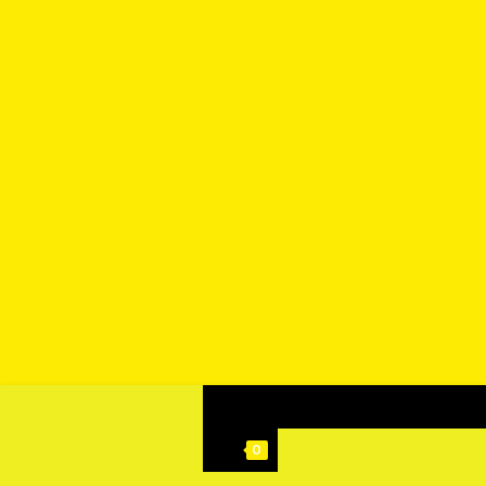
Saltar
al
contenido
INICIO
SOBRE NOSOTROS
G
0