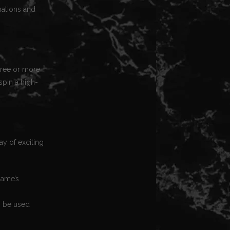
nations and
hree or more
spin a high-
ay of exciting
game’s
n be used