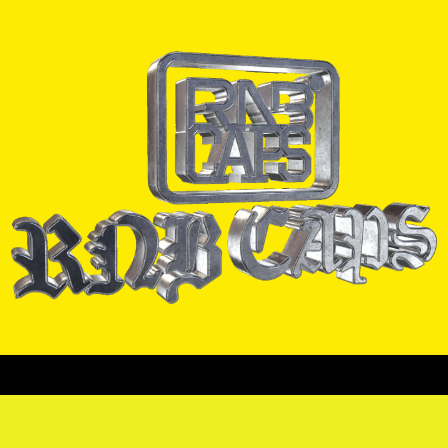
ORRAS
CADENAS
PULSERAS
PINES
CAMISAS
COLEC