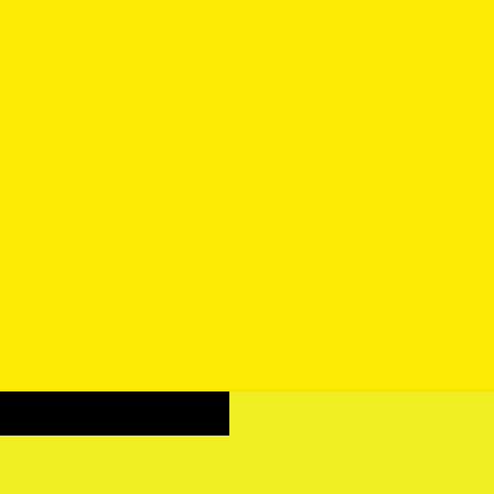
CIÓN RICO O MUERT0 2.0