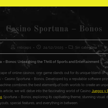
Casino Sportuna – Bonos
Autor
Publicación
Categoría
rnbcaps
24/12/2025
Sin categoría
de
de
de
la
la
la
entrada:
entrada:
entrada:
 – Bonos: Unleashing the Thrill of Sports and Entertainment
scape of online casinos, one game stands out for its unique blend of 
ls – Casino Sportuna – Bonos. Developed by a reputable software provi
 machine combines the best elements of both worlds to create an unp
is article, we will delve into the fascinating world of Casino
Juegos y 
as
Sportuna – Bonos, exploring its captivating theme, stunning visual d
uts, special features, and everything in between.