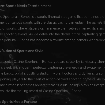
ure: Sports Meets Entertainment
ino Sportuna – Bonos is a sports-themed slot game that combines the
ent of various sports with the classic casino gameplay. The game’s 
 of sports, where players can immerse themselves in an exhilarating
d sporting events. As we delve into the details of this captivating ga
o Sportuna – Bonos has become a favorite among gamers worldwide
A Fusion of Sports and Style
launch Casino Sportuna – Bonos, you are struck by its visually stun
 is sleek and modern, perfectly capturing the energy and excitement o
the backdrop of a bustling stadium, vibrant colors and dynamic graph
sporting players to the heart of action-packed sporting contests. As 
me further, it becomes apparent that its visual design plays an integral
 into the thrilling world of Casino Sportuna – Bonos.
 Sports Meets Fortune