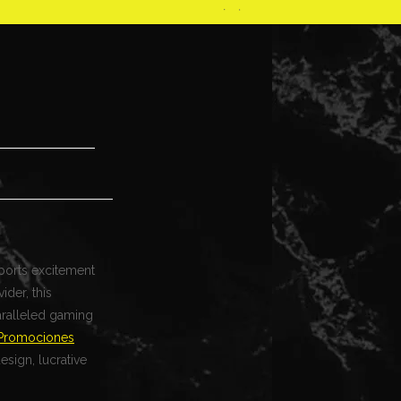
sports excitement
der, this
aralleled gaming
Promociones
esign, lucrative