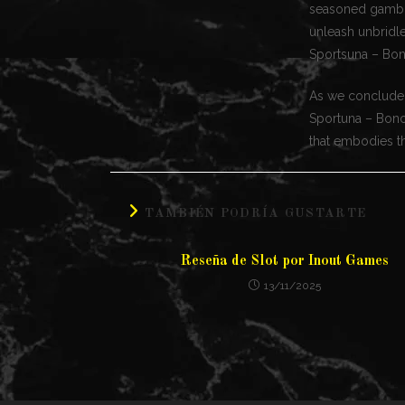
seasoned gambler
unleash unbridle
Sportsuna – Bon
As we conclude 
Sportuna – Bono
that embodies t
TAMBIÉN PODRÍA GUSTARTE
Reseña de Slot por Inout Games
13/11/2025