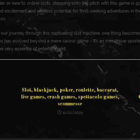
 or new to online slots, stepping onto the pitch with this game is g
d excitement and endless potential for thrill-seeking adventures in th
os.
our journey through this captivating slot machine, one thing becomes
s has evolved beyond a mere casino game – it’s an immersive sport
he very essence of entertainment.
Slot, blackjack, poker, roulette, baccarat,
live games, crash games, spettacolo games,
scommesse
11/12/2025