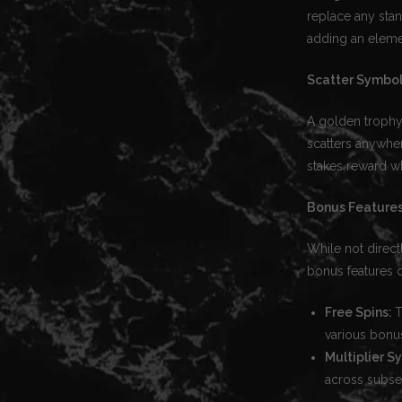
replace any stan
adding an elemen
Scatter Symbo
A golden trophy
scatters anywher
stakes reward wh
Bonus Features:
While not direct
bonus features 
Free Spins:
T
various bonus
Multiplier S
across subseq