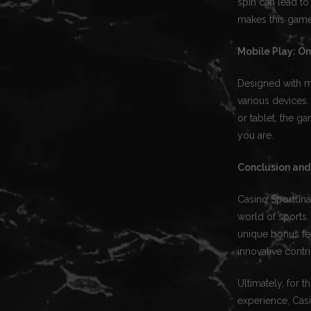
spin can lead t
makes this gam
Mobile Play: O
Designed with m
various devices
or tablet, the g
you are.
Conclusion and
Casino Sportuna 
world of sports
unique bonus fea
innovative contr
Ultimately, for 
experience, Casi