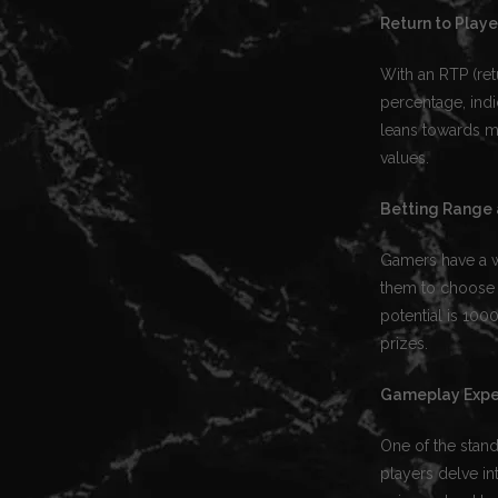
Return to Player
With an RTP (ret
percentage, indic
leans towards me
values.
Betting Range
Gamers have a wi
them to choose 
potential is 1000
prizes.
Gameplay Expe
One of the stan
players delve in