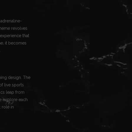
 adrenaline-
theme revolves
 experience that
me, it becomes
.
ning design. The
f live sports
ics leap from
we explore each
 role in