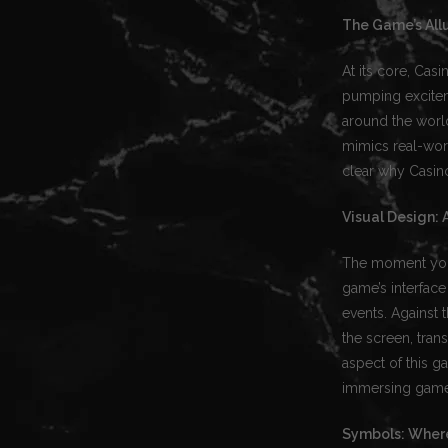
The Game’s All
At its core, Cas
pumping excitem
around the world
mimics real-worl
clear why Casin
Visual Design: 
The moment you 
game’s interface
events. Against 
the screen, tran
aspect of this ga
immersing gamers
Symbols: Where