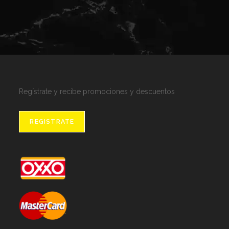
Regístrate y recibe promociones y descuentos