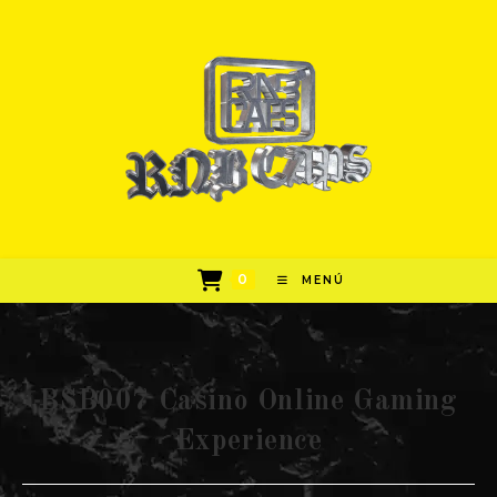
Saltar
al
contenido
0
MENÚ
BSB007 Casino Online Gaming
Experience