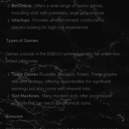
BetOnline
: Offers a wide range of casino games,
including slots with potentially large jackpot sizes.
Intertops
: Provides an environment conducive to
players looking for high-risk experiences.
Types of Games
Games popular in the BSB007 sphere typically fall under two
broad categories:
Table Games
(Roulette, Blackjack, Poker): These require
skill and strategy, offering opportunities for significant
winnings but also come with inherent risks.
Slot Machines
: Many modern slots offer progressive
jackpots that can reach astronomical sums.
Bonuses