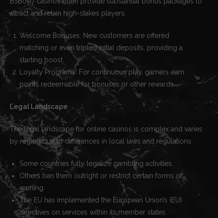
BSB007 casinos often provide substantial bonus packages to
attract and retain high-stakes players:
Welcome Bonuses: New customers are offered
matching or even tripled initial deposits, providing a
starting boost.
Loyalty Programs: For continuous play, gamers earn
points redeemable for bonuses or other rewards.
Legal Landscape
The legal landscape for online casinos is complex and varies
by region due to differences in local laws and regulations:
Some countries fully legalize gambling activities.
Others ban them outright or restrict certain forms of
gaming.
The EU has implemented the European Union’s (EU)
directives on services within its member states.