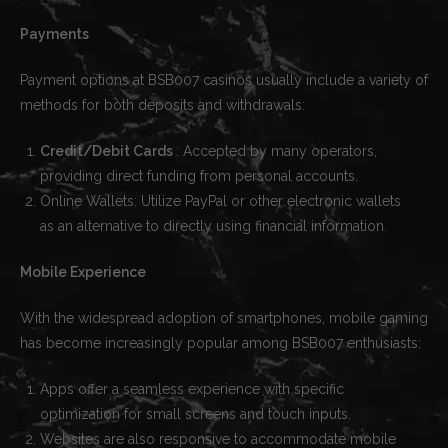
Payments
Payment options at BSB007 casinos usually include a variety of
methods for both deposits and withdrawals:
Credit/Debit Cards
: Accepted by many operators,
providing direct funding from personal accounts.
Online Wallets: Utilize PayPal or other electronic wallets
as an alternative to directly using financial information.
Mobile Experience
With the widespread adoption of smartphones, mobile gaming
has become increasingly popular among BSB007 enthusiasts:
Apps offer a seamless experience with specific
optimization for small screens and touch inputs.
Websites are also responsive to accommodate mobile