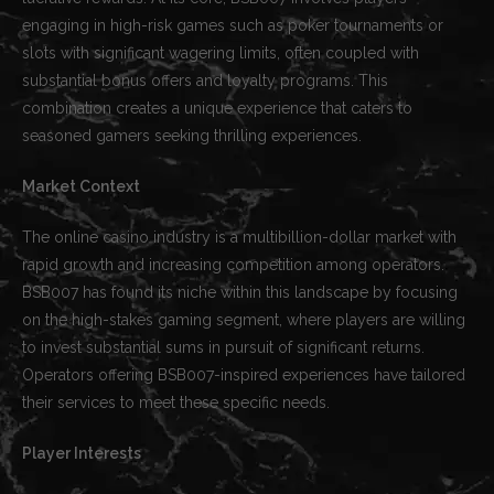
engaging in high-risk games such as poker tournaments or
slots with significant wagering limits, often coupled with
substantial bonus offers and loyalty programs. This
combination creates a unique experience that caters to
seasoned gamers seeking thrilling experiences.
Market Context
The online casino industry is a multibillion-dollar market with
rapid growth and increasing competition among operators.
BSB007 has found its niche within this landscape by focusing
on the high-stakes gaming segment, where players are willing
to invest substantial sums in pursuit of significant returns.
Operators offering BSB007-inspired experiences have tailored
their services to meet these specific needs.
Player Interests