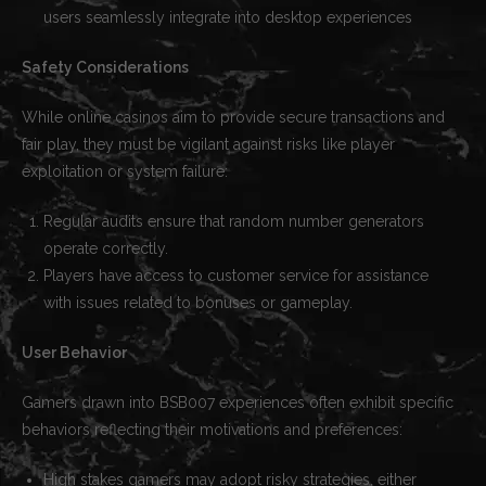
users seamlessly integrate into desktop experiences
Safety Considerations
While online casinos aim to provide secure transactions and
fair play, they must be vigilant against risks like player
exploitation or system failure:
Regular audits ensure that random number generators
operate correctly.
Players have access to customer service for assistance
with issues related to bonuses or gameplay.
User Behavior
Gamers drawn into BSB007 experiences often exhibit specific
behaviors reflecting their motivations and preferences:
High stakes gamers may adopt risky strategies, either