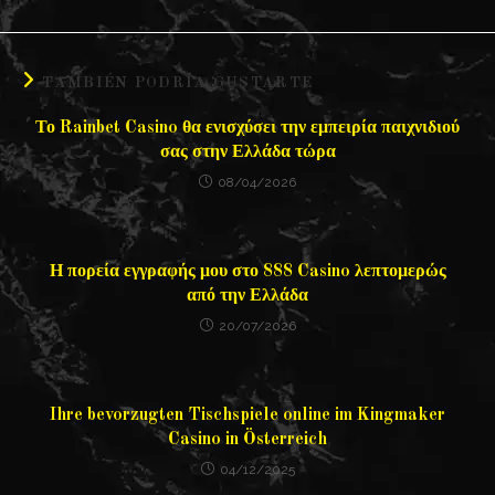
TAMBIÉN PODRÍA GUSTARTE
Το Rainbet Casino θα ενισχύσει την εμπειρία παιχνιδιού
σας στην Ελλάδα τώρα
08/04/2026
Η πορεία εγγραφής μου στο 888 Casino λεπτομερώς
από την Ελλάδα
20/07/2026
Ihre bevorzugten Tischspiele online im Kingmaker
Casino in Österreich
04/12/2025