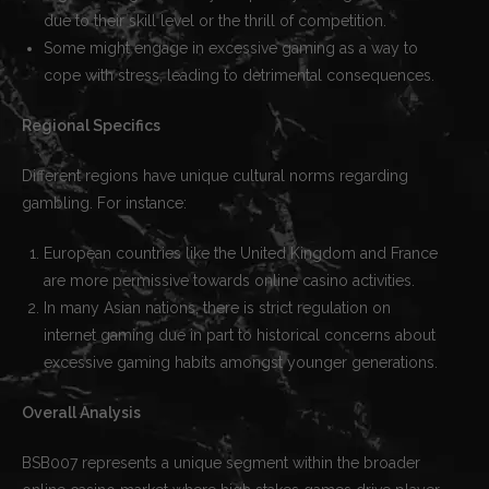
due to their skill level or the thrill of competition.
Some might engage in excessive gaming as a way to
cope with stress, leading to detrimental consequences.
Regional Specifics
Different regions have unique cultural norms regarding
gambling. For instance:
European countries like the United Kingdom and France
are more permissive towards online casino activities.
In many Asian nations, there is strict regulation on
internet gaming due in part to historical concerns about
excessive gaming habits amongst younger generations.
Overall Analysis
BSB007 represents a unique segment within the broader