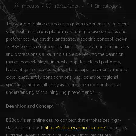
Autor
Publicación
Categoría
rnbcaps
18/12/2025
Sin categoría
de
de
de
la
la
la
entrada:
entrada:
entrada:
The world of online casinos has grown exponentially in recent
years, with numerous platforms catering to diverse tastes and
preferences. Amidst this landscape, a specific concept known
as BSB007 has emerged, sparking curiosity among enthusiasts
and professionals alike. This article delves into the definition,
market context, player interests, popular related platforms,
types of games, bonuses, legal landscape, payments, mobile
experience, safety considerations, user behavior, regional
specifics, and overall analysis to provide a comprehensive
understanding of this intriguing phenomenon.
Definition and Concept
BSB007 is an online casino concept that emphasizes high-
stakes gaming with
https://bsb007casino-au.com/
potentially
lucrative rewards. At its core, BSB007 involves players