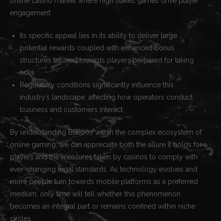
online casino market where high stakes games drive player
engagement:
Its specific appeal lies in its ability to deliver large
potential rewards coupled with enhanced bonus
structures tailored towards players prepared for taking
risks.
Regulatory conditions significantly influence this
industry’s landscape, affecting how operators conduct
business and customers interact.
By understanding BSB007 within the complex ecosystem of
online gaming, we can appreciate both the allure it holds for
players and the measures taken by casinos to comply with
ever-changing legal standards. As technology evolves and
more people turn towards mobile platforms as a preferred
medium, only time will tell whether this phenomenon
becomes an integral part or remains confined within niche
circles.