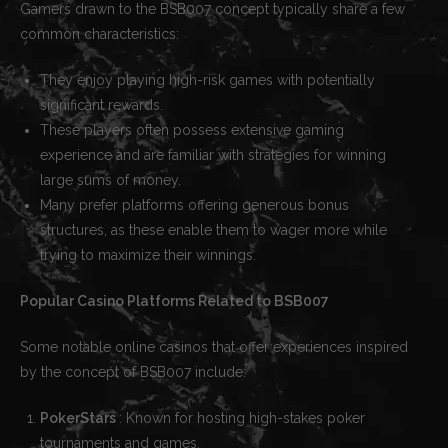
Gamers drawn to the BSB007 concept typically share a few
common characteristics:
They enjoy playing high-risk games with potentially
significant rewards.
These players often possess extensive gaming
experience and are familiar with strategies for winning
large sums of money.
Many prefer platforms offering generous bonus
structures, as these enable them to wager more while
trying to maximize their winnings.
Popular Casino Platforms Related to BSB007
Some notable online casinos that offer experiences inspired
by the concept of BSB007 include:
PokerStars
: Known for hosting high-stakes poker
tournaments and games.