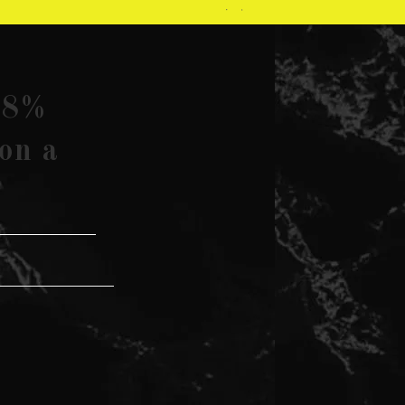
98%
on a