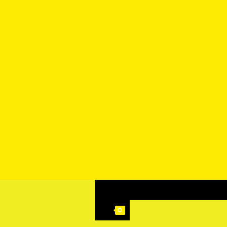
Saltar
al
contenido
INICIO
SOBRE NOSOTROS
G
0