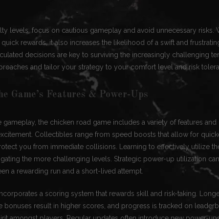
ulty levels, focus on cautious gameplay and avoid unnecessary risks.
quick rewards, it also increases the likelihood of a swift and frustrati
culated decisions are key to surviving the increasingly challenging te
pproaches and tailor your strategy to your comfort level and risk toler
the Game’s Features & Power-Ups
 gameplay, the chicken road game includes a variety of features and
xcitement. Collectibles range from speed boosts that allow for quic
protect you from immediate collisions. Learning to effectively utilize 
navigating the more challenging levels. Strategic power-up utilization c
en a rewarding run and a short-lived attempt.
corporates a scoring system that rewards skill and risk-taking. Longe
re bonuses result in higher scores, and progress is tracked on leaderb
pirit amongst players. Regular updates often introduce new power-up