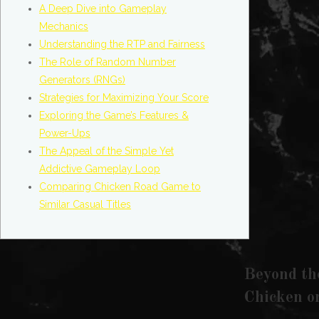
A Deep Dive into Gameplay
Mechanics
Understanding the RTP and Fairness
The Role of Random Number
Generators (RNGs)
Strategies for Maximizing Your Score
Exploring the Game’s Features &
Power-Ups
The Appeal of the Simple Yet
Addictive Gameplay Loop
Comparing Chicken Road Game to
Similar Casual Titles
Beyond th
Chicken o