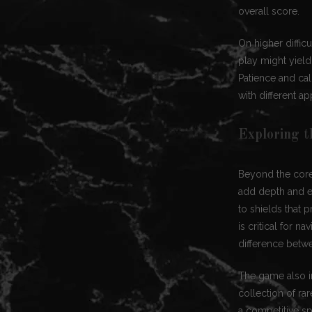
overall score.
On higher diffic
play might yield 
Patience and cal
with different a
Exploring 
Beyond the core
add depth and e
to shields that 
is critical for 
difference betwe
The game also in
collection of ra
a competitive s