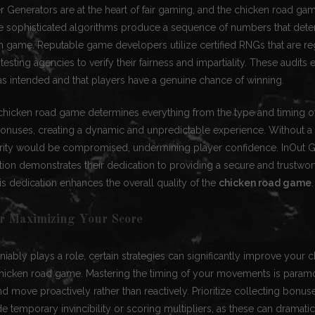
enerators are at the heart of fair gaming, and the chicken road gam
e sophisticated algorithms produce a sequence of numbers that dete
 game. Reputable game developers utilize certified RNGs that are re
sting agencies to verify their fairness and impartiality. These audits 
s intended and that players have a genuine chance of winning.
hicken road game determines everything from the type and timing of t
onuses, creating a dynamic and unpredictable experience. Without a 
grity would be compromised, undermining player confidence. InOut
tion demonstrates their dedication to providing a secure and trustwo
s dedication enhances the overall quality of the
chicken road game
.
or Maximizing Your Score
iably plays a role, certain strategies can significantly improve your 
chicken road game. Mastering the timing of your movements is paramou
and move proactively rather than reactively. Prioritize collecting bonuse
de temporary invincibility or scoring multipliers, as these can dramati