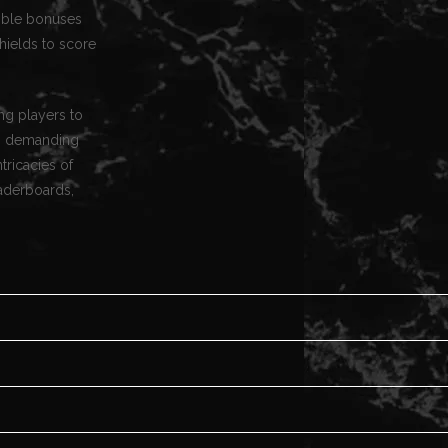
tible bonuses
hields to score
ing players to
r, demanding
tricacies of
aderboards,