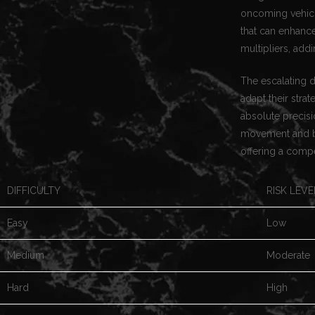
oncoming vehicle
that can enhance
multipliers, addi
The escalating d
adapt their str
absolute precisi
movement and bo
offering a compe
DIFFICULTY
RISK LEVE
Easy
Low
Medium
Moderate
Hard
High