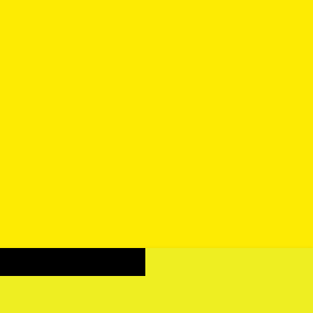
CIÓN RICO O MUERT0 2.0