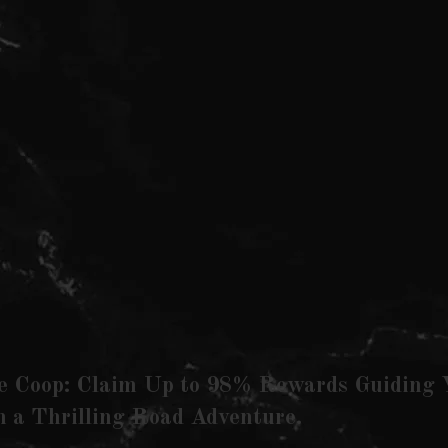
e Coop: Claim Up to 98% Rewards Guiding 
n a Thrilling Road Adventure.