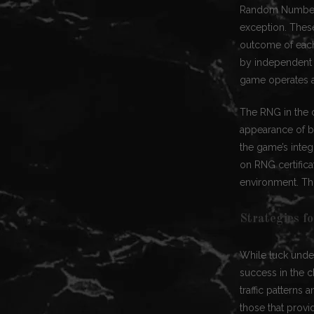
Random Number G
exception. Thes
outcome of each
by independent te
game operates a
The RNG in the c
appearance of b
the game’s inte
on RNG certifica
environment. Thi
Strategies f
While luck unden
success in the 
traffic patterns 
those that provi