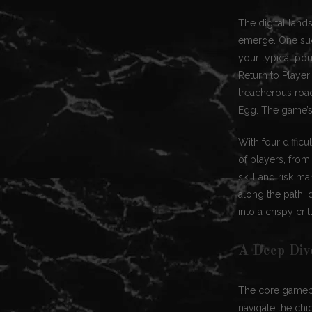
The digital land
emerge. One such
your typical pou
Return to Player
treacherous roa
Egg. The game’s
With four diffi
of players, from
skill and risk m
along the path, 
into a crispy cri
A Deep Div
The core gamepl
navigate the chi