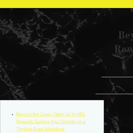
Be
Rew
Beyond the Coop: Claim Up to 98%
Rewards Guiding Your Chicken on a
Thrilling Road Adventure.