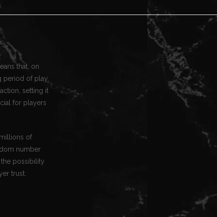
eans that, on
 period of play.
tion, setting it
ial for players
millions of
 random number
the possibility
er trust.