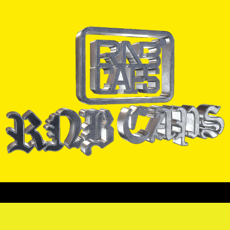
ORRAS
CADENAS
PULSERAS
PINES
CAMISAS
COLEC