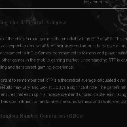
Maximum
ing the RTP and Fairness
aw of the chicken road game is its remarkably high RTP of 98%. This m
 can expect to receive 98% of their wagered amount back over a long
 a testament to InOut Games’ commitment to fairness and player satisfac
 other games in the mobile gaming market. Understanding RTP is cruc
ding and transparent gaming experience.
portant to remember that RTP is a theoretical average calculated over 
l results may vary, and luck still plays a significant role. The game’s
ensures that each spin is independent and unpredictable, eliminating 
 This commitment to randomness ensures fairness and reinforces play
 Random Number Generators (RNGs)