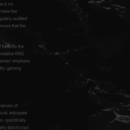
e is no
rmine the
gularly audited
ensure that the
raffic to the
reliable RNG,
 Games’ emphasis
rthy gaming
chances of
nt; anticipate
s, specifically
cally boost your