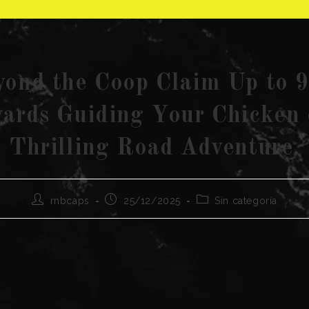
yond the Coop Claim Up to 
ards Guiding Your Chicken 
Thrilling Road Adventure.
Autor
Publicación
Categoría
rnbcaps
25/12/2025
Sin categoría
de
de
de
la
la
la
entrada:
entrada:
entrada: