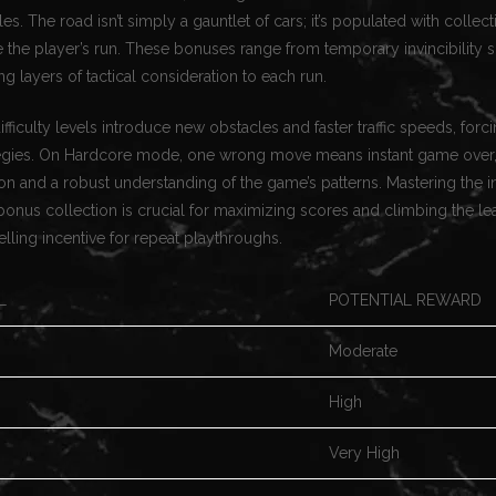
s. The road isn’t simply a gauntlet of cars; it’s populated with collec
 the player’s run. These bonuses range from temporary invincibility s
ng layers of tactical consideration to each run.
ifficulty levels introduce new obstacles and faster traffic speeds, forc
ategies. On Hardcore mode, one wrong move means instant game ove
on and a robust understanding of the game’s patterns. Mastering the in
nus collection is crucial for maximizing scores and climbing the le
lling incentive for repeat playthroughs.
L
POTENTIAL REWARD
Moderate
High
Very High