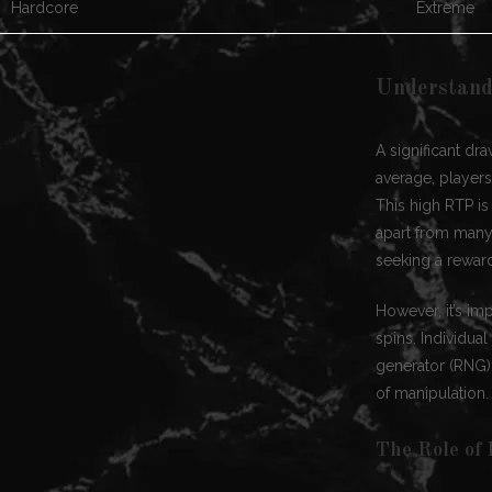
Hardcore
Extreme
Understand
A significant dr
average, players
This high RTP is
apart from many
seeking a rewar
However, it’s im
spins. Individua
generator (RNG) 
of manipulation.
The Role of