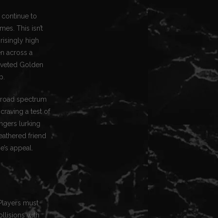
 continue to
es. This isn’t
risingly high
en across a
coveted Golden
p.
 broad spectrum
raving a test of
ngers lurking
eathered friend
e’s appeal.
Players must
llisions with