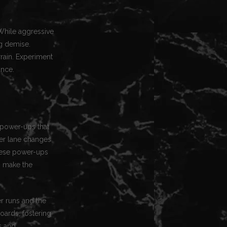
 While aggressive
ng demise.
rrain. Experiment
ance.
 power-ups that
ker lane changes
these power-ups
an make the
r runs and the
oards, fostering
s and