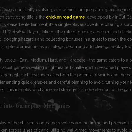
scape is constantly evolving, and within it, unique gaming experiences
 captivating title is the
chicken road game
, developed by InOut Gam
ltry-based entertainment; it’s a single-player adventure offering a surp
 (RTP) of 98%. Players take on the role of guiding a determined chick
d, dodging hazards and collecting bonuses in a quest to reach the 
 simple premise belies a strategic depth and addictive gameplay loo
culty levels—Easy, Medium, Hard, and Hardcore—the game caters to a
 casual gamers seeking a lighthearted challenge to seasoned players c
anagement. Each level increases both the potential rewards and the da
demanding quick reflexes and careful planning to avoid turning your f
tter. This interplay of chance and strategy is a core element of the gam
e into Gameplay Mechanics
ay of the chicken road game revolves around timing and precision. 
cken across lanes of traffic, utilizing well-timed movements to avoid co