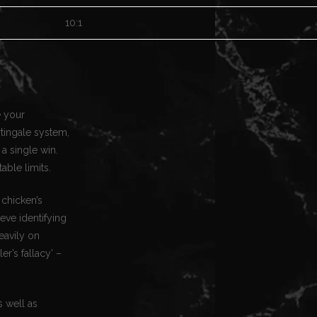
10:1
e your
tingale system,
a single win.
able limits.
 chicken’s
ve identifying
eavily on
er’s fallacy’ –
s well as