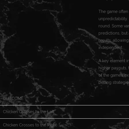
The game often 
unpredictability
round. Some vari
predictions, but
results, allowin
independent.
A key element in
higher payouts, 
of the game’s ex
betting strategie
OUTCOME
Chicken Crosses to the Left
Chicken Crosses to the Right