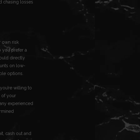
d chasing losses
r own risk
o you prefer a
ould directly
ounts on low-
ble options.
ou’re willing to
 of your
 Many experienced
ermined
it, cash out and