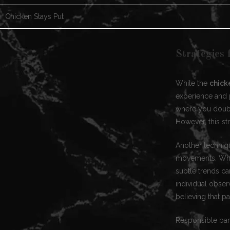
Chicken Stays Put
Strategies 
While the
chick
experience and 
where you double
However, this str
Another techniqu
movements. Whil
subtle trends ca
individual observ
believing that p
Responsible bank