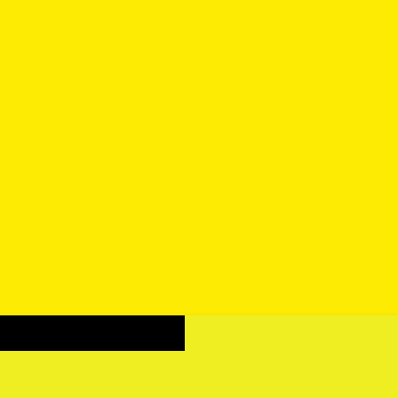
CIÓN RICO O MUERT0 2.0