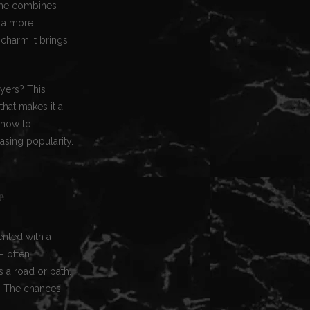
ame combines
g a more
 charm it brings
ayers? This
that makes it a
 how to
asing popularity.
e
ented with a
– often
s a road or path.
d. The chances