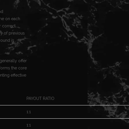
nd
ome on each
r correct
ry of previous
round is
generally offer
 forms the core
nting effective
PAYOUT RATIO
1:1
1:1