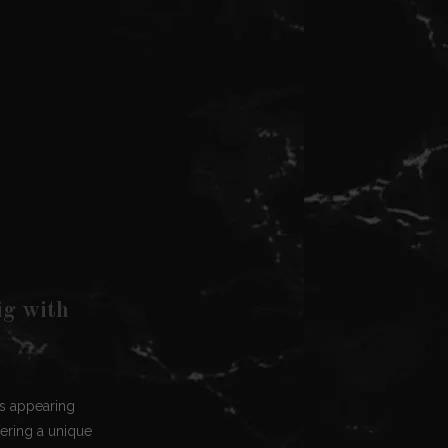
ig with
es appearing
fering a unique