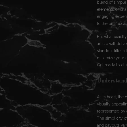
blend of simple
elements of cha
engaging experie
to the online ca
But what exactly
article will delv
standout title i
maximize your ch
Get ready to clu
Understand
At its heart, th
visually appeali
represented by a 
The simplicity o
and payouts vary