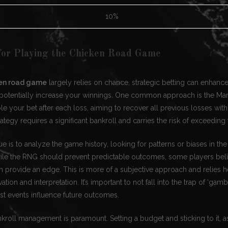
10%
for Playing the Chicken Road Game
en road game
largely relies on chance, strategic betting can enhanc
potentially increase your winnings. One common approach is the Mar
 your bet after each loss, aiming to recover all previous losses with 
ategy requires a significant bankroll and carries the risk of exceeding t
e is to analyze the game history, looking for patterns or biases in the
e the RNG should prevent predictable outcomes, some players belie
n provide an edge. This is more of a subjective approach and relies h
ation and interpretation. It’s important to not fall into the trap of ‘gambl
ast events influence future outcomes.
roll management is paramount. Setting a budget and sticking to it, a