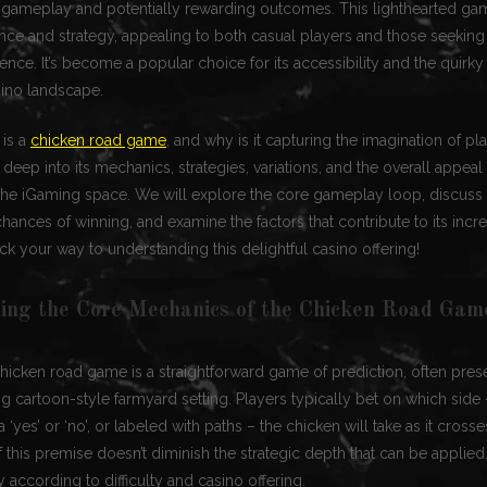
 gameplay and potentially rewarding outcomes. This lighthearted g
nce and strategy, appealing to both casual players and those seekin
nce. It’s become a popular choice for its accessibility and the quirky
sino landscape.
 is a
chicken road game
, and why is it capturing the imagination of pl
e deep into its mechanics, strategies, variations, and the overall appeal 
n the iGaming space. We will explore the core gameplay loop, discuss
ances of winning, and examine the factors that contribute to its incre
ck your way to understanding this delightful casino offering!
ing the Core Mechanics of the Chicken Road Gam
e chicken road game is a straightforward game of prediction, often pres
ng cartoon-style farmyard setting. Players typically bet on which side 
‘yes’ or ‘no’, or labeled with paths – the chicken will take as it crosse
f this premise doesn’t diminish the strategic depth that can be applie
 according to difficulty and casino offering.