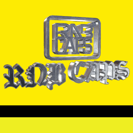
ORRAS
CADENAS
PULSERAS
PINES
CAMISAS
COLEC