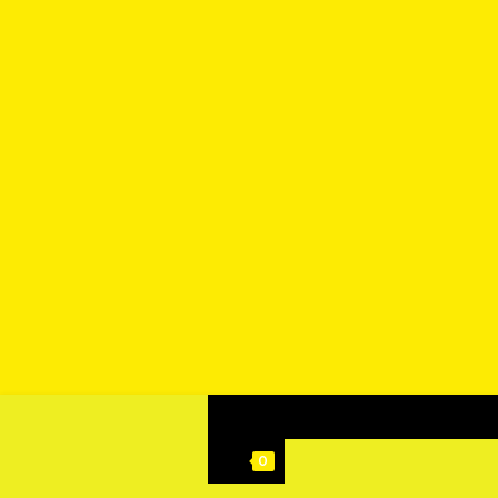
Saltar
al
contenido
INICIO
SOBRE NOSOTROS
G
0