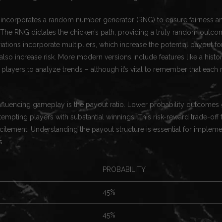
incorporates a random number generator (RNG) to ensure fairness a
. The RNG dictates the chicken’s path, providing a truly random outc
ations incorporate multipliers, which increase the potential payout fo
 also increase risk. More modern versions include features like a histo
g players to analyze trends – although it’s vital to remember that each 
fluencing gameplay is the payout ratio. Lower probability outcomes 
tempting players with substantial winnings. This risk-reward trade-off
citement. Understanding the payout structure is essential for impleme
s.
PROBABILITY
45%
45%