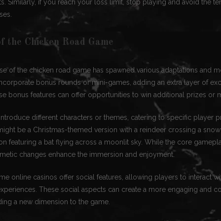
s. Similarly, if you reach your loss limit, stop playing and avoid the t
ses.
of the Chicken Road Game
se of the chicken road game has spawned various adaptations and mo
ncorporate bonus rounds or mini-games, adding an extra layer of ex
e bonus features can offer opportunities to win additional prizes or mu
 introduce different characters or themes, catering to specific player 
might be a Christmas-themed version with a reindeer crossing a snowy
n featuring a bat flying across a moonlit sky. While the core gamepl
smetic changes enhance the immersion and enjoyment.
e online casinos offer social features, allowing players to interact w
 experiences. These social aspects can create a more engaging and c
ing a new dimension to the game.