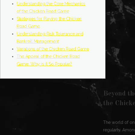
Understanding the Core Mechanics
of the Chicken Road Game
Strategies for Playing the Chicken
Road Game
Understanding Risk Tolerance and
Bankroll Management
Variations of the Chicken Road Game
The Appeal of the Chicken Road
Game: Why is it So Popular?
Beyond th
the Chick
The world of onl
regularly. Amon