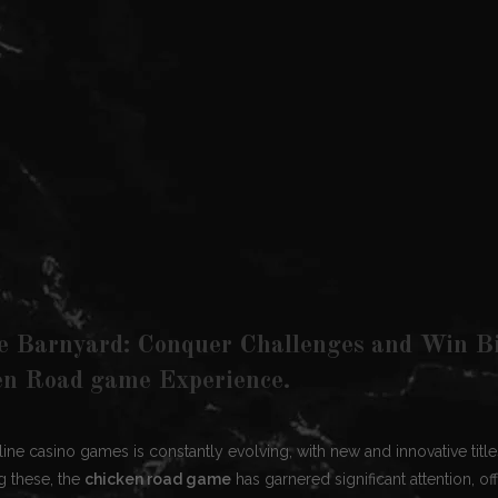
e Barnyard: Conquer Challenges and Win B
en Road game Experience.
ine casino games is constantly evolving, with new and innovative titl
g these, the
chicken road game
has garnered significant attention, of