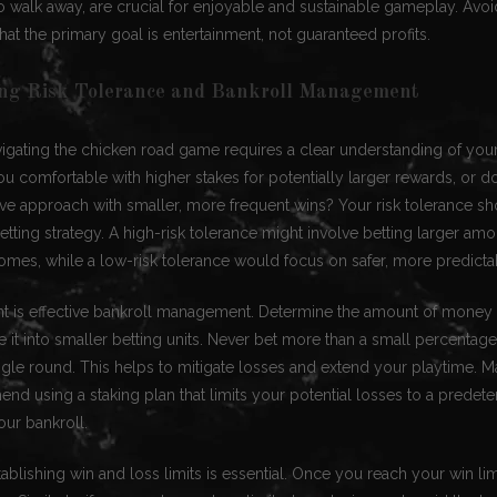
 walk away, are crucial for enjoyable and sustainable gameplay. Avoi
t the primary goal is entertainment, not guaranteed profits.
ng Risk Tolerance and Bankroll Management
igating the chicken road game requires a clear understanding of you
ou comfortable with higher stakes for potentially larger rewards, or d
e approach with smaller, more frequent wins? Your risk tolerance sh
etting strategy. A high-risk tolerance might involve betting larger am
omes, while a low-risk tolerance would focus on safer, more predicta
nt is effective bankroll management. Determine the amount of money y
 it into smaller betting units. Never bet more than a small percentage
ngle round. This helps to mitigate losses and extend your playtime.
d using a staking plan that limits your potential losses to a predet
ur bankroll.
ablishing win and loss limits is essential. Once you reach your win lim