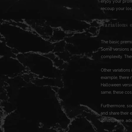
enjoy your profit
recoup your los
Variations 
The basic premi
Some versions i
complexity. Thes
Other variations
example, there 
Halloween versio
same, these co
Furthermore, som
and share their
atmosphere, add