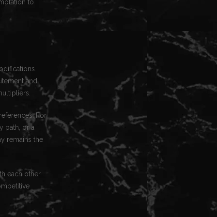
emptation to
difications.
citement and
ltipliers.
preferences. For
 path, or a
ay remains the
ith each other
ompetitive