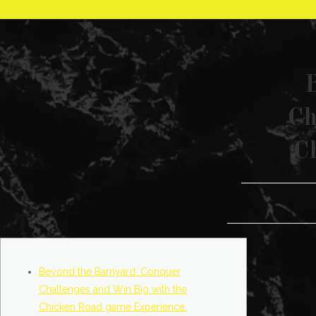
Ch
C
Beyond the Barnyard: Conquer
Challenges and Win Big with the
Chicken Road game Experience.