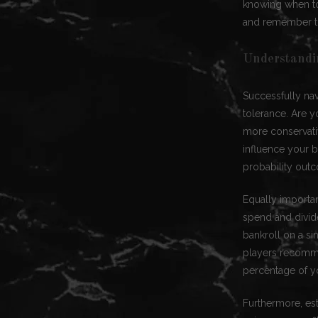
knowing when to
and remember tha
Understandi
Successfully nav
tolerance. Are y
more conservativ
influence your b
probability outc
Equally importa
spend and divide
bankroll on a si
players recommen
percentage of yo
Furthermore, est