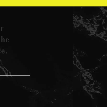
r
the
e.