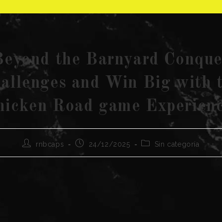
Beyond the Barnyard Conque
allenges and Win Big with 
hicken Road game Experienc
Autor
Publicación
Categoría
rnbcaps
24/12/2025
Sin categoría
de
de
de
la
la
la
entrada:
entrada:
entrada: